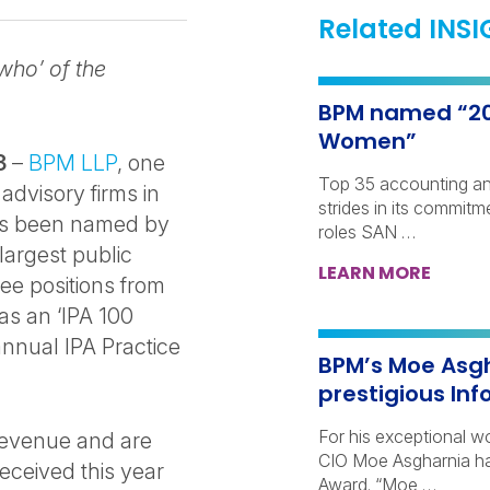
Related INS
who’ of the
BPM named “202
Women”
23
–
BPM LLP
, one
Top 35 accounting an
advisory firms in
strides in its commit
has been named by
roles SAN …
largest public
LEARN MORE
ree positions from
as an ‘IPA 100
nnual IPA Practice
BPM’s Moe Asgh
prestigious In
For his exceptional 
 revenue and are
CIO Moe Asgharnia ha
eceived this year
Award. “Moe …