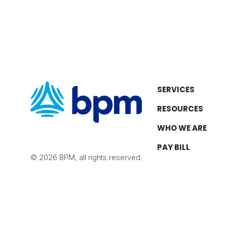
SERVICES
RESOURCES
WHO WE ARE
PAY BILL
© 2026 BPM, all rights reserved.