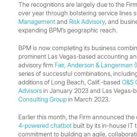
The recognitions are largely due to the Fir
over year through bolstering service lines
Management
and
Risk Advisory
, and busin
expanding BPM’s geographic reach.
BPM is now completing its business combin
prominent Las Vegas-based accounting an
advisory firm
Fair, Anderson & Langerman (
series of successful combinations, includin
additions of Long Beach, Calif.-based
O&S 
Advisors
in January 2023 and Las Vegas-
Consulting Group
in March 2023.
Earlier this month, the Firm announced the 
4-powered chatbot
built by its in-house IT 
commitment to building an agile, collaborati