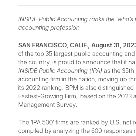
INSIDE Public Accounting ranks the ‘who’s 
accounting profession
SAN FRANCISCO, CALIF., August 31, 20
of the top 35 largest public accounting and 
the country, is proud to announce that it 
INSIDE Public Accounting (IPA)
as the 35th 
accounting firm in the nation, moving up th
its 2022 ranking. BPM is also distinguished 
Fastest-Growing Firm,’ based on the 2023 a
Management Survey.
The ‘IPA 500’ firms are ranked by U.S. net
compiled by analyzing the 600 responses r