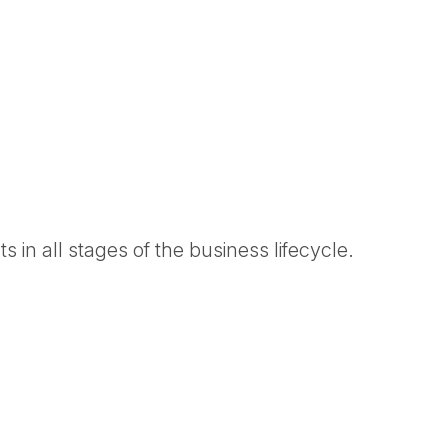
 in all stages of the business lifecycle.