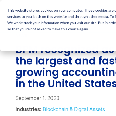
Skip
to
This website stores cookies on your computer. These cookies are 
content
services to you, both on this website and through other media. To 
We won't track your information when you visit our site. But in orde
so that you're not asked to make this choice again.
NEWS
BPM recognized as 
the largest and fas
growing accountin
in the United State
September 1, 2023
Industries:
Blockchain & Digital Assets