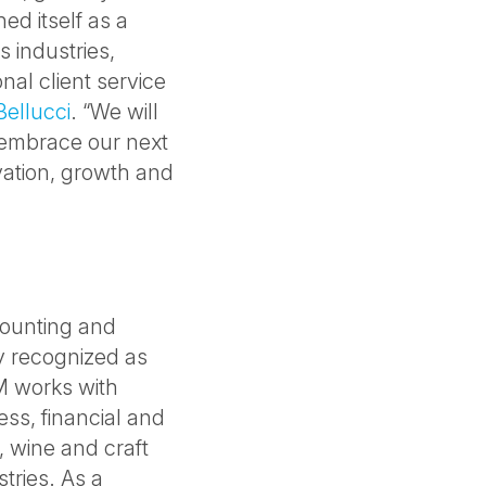
ed itself as a
s industries,
onal client service
Bellucci
. “We will
 embrace our next
vation, growth and
counting and
ly recognized as
M works with
ess, financial and
t, wine and craft
tries. As a