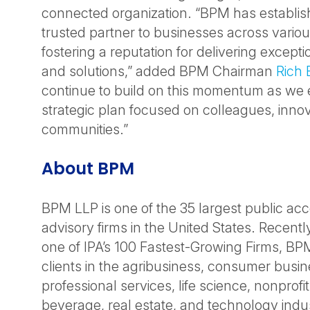
connected organization. “BPM has establish
trusted partner to businesses across variou
fostering a reputation for delivering excepti
and solutions,” added BPM Chairman
Rich 
continue to build on this momentum as we
strategic plan focused on colleagues, inno
communities.”
About BPM
BPM LLP is one of the 35 largest public ac
advisory firms in the United States. Recent
one of IPA’s 100 Fastest-Growing Firms, BP
clients in the agribusiness, consumer busin
professional services, life science, nonprofi
beverage, real estate, and technology indus