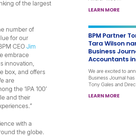
nking of the largest
LEARN MORE
the number of
BPM Partner To
lue for our
Tara Wilson na
id BPM CEO
Jim
Business Journ
 we embrace
Accountants in 
es innovation,
We are excited to an
e box, and offers
Business Journal has
We are
Tony Gales and Direc
ong the ‘IPA 100’
LEARN MORE
le and their
experiences.”
ence with a
around the globe.