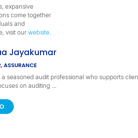
s, expansive
ions come together
iduals and
, visit our
website
.
aa Jayakumar
, ASSURANCE
 a seasoned audit professional who supports clients
ocuses on auditing …
IO