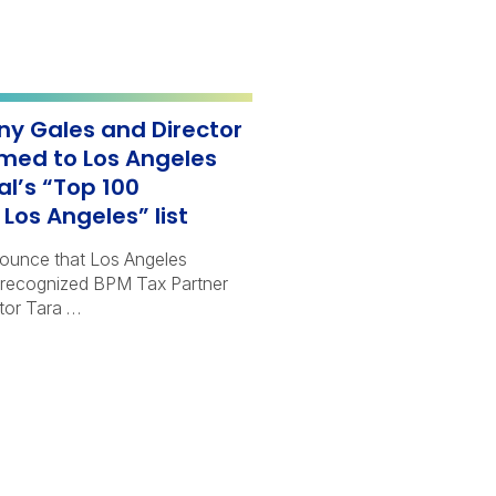
ny Gales and Director
med to Los Angeles
al’s “Top 100
Los Angeles” list
nounce that Los Angeles
 recognized BPM Tax Partner
tor Tara …