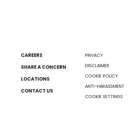
CAREERS
PRIVACY
DISCLAIMER
SHARE A CONCERN
COOKIE POLICY
LOCATIONS
ANTI-HARASSMENT
CONTACT US
COOKIE SETTINGS