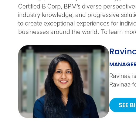
Certified B Corp, BPM’s diverse perspective
industry knowledge, and progressive solut
to create exceptional experiences for indiv
businesses around the world. To learn more
Ravin
MANAGER
Ravinaa is
Ravinaa f
SEE B