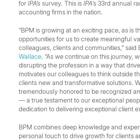
for
IPA’s
survey. This is
IPA
’s 33rd annual ra
accounting firms in the nation.
“BPM is growing at an exciting pace, as is 
opportunities for us to create meaningful va
colleagues, clients and communities,” sa
Wallace
. “As we continue on this journey,
disrupting the profession in a way that driv
motivates our colleagues to think outside th
clients new and transformative solutions. 
tremendously honored to be recognized am
— a true testament to our exceptional peop
dedication to delivering exceptional client 
BPM combines deep knowledge and experi
personal touch to drive growth for clients 