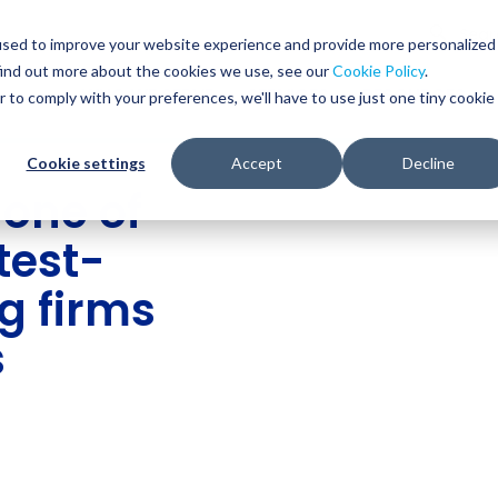
Glob
Sear
used to improve your website experience and provide more personalized
Sear
find out more about the cookies we use, see our
Cookie Policy
.
WHO WE SERVE
SERVICES
RESOURCES
r to comply with your preferences, we'll have to use just one tiny cookie
Cookie settings
Accept
Decline
one of
test-
g firms
s