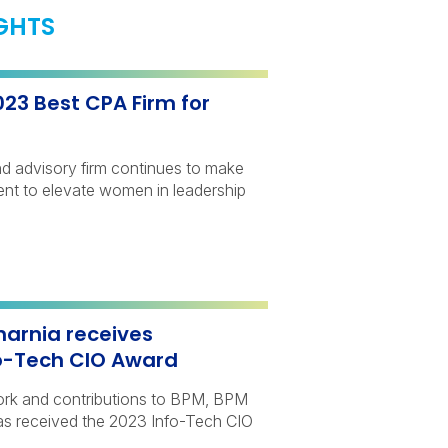
IGHTS
3 Best CPA Firm for
d advisory firm continues to make
ment to elevate women in leadership
arnia receives
fo-Tech CIO Award
work and contributions to BPM, BPM
s received the 2023 Info-Tech CIO