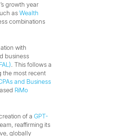
m’s growth year
 such as
Wealth
ess combinations
ation with
d business
FAL)
. This follows a
g the most recent
CPAs and Business
based
RiMo
creation of a
GPT-
team, reaffirming its
ve, globally