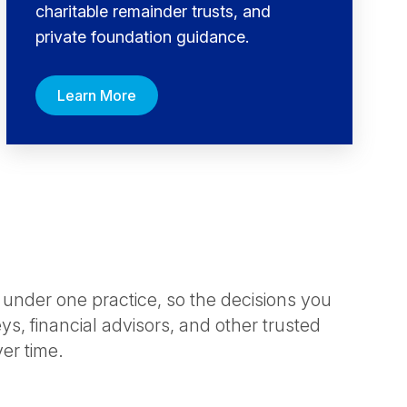
charitable remainder trusts, and
private foundation guidance.
Learn More
 under one practice, so the decisions you
s, financial advisors, and other trusted
ver time.