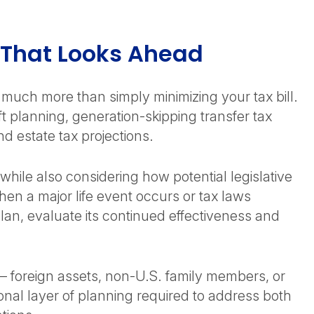
g That Looks Ahead
s much more than simply minimizing your tax bill.
ft planning, generation-skipping transfer tax
d estate tax projections.
while also considering how potential legislative
en a major life event occurs or tax laws
lan, evaluate its continued effectiveness and
s – foreign assets, non-U.S. family members, or
onal layer of planning required to address both