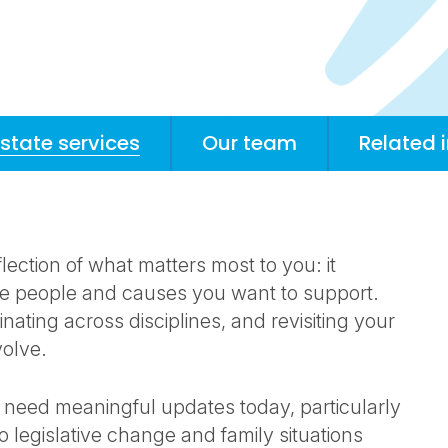
estate services
Our team
Related 
eflection of what matters most to you: it
the people and causes you want to support.
nating across disciplines, and revisiting your
volve.
 need meaningful updates today, particularly
o legislative change and family situations