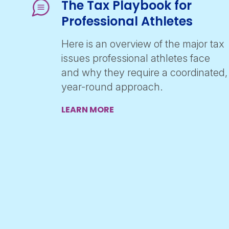
The Tax Playbook for
Professional Athletes
Here is an overview of the major tax
issues professional athletes face
and why they require a coordinated,
year-round approach.
LEARN MORE