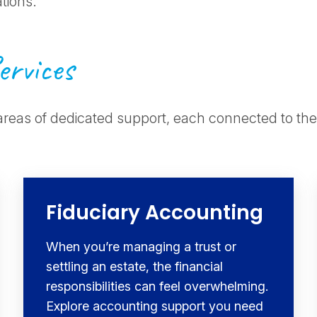
ations.
ervices
areas of dedicated support, each connected to the
Fiduciary Accounting
When you’re managing a trust or
settling an estate, the financial
responsibilities can feel overwhelming.
Explore accounting support you need