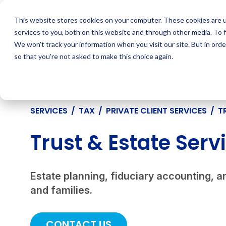
Skip
to
This website stores cookies on your computer. These cookies are 
content
services to you, both on this website and through other media. To 
We won't track your information when you visit our site. But in orde
so that you're not asked to make this choice again.
SERVICES
/
TAX
/
PRIVATE CLIENT SERVICES
/
T
Trust & Estate Serv
Estate planning, fiduciary accounting, an
and families.
CONTACT US