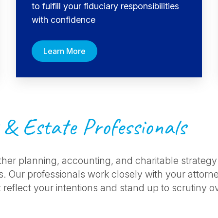
to fulfill your fiduciary responsibilities
with confidence
Learn More
 & Estate Professionals
ther planning, accounting, and charitable strategy
. Our professionals work closely with your attorney
 reflect your intentions and stand up to scrutiny o