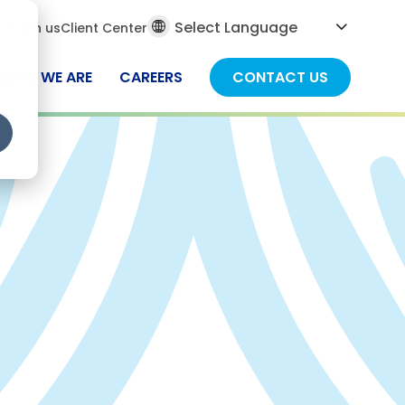
al
ch
Join us
Client Center
ch
WHO WE ARE
CAREERS
CONTACT US