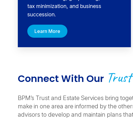
tax minimization, and business
succession.
Learn More
Trust
Connect With Our
BPM’s Trust and Estate Services bring toge
make in one area are informed by the others
advisors to develop and maintain plans that