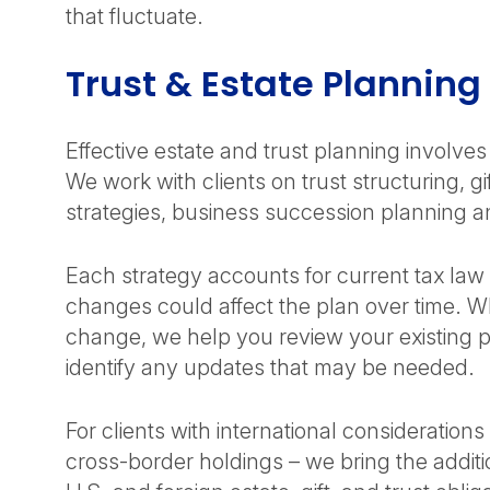
that fluctuate.
Trust & Estate Plannin
Effective estate and trust planning involve
We work with clients on trust structuring, gi
strategies, business succession planning an
Each strategy accounts for current tax law 
changes could affect the plan over time. Wh
change, we help you review your existing p
identify any updates that may be needed.
For clients with international consideration
cross-border holdings – we bring the additi