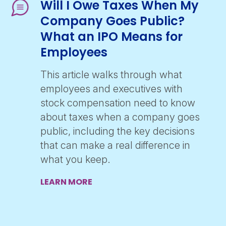
Will I Owe Taxes When My
Company Goes Public?
What an IPO Means for
Employees
This article walks through what
employees and executives with
stock compensation need to know
about taxes when a company goes
public, including the key decisions
that can make a real difference in
what you keep.
LEARN MORE