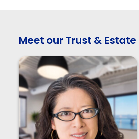
Meet our Trust & Estate