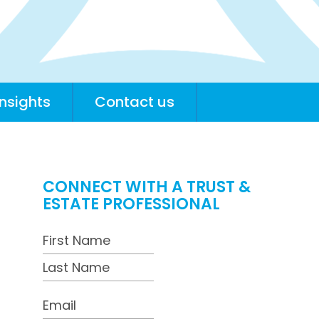
insights
Contact us
CONNECT WITH A TRUST &
ESTATE PROFESSIONAL