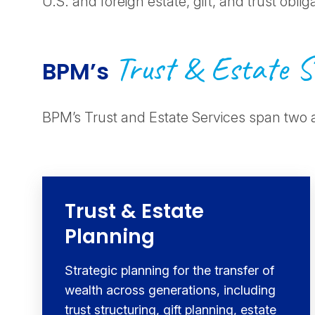
U.S. and foreign estate, gift, and trust oblig
Trust & Estate S
BPM’s
BPM’s Trust and Estate Services span two 
Trust & Estate
Planning
Strategic planning for the transfer of
wealth across generations, including
trust structuring, gift planning, estate