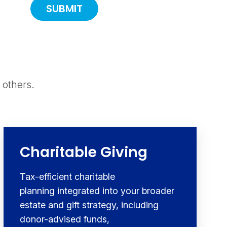
 others.
Charitable Giving
Tax-efficient charitable
planning integrated into your broader
estate and gift strategy, including
donor-advised funds,