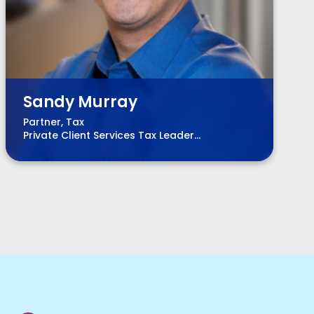
Sandy Murray
Partner, Tax
Private Client Services Tax Leader
Chair, BPM Board of Directors