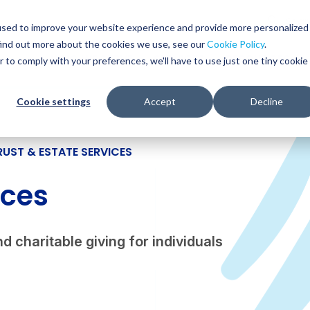
Glob
Sear
used to improve your website experience and provide more personalized
Sear
find out more about the cookies we use, see our
Cookie Policy
.
WHO WE SERVE
SERVICES
RESOURCES
r to comply with your preferences, we'll have to use just one tiny cookie
Cookie settings
Accept
Decline
RUST & ESTATE SERVICES
ices
d charitable giving for individuals