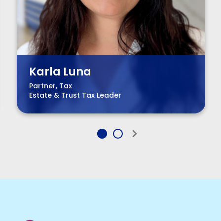
Karla Luna
Partner, Tax
Estate & Trust Tax Leader