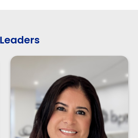
 Leaders