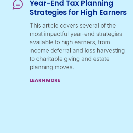
Year-End Tax Planning
Strategies for High Earners
This article covers several of the
most impactful year-end strategies
available to high earners, from
income deferral and loss harvesting
to charitable giving and estate
planning moves.
LEARN MORE