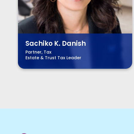
Sachiko K. Danish
Partner, Tax
Estate & Trust Tax Leader