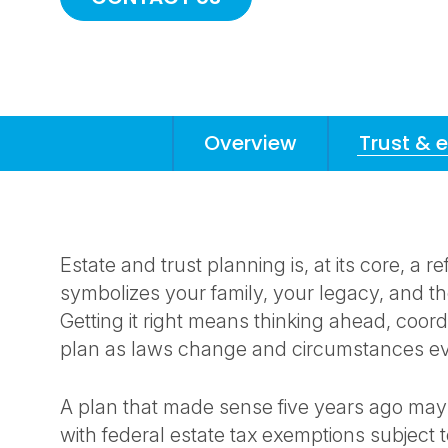
Overview
Trust & 
Anchors
Mobile
Navigation
Estate and trust planning is, at its core, a r
symbolizes your family, your legacy, and 
Getting it right means thinking ahead, coordi
plan as laws change and circumstances e
A plan that made sense five years ago may
with federal estate tax exemptions subject t