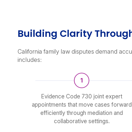
Building Clarity Throu
California family law disputes demand accu
includes:
1
Evidence Code 730 joint expert
appointments that move cases forward
efficiently through mediation and
collaborative settings.