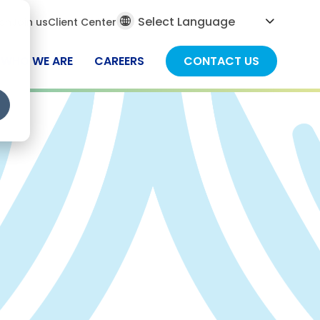
al
ch
Join us
Client Center
ch
WHO WE ARE
CAREERS
CONTACT US