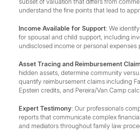
subset of valuation that differs from commer
understand the fine points that lead to appr
Income Available for Support
: We identif
for spousal and child support, including inv
undisclosed income or personal expenses p
Asset Tracing and Reimbursement Clai
hidden assets, determine community versus
quantify reimbursement claims including F
Epstein credits, and Pereira/Van Camp calc
Expert Testimony
: Our professionals comp
reports that communicate complex financial
and mediators throughout family law proce