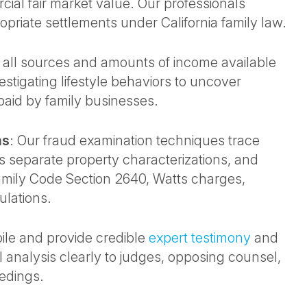
cial fair market value. Our professionals
opriate settlements under California family law.
y all sources and amounts of income available
estigating lifestyle behaviors to uncover
aid by family businesses.
ms
: Our fraud examination techniques trace
 separate property characterizations, and
amily Code Section 2640, Watts charges,
ulations.
ile and provide credible
expert testimony
and
 analysis clearly to judges, opposing counsel,
edings.