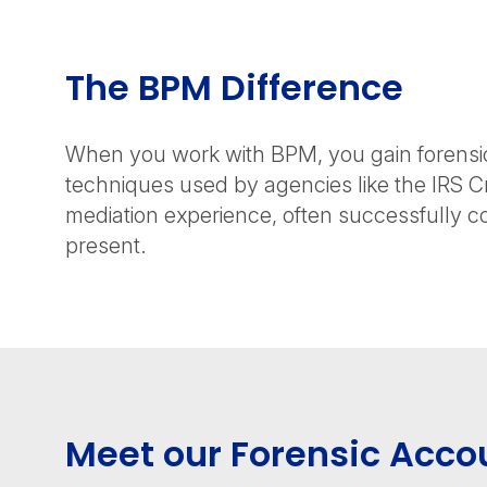
The BPM Difference
When you work with BPM, you gain forensic 
techniques used by agencies like the IRS C
mediation experience, often successfully c
present.
Meet our Forensic Acco