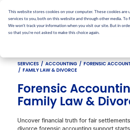
Skip
to
This website stores cookies on your computer. These cookies are 
content
services to you, both on this website and through other media. To 
We won't track your information when you visit our site. But in orde
so that you're not asked to make this choice again.
SERVICES
/
ACCOUNTING
/
FORENSIC ACCOUN
/
FAMILY LAW & DIVORCE
Forensic Accounting
Family Law & Divor
Uncover financial truth for fair settlement
divorce forensic accounting support start