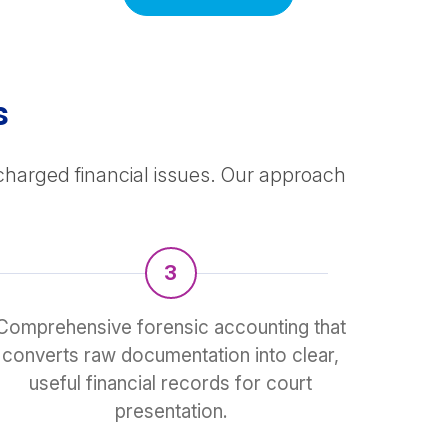
s
 charged financial issues. Our approach
3
Comprehensive forensic accounting that
converts raw documentation into clear,
useful financial records for court
presentation.