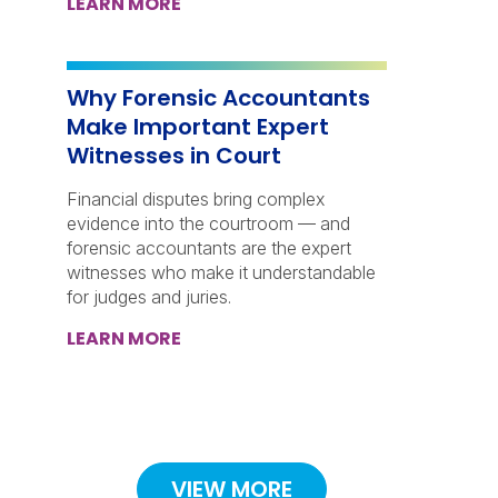
LEARN MORE
Why Forensic Accountants
Make Important Expert
Witnesses in Court
Financial disputes bring complex
evidence into the courtroom — and
forensic accountants are the expert
witnesses who make it understandable
for judges and juries.
LEARN MORE
VIEW MORE