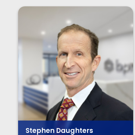
Stephen Daughters