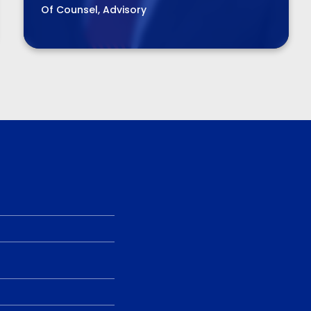
Of Counsel, Advisory