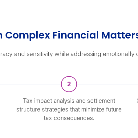
gh Complex Financial Matter
racy and sensitivity while addressing emotionally
2
Tax impact analysis and settlement
structure strategies that minimize future
tax consequences.