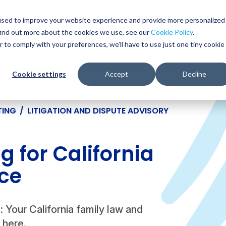
Glob
Sear
used to improve your website experience and provide more personalized
Sear
find out more about the cookies we use, see our
Cookie Policy
.
WHO WE SERVE
SERVICES
RESOURCES
r to comply with your preferences, we'll have to use just one tiny cookie
Cookie settings
Accept
Decline
TING
/
LITIGATION AND DISPUTE ADVISORY
 for California
ce
s: Your California family law and
s here.