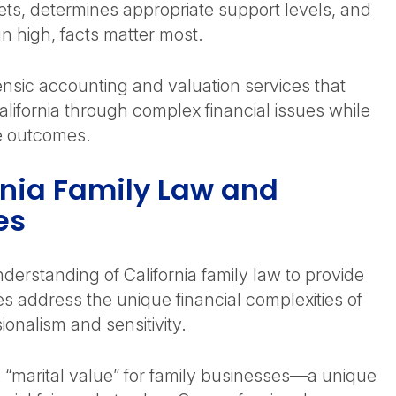
ets, determines appropriate support levels, and
n high, facts matter most.
ensic accounting and valuation services that
lifornia through complex financial issues while
le outcomes.
rnia Family Law and
es
derstanding of California family law to provide
es address the unique financial complexities of
sionalism and sensitivity.
 “marital value” for family businesses—a unique