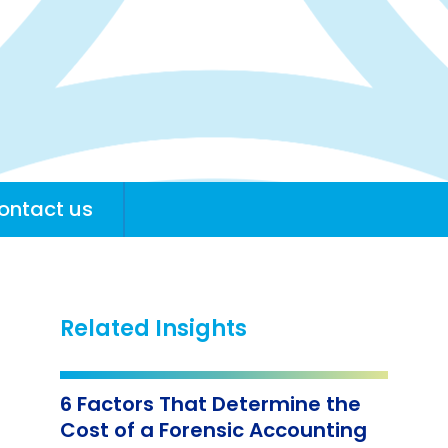
ontact us
Related Insights
6 Factors That Determine the
Cost of a Forensic Accounting