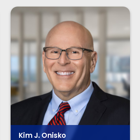
Kim J. Onisko