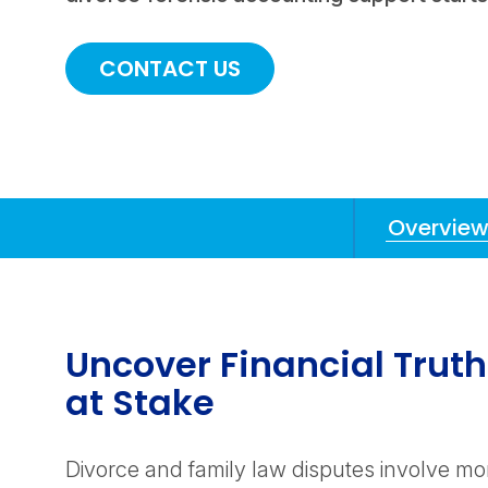
CONTACT US
Overvie
Anchors
Mobile
Navigation
Uncover Financial Trut
at Stake
Divorce and family law disputes involve mo