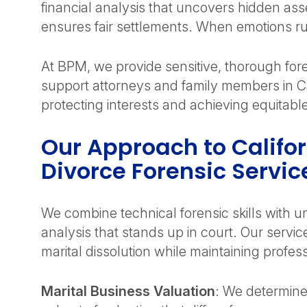
financial analysis that uncovers hidden ass
ensures fair settlements. When emotions ru
At BPM, we provide sensitive, thorough for
support attorneys and family members in Ca
protecting interests and achieving equitab
Our Approach to Califo
Divorce Forensic Servic
We combine technical forensic skills with un
analysis that stands up in court. Our servic
marital dissolution while maintaining profes
Marital Business Valuation
: We determine