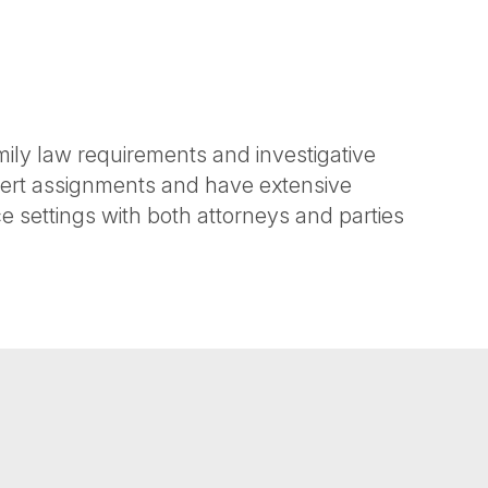
ily law requirements and investigative
xpert assignments and have extensive
 settings with both attorneys and parties