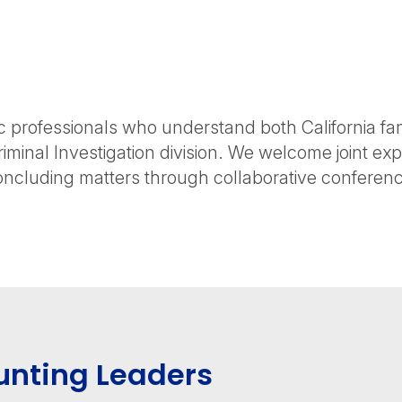
professionals who understand both California fam
riminal Investigation division. We welcome joint e
oncluding matters through collaborative conference
unting Leaders