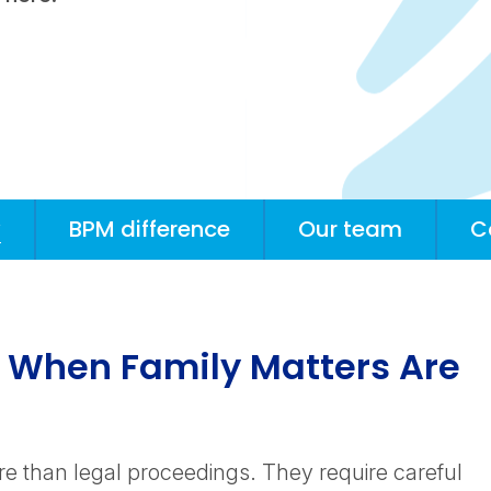
w
BPM difference
Our team
C
h When Family Matters Are
re than legal proceedings. They require careful