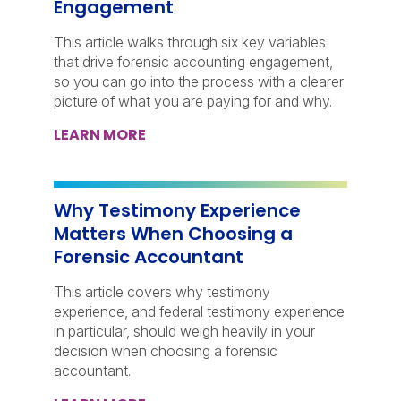
Engagement
This article walks through six key variables
that drive forensic accounting engagement,
so you can go into the process with a clearer
picture of what you are paying for and why.
LEARN MORE
Why Testimony Experience
Matters When Choosing a
Forensic Accountant
This article covers why testimony
experience, and federal testimony experience
in particular, should weigh heavily in your
decision when choosing a forensic
accountant.