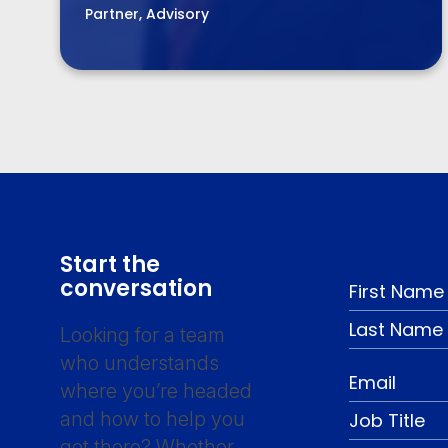
Partner, Advisory
Start the
conversation
Looking for a team
who understands
where you’re headed
and how to help you
get there? Whether