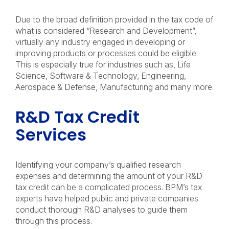
Due to the broad definition provided in the tax code of
what is considered “Research and Development”,
virtually any industry engaged in developing or
improving products or processes could be eligible.
This is especially true for industries such as, Life
Science, Software & Technology, Engineering,
Aerospace & Defense, Manufacturing and many more.
R&D Tax Credit
Services
Identifying your company’s qualified research
expenses and determining the amount of your R&D
tax credit can be a complicated process. BPM’s tax
experts have helped public and private companies
conduct thorough R&D analyses to guide them
through this process.