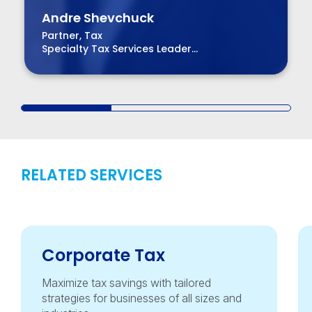
Andre Shevchuck
Partner, Tax
Specialty Tax Services Leader
Managing Partner – Bay Area Region
RELATED SERVICES
Corporate Tax
Maximize tax savings with tailored
strategies for businesses of all sizes and