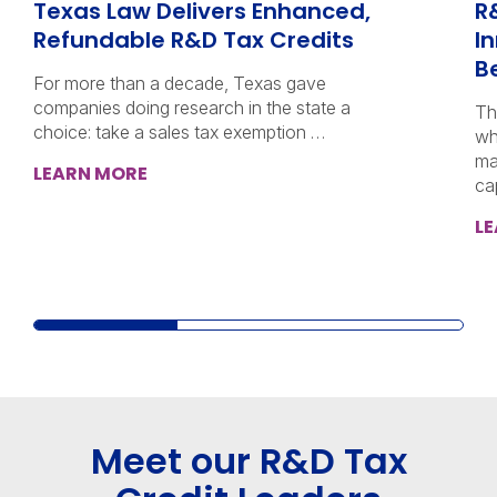
Texas Law Delivers Enhanced,
R
Refundable R&D Tax Credits
I
B
For more than a decade, Texas gave
companies doing research in the state a
Th
choice: take a sales tax exemption …
wh
ma
LEARN MORE
ca
L
Meet our R&D Tax