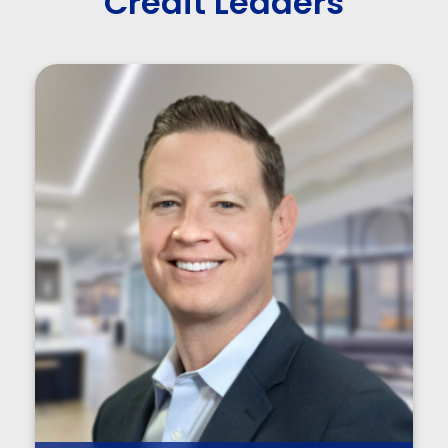
Credit Leaders