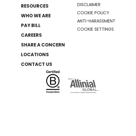
DISCLAIMER
RESOURCES
COOKIE POLICY
WHO WE ARE
ANTI-HARASSMENT
PAY BILL
COOKIE SETTINGS
CAREERS
SHARE A CONCERN
LOCATIONS
CONTACT US