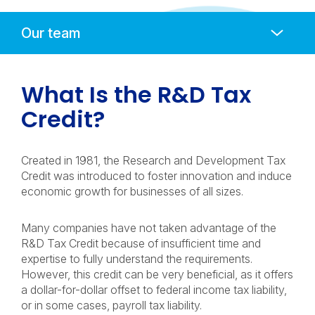
Anchors
Mobile
Navigation
What Is the R&D Tax
Credit?
Created in 1981, the Research and Development Tax
Credit was introduced to foster innovation and induce
economic growth for businesses of all sizes.
Many companies have not taken advantage of the
R&D Tax Credit because of insufficient time and
expertise to fully understand the requirements.
However, this credit can be very beneficial, as it offers
a dollar-for-dollar offset to federal income tax liability,
or in some cases, payroll tax liability.