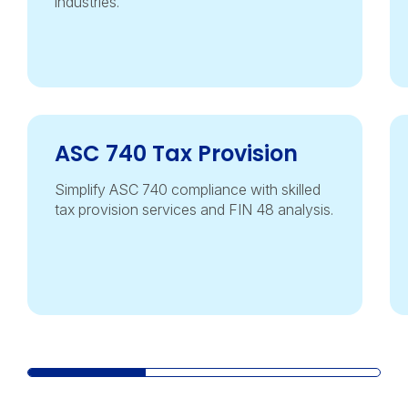
industries.
ASC 740 Tax Provision
Simplify ASC 740 compliance with skilled
tax provision services and FIN 48 analysis.