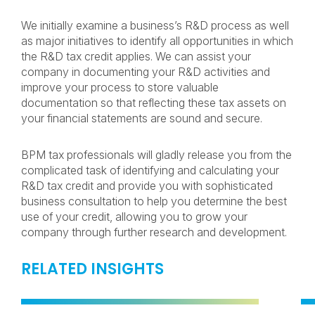
We initially examine a business’s R&D process as well
as major initiatives to identify all opportunities in which
the R&D tax credit applies. We can assist your
company in documenting your R&D activities and
improve your process to store valuable
documentation so that reflecting these tax assets on
your financial statements are sound and secure.
BPM tax professionals will gladly release you from the
complicated task of identifying and calculating your
R&D tax credit and provide you with sophisticated
business consultation to help you determine the best
use of your credit, allowing you to grow your
company through further research and development.
RELATED INSIGHTS