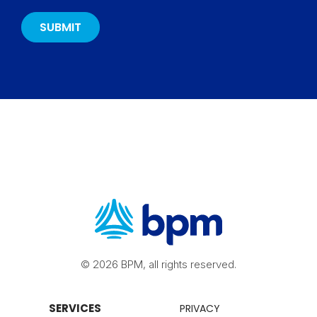
© 2026 BPM, all rights reserved.
SERVICES
PRIVACY