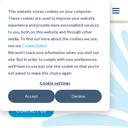
Skip
to
Globa
This website stores cookies on your computer.
content
These cookies are used to improve your website
Mobi
experience and provide more personalized services
Sear
to you, both on this website and through other
SERVICES
/
TAX
/
CORPORATE TAX
/
R&D TAX
CREDIT
media. To find out more about the cookies we use,
see our
Cookie Policy
.
R&D Tax Credit
We won't track your information when you visit our
site. But in order to comply with your preferences,
Services
we'll have to use just one tiny cookie so that you're
not asked to make this choice again.
Cookie settings
Fuel innovation and growth by using R&D tax
credits for product and process improvements.
Accept
Decline
CONTACT US