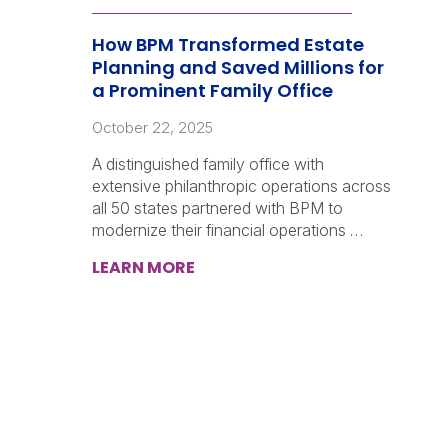
How BPM Transformed Estate
Planning and Saved Millions for
a Prominent Family Office
October 22, 2025
A distinguished family office with
extensive philanthropic operations across
all 50 states partnered with BPM to
modernize their financial operations …
LEARN MORE