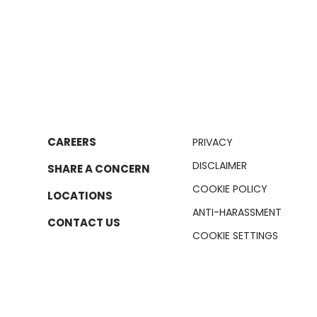
CAREERS
PRIVACY
DISCLAIMER
SHARE A CONCERN
COOKIE POLICY
LOCATIONS
ANTI-HARASSMENT
CONTACT US
COOKIE SETTINGS