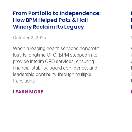
From Portfolio to Independence:
How BPM Helped Patz & Hall
Winery Reclaim Its Legacy
October 2, 2025
When a leading health services nonprofit
lost its longtime CFO, BPM stepped in to
provide interim CFO services, ensuring
financial stability, board confidence, and
leadership continuity through multiple
transitions.
LEARN MORE