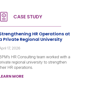
Strengthening HR Operations at
a Private Regional University
April 17, 2026
BPM’s HR Consulting team worked with a
private regional university to strengthen
their HR operations.
LEARN MORE