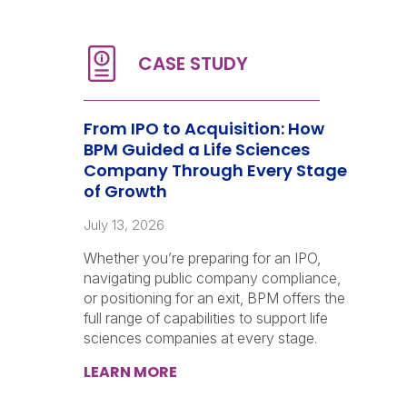
From IPO to Acquisition: How
BPM Guided a Life Sciences
Company Through Every Stage
of Growth
July 13, 2026
Whether you’re preparing for an IPO,
navigating public company compliance,
or positioning for an exit, BPM offers the
full range of capabilities to support life
sciences companies at every stage.
LEARN MORE