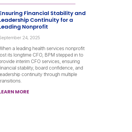
Ensuring Financial Stability and
Leadership Continuity for a
Leading Nonprofit
September 24, 2025
When a leading health services nonprofit
lost its longtime CFO, BPM stepped in to
provide interim CFO services, ensuring
financial stability, board confidence, and
leadership continuity through multiple
transitions.
LEARN MORE