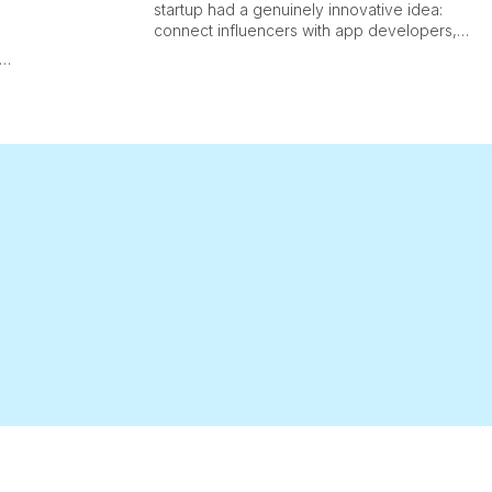
startup had a genuinely innovative idea:
connect influencers with app developers,
track impressions and conversions at scale,
and take a slice of the revenue generated.