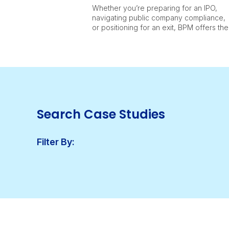
Whether you’re preparing for an IPO,
navigating public company compliance,
or positioning for an exit, BPM offers the
full range of capabilities to support life
sciences companies at every stage.
Search Case Studies
Filter By: