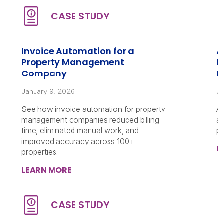
Invoice Automation for a
Property Management
Company
January 9, 2026
See how invoice automation for property
management companies reduced billing
time, eliminated manual work, and
improved accuracy across 100+
properties.
LEARN MORE