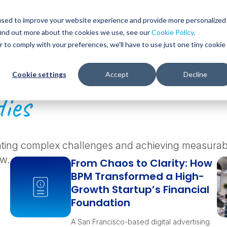
Glob
Sear
used to improve your website experience and provide more personalized
Sear
find out more about the cookies we use, see our
Cookie Policy
.
WHO WE SERVE
SERVICES
RESOURCES
r to comply with your preferences, we'll have to use just one tiny cookie
Cookie settings
Accept
Decline
ies
ating complex challenges and achieving measurable
ow.
From Chaos to Clarity: How
BPM Transformed a High-
Growth Startup’s Financial
Foundation
A San Francisco-based digital advertising