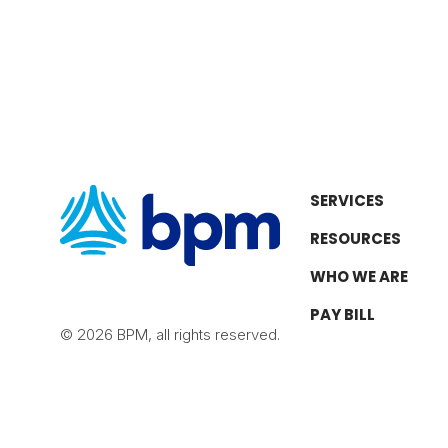
SERVICES
RESOURCES
WHO WE ARE
PAY BILL
© 2026 BPM, all rights reserved.