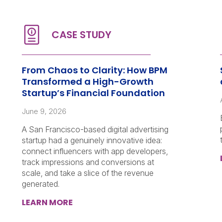
From Chaos to Clarity: How BPM
Transformed a High-Growth
Startup’s Financial Foundation
June 9, 2026
A San Francisco-based digital advertising
startup had a genuinely innovative idea:
connect influencers with app developers,
track impressions and conversions at
scale, and take a slice of the revenue
generated.
LEARN MORE