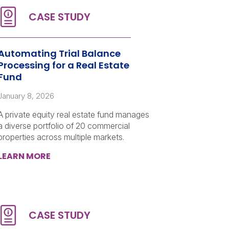
Automating Trial Balance
Processing for a Real Estate
Fund
January 8, 2026
A private equity real estate fund manages
a diverse portfolio of 20 commercial
properties across multiple markets.
LEARN MORE