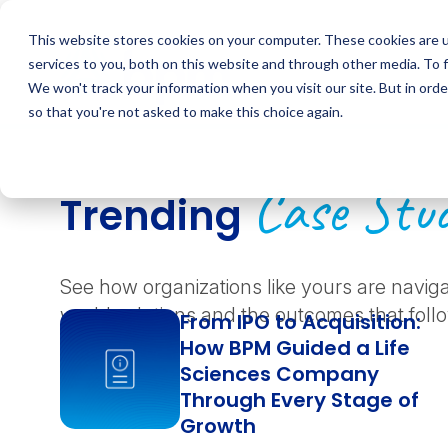
Skip
to
This website stores cookies on your computer. These cookies are 
content
services to you, both on this website and through other media. To 
We won't track your information when you visit our site. But in orde
so that you're not asked to make this choice again.
Case Stud
Trending
See how organizations like yours are navig
world solutions and the outcomes that foll
From IPO to Acquisition:
How BPM Guided a Life
Sciences Company
Through Every Stage of
Growth