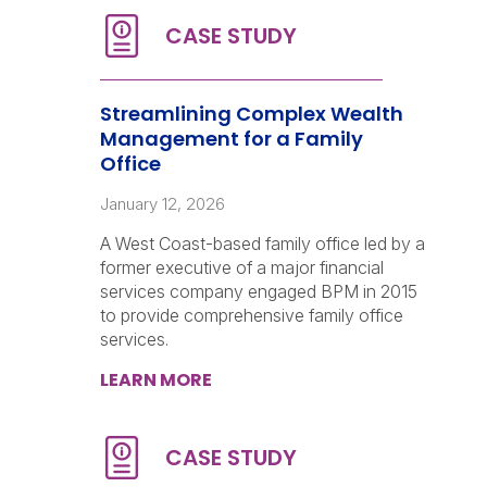
Streamlining Complex Wealth
Management for a Family
Office
January 12, 2026
A West Coast-based family office led by a
former executive of a major financial
services company engaged BPM in 2015
to provide comprehensive family office
services.
LEARN MORE