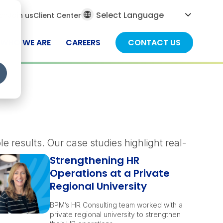
al
ch
Join us
Client Center
ch
WHO WE ARE
CAREERS
CONTACT US
 results. Our case studies highlight real-
Strengthening HR
Operations at a Private
Regional University
BPM’s HR Consulting team worked with a
private regional university to strengthen