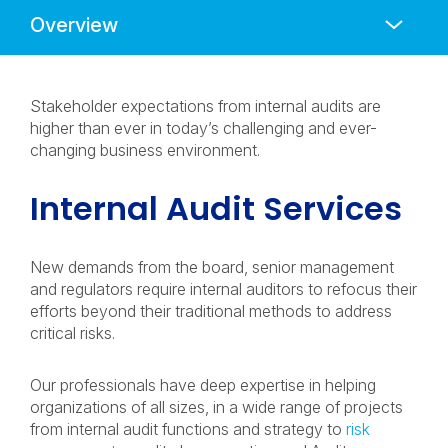
Anchors
Mobile
Navigation
Stakeholder expectations from internal audits are
higher than ever in today’s challenging and ever-
changing business environment.
Internal Audit Services
New demands from the board, senior management
and regulators require internal auditors to refocus their
efforts beyond their traditional methods to address
critical risks.
Our professionals have deep expertise in helping
organizations of all sizes, in a wide range of projects
from internal audit functions and strategy to
risk