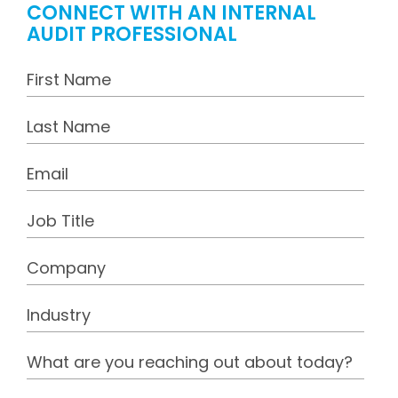
CONNECT WITH AN INTERNAL
AUDIT PROFESSIONAL