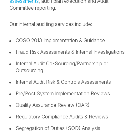
assessments
, audit plan execution and Audit
Committee reporting.
Our internal auditing services include:
COSO 2013 Implementation & Guidance
Fraud Risk Assessments & Internal Investigations
Internal Audit Co-Sourcing/Partnership or
Outsourcing
Internal Audit Risk & Controls Assessments
Pre/Post System Implementation Reviews
Quality Assurance Review (QAR)
Regulatory Compliance Audits & Reviews
Segregation of Duties (SOD) Analysis