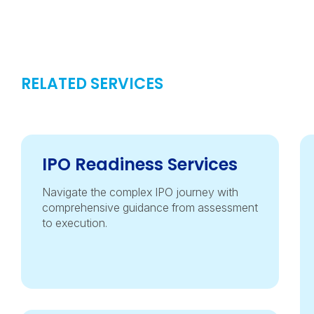
RELATED SERVICES
IPO Readiness Services
Navigate the complex IPO journey with
comprehensive guidance from assessment
to execution.