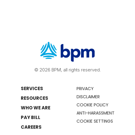
© 2026 BPM, all rights reserved.
SERVICES
PRIVACY
DISCLAIMER
RESOURCES
COOKIE POLICY
WHO WE ARE
ANTI-HARASSMENT
PAY BILL
COOKIE SETTINGS
CAREERS