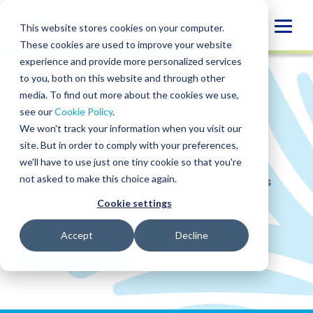
Skip
to
Globa
This website stores cookies on your computer.
content
These cookies are used to improve your website
Mobi
experience and provide more personalized services
Sear
to you, both on this website and through other
SERVICES
/
ASSURANCE
/
RISK ASSURANCE &
ADVISORY SERVICES
/
INTERNAL AUDIT
media. To find out more about the cookies we use,
see our
Cookie Policy
.
Internal Audit
We won't track your information when you visit our
site. But in order to comply with your preferences,
we'll have to use just one tiny cookie so that you're
not asked to make this choice again.
We help you identify threats, minimize liabilities
and prepare you for government or industry
Cookie settings
cybersecurity compliance audits.
Accept
Decline
CONTACT US