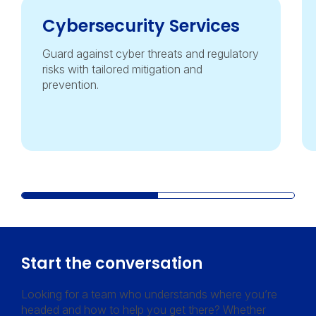
Cybersecurity Services
Guard against cyber threats and regulatory
risks with tailored mitigation and
prevention.
Start the conversation
Looking for a team who understands where you’re
headed and how to help you get there? Whether