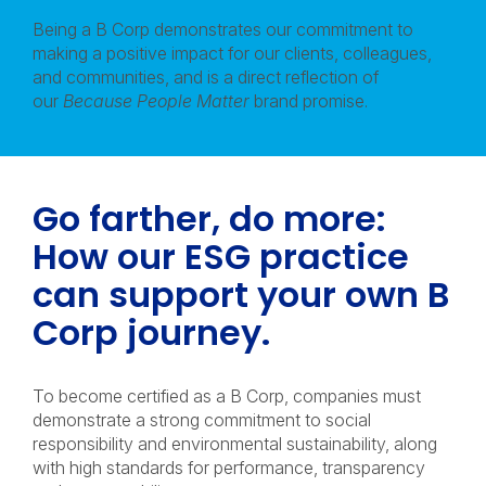
Being a B Corp demonstrates our commitment to
making a positive impact for our clients, colleagues,
and communities, and is a direct reflection of
our
Because People Matter
brand promise.
Go farther, do more:
How our ESG practice
can support your own B
Corp journey.
To become certified as a B Corp, companies must
demonstrate a strong commitment to social
responsibility and environmental sustainability, along
with high standards for performance, transparency