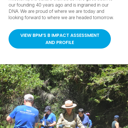
our founding 40 years ago and is ingrained in our
DNA. We are proud of where we are today and
looking forward to where we are headed tomorrow.
VIEW BPM’S B IMPACT ASSESSMENT
AND PROFILE