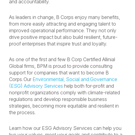
and accountability.
As leaders in change, B Corps enjoy many benefits,
from more easily attracting and engaging talent to
improved operational performance. They not only
drive positive impact but also build resilient, future-
proof enterprises that inspire trust and loyalty.
As one of the first and few B Corp Certified Allinial
Global firms, BPM is proud to provide consulting
support for companies that want to become B
Corps. Our
Environmental, Social and Governance
(ESG) Advisory Services
help both for-profit and
nonprofit organizations comply with climate-related
regulations and develop responsible business
strategies, becoming more equitable and resilient in
the process.
Learn how our ESG Advisory Services can help you
live your values, meet your goals and contribute to a