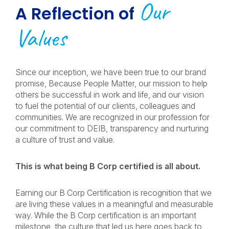
Our
A Reflection of
Values
Since our inception, we have been true to our brand
promise, Because People Matter, our mission to help
others be successful in work and life, and our vision
to fuel the potential of our clients, colleagues and
communities. We are recognized in our profession for
our commitment to DEIB, transparency and nurturing
a culture of trust and value.
This is what being B Corp certified is all about.
Earning our B Corp Certification is recognition that we
are living these values in a meaningful and measurable
way. While the B Corp certification is an important
milestone, the culture that led us here goes back to