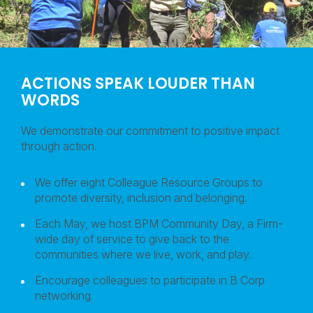
ACTIONS SPEAK LOUDER THAN
WORDS
We demonstrate our commitment to positive impact
through action.
We offer eight Colleague Resource Groups to
promote diversity, inclusion and belonging.
Each May, we host BPM Community Day, a Firm-
wide day of service to give back to the
communities where we live, work, and play.
Encourage colleagues to participate in B Corp
networking.