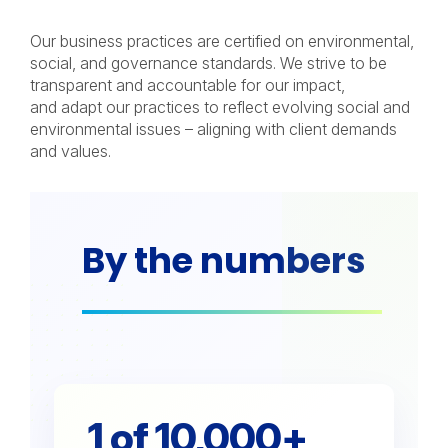
Our business practices are certified on environmental,
social, and governance standards. We strive to be
transparent and accountable for our impact,
and adapt our practices to reflect evolving social and
environmental issues – aligning with client demands
and values.
By the numbers
1 of 10,000+