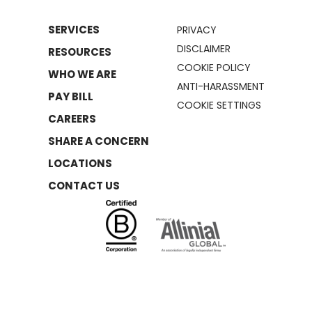
SERVICES
PRIVACY
DISCLAIMER
RESOURCES
COOKIE POLICY
WHO WE ARE
ANTI-HARASSMENT
PAY BILL
COOKIE SETTINGS
CAREERS
SHARE A CONCERN
LOCATIONS
CONTACT US