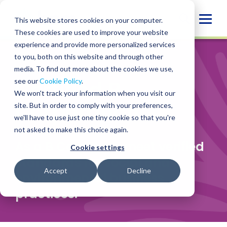
Skip
to
Globa
This website stores cookies on your computer.
content
These cookies are used to improve your website
Mobi
experience and provide more personalized services
Sear
to you, both on this website and through other
WHO WE ARE
/
CERTIFIED
media. To find out more about the cookies we use,
Certified B
see our
Cookie Policy
.
We won't track your information when you visit our
Corporation
site. But in order to comply with your preferences,
we'll have to use just one tiny cookie so that you're
not asked to make this choice again.
As a B Corp
™
, we meet verified
Cookie settings
standards for social and
Accept
Decline
environmental business
practices.