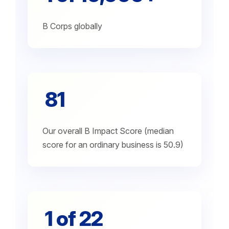
B Corps globally
81
Our overall B Impact Score (median
score for an ordinary business is 50.9)
1 of 22