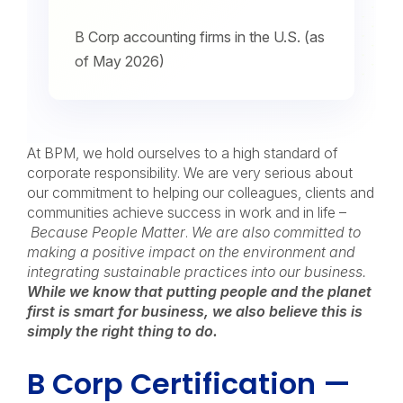
B Corp accounting firms in the U.S. (as
of May 2026)
At BPM, we hold ourselves to a high standard of
corporate responsibility. We are very serious about
our commitment to helping our colleagues, clients and
communities achieve success in work and in life –
Because People Matter
.
We are also committed to
making a positive impact on the environment and
integrating sustainable practices into our business.
While we know that putting people and the planet
first is smart for business, we also believe this is
simply the right thing to do.
B Corp Certification —