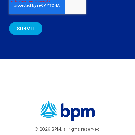
© 2026 BPM, all rights reserved.