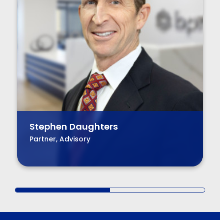
Stephen Daughters
Partner, Advisory