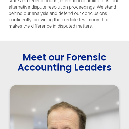
state and federal courts, international arbitrations, and
alternative dispute resolution proceedings. We stand
behind our analysis and defend our conclusions
confidently, providing the credible testimony that
makes the difference in disputed matters.
Meet our Forensic
Accounting Leaders