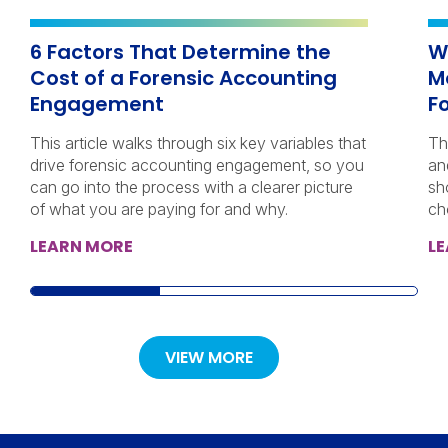
6 Factors That Determine the
W
Cost of a Forensic Accounting
M
Engagement
F
This article walks through six key variables that
Th
drive forensic accounting engagement, so you
an
can go into the process with a clearer picture
sh
of what you are paying for and why.
ch
LEARN MORE
L
VIEW MORE