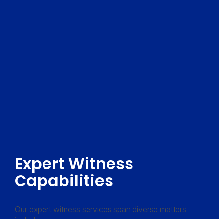
Expert Witness
Capabilities
Our expert witness services span diverse matters