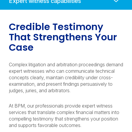
Mobile
Navigation
Credible Testimony
That Strengthens Your
Case
Complex litigation and arbitration proceedings demand
expert witnesses who can communicate technical
concepts clearly, maintain credibility under cross-
examination, and present findings persuasively to
judges, juries, and arbitrators.
At BPM, our professionals provide expert witness
services that translate complex financial matters into
compelling testimony that strengthens your position
and supports favorable outcomes.