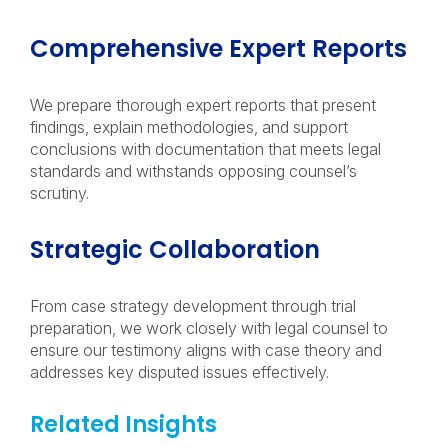
Comprehensive Expert Reports
We prepare thorough expert reports that present
findings, explain methodologies, and support
conclusions with documentation that meets legal
standards and withstands opposing counsel’s
scrutiny.
Strategic Collaboration
From case strategy development through trial
preparation, we work closely with legal counsel to
ensure our testimony aligns with case theory and
addresses key disputed issues effectively.
Related Insights