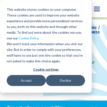
Skip
to
Globa
This website stores cookies on your computer.
content
These cookies are used to improve your website
Mobi
experience and provide more personalized services
Sear
to you, both on this website and through other
SERVICES
/
ACCOUNTING
/
FORENSIC ACCOUNTING
/
LITIGATION AND DISPUTE ADVISORY
/
EXPERT WITNESS
media. To find out more about the cookies we use,
see our
Cookie Policy
.
Expert Witness
We won't track your information when you visit our
site. But in order to comply with your preferences,
we'll have to use just one tiny cookie so that you're
not asked to make this choice again.
Credible testimony that withstands scrutiny: Your
expert witness support starts here.
Cookie settings
Accept
Decline
CONTACT US
Anchors