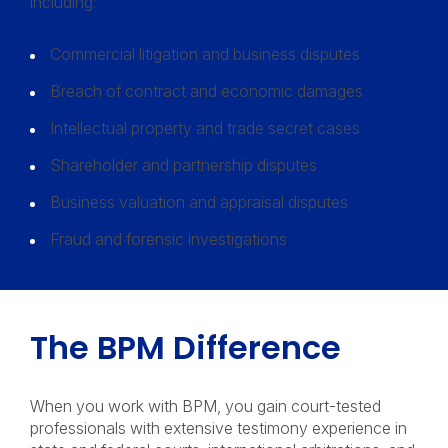
including:
Commercial litigation and business disputes
Breach of contract and economic damages
Intellectual property and trade secret cases
Shareholder and partnership disputes
Business valuation and appraisal disputes
Fraud and forensic investigations
The BPM Difference
When you work with BPM, you gain court-tested
professionals with extensive testimony experience in