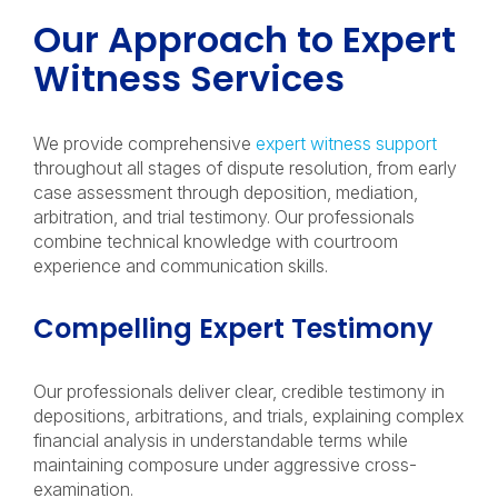
Our Approach to Expert
Witness Services
We provide comprehensive
expert witness support
throughout all stages of dispute resolution, from early
case assessment through deposition, mediation,
arbitration, and trial testimony. Our professionals
combine technical knowledge with courtroom
experience and communication skills.
Compelling Expert Testimony
Our professionals deliver clear, credible testimony in
depositions, arbitrations, and trials, explaining complex
financial analysis in understandable terms while
maintaining composure under aggressive cross-
examination.