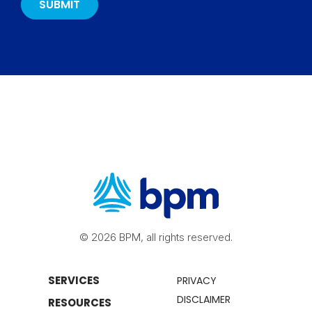
© 2026 BPM, all rights reserved.
SERVICES
PRIVACY
DISCLAIMER
RESOURCES