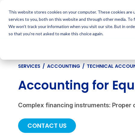
Skip
to
This website stores cookies on your computer. These cookies are 
content
services to you, both on this website and through other media. To 
We won't track your information when you visit our site. But in orde
so that you're not asked to make this choice again.
SERVICES
/
ACCOUNTING
/
TECHNICAL ACCOU
Accounting for Equ
Complex financing instruments: Proper 
CONTACT US