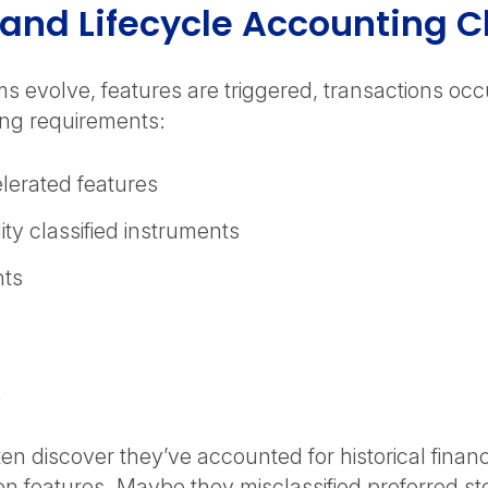
nd Lifecycle Accounting 
s evolve, features are triggered, transactions occ
ting requirements:
elerated features
ity classified instruments
nts
k
en discover they’ve accounted for historical finan
on features. Maybe they misclassified preferred sto