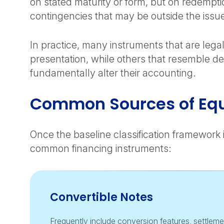
on stated maturity or form, but on redemptio
contingencies that may be outside the issue
In practice, many instruments that are legal
presentation, while others that resemble de
fundamentally alter their accounting.
Common Sources of Equ
Once the baseline classification framework 
common financing instruments:
Convertible Notes
Frequently include conversion features, settlemen