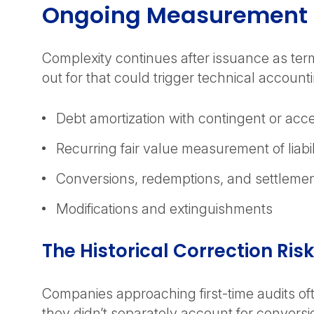
Ongoing Measurement a
Complexity continues after issuance as term
out for that could trigger technical accoun
Debt amortization with contingent or acc
Recurring fair value measurement of liabil
Conversions, redemptions, and settleme
Modifications and extinguishments
The Historical Correction Ris
Companies approaching first-time audits oft
they didn’t separately account for conversi