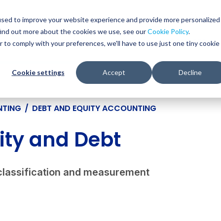
Glob
Sear
used to improve your website experience and provide more personalized
Sear
find out more about the cookies we use, see our
Cookie Policy
.
WHO WE SERVE
SERVICES
RESOURCES
r to comply with your preferences, we'll have to use just one tiny cookie
Cookie settings
Accept
Decline
NTING
/
DEBT AND EQUITY ACCOUNTING
ity and Debt
classification and measurement