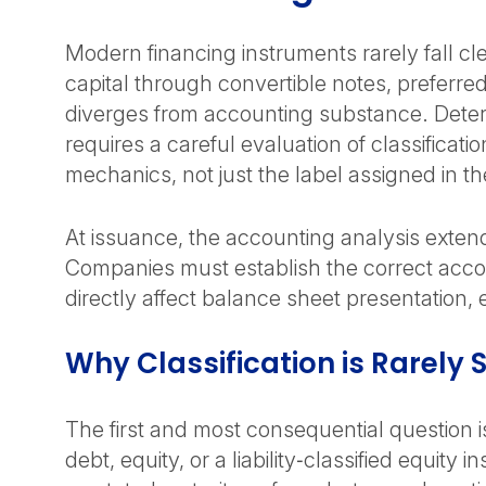
Modern financing instruments rarely fall cle
capital through convertible notes, preferre
diverges from accounting substance. Deter
requires a careful evaluation of classifica
mechanics, not just the label assigned in 
At issuance, the accounting analysis exte
Companies must establish the correct acco
directly affect balance sheet presentation
Why Classification is Rarely 
The first and most consequential question i
debt, equity, or a liability‑classified equit