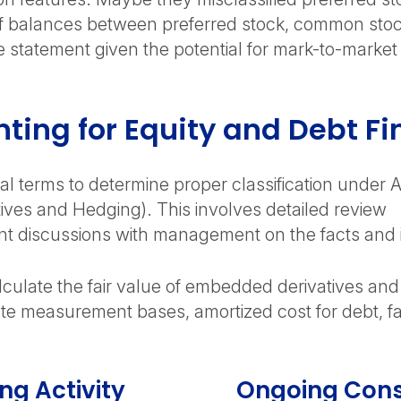
 balances between preferred stock, common stock, 
 statement given the potential for mark-to-market
ting for Equity and Debt F
al terms to determine proper classification under 
atives and Hedging). This involves detailed review
nt discussions with management on the facts and 
alculate the fair value of embedded derivatives an
e measurement bases, amortized cost for debt, fair
ng Activity
Ongoing Cons