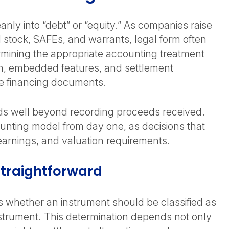
anly into “debt” or “equity.” As companies raise
d stock, SAFEs, and warrants, legal form often
mining the appropriate accounting treatment
tion, embedded features, and settlement
the financing documents.
nds well beyond recording proceeds received.
unting model from day one, as decisions that
, earnings, and valuation requirements.
Straightforward
s whether an instrument should be classified as
y instrument. This determination depends not only