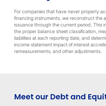
For companies that have never properly ac
financing instruments, we reconstruct the 
issuance through the current period. This i
the proper balance sheet classification, me
liabilities at each reporting date, and deter
income statement impact of interest accretio
remeasurements, and other adjustments.
Meet our Debt and Equi