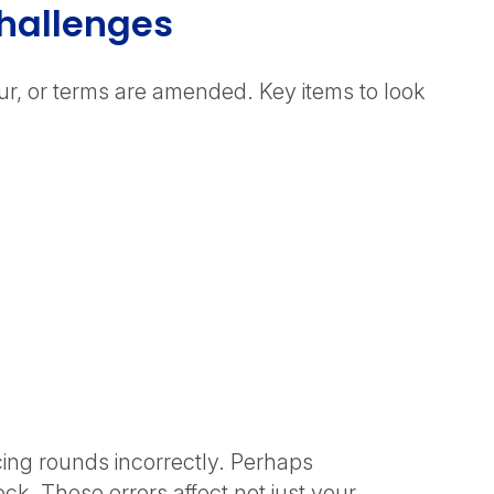
Challenges
ur, or terms are amended. Key items to look
cing rounds incorrectly. Perhaps
ck. These errors affect not just your