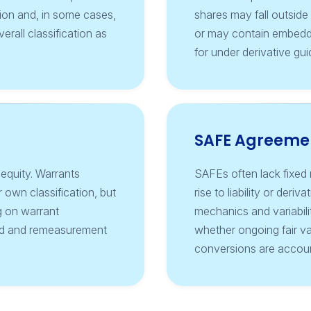
tion and, in some cases,
shares may fall outsid
erall classification as
or may contain embedd
for under derivative gu
SAFE Agreeme
 equity. Warrants
SAFEs often lack fixed m
 own classification, but
rise to liability or der
g on warrant
mechanics and variabilit
ted and remeasurement
whether ongoing fair v
conversions are accoun