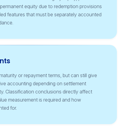
e permanent equity due to redemption provisions
ed features that must be separately accounted
idance.
nts
aturity or repayment terms, but can still give
ivative accounting depending on settlement
y. Classification conclusions directly affect
alue measurement is required and how
ted for.