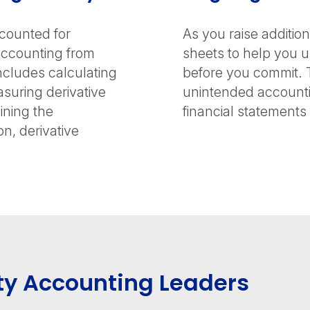
counted for
As you raise additio
accounting from
sheets to help you 
ncludes calculating
before you commit. 
asuring derivative
unintended accounti
mining the
financial statements 
n, derivative
ty Accounting Leaders