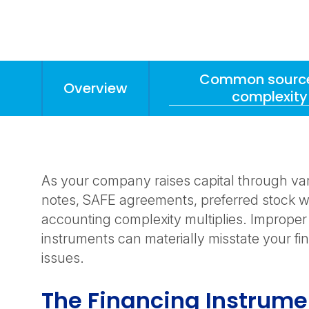
Common source
Overview
complexity
Anchors
Mobile
Navigation
As your company raises capital through va
notes, SAFE agreements, preferred stock wi
accounting complexity multiplies. Improper
instruments can materially misstate your fin
issues.
The Financing Instrum