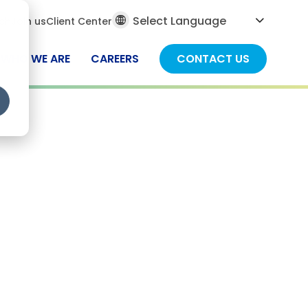
al
ch
Join us
Client Center
ch
WHO WE ARE
CAREERS
CONTACT US