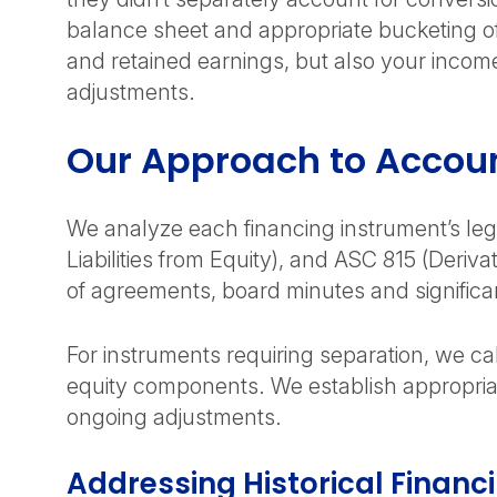
balance sheet and appropriate bucketing of
and retained earnings, but also your income
adjustments.
Our Approach to Accoun
We analyze each financing instrument’s leg
Liabilities from Equity), and ASC 815 (Deriv
of agreements, board minutes and significa
For instruments requiring separation, we c
equity components. We establish appropriat
ongoing adjustments.
Addressing Historical Financi