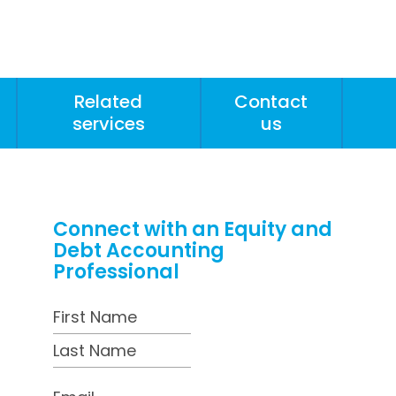
Related
Contact
services
us
Connect with an Equity and
Debt Accounting
Professional