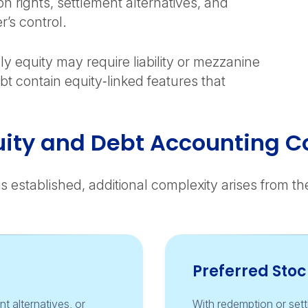
n rights, settlement alternatives, and
r’s control.
ly equity may require liability or mezzanine
bt contain equity‑linked features that
ity and Debt Accounting C
is established, additional complexity arises from t
Preferred Stoc
t alternatives, or
With redemption or settl