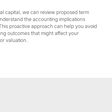
nal capital, we can review proposed term
understand the accounting implications
This proactive approach can help you avoid
ng outcomes that might affect your
or valuation.