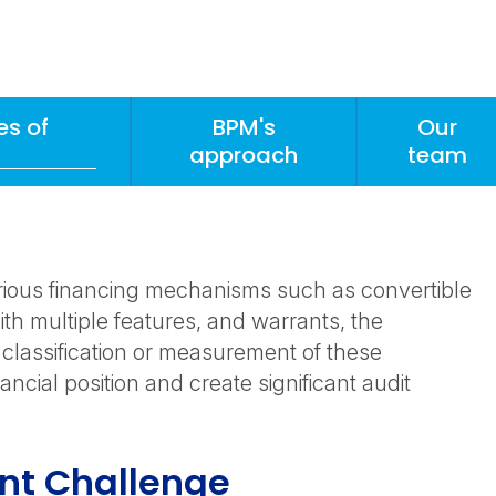
s of
BPM's
Our
approach
team
rious financing mechanisms such as convertible
th multiple features, and warrants, the
 classification or measurement of these
ancial position and create significant audit
ent Challenge