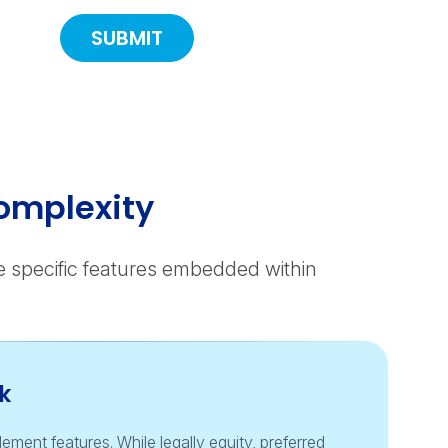
omplexity
he specific features embedded within
k
ement features. While legally equity, preferred