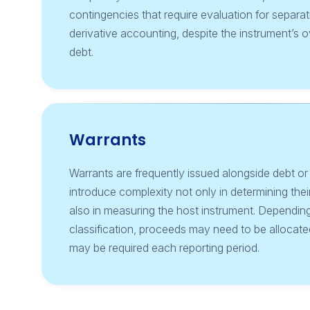
contingencies that require evaluation for separa
derivative accounting, despite the instrument’s ov
debt.
Warrants
Warrants are frequently issued alongside debt or
introduce complexity not only in determining their
also in measuring the host instrument. Dependin
classification, proceeds may need to be alloca
may be required each reporting period.