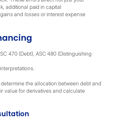
additional paid in capital
 gains and losses or interest expense
inancing
ASC 470 (Debt), ASC 480 (Distinguishing
interpretations.
d determine the allocation between debt and
 value for derivatives and calculate
ultation