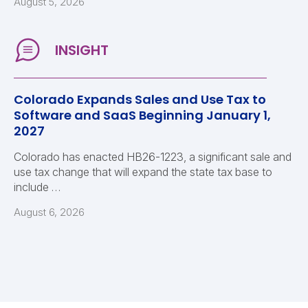
August 5, 2026
Colorado Expands Sales and Use Tax to
Software and SaaS Beginning January 1,
2027
Colorado has enacted HB26-1223, a significant sale and
use tax change that will expand the state tax base to
include …
August 6, 2026