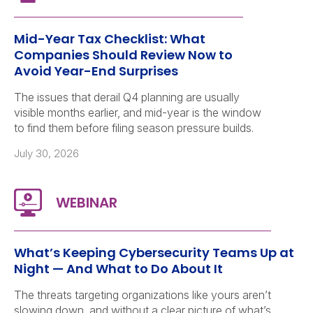
Mid-Year Tax Checklist: What
Companies Should Review Now to
Avoid Year-End Surprises
The issues that derail Q4 planning are usually
visible months earlier, and mid-year is the window
to find them before filing season pressure builds.
July 30, 2026
What’s Keeping Cybersecurity Teams Up at
Night — And What to Do About It
The threats targeting organizations like yours aren’t
slowing down, and without a clear picture of what’s