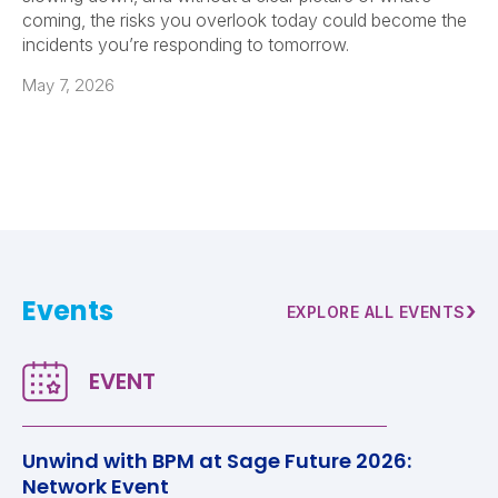
coming, the risks you overlook today could become the
incidents you’re responding to tomorrow.
May 7, 2026
Events
›
EXPLORE ALL EVENTS
Unwind with BPM at Sage Future 2026:
Network Event