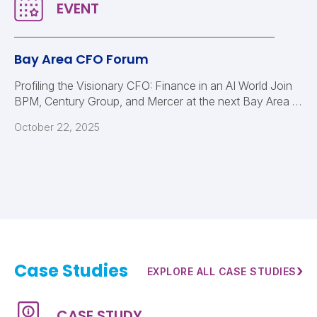
Bay Area CFO Forum
Profiling the Visionary CFO: Finance in an AI World Join
BPM, Century Group, and Mercer at the next Bay Area …
October 22, 2025
Case Studies
›
EXPLORE ALL CASE STUDIES