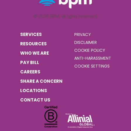
© 2026 BPM, all rights reserved.
SERVICES
PRIVACY
DISCLAIMER
RESOURCES
COOKIE POLICY
WHO WE ARE
ANTI-HARASSMENT
PAY BILL
COOKIE SETTINGS
CAREERS
SHARE A CONCERN
LOCATIONS
CONTACT US