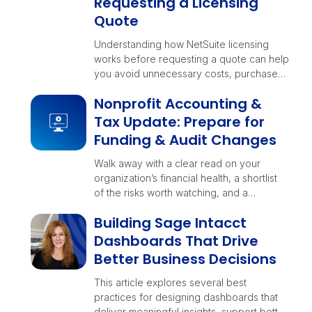
Requesting a Licensing
Quote
Understanding how NetSuite licensing
works before requesting a quote can help
you avoid unnecessary costs, purchase
the right functionality, and position your
Nonprofit Accounting &
business for long-term growth.
Tax Update: Prepare for
Funding & Audit Changes
Walk away with a clear read on your
organization’s financial health, a shortlist
of the risks worth watching, and a
checklist your teams can rally around
Building Sage Intacct
before year-end decisions lock in.
Dashboards That Drive
Better Business Decisions
This article explores several best
practices for designing dashboards that
deliver meaningful insights, support better