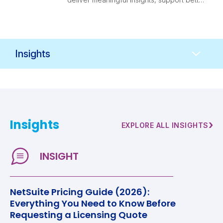
decision-making, and evolve alongside
your business.
Resources
Navigation
Insights
›
EXPLORE ALL INSIGHTS
NetSuite Pricing Guide (2026):
Everything You Need to Know Before
Requesting a Licensing Quote