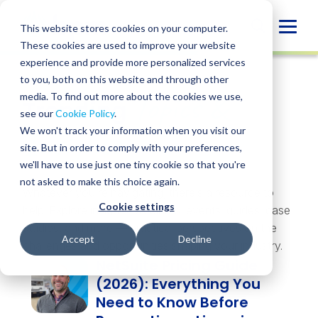
Skip
to
Globa
This website stores cookies on your computer.
content
These cookies are used to improve your website
Mobi
experience and provide more personalized services
Sear
to you, both on this website and through other
Topics &
media. To find out more about the cookies we use,
Trending
see our
Cookie Policy
.
Insights
We won't track your information when you visit our
site. But in order to comply with your preferences,
we'll have to use just one tiny cookie so that you're
not asked to make this choice again.
Whatever you’re navigating, there’s a resource to
Cookie settings
help. Explore insights, webinars, events, guides, case
studies, and more — practical perspectives on the
Accept
Decline
challenges and opportunities shaping your industry.
NetSuite Pricing Guide
(2026): Everything You
Need to Know Before