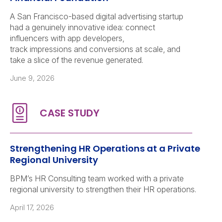
A San Francisco-based digital advertising startup
had a genuinely innovative idea: connect
influencers with app developers,
track impressions and conversions at scale, and
take a slice of the revenue generated.
June 9, 2026
Strengthening HR Operations at a Private
Regional University
BPM’s HR Consulting team worked with a private
regional university to strengthen their HR operations.
April 17, 2026