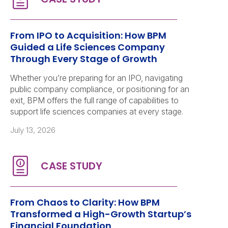
From IPO to Acquisition: How BPM
Guided a Life Sciences Company
Through Every Stage of Growth
Whether you’re preparing for an IPO, navigating
public company compliance, or positioning for an
exit, BPM offers the full range of capabilities to
support life sciences companies at every stage.
July 13, 2026
From Chaos to Clarity: How BPM
Transformed a High-Growth Startup’s
Financial Foundation