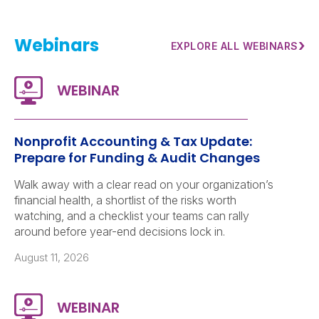
Webinars
›
EXPLORE ALL WEBINARS
Nonprofit Accounting & Tax Update:
Prepare for Funding & Audit Changes
Walk away with a clear read on your organization’s
financial health, a shortlist of the risks worth
watching, and a checklist your teams can rally
around before year-end decisions lock in.
August 11, 2026