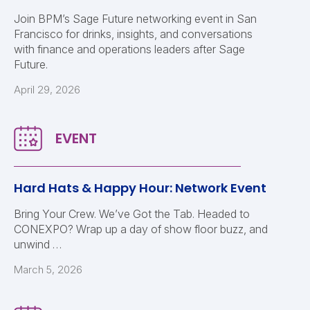
Join BPM’s Sage Future networking event in San
Francisco for drinks, insights, and conversations
with finance and operations leaders after Sage
Future.
April 29, 2026
Hard Hats & Happy Hour: Network Event
Bring Your Crew. We’ve Got the Tab. Headed to
CONEXPO? Wrap up a day of show floor buzz, and
unwind …
March 5, 2026