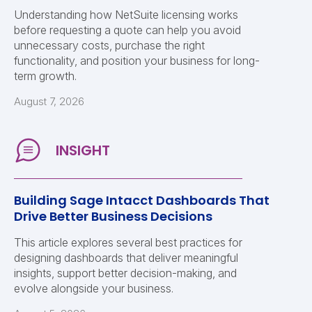
Understanding how NetSuite licensing works
before requesting a quote can help you avoid
unnecessary costs, purchase the right
functionality, and position your business for long-
term growth.
August 7, 2026
Building Sage Intacct Dashboards That
Drive Better Business Decisions
This article explores several best practices for
designing dashboards that deliver meaningful
insights, support better decision-making, and
evolve alongside your business.