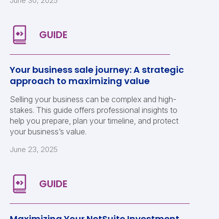
June 30, 2025
Your business sale journey: A strategic
approach to maximizing value
Selling your business can be complex and high-
stakes. This guide offers professional insights to
help you prepare, plan your timeline, and protect
your business’s value.
June 23, 2025
Maximizing Your NetSuite Investment