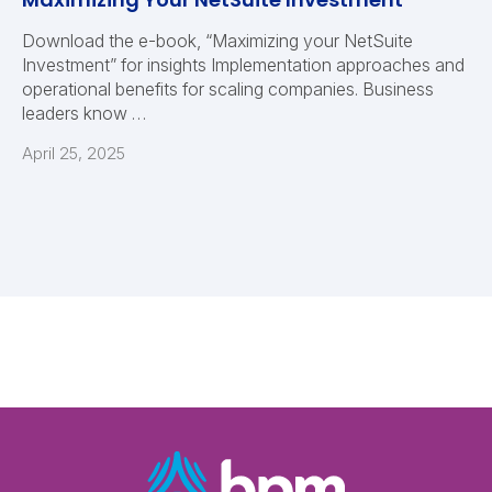
Download the e-book, “Maximizing your NetSuite
Investment” for insights Implementation approaches and
operational benefits for scaling companies. Business
leaders know …
April 25, 2025