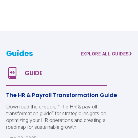
Guides
›
EXPLORE ALL GUIDES
The HR & Payroll Transformation Guide
Download the e-book, “The HR & payroll
transformation guide” for strategic insights on
optimizing your HR operations and creating a
roadmap for sustainable growth.