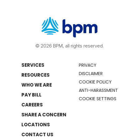
© 2026 BPM, all rights reserved.
SERVICES
PRIVACY
DISCLAIMER
RESOURCES
COOKIE POLICY
WHO WE ARE
ANTI-HARASSMENT
PAY BILL
COOKIE SETTINGS
CAREERS
SHARE A CONCERN
LOCATIONS
CONTACT US