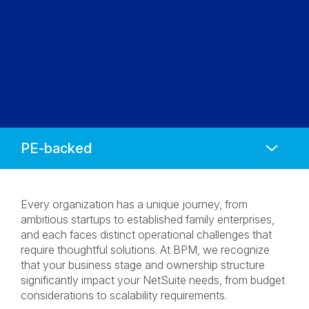
Anchors
Mobile
Navigation
Every organization has a unique journey, from
ambitious startups to established family enterprises,
and each faces distinct operational challenges that
require thoughtful solutions. At BPM, we recognize
that your business stage and ownership structure
significantly impact your NetSuite needs, from budget
considerations to scalability requirements.