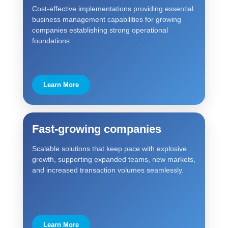
Cost-effective implementations providing essential
business management capabilities for growing
companies establishing strong operational
foundations.
Learn More
Fast-growing companies
Scalable solutions that keep pace with explosive
growth, supporting expanded teams, new markets,
and increased transaction volumes seamlessly.
Learn More