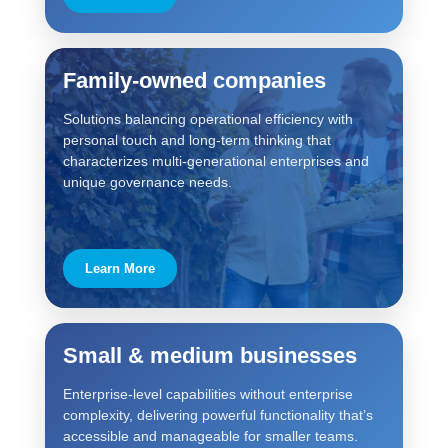
Family-owned companies
Solutions balancing operational efficiency with
personal touch and long-term thinking that
characterizes multi-generational enterprises and
unique governance needs.
Learn More
Small & medium businesses
Enterprise-level capabilities without enterprise
complexity, delivering powerful functionality that’s
accessible and manageable for smaller teams.