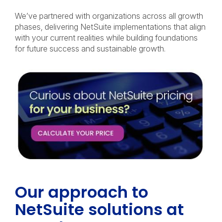
We’ve partnered with organizations across all growth
phases, delivering NetSuite implementations that align
with your current realities while building foundations
for future success and sustainable growth.
Our approach to
NetSuite solutions at