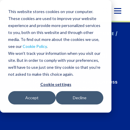
Skip
to
Globa
This website stores cookies on your computer.
content
These cookies are used to improve your website
Mobi
experience and provide more personalized services
Sear
to you, both on this website and through other
SERVICES
/
TECHNOLOGY SOLUTIONS
/
NETSUITE
/
NETSUITE SUPPORT FOR ALL STAGES
media. To find out more about the cookies we use,
see our
Cookie Policy
.
NetSuite support for all
We won't track your information when you visit our
site. But in order to comply with your preferences,
stages
we'll have to use just one tiny cookie so that you're
not asked to make this choice again.
Scalable
NetSuite services for every business
Cookie settings
stage and ownership structure
Accept
Decline
CONTACT US