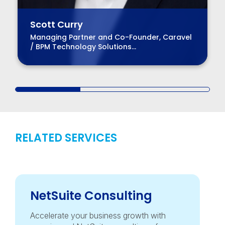
Scott Curry
Managing Partner and Co-Founder, Caravel
/ BPM Technology Solutions
Advisory Practice Group Leader
RELATED SERVICES
NetSuite Consulting
Accelerate your business growth with