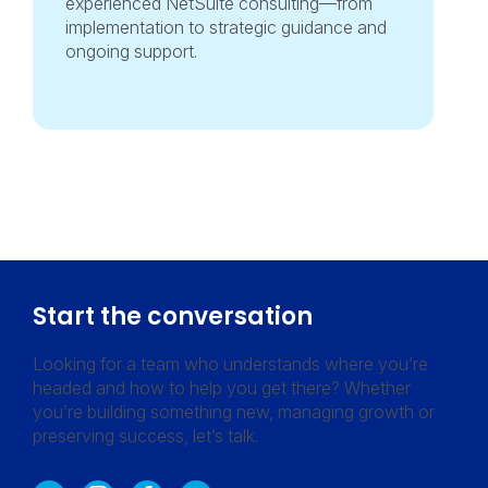
experienced NetSuite consulting—from
implementation to strategic guidance and
ongoing support.
Start the conversation
Looking for a team who understands where you’re
headed and how to help you get there? Whether
you’re building something new, managing growth or
preserving success, let’s talk.