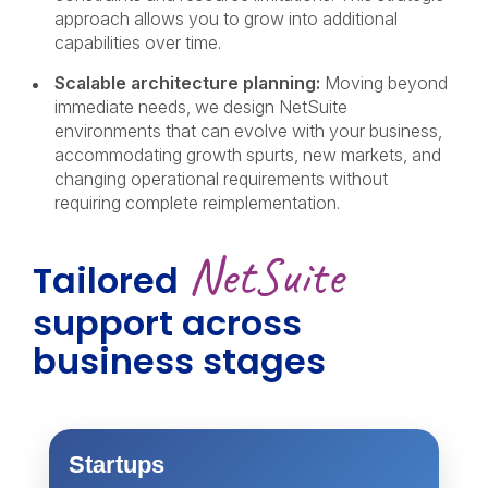
approach allows you to grow into additional
capabilities over time.
Scalable architecture planning:
Moving beyond
immediate needs, we design NetSuite
environments that can evolve with your business,
accommodating growth spurts, new markets, and
changing operational requirements without
requiring complete reimplementation.
NetSuite
Tailored
support
across
business stages
Startups