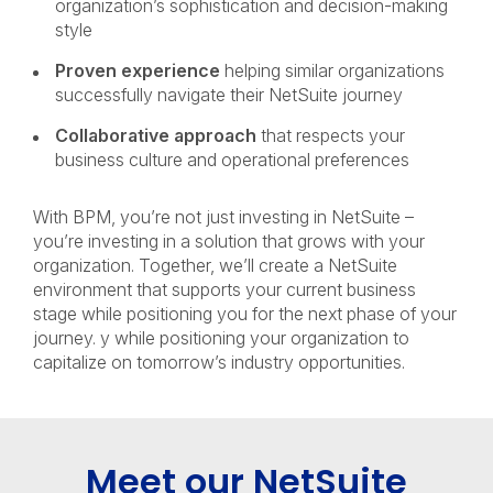
organization’s sophistication and decision-making
style
Proven experience
helping similar organizations
successfully navigate their NetSuite journey
Collaborative approach
that respects your
business culture and operational preferences
With BPM, you’re not just investing in NetSuite –
you’re investing in a solution that grows with your
organization. Together, we’ll create a NetSuite
environment that supports your current business
stage while positioning you for the next phase of your
journey. y while positioning your organization to
capitalize on tomorrow’s industry opportunities.
Meet our NetSuite