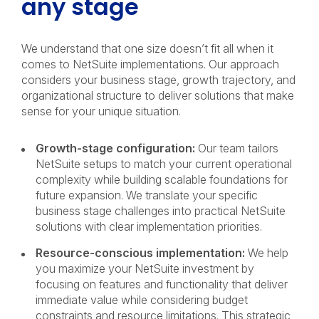
any stage
We understand that one size doesn’t fit all when it
comes to NetSuite implementations. Our approach
considers your business stage, growth trajectory, and
organizational structure to deliver solutions that make
sense for your unique situation.
Growth-stage configuration:
Our team tailors
NetSuite setups to match your current operational
complexity while building scalable foundations for
future expansion. We translate your specific
business stage challenges into practical NetSuite
solutions with clear implementation priorities.
Resource-conscious implementation:
We help
you maximize your NetSuite investment by
focusing on features and functionality that deliver
immediate value while considering budget
constraints and resource limitations. This strategic