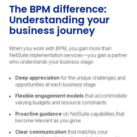
The BPM difference:
Understanding your
business journey
When you work with BPM, you gain more than
NetSuite implementation services—you gain a partner
who understands your business stage:
Deep appreciation
for the unique challenges and
opportunities at each business stage
Flexible engagement models
that accommodate
varying budgets and resource constraints
Proactive guidance
on NetSuite capabilities that
become relevant as you grow
Clear communication
that matches your