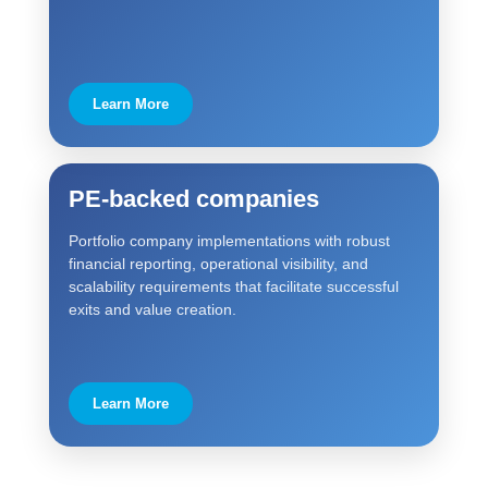
Learn More
PE-backed companies
Portfolio company implementations with robust
financial reporting, operational visibility, and
scalability requirements that facilitate successful
exits and value creation.
Learn More