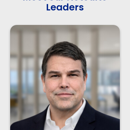
Leaders