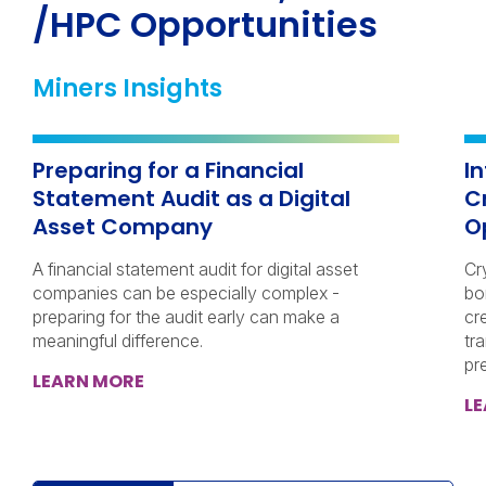
/HPC Opportunities
Miners Insights
Preparing for a Financial
I
Statement Audit as a Digital
C
Asset Company
O
A financial statement audit for digital asset
Cr
companies can be especially complex -
bo
preparing for the audit early can make a
cr
meaningful difference.
tra
pr
LEARN MORE
L