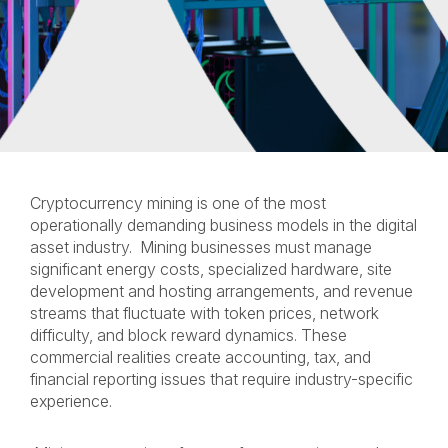
Cryptocurrency mining is one of the most
operationally demanding business models in the digital
asset industry. Mining businesses must manage
significant energy costs, specialized hardware, site
development and hosting arrangements, and revenue
streams that fluctuate with token prices, network
difficulty, and block reward dynamics. These
commercial realities create accounting, tax, and
financial reporting issues that require industry-specific
experience.