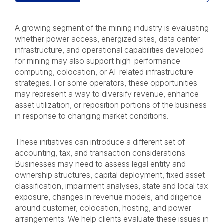
A growing segment of the mining industry is evaluating
whether power access, energized sites, data center
infrastructure, and operational capabilities developed
for mining may also support high-performance
computing, colocation, or AI-related infrastructure
strategies. For some operators, these opportunities
may represent a way to diversify revenue, enhance
asset utilization, or reposition portions of the business
in response to changing market conditions.
These initiatives can introduce a different set of
accounting, tax, and transaction considerations.
Businesses may need to assess legal entity and
ownership structures, capital deployment, fixed asset
classification, impairment analyses, state and local tax
exposure, changes in revenue models, and diligence
around customer, colocation, hosting, and power
arrangements. We help clients evaluate these issues in