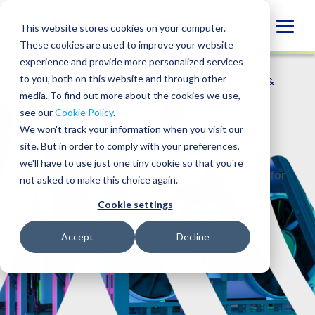
Skip
to
Globa
This website stores cookies on your computer.
content
These cookies are used to improve your website
Mobi
experience and provide more personalized services
Sear
to you, both on this website and through other
WHO WE SERVE
/
INDUSTRIES
/
BLOCKCHAIN &
DIGITAL ASSETS
/
MINERS
media. To find out more about the cookies we use,
see our
Cookie Policy
.
Miners
We won't track your information when you visit our
site. But in order to comply with your preferences,
we'll have to use just one tiny cookie so that you're
Accounting, tax, audit, and advisory services for
not asked to make this choice again.
cryptocurrency mining businesses.
Cookie settings
CONTACT US
Accept
Decline