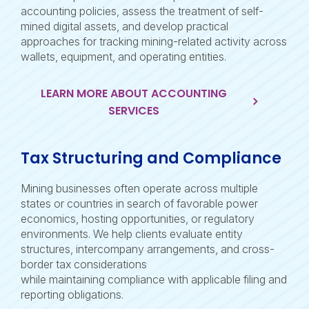
accounting policies, assess the treatment of self-
mined digital assets, and develop practical
approaches for tracking mining-related activity across
wallets, equipment, and operating entities.
LEARN MORE ABOUT ACCOUNTING
SERVICES
Tax Structuring and Compliance
Mining businesses often operate across multiple
states or countries in search of favorable power
economics, hosting opportunities, or regulatory
environments. We help clients evaluate entity
structures, intercompany arrangements, and cross-
border tax considerations
while maintaining compliance with applicable filing and
reporting obligations.