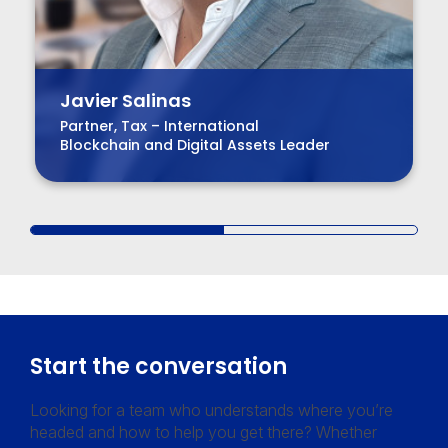
Javier Salinas
Partner, Tax – International
Blockchain and Digital Assets Leader
Start the conversation
Looking for a team who understands where you’re
headed and how to help you get there? Whether