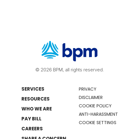
© 2026 BPM, all rights reserved.
SERVICES
PRIVACY
DISCLAIMER
RESOURCES
COOKIE POLICY
WHO WE ARE
ANTI-HARASSMENT
PAY BILL
COOKIE SETTINGS
CAREERS
SHARE A CONCERN