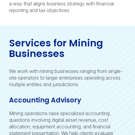
a way that aligns business strategy with financial
reporting and tax objectives.
Services for Mining
Businesses
We work with mining businesses ranging from single-
site operators to larger enterprises operating across
multiple entities and jurisdictions.
Accounting Advisory
Mining operations raise specialized accounting
questions involving digital asset revenue, cost
allocation, equipment accounting, and financial
statement presentation. We help clients evaluate