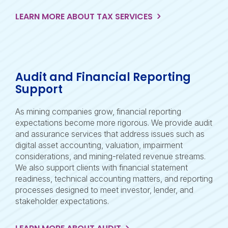
LEARN MORE ABOUT TAX SERVICES
Audit and Financial Reporting
Support
As mining companies grow, financial reporting
expectations become more rigorous. We provide audit
and assurance services that address issues such as
digital asset accounting, valuation, impairment
considerations, and mining-related revenue streams.
We also support clients with financial statement
readiness, technical accounting matters, and reporting
processes designed to meet investor, lender, and
stakeholder expectations.