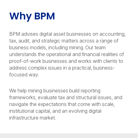
Why BPM
BPM advises digital asset businesses on accounting,
tax, audit, and strategic matters across a range of
business models, including mining. Our team
understands the operational and financial realities of
proof-of-work businesses and works with clients to
address complex issues in a practical, business-
focused way.
We help mining businesses build reporting
frameworks, evaluate tax and structural issues, and
navigate the expectations that come with scale,
institutional capital, and an evolving digital
infrastructure market.