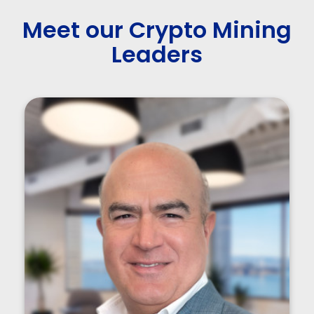
Meet our Crypto Mining
Leaders