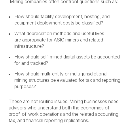
Mining companies often confront questions such as:
How should facility development, hosting, and
equipment deployment costs be classified?
What depreciation methods and useful lives
are appropriate for ASIC miners and related
infrastructure?
How should self-mined digital assets be accounted
for and tracked?
How should multi-entity or multi-jurisdictional
mining structures be evaluated for tax and reporting
purposes?
These are not routine issues. Mining businesses need
advisors who understand both the economics of
proof-of-work operations and the related accounting,
tax, and financial reporting implications.