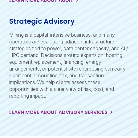
LEARN MORE ABOUT AUDIT
Strategic Advisory
Mining is a capital-intensive business, and many
operators are evaluating adjacent infrastructure
strategies tied to power, data center capacity, and AI /
HPC demand. Decisions around expansion, hosting,
equipment replacement, financing, energy
arrangements, or potential site repurposing can carry
significant accounting, tax, and transaction
implications. We help clients assess these
opportunities with a clear view of risk, cost, and
reporting impact.
LEARN MORE ABOUT ADVISORY SERVICES