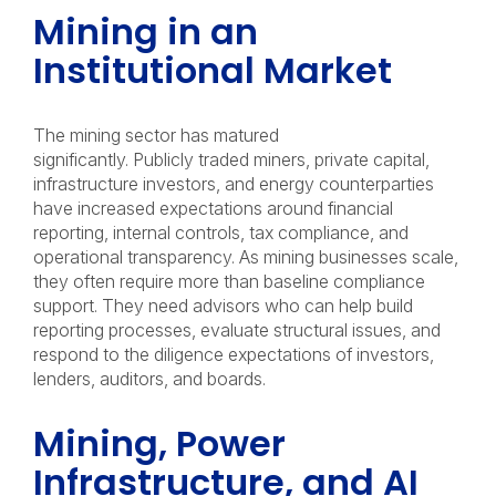
Mining in an
Institutional Market
The mining sector has matured
significantly. Publicly traded miners, private capital,
infrastructure investors, and energy counterparties
have increased expectations around financial
reporting, internal controls, tax compliance, and
operational transparency. As mining businesses scale,
they often require more than baseline compliance
support. They need advisors who can help build
reporting processes, evaluate structural issues, and
respond to the diligence expectations of investors,
lenders, auditors, and boards.
Mining, Power
Infrastructure, and AI