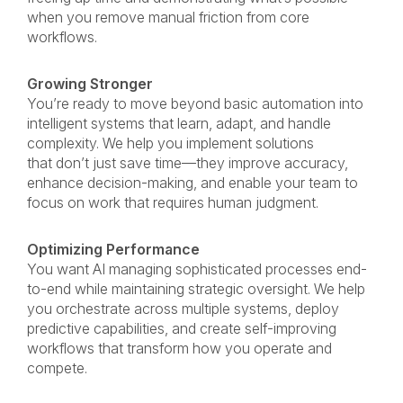
when you remove manual friction from core
workflows.
Growing Stronger
You’re ready to move beyond basic automation into
intelligent systems that learn, adapt, and handle
complexity. We help you implement solutions
that don’t just save time—they improve accuracy,
enhance decision-making, and enable your team to
focus on work that requires human judgment.
Optimizing Performance
You want AI managing sophisticated processes end-
to-end while maintaining strategic oversight. We help
you orchestrate across multiple systems, deploy
predictive capabilities, and create self-improving
workflows that transform how you operate and
compete.