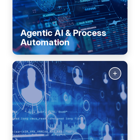
Agentic AI & Process
Automation