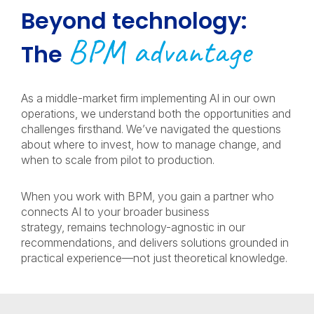
Beyond technology:
BPM advantage
The
As a middle-market firm implementing AI in our own
operations, we understand both the opportunities and
challenges firsthand. We’ve navigated the questions
about where to invest, how to manage change, and
when to scale from pilot to production.
When you work with BPM, you gain a partner who
connects AI to your broader business
strategy, remains technology-agnostic in our
recommendations, and delivers solutions grounded in
practical experience—not just theoretical knowledge.