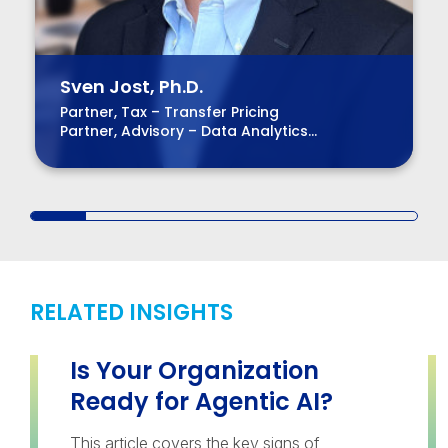
Sven Jost, Ph.D.
Partner, Tax – Transfer Pricing
Partner, Advisory – Data Analytics
Managing Partner – Virtual Region
RELATED INSIGHTS
Is Your Organization
Ready for Agentic AI?
This article covers the key signs of