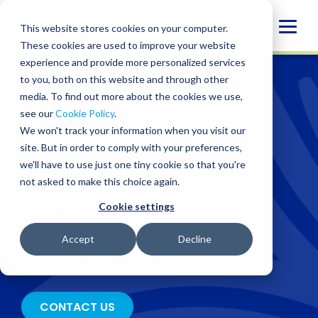
Skip
to
Globa
This website stores cookies on your computer.
content
These cookies are used to improve your website
Mobi
experience and provide more personalized services
Sear
to you, both on this website and through other
SERVICES
/
ADVISORY
/
ARTIFICIAL INTELLIGENCE
SERVICES
media. To find out more about the cookies we use,
see our
Cookie Policy
.
Artificial
We won't track your information when you visit our
site. But in order to comply with your preferences,
Intelligence
we'll have to use just one tiny cookie so that you're
not asked to make this choice again.
Services
Cookie settings
Accept
Decline
Navigate AI transformation with clarity and
confidence
CONTACT US