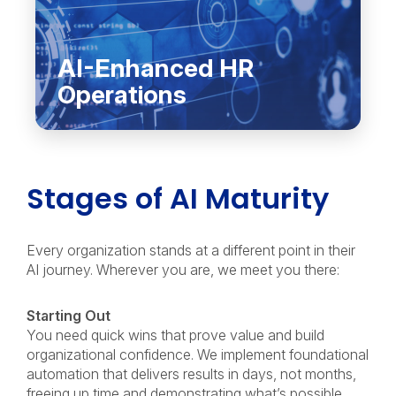
AI-Enhanced HR
Operations
Stages of AI Maturity
Every organization stands at a different point in their
AI journey. Wherever you are, we meet you there:
Starting Out
You need quick wins that prove value and build
organizational confidence. We implement foundational
automation that delivers results in days, not months,
freeing up time and demonstrating what’s possible