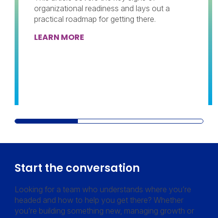
organizational readiness and lays out a
practical roadmap for getting there.
LEARN MORE
Start the conversation
Looking for a team who understands where you’re
headed and how to help you get there? Whether
you’re building something new, managing growth or