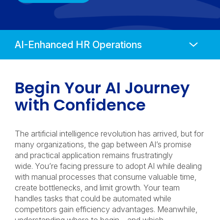
Anchors
Mobile
Navigation
Begin Your AI Journey
with Confidence
The artificial intelligence revolution has arrived, but for
many organizations, the gap between AI’s promise
and practical application remains frustratingly
wide. You’re facing pressure to adopt AI while dealing
with manual processes that consume valuable time,
create bottlenecks, and limit growth. Your team
handles tasks that could be automated while
competitors gain efficiency advantages. Meanwhile,