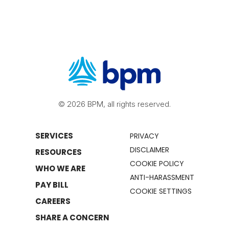
© 2026 BPM, all rights reserved.
SERVICES
PRIVACY
DISCLAIMER
RESOURCES
COOKIE POLICY
WHO WE ARE
ANTI-HARASSMENT
PAY BILL
COOKIE SETTINGS
CAREERS
SHARE A CONCERN