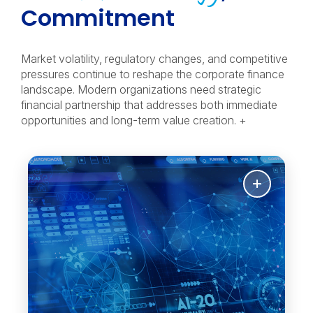
Commitment
Market volatility, regulatory changes, and competitive
pressures continue to reshape the corporate finance
landscape. Modern organizations need strategic
financial partnership that addresses both immediate
opportunities and long-term value creation. +