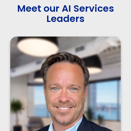
Meet our AI Services
Leaders