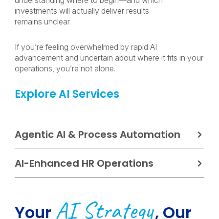
understanding where to begin—and which
investments will actually deliver results—
remains unclear.
If you’re feeling overwhelmed by rapid AI
advancement and uncertain about where it fits in your
operations, you’re not alone.
Explore AI Services
Agentic AI & Process Automation
AI-Enhanced HR Operations
AI Strategy
Your
, Our