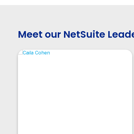
Meet our NetSuite Lead