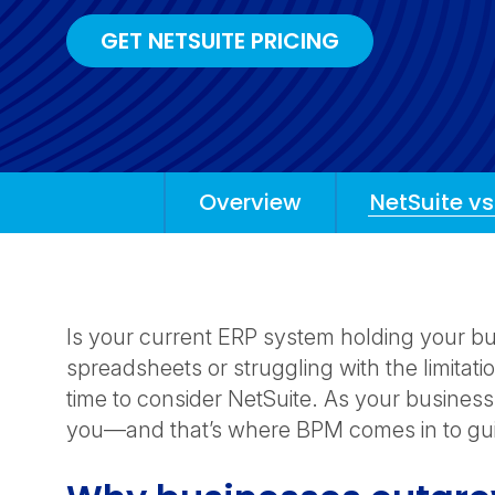
GET NETSUITE PRICING
Overview
NetSuite vs
Anchors
Mobile
Navigation
Is your current ERP system holding your bu
spreadsheets or struggling with the limitati
time to consider NetSuite. As your busines
you—and that’s where BPM comes in to guid