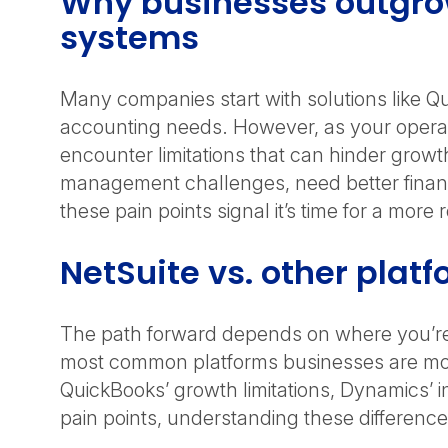
Why businesses outgrow
systems
Many companies start with solutions like Q
accounting needs. However, as your operat
encounter limitations that can hinder growt
management challenges, need better financial 
these pain points signal it’s time for a more
NetSuite vs. other plat
The path forward depends on where you’re 
most common platforms businesses are mov
QuickBooks’ growth limitations, Dynamics’ i
pain points, understanding these difference