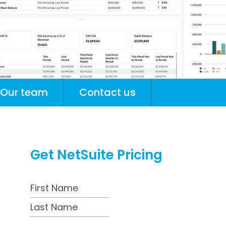
Our team
Contact us
Get NetSuite Pricing