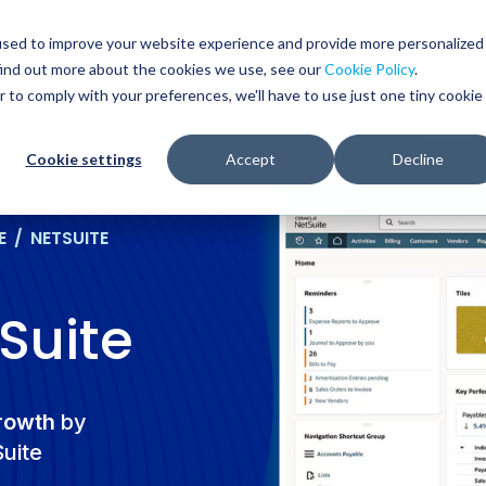
Glob
Sear
used to improve your website experience and provide more personalized
Sear
find out more about the cookies we use, see our
Cookie Policy
.
WHO WE SERVE
SERVICES
RESOURCES
r to comply with your preferences, we'll have to use just one tiny cookie
Cookie settings
Accept
Decline
E
/
NETSUITE
Suite
growth
by
Suite