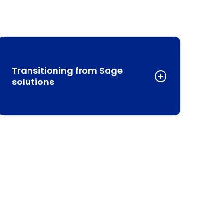
Transitioning from Sage
solutions
Sage Intacct provides strong financial
management, but it’s primarily focused on
accounting. When you need inventory,
eCommerce, or project management capabilities,
you’ll need third-party integrations. NetSuite
eliminates this complexity with its all-in-one
approach.