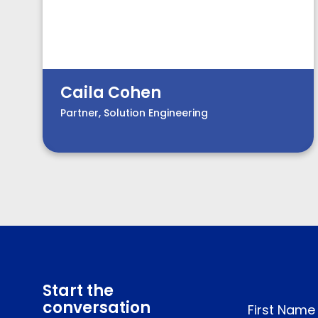
Caila Cohen
Partner, Solution Engineering
Start the
conversation