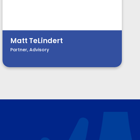
Matt TeLindert
Partner, Advisory