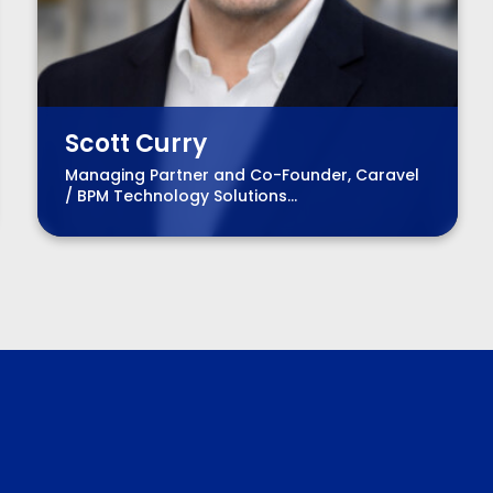
Scott Curry
Managing Partner and Co-Founder, Caravel
/ BPM Technology Solutions
Advisory Practice Group Leader