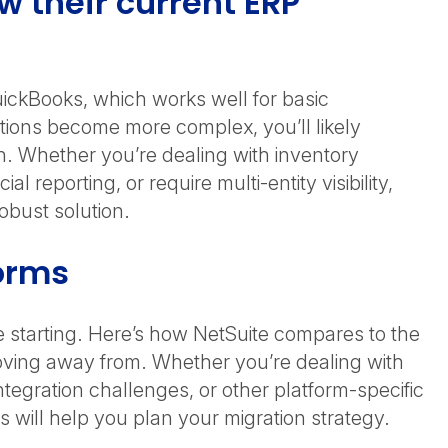
 their current ERP
uickBooks, which works well for basic
ions become more complex, you’ll likely
h. Whether you’re dealing with inventory
reporting, or require multi-entity visibility,
 robust solution.
forms
starting. Here’s how NetSuite compares to the
ing away from. Whether you’re dealing with
ntegration challenges, or other platform-specific
s will help you plan your migration strategy.