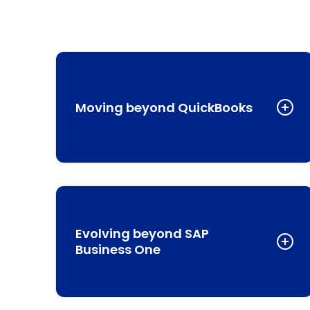
Moving beyond QuickBooks
While QuickBooks serves small businesses well, it
lacks the customization, automation, and integrate
CRM capabilities that growing companies need.
NetSuite provides a unified platform that combines
Evolving beyond SAP
financials, customer relationship management, and
Business One
inventory management in one system.
SAP’s entry-level solution may serve your current
Learn More