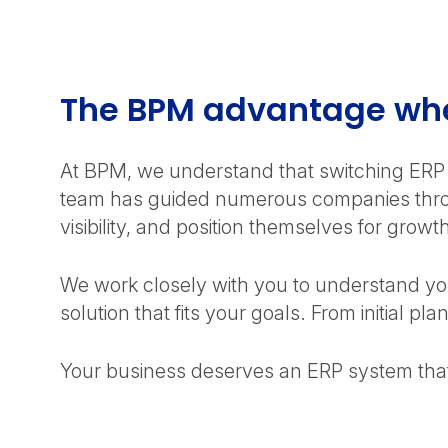
needs, but its on-premise foundation can limit
scalability. NetSuite’s cloud-native architecture
provides the flexibility and global capabilities your
growing business requires.
The BPM advantage whe
At BPM, we understand that switching ERP 
team has guided numerous companies throu
visibility, and position themselves for growt
We work closely with you to understand yo
solution that fits your goals. From initial 
Your business deserves an ERP system th