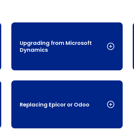
Upgrading from Microsoft
Dynamics
If you’re using Microsoft Dynamics 365 Business
d
Central, you might appreciate its integration with
Office 365, but you may find yourself needing
additional apps for complete functionality. NetSuite
Replacing Epicor or Odoo
offers a more cohesive experience with native
modules that work seamlessly together.
While these platforms offer industry-specific