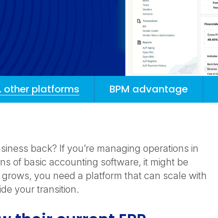
. other platforms
BPM advantage
siness back? If you’re managing operations in
ons of basic accounting software, it might be
s grows, you need a platform that can scale with
e your transition.