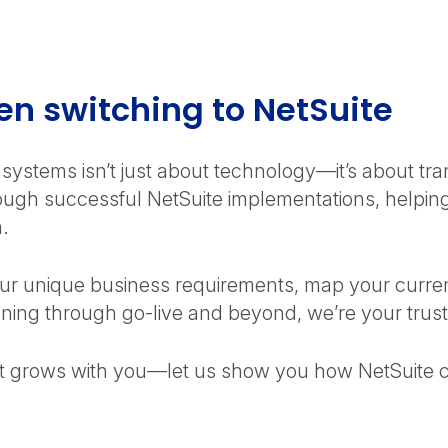
functionality, they often require significant
customization and technical resources. NetSuite
provides industry best practices out of the box,
reducing implementation complexity.
n switching to NetSuite
systems isn’t just about technology—it’s about tr
gh successful NetSuite implementations, helping
h.
ur unique business requirements, map your curren
planning through go-live and beyond, we’re your trus
at grows with you—let us show you how NetSuite