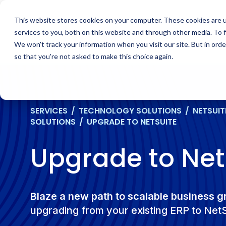
Skip
to
This website stores cookies on your computer. These cookies are 
content
services to you, both on this website and through other media. To 
We won't track your information when you visit our site. But in orde
so that you're not asked to make this choice again.
SERVICES
/
TECHNOLOGY SOLUTIONS
/
NETSUIT
SOLUTIONS
/
UPGRADE TO NETSUITE
Upgrade to Net
Blaze a new path to scalable business 
upgrading from your existing ERP to Net