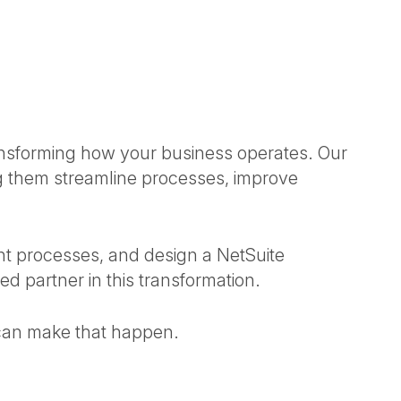
ansforming how your business operates. Our
 them streamline processes, improve
t processes, and design a NetSuite
ted partner in this transformation.
 can make that happen.