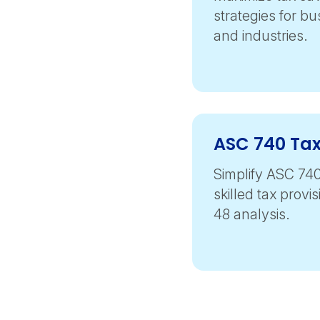
strategies for bu
and industries.
ASC 740 Tax
Simplify ASC 74
skilled tax provi
48 analysis.