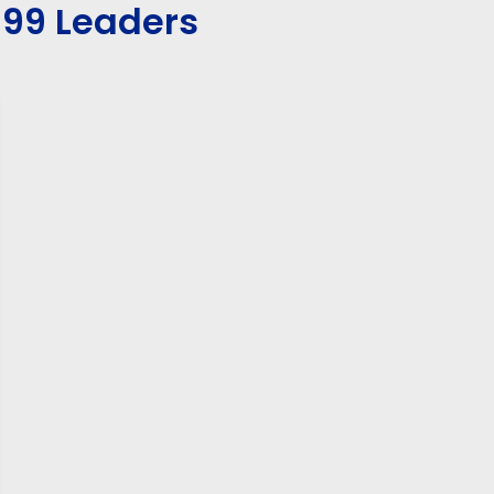
199 Leaders