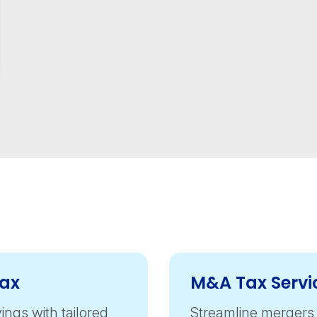
Tax
M&A Tax Servi
ings with tailored
Streamline mergers 