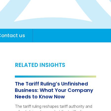
Contact us
RELATED INSIGHTS
The Tariff Ruling’s Unfinished
Business: What Your Company
Needs to Know Now
The tariff ruling reshapes tariff authority and