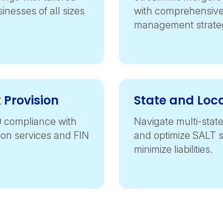
sinesses of all sizes
with comprehensive 
management strateg
 Provision
State and Loc
0 compliance with
Navigate multi-state
sion services and FIN
and optimize SALT s
minimize liabilities.