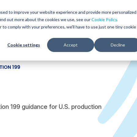
Glob
Sear
used to improve your website experience and provide more personalized
Sear
find out more about the cookies we use, see our
Cookie Policy
.
WHO WE SERVE
SERVICES
RESOURCES
r to comply with your preferences, we'll have to use just one tiny cookie
Cookie settings
Accept
Decline
TION 199
ion 199 guidance for U.S. production