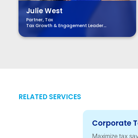
Julie West
Partner, Tax
Tax Growth & Engagement Leader
Life Science Co-leader
RELATED SERVICES
Corporate 
Maximize tax sav