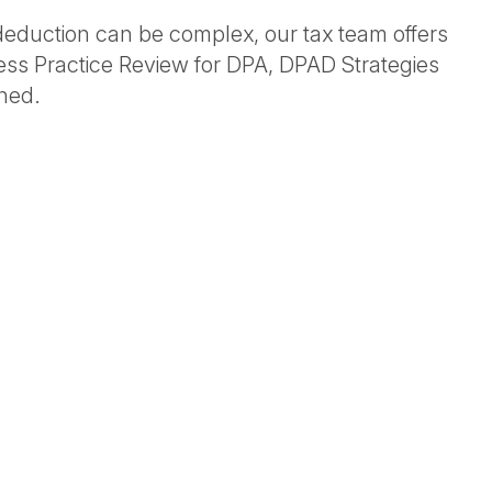
s deduction can be complex, our tax team offers
ness Practice Review for DPA, DPAD Strategies
ned.