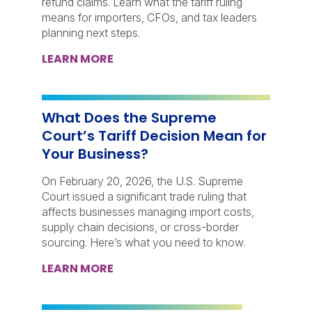
refund claims. Learn what the tariff ruling
means for importers, CFOs, and tax leaders
planning next steps.
LEARN MORE
What Does the Supreme
Court’s Tariff Decision Mean for
Your Business?
On February 20, 2026, the U.S. Supreme
Court issued a significant trade ruling that
affects businesses managing import costs,
supply chain decisions, or cross-border
sourcing. Here’s what you need to know.
LEARN MORE