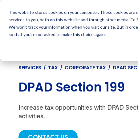
Skip
to
This website stores cookies on your computer. These cookies are 
content
services to you, both on this website and through other media. To 
We won't track your information when you visit our site. But in orde
so that you're not asked to make this choice again.
SERVICES
/
TAX
/
CORPORATE TAX
/
DPAD SEC
DPAD Section 199
Increase tax opportunities with DPAD Sect
activities.
CONTACT US