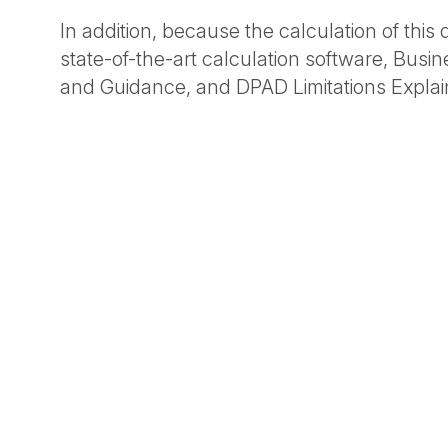
In addition, because the calculation of thi
state-of-the-art calculation software, Busi
and Guidance, and DPAD Limitations Explai