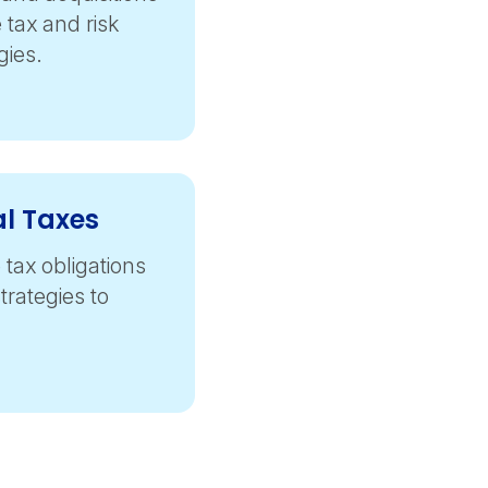
tax and risk
ies.
al Taxes
 tax obligations
trategies to