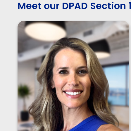
Meet our DPAD Section 