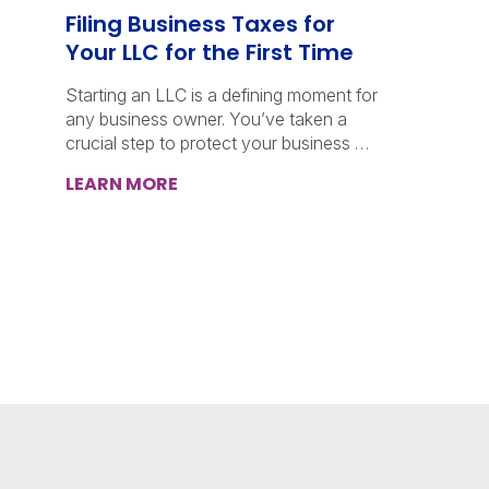
Filing Business Taxes for
Your LLC for the First Time
Starting an LLC is a defining moment for
any business owner. You’ve taken a
crucial step to protect your business …
LEARN MORE