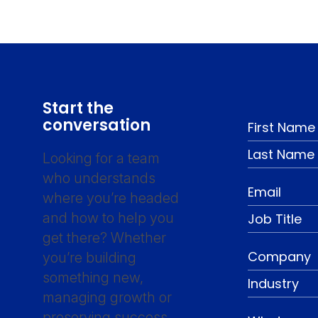
Start the
conversation
Looking for a team
who understands
where you’re headed
and how to help you
get there? Whether
you’re building
something new,
managing growth or
preserving success,