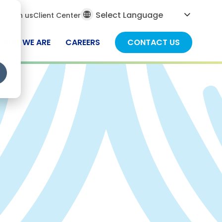
al
ch
Join us
Client Center
ch
WHO WE ARE
CAREERS
CONTACT US