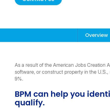
Overview
Anchors
Mobile
Navigation
As a result of the American Jobs Creation
software, or construct property in the U.S., 
9%.
BPM can help you identi
qualify.