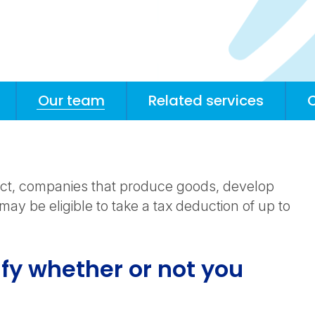
Our team
Related services
 Act, companies that produce goods, develop
may be eligible to take a tax deduction of up to
fy whether or not you