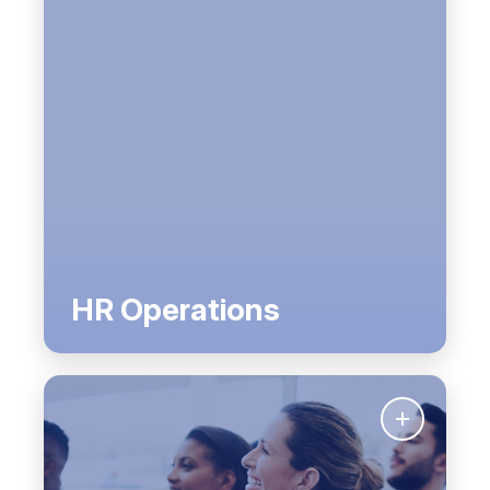
HR Operations