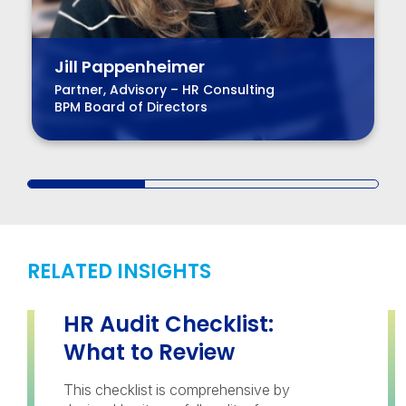
Jill Pappenheimer
Partner, Advisory – HR Consulting
BPM Board of Directors
RELATED INSIGHTS
HR Audit Checklist:
What to Review
This checklist is comprehensive by