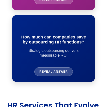
REVEAL ANSWER
How much can companies save
by outsourcing HR functions?
Strategic outsourcing delivers
measurable ROI
REVEAL ANSWER
HR Services That Evolve