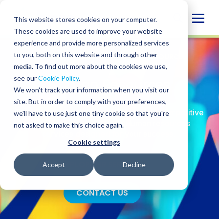
Skip
to
Globa
This website stores cookies on your computer.
content
These cookies are used to improve your website
Mobi
experience and provide more personalized services
Sear
to you, both on this website and through other
SERVICES
/
ADVISORY
/
HUMAN RESOURCES
media. To find out more about the cookies we use,
see our
Cookie Policy
.
Human Resources
We won't track your information when you visit our
site. But in order to comply with your preferences,
Transform your people challenges into competitive
we'll have to use just one tiny cookie so that you're
advantages with strategic Human resources
not asked to make this choice again.
services designed for your success.
Cookie settings
EXPLORE HR SERVICES
Accept
Decline
CONTACT US