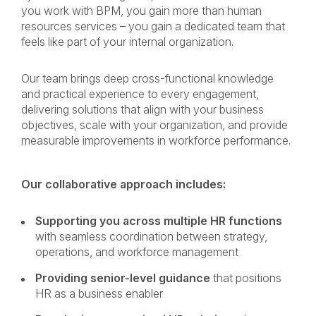
you work with BPM, you gain more than human
resources services – you gain a dedicated team that
feels like part of your internal organization.
Our team brings deep cross-functional knowledge
and practical experience to every engagement,
delivering solutions that align with your business
objectives, scale with your organization, and provide
measurable improvements in workforce performance.
Our collaborative approach includes:
Supporting you across multiple HR functions
with seamless coordination between strategy,
operations, and workforce management
Providing senior-level guidance
that positions
HR as a business enabler