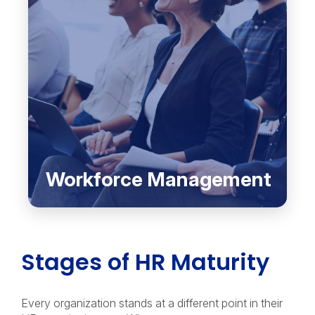
Workforce Management
Stages of HR Maturity
Every organization stands at a different point in their