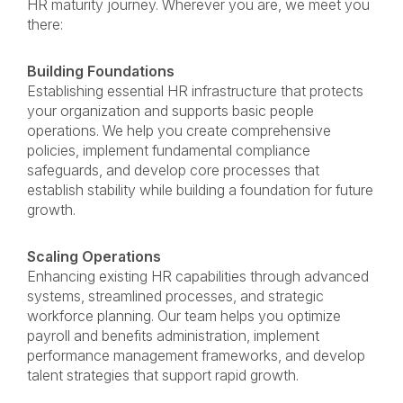
HR maturity journey. Wherever you are, we meet you
there:
Building Foundations
Establishing essential HR infrastructure that protects
your organization and supports basic people
operations. We help you create comprehensive
policies, implement fundamental compliance
safeguards, and develop core processes that
establish stability while building a foundation for future
growth.
Scaling Operations
Enhancing existing HR capabilities through advanced
systems, streamlined processes, and strategic
workforce planning. Our team helps you optimize
payroll and benefits administration, implement
performance management frameworks, and develop
talent strategies that support rapid growth.