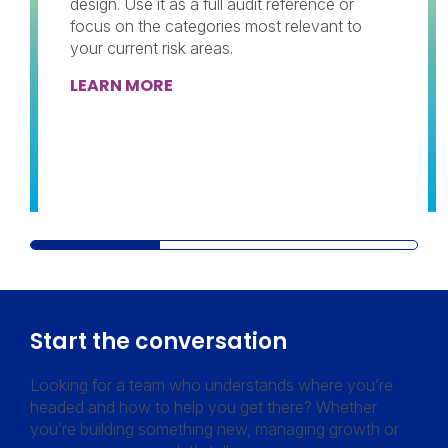
design. Use it as a full audit reference or
focus on the categories most relevant to
your current risk areas.
LEARN MORE
Start the conversation
Looking for a team who understands where you’re
headed and how to help you get there? Whether
you’re building something new, managing growth or