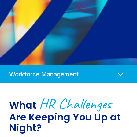
Anchors
Mobile
Navigation
HR Challenges
What
Are Keeping You Up at
Night?