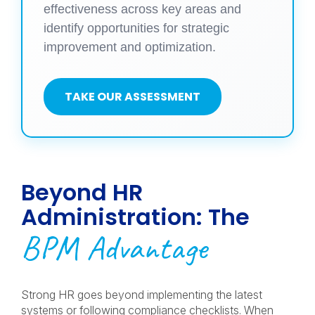
effectiveness across key areas and
identify opportunities for strategic
improvement and optimization.
TAKE OUR ASSESSMENT
Beyond HR
Administration: The
BPM Advantage
Strong HR goes beyond implementing the latest
systems or following compliance checklists. When