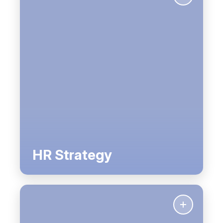
HR Strategy