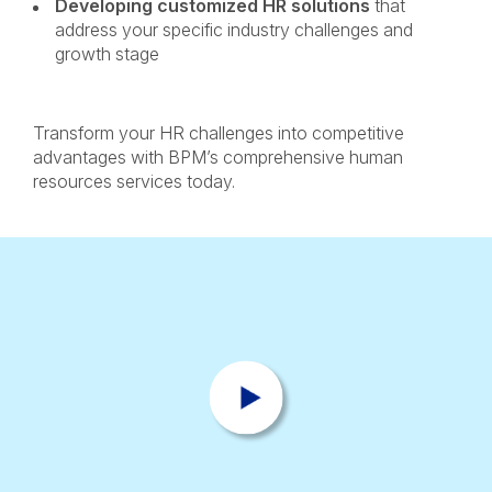
Developing customized HR solutions
that
address your specific industry challenges and
growth stage
Transform your HR challenges into competitive
advantages with BPM’s comprehensive human
resources services today.