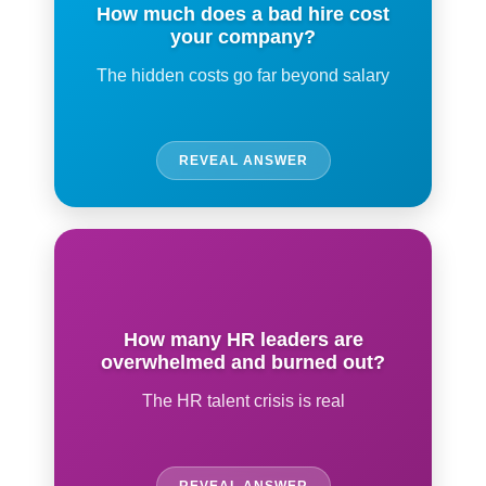
How much does a bad hire cost
your company?
The hidden costs go far beyond salary
REVEAL ANSWER
How many HR leaders are
overwhelmed and burned out?
The HR talent crisis is real