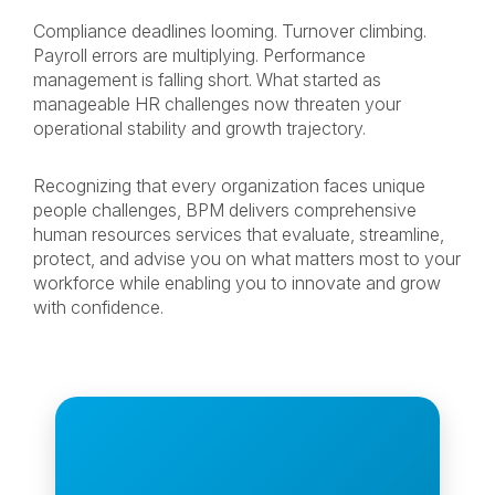
Compliance deadlines looming. Turnover climbing.
Payroll errors are multiplying. Performance
management is falling short. What started as
manageable HR challenges now threaten your
operational stability and growth trajectory.
Recognizing that every organization faces unique
people challenges, BPM delivers comprehensive
human resources services that evaluate, streamline,
protect, and advise you on what matters most to your
workforce while enabling you to innovate and grow
with confidence.