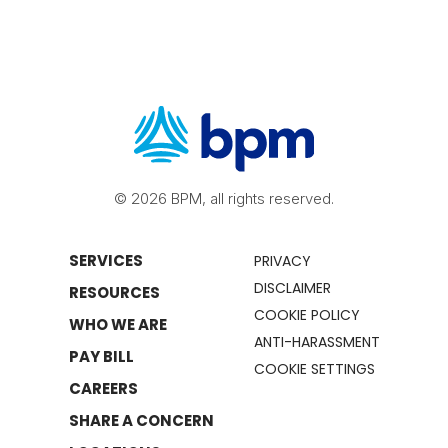
© 2026 BPM, all rights reserved.
SERVICES
PRIVACY
DISCLAIMER
RESOURCES
COOKIE POLICY
WHO WE ARE
ANTI-HARASSMENT
PAY BILL
COOKIE SETTINGS
CAREERS
SHARE A CONCERN