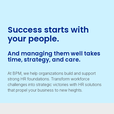
Success starts with
your
people.
And managing them well takes
time, strategy, and care.
At BPM, we help organizations build and support
strong HR foundations. Transform workforce
challenges into strategic victories with HR solutions
that propel your business to new heights.