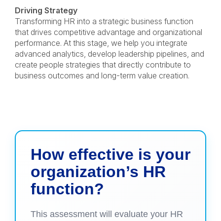
Driving Strategy
Transforming HR into a strategic business function
that drives competitive advantage and organizational
performance. At this stage, we help you integrate
advanced analytics, develop leadership pipelines, and
create people strategies that directly contribute to
business outcomes and long-term value creation.
How effective is your
organization’s HR
function?
This assessment will evaluate your HR