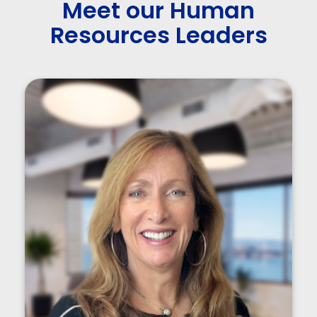
Meet our Human
Resources Leaders