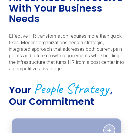
With Your Business
Needs
Effective HR transformation requires more than quick
fixes. Modern organizations need a strategic,
integrated approach that addresses both current pain
points and future growth requirements while building
the infrastructure that turns HR from a cost center into
a competitive advantage
People Strategy
Your
,
Our Commitment