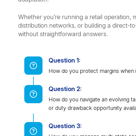
Whether you’re running a retail operation
distribution networks, or building a direct
without straightforward answers.
Question 1:
How do you protect margins when i
Question 2:
How do you navigate an evolving tar
or duty drawback opportunity avail
Question 3: