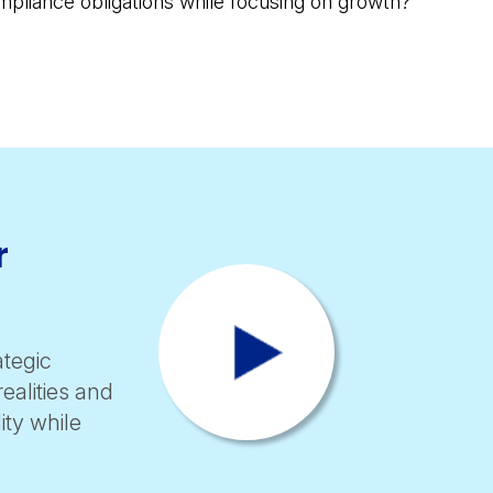
pliance obligations while focusing on growth?
r
tegic
ealities and
ity while