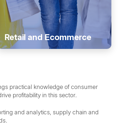
Retail and Ecommerce
ngs practical knowledge of consumer
 profitability in this sector.
rting and analytics, supply chain and
eds.