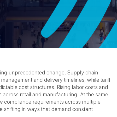
cing unprecedented change. Supply chain
 management and delivery timelines, while tariff
ictable cost structures. Rising labor costs and
 across retail and manufacturing. At the same
w compliance requirements across multiple
e shifting in ways that demand constant