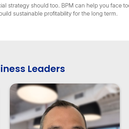
cial strategy should too. BPM can help you face 
uild sustainable profitability for the long term.
iness Leaders