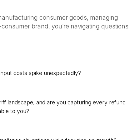
, manufacturing consumer goods, managing
-to-consumer brand, you’re navigating questions
nput costs spike unexpectedly?
iff landscape, and are you capturing every refund
able to you?