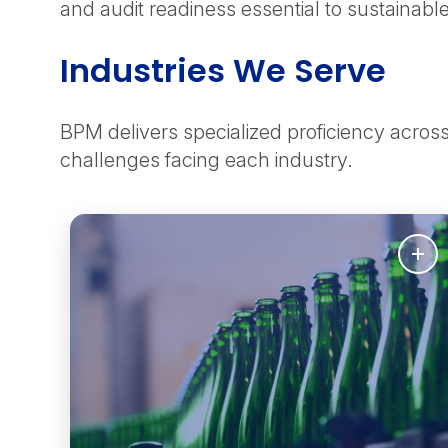
and audit readiness essential to sustainab
Industries We Serve
BPM delivers specialized proficiency acro
challenges facing each industry.