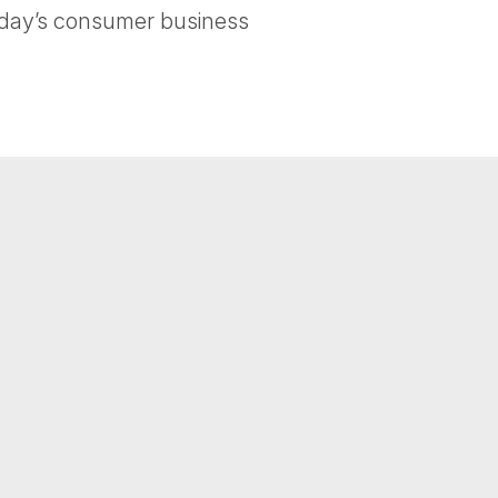
today’s consumer business