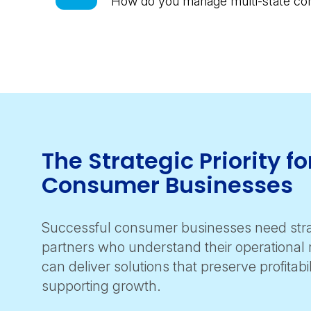
How do you manage multi-state com
The Strategic Priority fo
Consumer Businesses
Successful consumer businesses need stra
partners who understand their operational r
can deliver solutions that preserve profitabil
supporting growth.