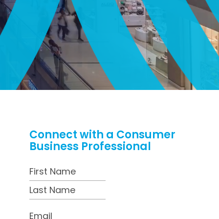
Connect with a Consumer
Business Professional