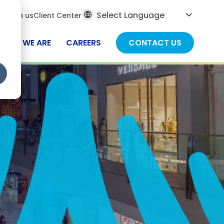
al
ch
Join us
Client Center
ch
WHO WE ARE
CAREERS
CONTACT US