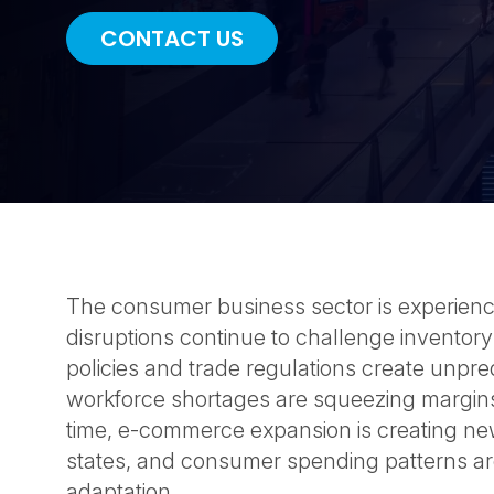
CONTACT US
The consumer business sector is experien
disruptions continue to challenge inventory
policies and trade regulations create unpred
workforce shortages are squeezing margins
time, e-commerce expansion is creating ne
states, and consumer spending patterns ar
adaptation.