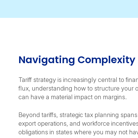
Navigating Complexity
Tariff strategy is increasingly central to fi
flux, understanding how to structure your 
can have a material impact on margins.
Beyond tariffs, strategic tax planning spa
export operations, and workforce incentive
obligations in states where you may not ha