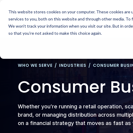
Skip
to
This website stores cookies on your computer. These cookies are 
content
services to you, both on this website and through other media. To 
We won't track your information when you visit our site. But in orde
so that you're not asked to make this choice again.
WHO WE SERVE
/
INDUSTRIES
/
CONSUMER BUSI
Consumer Bu
Whether you’re running a retail operation, sc
brand, or managing distribution across mult
on a financial strategy that moves as fast a