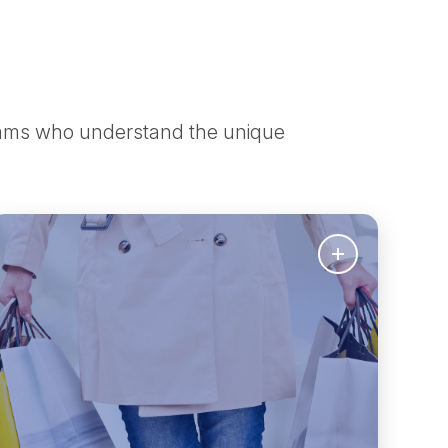
teams who understand the unique