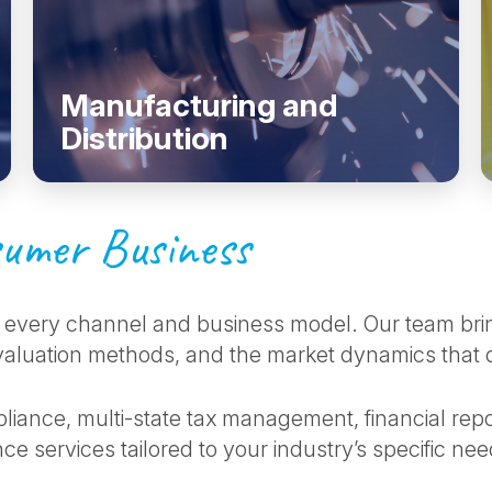
Manufacturing and
Distribution
umer Business
every channel and business model. Our team bri
luation methods, and the market dynamics that drive
liance, multi-state tax management, financial repo
ce services tailored to your industry’s specific ne