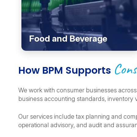
Food and Beverage
Cons
How BPM Supports
We work with consumer businesses across 
business accounting standards, inventory va
Our services include tax planning and comp
operational advisory, and audit and assuran