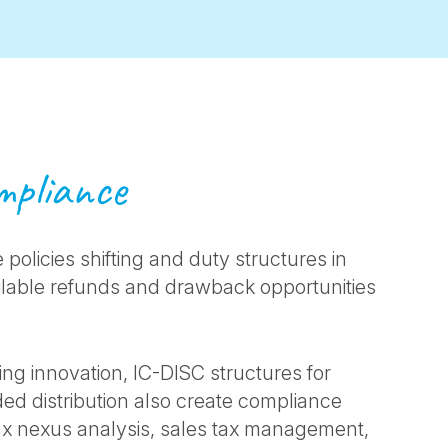
ompliance
 policies shifting and duty structures in
ailable refunds and drawback opportunities
ng innovation, IC-DISC structures for
ed distribution also create compliance
tax nexus analysis, sales tax management,