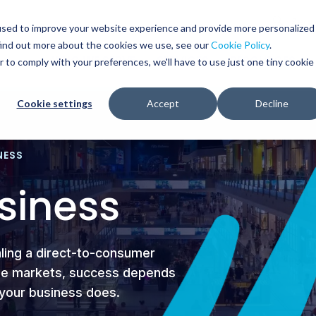
Glob
Sear
used to improve your website experience and provide more personalized
Sear
find out more about the cookies we use, see our
Cookie Policy
.
WHO WE SERVE
SERVICES
RESOURCES
r to comply with your preferences, we'll have to use just one tiny cookie
Cookie settings
Accept
Decline
NESS
siness
aling a direct-to-consumer
iple markets, success depends
s your business does.