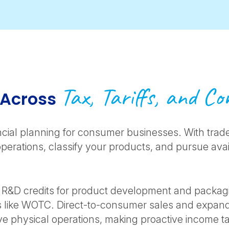
Tax, Tariffs, and C
 Across
nancial planning for consumer businesses. With trade
operations, classify your products, and pursue av
ns R&D credits for product development and packagi
s like WOTC. Direct-to-consumer sales and expand
ve physical operations, making proactive income 