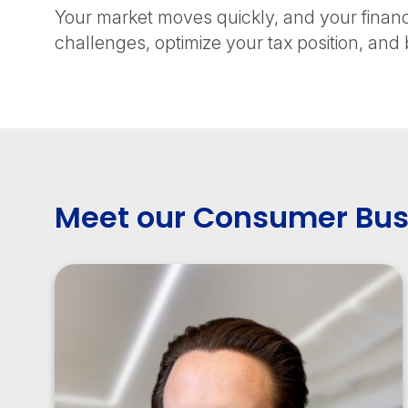
Your market moves quickly, and your finan
challenges, optimize your tax position, and b
Meet our Consumer Bus