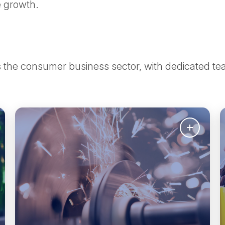
le growth.
ss the consumer business sector, with dedicated 