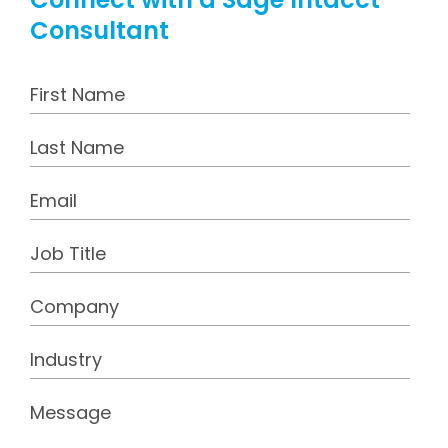
Consultant