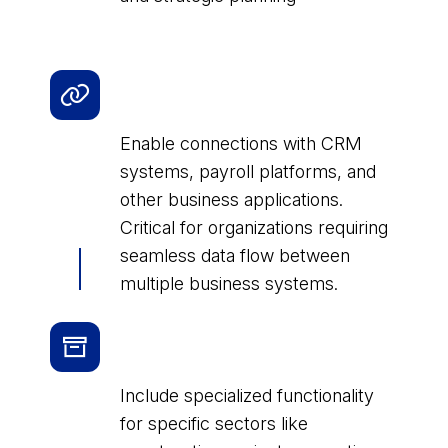
Integration and API Access
Licenses
Enable connections with CRM
systems, payroll platforms, and
other business applications.
Critical for organizations requiring
seamless data flow between
multiple business systems.
Industry-specific License
Packages
Include specialized functionality
for specific sectors like