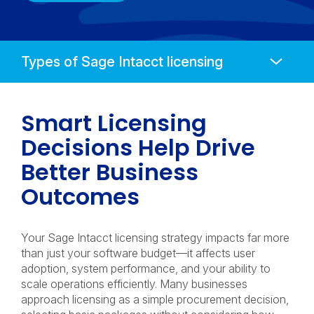
Anchors
Mobile
Navigation
Smart Licensing
Decisions Help Drive
Better Business
Outcomes
Your Sage Intacct licensing strategy impacts far more
than just your software budget—it affects user
adoption, system performance, and your ability to
scale operations efficiently. Many businesses
approach licensing as a simple procurement decision,