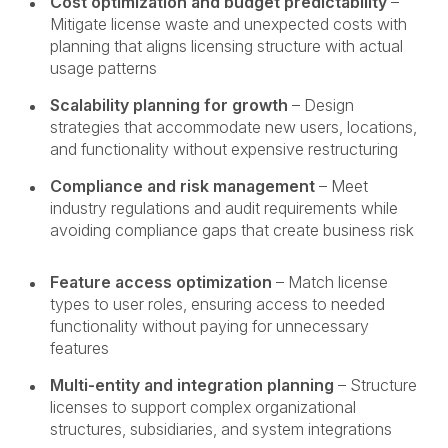
Cost optimization and budget predictability
–
Mitigate license waste and unexpected costs with
planning that aligns licensing structure with actual
usage patterns
Scalability planning for growth
– Design
strategies that accommodate new users, locations,
and functionality without expensive restructuring
Compliance and risk management
– Meet
industry regulations and audit requirements while
avoiding compliance gaps that create business risk
Feature access optimization
– Match license
types to user roles, ensuring access to needed
functionality without paying for unnecessary
features
Multi-entity and integration planning
– Structure
licenses to support complex organizational
structures, subsidiaries, and system integrations