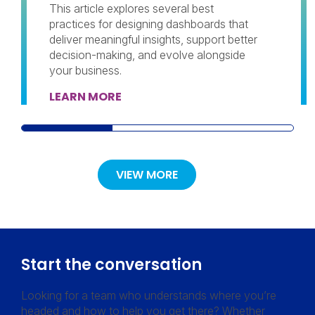
This article explores several best
practices for designing dashboards that
deliver meaningful insights, support better
decision-making, and evolve alongside
your business.
LEARN MORE
VIEW MORE
Start the conversation
Looking for a team who understands where you’re
headed and how to help you get there? Whether