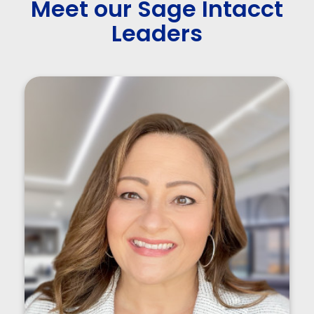
Meet our Sage Intacct
Leaders