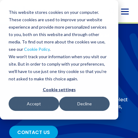
Skip
to
Globa
This website stores cookies on your computer.
content
These cookies are used to improve your website
Mobi
experience and provide more personalized services
Sear
to you, both on this website and through other
SERVICES
/
TECHNOLOGY SOLUTIONS
/
SAGE
INTACCT
/
SAGE INTACCT SOLUTIONS
/
SAGE
media. To find out more about the cookies we use,
INTACCT LICENSING
see our
Cookie Policy
.
We won't track your information when you visit our
Sage Intacct
site. But in order to comply with your preferences,
we'll have to use just one tiny cookie so that you're
Licensing
not asked to make this choice again.
Cookie settings
Our Sage Intacct licensing team helps you to select
Accept
Decline
the right license structure, avoid costly mistakes,
and scale efficiently as your business grows.
CONTACT US