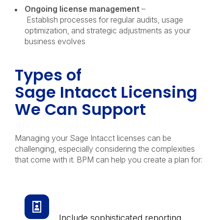
Ongoing license management
–
Establish processes for regular audits, usage
optimization, and strategic adjustments as your
business evolves
Types of
Sage Intacct Licensing
We Can Support
Managing your Sage Intacct licenses can be
challenging, especially considering the complexities
that come with it. BPM can help you create a plan for:
Essential User Licenses
Include sophisticated reporting,