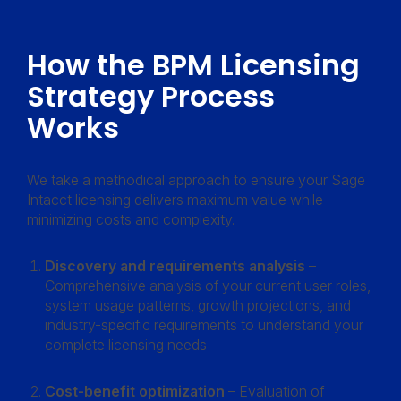
How the BPM Licensing
Strategy Process
Works
We take a methodical approach to ensure your Sage
Intacct licensing delivers maximum value while
minimizing costs and complexity.
Discovery and requirements analysis
–
Comprehensive analysis of your current user roles,
system usage patterns, growth projections, and
industry-specific requirements to understand your
complete licensing needs
Cost-benefit optimization
– Evaluation of