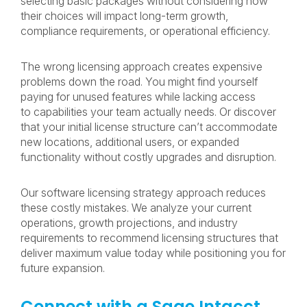
selecting basic packages without considering how
their choices will impact long-term growth,
compliance requirements, or operational efficiency.
The wrong licensing approach creates expensive
problems down the road. You might find yourself
paying for unused features while lacking access
to capabilities your team actually needs. Or discover
that your initial license structure can’t accommodate
new locations, additional users, or expanded
functionality without costly upgrades and disruption.
Our software licensing strategy approach reduces
these costly mistakes. We analyze your current
operations, growth projections, and industry
requirements to recommend licensing structures that
deliver maximum value today while positioning you for
future expansion.
Connect with a Sage Intacct