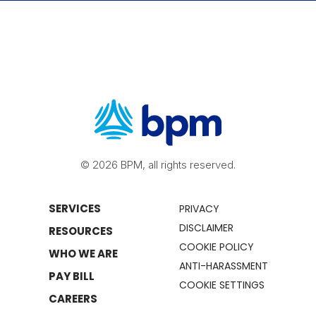
© 2026 BPM, all rights reserved.
SERVICES
PRIVACY
DISCLAIMER
RESOURCES
COOKIE POLICY
WHO WE ARE
ANTI-HARASSMENT
PAY BILL
COOKIE SETTINGS
CAREERS