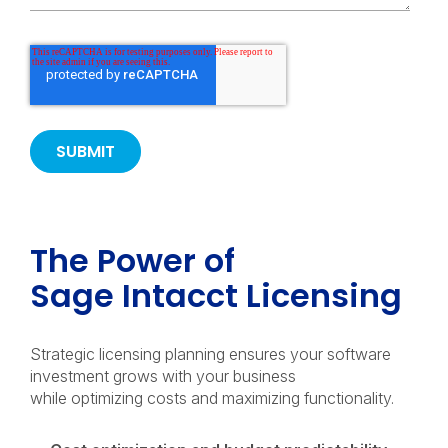
The Power of
Sage Intacct Licensing
Strategic licensing planning ensures your software
investment grows with your business
while optimizing costs and maximizing functionality.