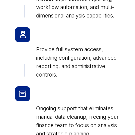
workflow automation, and multi-
dimensional analysis capabilities.
Executive/Administrator
Licenses
Provide full system access,
including configuration, advanced
reporting, and administrative
controls.
Industry-specific License
Packages
Ongoing support that eliminates
manual data cleanup, freeing your
finance team to focus on analysis
and strategic planning