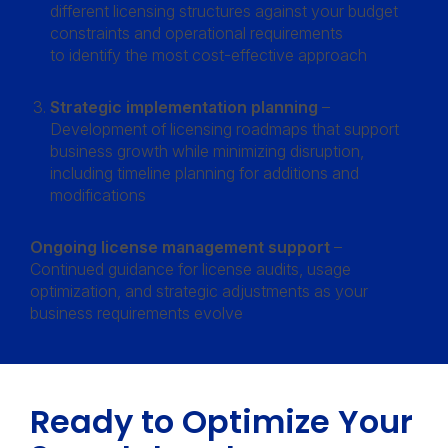
different licensing structures against your budget
constraints and operational requirements
to identify the most cost-effective approach
Strategic implementation planning
–
Development of licensing roadmaps that support
business growth while minimizing disruption,
including timeline planning for additions and
modifications
Ongoing license management support
–
Continued guidance for license audits, usage
optimization, and strategic adjustments as your
business requirements evolve
Ready to Optimize Your