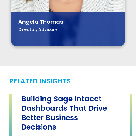
Angela Thomas
Director, Advisory
RELATED INSIGHTS
Building Sage Intacct
Dashboards That Drive
Better Business
Decisions