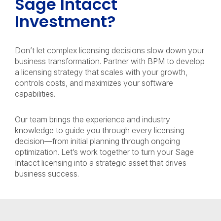
Sage Intacct
Investment?
Don’t let complex licensing decisions slow down your
business transformation. Partner with BPM to develop
a licensing strategy that scales with your growth,
controls costs, and maximizes your software
capabilities.
Our team brings the experience and industry
knowledge to guide you through every licensing
decision—from initial planning through ongoing
optimization. Let’s work together to turn your Sage
Intacct licensing into a strategic asset that drives
business success.