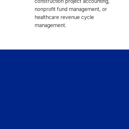
construction project accounting,
nonprofit fund management, or
healthcare revenue cycle
management.