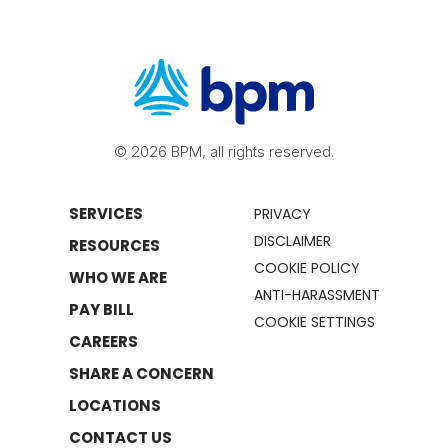
© 2026 BPM, all rights reserved.
SERVICES
PRIVACY
DISCLAIMER
RESOURCES
COOKIE POLICY
WHO WE ARE
ANTI-HARASSMENT
PAY BILL
COOKIE SETTINGS
CAREERS
SHARE A CONCERN
LOCATIONS
CONTACT US