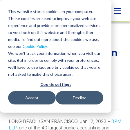
Skip
to
Globa
This website stores cookies on your computer.
content
These cookies are used to improve your website
Mobi
NEWS
experience and provide more personalized services
Sear
to you, both on this website and through other
media. To find out more about the cookies we use,
SHARE
SHARE
SHARE
SHARE
SHARE
see our
Cookie Policy
.
BPM expands Southern
ON
ON
ON
BY
We won't track your information when you visit our
LINKEDIN
FACEBOOK
X
EMAIL
California presence
site. But in order to comply with your preferences,
we'll have to use just one tiny cookie so that you're
with O&S CPAs
not asked to make this choice again.
combination
Cookie settings
January 12, 2023
Accept
Decline
LONG BEACH/SAN FRANCISCO, Jan 12, 2023 –
BPM
LLP
, one of the 40 largest public accounting and