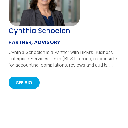
Cynthia Schoelen
PARTNER, ADVISORY
Cynthia Schoelen is a Partner with BPM’s Business
Enterprise Services Team (BEST) group, responsible
for accounting, compilations, reviews and audits. …
SEE BIO