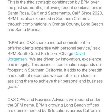
This is the third strategic combination by BPM over
the past six months, following recent combinations in
Santa Rosa, Calif. and Sacramento, Calif. Since 2020,
BPM has also expanded in Southern California
through combinations in Orange County, Long Beach
and Santa Monica.
“BPM and O&S share a mutual commitment to
offering clients expertise with personal service,” said
BPM South Coast Partner-in-Charge
David
Jorgensen
. “We are driven by innovation, excellence
and integrity. This business combination expands our
footprint in Southern California. It adds to the breadth
and depth of resources we can offer our clients in
assisting them to achieve their personal and business
goals.”
O&S CPAs and Business Advisors will rebrand under
the BPM name. BPM’s growing Long Beach offices
are complemented by 15 locations across California,