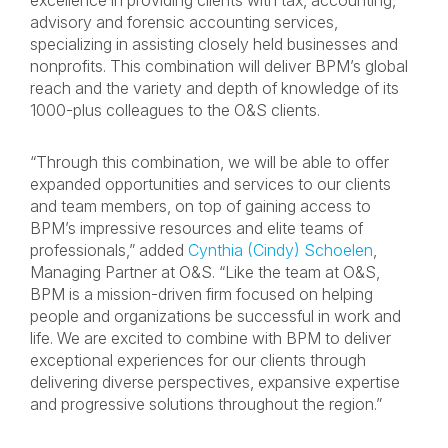
excellence in providing clients with tax, accounting,
advisory and forensic accounting services,
specializing in assisting closely held businesses and
nonprofits. This combination will deliver BPM’s global
reach and the variety and depth of knowledge of its
1000-plus colleagues to the O&S clients.
“Through this combination, we will be able to offer
expanded opportunities and services to our clients
and team members, on top of gaining access to
BPM’s impressive resources and elite teams of
professionals,” added
Cynthia (Cindy) Schoelen
,
Managing Partner at O&S. “Like the team at O&S,
BPM is a mission-driven firm focused on helping
people and organizations be successful in work and
life. We are excited to combine with BPM to deliver
exceptional experiences for our clients through
delivering diverse perspectives, expansive expertise
and progressive solutions throughout the region.”