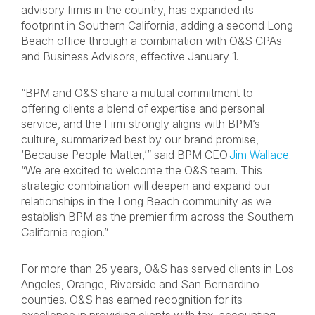
advisory firms in the country, has expanded its
footprint in Southern California, adding a second Long
Beach office through a combination with O&S CPAs
and Business Advisors, effective January 1.
“BPM and O&S share a mutual commitment to
offering clients a blend of expertise and personal
service, and the Firm strongly aligns with BPM’s
culture, summarized best by our brand promise,
‘Because People Matter,’” said BPM CEO
Jim Wallace
.
“We are excited to welcome the O&S team. This
strategic combination will deepen and expand our
relationships in the Long Beach community as we
establish BPM as the premier firm across the Southern
California region.”
For more than 25 years, O&S has served clients in Los
Angeles, Orange, Riverside and San Bernardino
counties. O&S has earned recognition for its