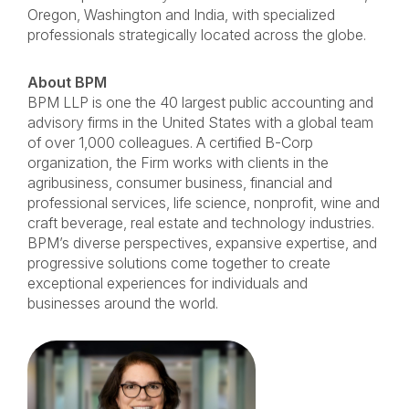
Oregon, Washington and India, with specialized
professionals strategically located across the globe.
About BPM
BPM LLP is one the 40 largest public accounting and
advisory firms in the United States with a global team
of over 1,000 colleagues. A certified B-Corp
organization, the Firm works with clients in the
agribusiness, consumer business, financial and
professional services, life science, nonprofit, wine and
craft beverage, real estate and technology industries.
BPM’s diverse perspectives, expansive expertise, and
progressive solutions come together to create
exceptional experiences for individuals and
businesses around the world.