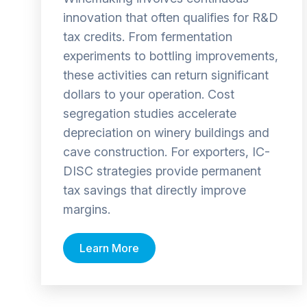
innovation that often qualifies for R&D
tax credits. From fermentation
experiments to bottling improvements,
these activities can return significant
dollars to your operation. Cost
segregation studies accelerate
depreciation on winery buildings and
cave construction. For exporters, IC-
DISC strategies provide permanent
tax savings that directly improve
margins.
Learn More