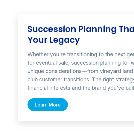
Succession Planning Tha
Your Legacy
Whether you're transitioning to the next ge
for eventual sale, succession planning for w
unique considerations—from vineyard land 
club customer transitions. The right strate
financial interests and the brand you've buil
Learn More