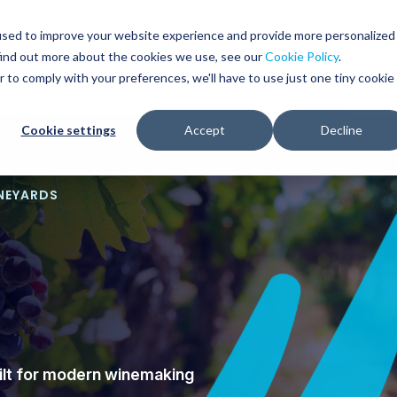
Glob
Sear
used to improve your website experience and provide more personalized
Sear
find out more about the cookies we use, see our
Cookie Policy
.
WHO WE SERVE
SERVICES
RESOURCES
r to comply with your preferences, we'll have to use just one tiny cookie
Cookie settings
Accept
Decline
INEYARDS
uilt for modern winemaking