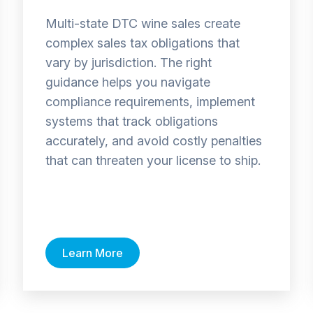
Multi-state DTC wine sales create
complex sales tax obligations that
vary by jurisdiction. The right
guidance helps you navigate
compliance requirements, implement
systems that track obligations
accurately, and avoid costly penalties
that can threaten your license to ship.
Learn More