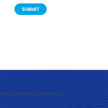
ides specialized guidance for: