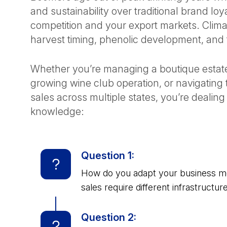
and sustainability over traditional brand loya
competition and your export markets. Climate
harvest timing, phenolic development, and t
Whether you’re managing a boutique estate 
growing wine club operation, or navigatin
sales across multiple states, you’re dealin
knowledge:
Question 1:
How do you adapt your business mode
sales require different infrastructur
Question 2: