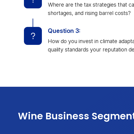
Where are the tax strategies that c
shortages, and rising barrel costs?
Question 3:
How do you invest in climate adaptat
quality standards your reputation 
Wine Business Segmen