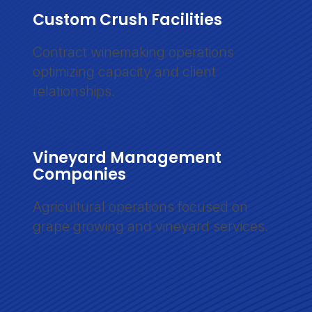
Custom Crush Facilities
Contract winemaking operations
optimizing capacity and client
relationships.
Vineyard Management
Companies
Agricultural operations focused on
grape growing and vineyard services.