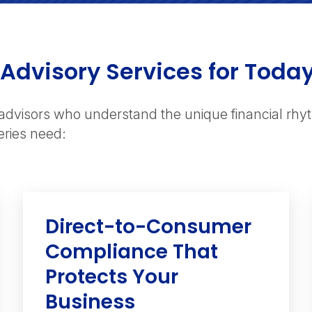
 Advisory Services for Toda
advisors who understand the unique financial rh
eries need:
Direct-to-Consumer
Compliance That
Protects Your
Business