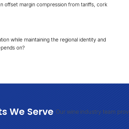
an offset margin compression from tariffs, cork
ion while maintaining the regional identity and
depends on?
ts We Serve
Our wine industry team prov