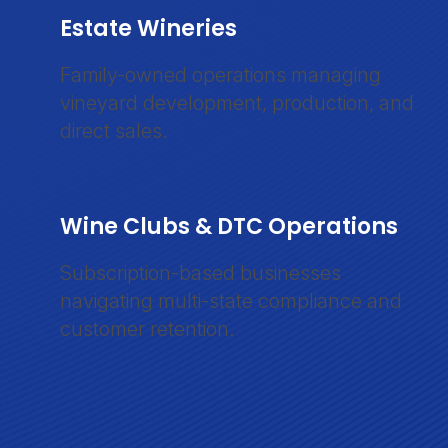
Estate Wineries
Family-owned operations managing
vineyard development, production, and
direct sales.
Wine Clubs & DTC Operations
Subscription-based businesses
navigating multi-state compliance and
customer retention.