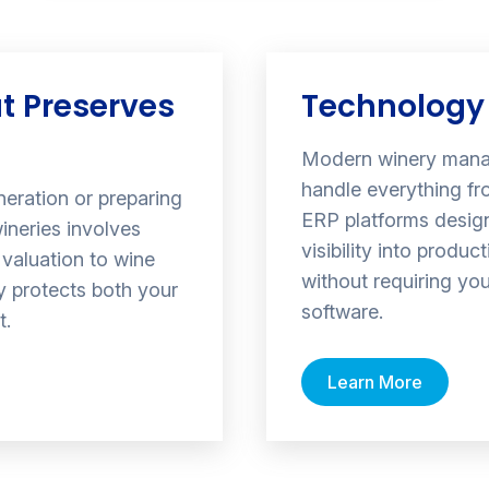
t Preserves
Technology 
Modern winery mana
handle everything fr
neration or preparing
ERP platforms design
ineries involves
visibility into produ
valuation to wine
without requiring yo
gy protects both your
software.
t.
Learn More