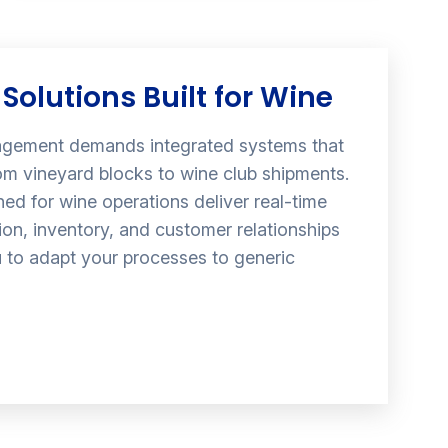
Solutions Built for Wine
gement demands integrated systems that
om vineyard blocks to wine club shipments.
ed for wine operations deliver real-time
ction, inventory, and customer relationships
u to adapt your processes to generic