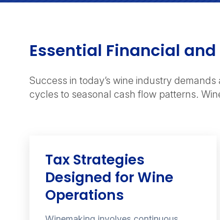
Essential Financial and
Success in today’s wine industry demands 
cycles to seasonal cash flow patterns. Win
Tax Strategies
Designed for Wine
Operations
Winemaking involves continuous