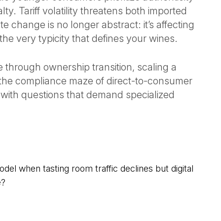
lty. Tariff volatility threatens both imported
 change is no longer abstract: it’s affecting
he very typicity that defines your wines.
through ownership transition, scaling a
g the compliance maze of direct-to-consumer
g with questions that demand specialized
l when tasting room traffic declines but digital
e?