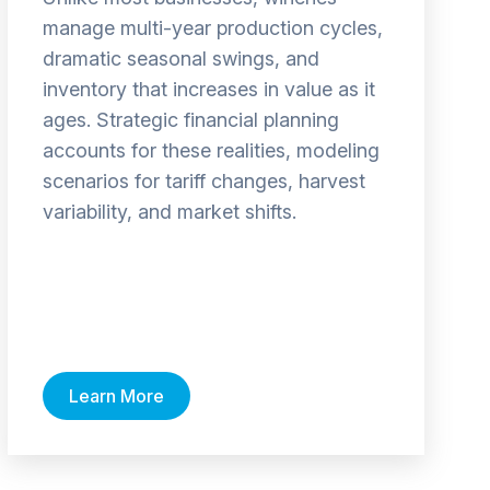
manage multi-year production cycles,
dramatic seasonal swings, and
inventory that increases in value as it
ages. Strategic financial planning
accounts for these realities, modeling
scenarios for tariff changes, harvest
variability, and market shifts.
Learn More