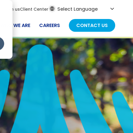
al
ch
Join us
Client Center
ch
WHO WE ARE
CAREERS
CONTACT US