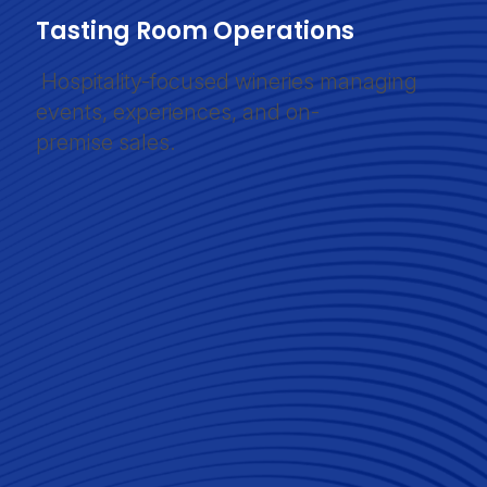
Tasting Room Operations
Hospitality-focused wineries managing
events, experiences, and on-
premise sales.