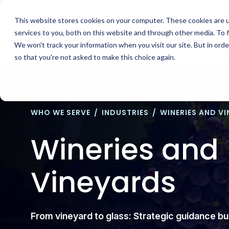
Skip
to
This website stores cookies on your computer. These cookies are 
content
services to you, both on this website and through other media. To 
We won't track your information when you visit our site. But in orde
so that you're not asked to make this choice again.
WHO WE SERVE
/
INDUSTRIES
/
WINERIES AND V
Wineries and
Vineyards
From vineyard to glass: Strategic guidance b