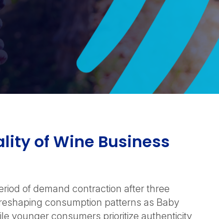
lity of Wine Business
period of demand contraction after three
e reshaping consumption patterns as Baby
le younger consumers prioritize authenticity