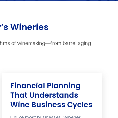
y’s Wineries
ythms of winemaking—from barrel aging
Financial Planning
That Understands
Wine Business Cycles
Unlike most businesses, wineries