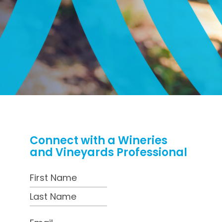
Connect with a Wineries
and Vineyards Professional