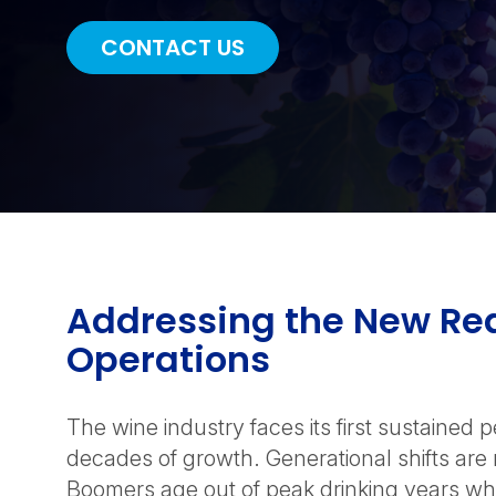
CONTACT US
Addressing the New Rea
Operations
The wine industry faces its first sustained 
decades of growth. Generational shifts ar
Boomers age out of peak drinking years whi