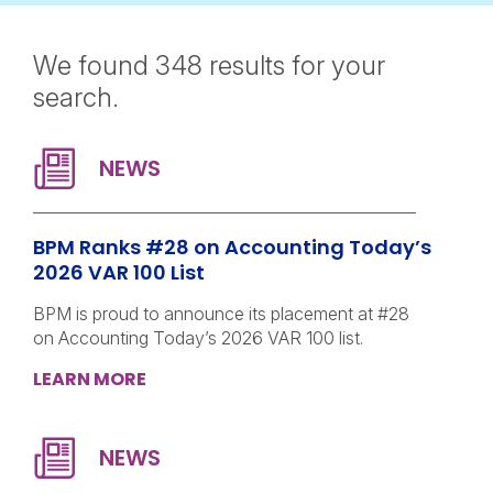
We found 348 results for your
search.
BPM Ranks #28 on Accounting Today’s
2026 VAR 100 List
BPM is proud to announce its placement at #28
on Accounting Today’s 2026 VAR 100 list.
LEARN MORE