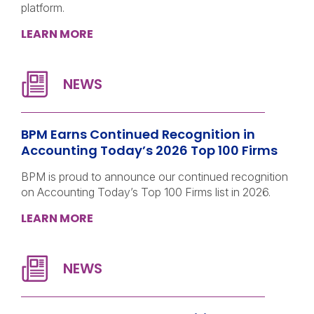
platform.
LEARN MORE
BPM Earns Continued Recognition in
Accounting Today’s 2026 Top 100 Firms
BPM is proud to announce our continued recognition
on Accounting Today’s Top 100 Firms list in 2026.
LEARN MORE