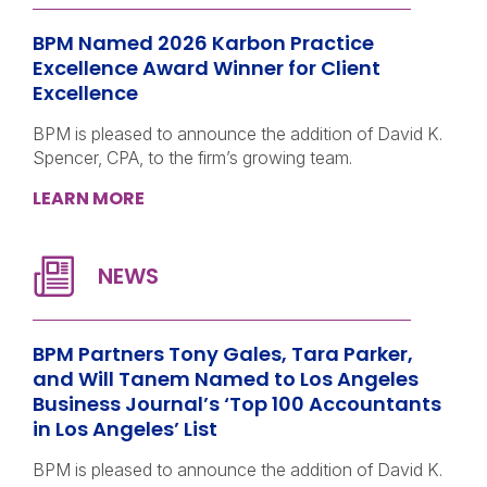
BPM Named 2026 Karbon Practice
Excellence Award Winner for Client
Excellence
BPM is pleased to announce the addition of David K.
Spencer, CPA, to the firm’s growing team.
LEARN MORE
BPM Partners Tony Gales, Tara Parker,
and Will Tanem Named to Los Angeles
Business Journal’s ‘Top 100 Accountants
in Los Angeles’ List
BPM is pleased to announce the addition of David K.