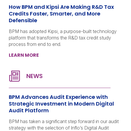
How BPM and Kipsi Are Making R&D Tax
Credits Faster, Smarter, and More
Defensible
BPM has adopted Kipsi, a purpose-built technology
platform that transforms the R&D tax credit study
process from end to end.
LEARN MORE
BPM Advances Audit Experience with
Strategic Investment in Modern Digital
Audit Platform
BPM has taken a significant step forward in our audit
strategy with the selection of Inflo’s Digital Audit