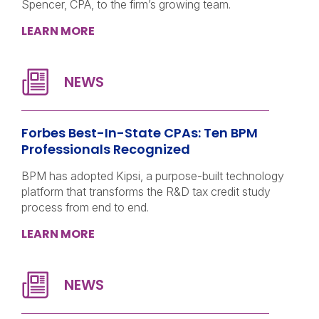
Spencer, CPA, to the firm’s growing team.
LEARN MORE
Forbes Best-In-State CPAs: Ten BPM
Professionals Recognized
BPM has adopted Kipsi, a purpose-built technology
platform that transforms the R&D tax credit study
process from end to end.
LEARN MORE