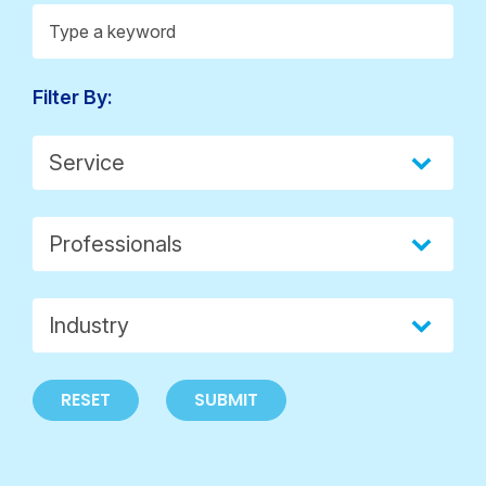
Insights > Keywords
Search content
Filter By:
Insights > Service
Select content
Insights > Professionals
Select content
Select content
Insights > Industry
Select content
RESET
SUBMIT