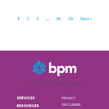
1
2
3
…
38
39
Next »
© 2026 BPM, all rights reserved.
SERVICES
PRIVACY
DISCLAIMER
RESOURCES