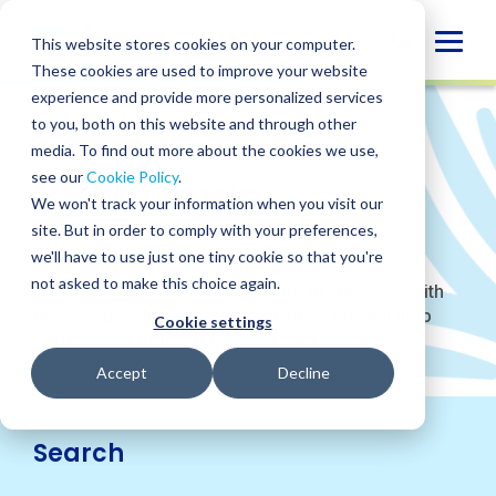
Skip
to
Globa
This website stores cookies on your computer.
content
These cookies are used to improve your website
Mobi
experience and provide more personalized services
Sear
to you, both on this website and through other
WHO WE ARE
/
NEWS
media. To find out more about the cookies we use,
BPM News
see our
Cookie Policy
.
We won't track your information when you visit our
site. But in order to comply with your preferences,
we'll have to use just one tiny cookie so that you're
We’re focused on the future and always have a
not asked to make this choice again.
pulse on what’s happening in the profession. With
deep experience across industries, we will help
Cookie settings
you plan for today, tomorrow, and beyond.
Accept
Decline
Search