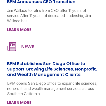
BPM Announces CEO Transition
Jim Wallace to retire from CEO after 11 years of
service After 11 years of dedicated leadership, Jim
Wallace has …
LEARN MORE
BPM Establishes San Diego Office to
Support Growing Life Sciences, Nonprofit,
and Wealth Management Clients
BPM opens San Diego office to expand life sciences,
nonprofit, and wealth management services across
Southern California.
LEARN MORE