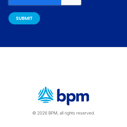
© 2026 BPM, all rights reserved.