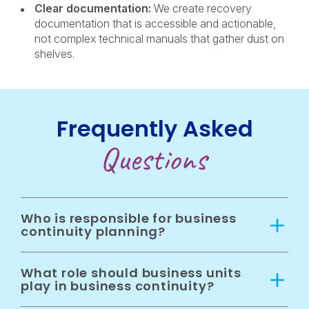
Clear documentation:
We create recovery
documentation that is accessible and actionable,
not complex technical manuals that gather dust on
shelves.
Frequently Asked
Questions
Who is responsible for business
continuity planning?
What role should business units
play in business continuity?