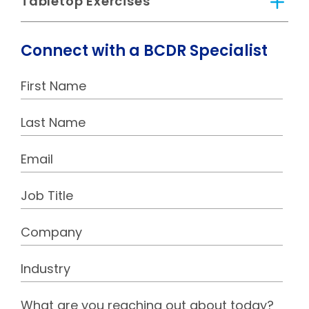
Tabletop Exercises
Connect with a BCDR Specialist