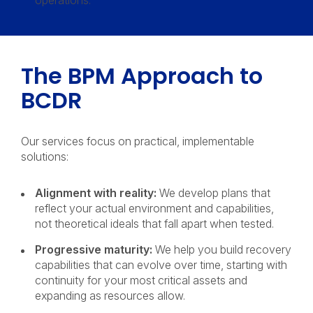
operations.
The BPM Approach to
BCDR
Our services focus on practical, implementable
solutions:
Alignment with reality:
We develop plans that
reflect your actual environment and capabilities,
not theoretical ideals that fall apart when tested.
Progressive maturity:
We help you build recovery
capabilities that can evolve over time, starting with
continuity for your most critical assets and
expanding as resources allow.