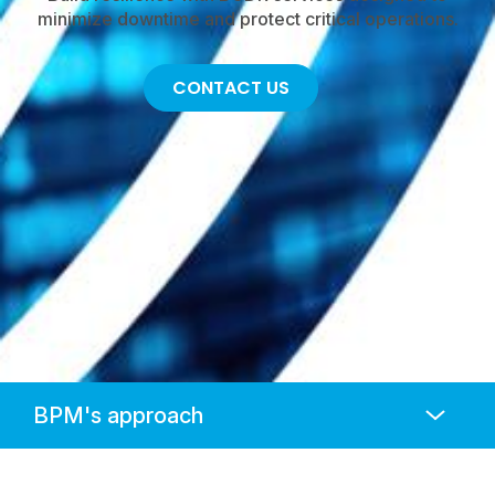
minimize downtime and protect critical operations.
CONTACT US
Anchors
Mobile
Navigation