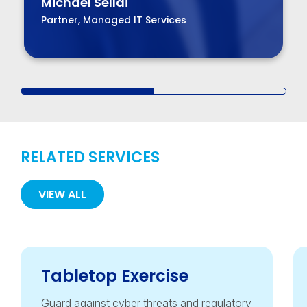
Michael Sellai
Partner, Managed IT Services
RELATED SERVICES
VIEW ALL
Tabletop Exercise
Guard against cyber threats and regulatory