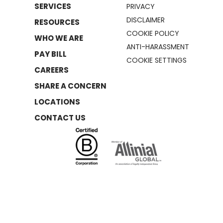
SERVICES
PRIVACY
DISCLAIMER
RESOURCES
COOKIE POLICY
WHO WE ARE
ANTI-HARASSMENT
PAY BILL
COOKIE SETTINGS
CAREERS
SHARE A CONCERN
LOCATIONS
CONTACT US