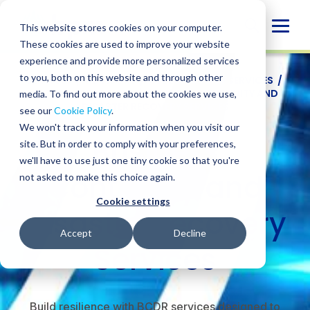
Skip
to
Globa
This website stores cookies on your computer.
content
These cookies are used to improve your website
Mobi
experience and provide more personalized services
Sear
to you, both on this website and through other
SERVICES
/
ADVISORY
/
CYBERSECURITY SERVICES
/
INCIDENT READINESS
/
BUSINESS CONTINUITY AND
media. To find out more about the cookies we use,
DISASTER RECOVERY SERVICES
see our
Cookie Policy
.
We won't track your information when you visit our
Business
site. But in order to comply with your preferences,
we'll have to use just one tiny cookie so that you're
Continuity and
not asked to make this choice again.
Cookie settings
Disaster Recovery
Accept
Decline
Services
Build resilience with BCDR services designed to