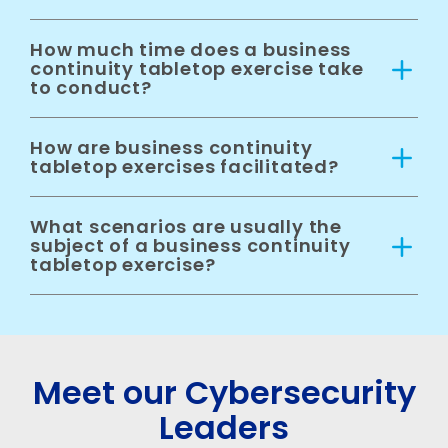
How much time does a business
continuity tabletop exercise take
to conduct?
How are business continuity
tabletop exercises facilitated?
What scenarios are usually the
subject of a business continuity
tabletop exercise?
Meet our Cybersecurity
Leaders