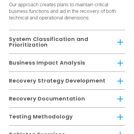
Our approach creates plans to maintain critical
business functions and aid in the recovery of both
technical and operational dimensions:
System Classification and
Prioritization
Business Impact Analysis
Recovery Strategy Development
Recovery Documentation
Testing Methodology