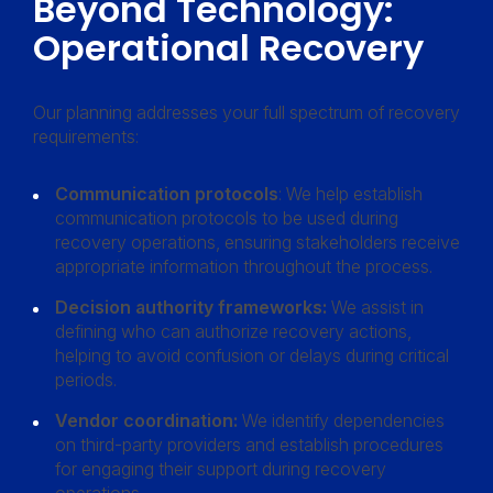
Beyond Technology:
Operational Recovery
Our planning addresses your full spectrum of recovery
requirements:
Communication protocols
: We help establish
communication protocols to be used during
recovery operations, ensuring stakeholders receive
appropriate information throughout the process.
Decision authority frameworks:
We assist in
defining who can authorize recovery actions,
helping to avoid confusion or delays during critical
periods.
Vendor coordination:
We identify dependencies
on third-party providers and establish procedures
for engaging their support during recovery