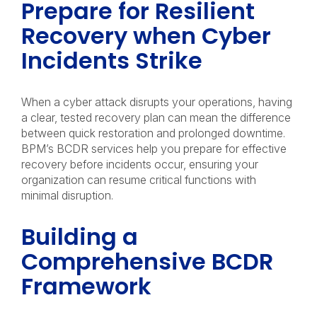
Prepare for Resilient
Recovery when Cyber
Incidents Strike
When a cyber attack disrupts your operations, having
a clear, tested recovery plan can mean the difference
between quick restoration and prolonged downtime.
BPM’s BCDR services help you prepare for effective
recovery before incidents occur, ensuring your
organization can resume critical functions with
minimal disruption.
Building a
Comprehensive BCDR
Framework