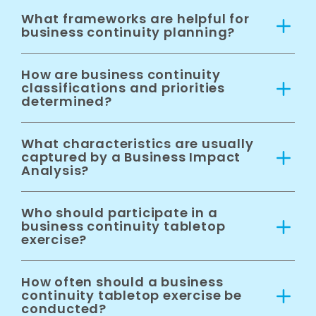
What frameworks are helpful for
business continuity planning?
How are business continuity
classifications and priorities
determined?
What characteristics are usually
captured by a Business Impact
Analysis?
Who should participate in a
business continuity tabletop
exercise?
How often should a business
continuity tabletop exercise be
conducted?