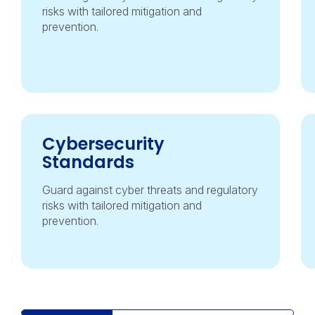
risks with tailored mitigation and
prevention.
Cybersecurity
Standards
Guard against cyber threats and regulatory
risks with tailored mitigation and
prevention.