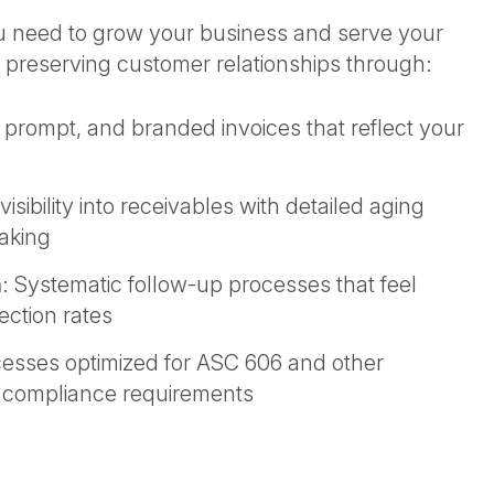
ou need to grow your business and serve your
 preserving customer relationships through:
, prompt, and branded invoices that reflect your
isibility into receivables with detailed aging
making
n
: Systematic follow-up processes that feel
ection rates
cesses optimized for ASC 606 and other
t compliance requirements