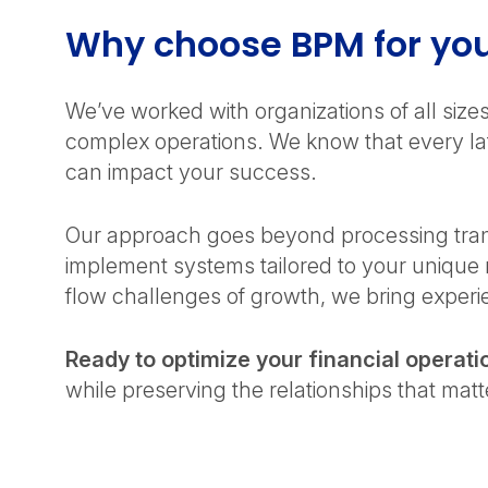
Why choose BPM for y
We’ve worked with organizations of all siz
complex operations. We know that every late
can impact your success.
Our approach goes beyond processing trans
implement systems tailored to your unique
flow challenges of growth, we bring experie
Ready to optimize your financial operati
while preserving the relationships that mat