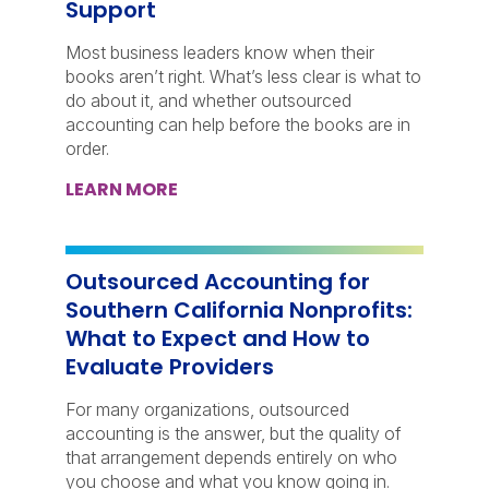
Support
Most business leaders know when their
books aren’t right. What’s less clear is what to
do about it, and whether outsourced
accounting can help before the books are in
order.
LEARN MORE
Outsourced Accounting for
Southern California Nonprofits:
What to Expect and How to
Evaluate Providers
For many organizations, outsourced
accounting is the answer, but the quality of
that arrangement depends entirely on who
you choose and what you know going in.