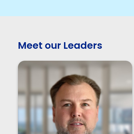
Meet our Leaders