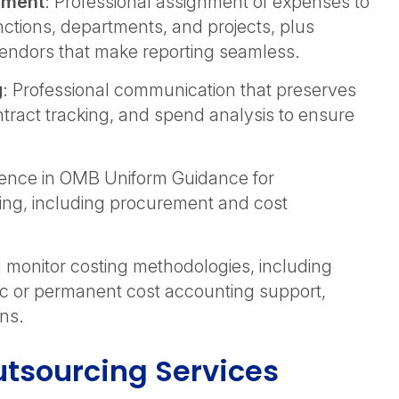
ement
: Professional assignment of expenses to
unctions, departments, and projects, plus
vendors that make reporting seamless.
g
: Professional communication that preserves
tract tracking, and spend analysis to ensure
rience in OMB Uniform Guidance for
ing, including procurement and cost
monitor costing methodologies, including
oc or permanent cost accounting support,
ons.
tsourcing Services