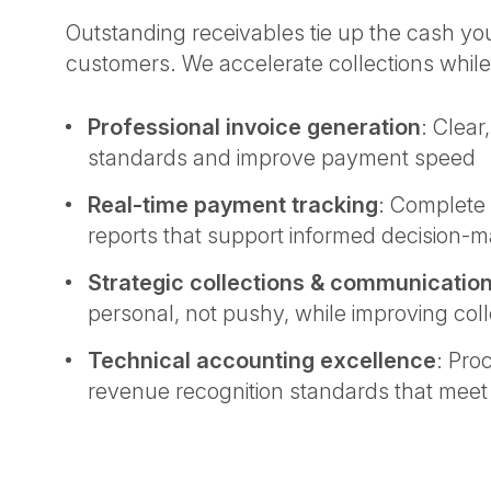
Outstanding receivables tie up the cash y
customers. We accelerate collections while
Professional invoice generation
: Clear
standards and improve payment speed
Real-time payment tracking
: Complete v
reports that support informed decision-
Strategic collections & communicatio
personal, not pushy, while improving coll
Technical accounting excellence
: Pro
revenue recognition standards that mee