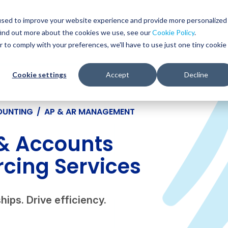
Glob
Sear
used to improve your website experience and provide more personalized
Sear
find out more about the cookies we use, see our
Cookie Policy
.
WHO WE SERVE
SERVICES
RESOURCES
r to comply with your preferences, we'll have to use just one tiny cookie
Cookie settings
Accept
Decline
OUNTING
/
AP & AR MANAGEMENT
& Accounts
cing Services
hips. Drive efficiency.