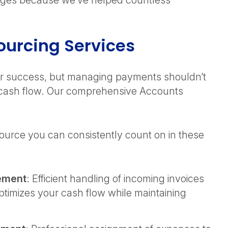
nges because we’ve helped countless
ourcing Services
our success, but managing payments shouldn’t
r cash flow. Our comprehensive Accounts
ource you can consistently count on in these
ement
: Efficient handling of incoming invoices
ptimizes your cash flow while maintaining