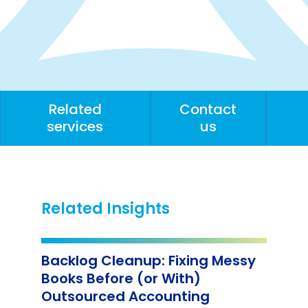
Related
Contact
services
us
Related Insights
Backlog Cleanup: Fixing Messy
Books Before (or With)
Outsourced Accounting