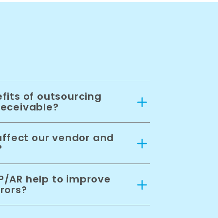
fits of outsourcing
receivable?
affect our vendor and
?
/AR help to improve
rors?