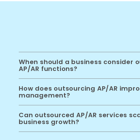
When should a business consider o
AP/AR functions?
How does outsourcing AP/AR impro
management?
Can outsourced AP/AR services sca
business growth?