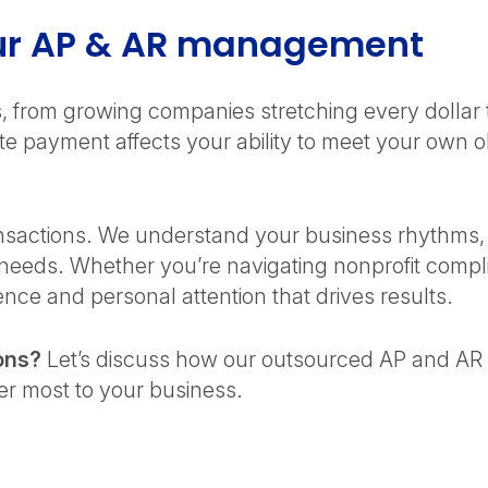
our AP & AR management
es, from growing companies stretching every dolla
 payment affects your ability to meet your own ob
actions. We understand your business rhythms, re
 needs. Whether you’re navigating nonprofit comp
nce and personal attention that drives results.
ons?
Let’s discuss how our outsourced AP and AR 
ter most to your business.