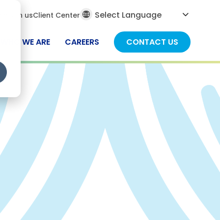
al
ch
Join us
Client Center
ch
WHO WE ARE
CAREERS
CONTACT US