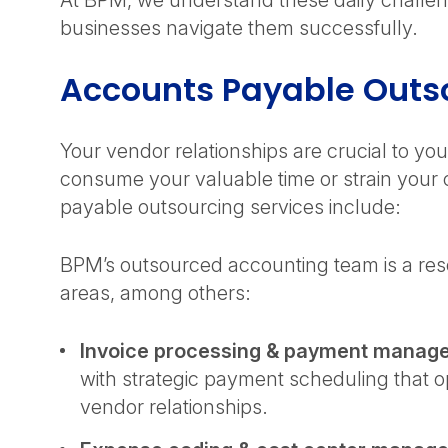
At BPM, we understand these daily challe
businesses navigate them successfully.
Accounts Payable Outs
Your vendor relationships are crucial to y
consume your valuable time or strain you
payable outsourcing services include:
BPM’s outsourced accounting team is a res
areas, among others:
Invoice processing & payment manag
with strategic payment scheduling that o
vendor relationships.