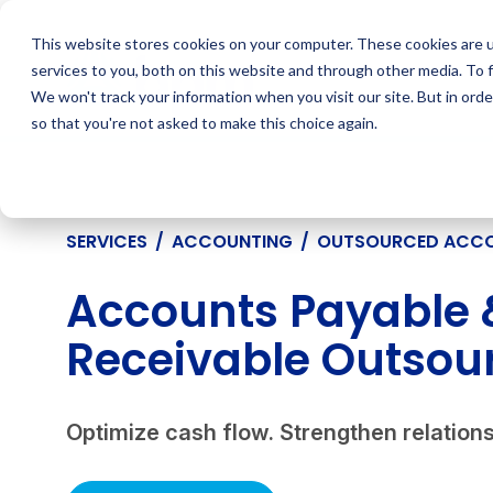
Skip
to
This website stores cookies on your computer. These cookies are 
content
services to you, both on this website and through other media. To 
We won't track your information when you visit our site. But in orde
so that you're not asked to make this choice again.
SERVICES
/
ACCOUNTING
/
OUTSOURCED ACC
Accounts Payable 
Receivable Outsour
Optimize cash flow. Strengthen relations