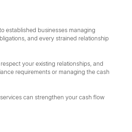
r to established businesses managing
ligations, and every strained relationship
spect your existing relationships, and
liance requirements or managing the cash
services can strengthen your cash flow