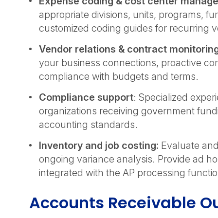
Expense coding & cost center manag
appropriate divisions, units, programs, f
customized coding guides for recurring 
Vendor relations & contract monitorin
your business connections, proactive con
compliance with budgets and terms.
Compliance support
: Specialized expe
organizations receiving government fund
accounting standards.
Inventory and job costing:
Evaluate and 
ongoing variance analysis. Provide ad h
integrated with the AP processing functi
Accounts Receivable Ou