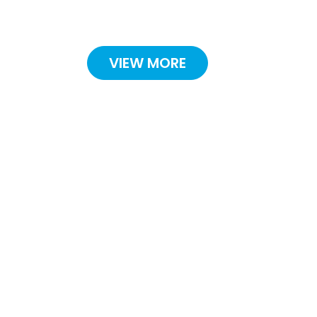
VIEW MORE