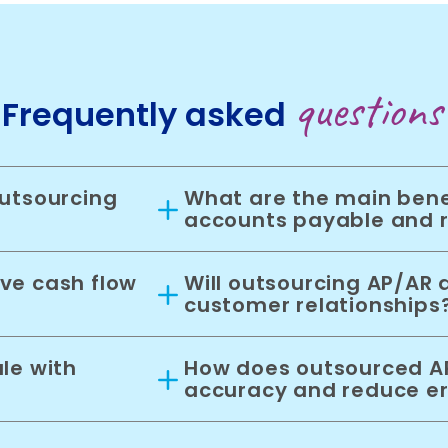
questions
Frequently asked
utsourcing
What are the main bene
accounts payable and 
ve cash flow
Will outsourcing AP/AR 
customer relationships
le with
How does outsourced AP
accuracy and reduce er