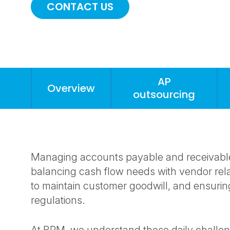
CONTACT US
AP
Overview
outsourcing
Anchors
Mobile
Navigation
Managing accounts payable and receivable c
balancing cash flow needs with vendor rel
to maintain customer goodwill, and ensurin
regulations.