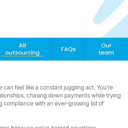
AR
Our
FAQs
outsourcing
team
an feel like a constant juggling act. You’re
ationships, chasing down payments while trying
g compliance with an ever-growing list of