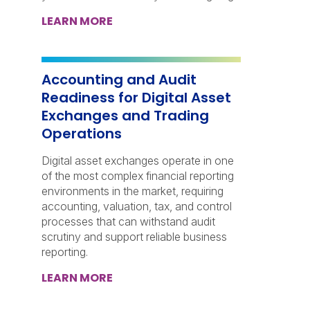
LEARN MORE
Accounting and Audit
Readiness for Digital Asset
Exchanges and Trading
Operations
Digital asset exchanges operate in one
of the most complex financial reporting
environments in the market, requiring
accounting, valuation, tax, and control
processes that can withstand audit
scrutiny and support reliable business
reporting.
LEARN MORE