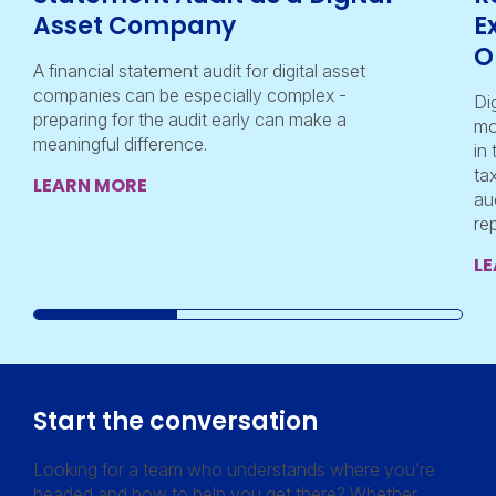
Asset Company
E
O
A financial statement audit for digital asset
companies can be especially complex -
Di
preparing for the audit early can make a
mo
meaningful difference.
in
ta
LEARN MORE
au
re
L
Start the conversation
Looking for a team who understands where you’re
headed and how to help you get there? Whether