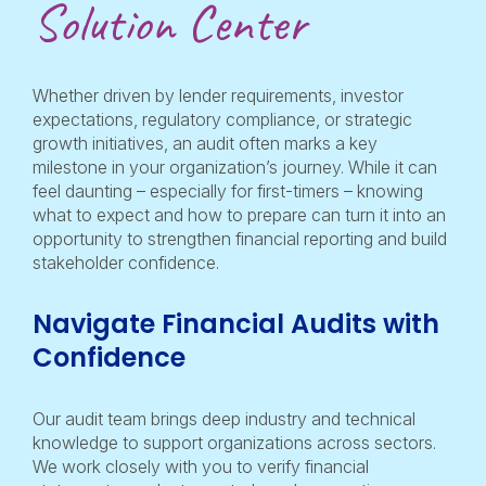
Solution Center
Whether driven by lender requirements, investor
expectations, regulatory compliance, or strategic
growth initiatives, an audit often marks a key
milestone in your organization’s journey. While it can
feel daunting – especially for first-timers – knowing
what to expect and how to prepare can turn it into an
opportunity to strengthen financial reporting and build
stakeholder confidence.
Navigate Financial Audits with
Confidence
Our audit team brings deep industry and technical
knowledge to support organizations across sectors.
We work closely with you to verify financial