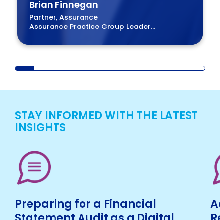
Brian Finnegan
Partner, Assurance
Assurance Practice Group Leader
BPM Board of Directors
STAY INFORMED WITH THE LATEST
INSIGHTS
Preparing for a Financial
A
Statement Audit as a Digital
R