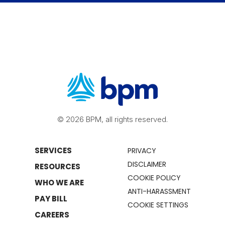
© 2026 BPM, all rights reserved.
SERVICES
PRIVACY
DISCLAIMER
RESOURCES
COOKIE POLICY
WHO WE ARE
ANTI-HARASSMENT
PAY BILL
COOKIE SETTINGS
CAREERS