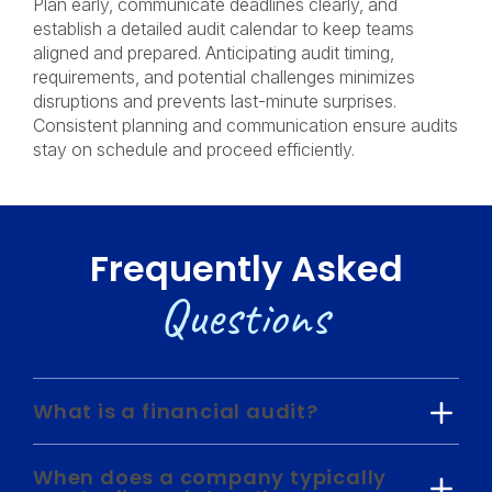
Plan early, communicate deadlines clearly, and
establish a detailed audit calendar to keep teams
aligned and prepared. Anticipating audit timing,
requirements, and potential challenges minimizes
disruptions and prevents last-minute surprises.
Consistent planning and communication ensure audits
stay on schedule and proceed efficiently.
Frequently Asked
Questions
What is a financial audit?
When does a company typically