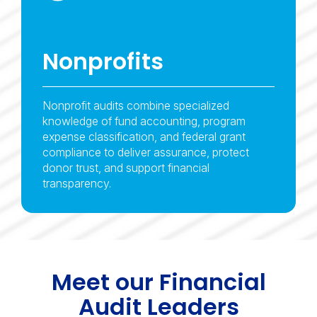
Nonprofits
Nonprofit audits combine specialized
knowledge of fund accounting, program
expense classification, and federal grant
compliance to deliver assurance, protect
donor trust, and support financial
transparency.
Meet our Financial
Audit Leaders