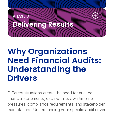
tion
PHASE 3
Delivering Results
on
Why Organizations
Need Financial Audits:
Understanding the
Drivers
tion
Different situations create the need for audited
financial statements, each with its own timeline
pressures, compliance requirements, and stakeholder
expectations. Understanding your specific audit driver