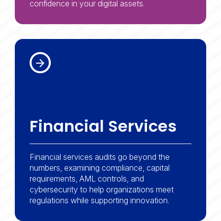
transaction activities.
confidence in your digital assets.
business performance.
Financial Services
Financial services audits go beyond the
numbers, examining compliance, capital
requirements, AML controls, and
cybersecurity to help organizations meet
regulations while supporting innovation.