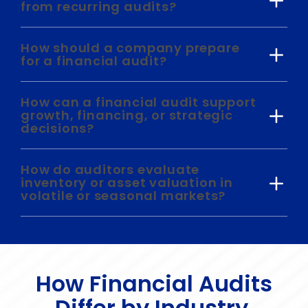
from recurring audits?
How should a company prepare
for a financial audit?
How can a financial audit support
growth, financing, or strategic
decisions?
How do auditors evaluate
inventory or asset valuation in
volatile or seasonal markets?
How Financial Audits
Differ by Industry