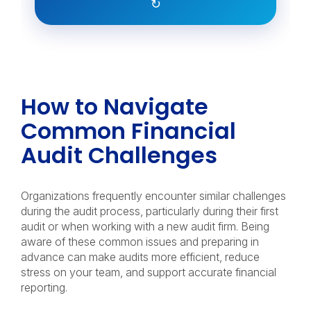
↻
How to Navigate
Common Financial
Audit Challenges
Organizations frequently encounter similar challenges
during the audit process, particularly during their first
audit or when working with a new audit firm. Being
aware of these common issues and preparing in
advance can make audits more efficient, reduce
stress on your team, and support accurate financial
reporting.