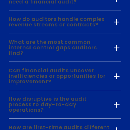
need a financial audit?
How do auditors handle complex
revenue streams or contracts?
What are the most common
internal control gaps auditors
find?
Can financial audits uncover
inefficiencies or opportunities for
improvement?
How disruptive is the audit
process to day-to-day
operations?
How are first-time audits different