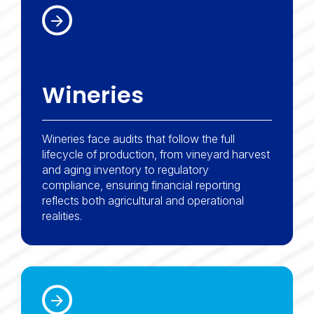
Wineries
Wineries face audits that follow the full
lifecycle of production, from vineyard harvest
and aging inventory to regulatory
compliance, ensuring financial reporting
reflects both agricultural and operational
realities.