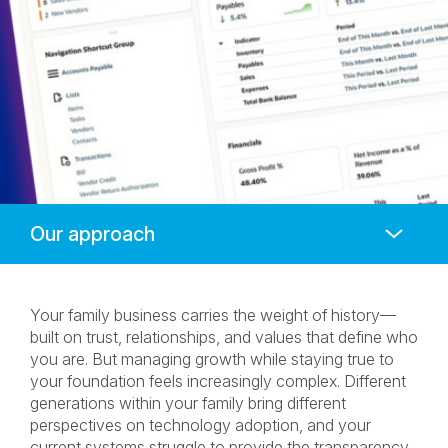
Anchors
Mobile
Navigation
Your family business carries the weight of history—
built on trust, relationships, and values that define who
you are. But managing growth while staying true to
your foundation feels increasingly complex. Different
generations within your family bring different
perspectives on technology adoption, and your
current systems struggle to provide the transparency