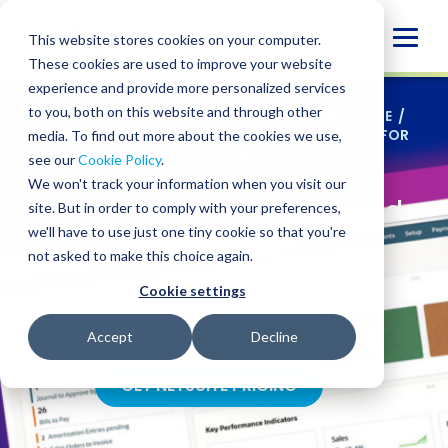
Skip
to
Glob
This website stores cookies on your computer.
content
These cookies are used to improve your website
Mobi
experience and provide more personalized services
Sear
to you, both on this website and through other
SERVICES
/
TECHNOLOGY SOLUTIONS
/
NETSUITE
/
NETSUITE SUPPORT FOR ALL STAGES
/
NETSUITE FOR
media. To find out more about the cookies we use,
FAMILY-OWNED BUSINESSES
see our
Cookie Policy
.
We won't track your information when you visit our
NetSuite for family-owned
site. But in order to comply with your preferences,
we'll have to use just one tiny cookie so that you're
businesses
not asked to make this choice again.
Cookie settings
Honor tradition while enabling growth for
generations
Accept
Decline
GET NETSUITE PRICING