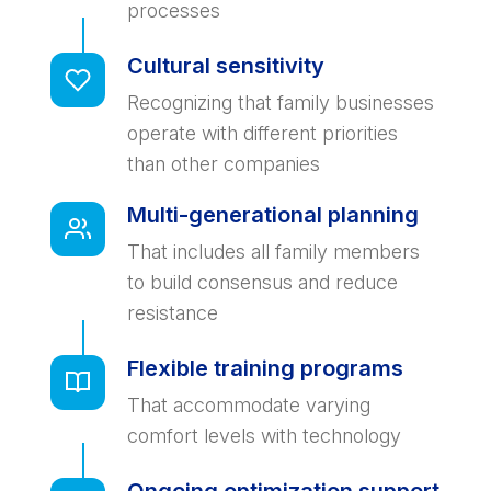
processes
Cultural sensitivity
Recognizing that family businesses
operate with different priorities
than other companies
Multi-generational planning
That includes all family members
to build consensus and reduce
resistance
Flexible training programs
That accommodate varying
comfort levels with technology