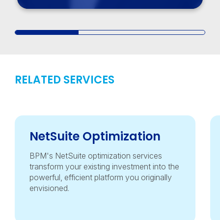
RELATED SERVICES
NetSuite Optimization
BPM's NetSuite optimization services
transform your existing investment into the
powerful, efficient platform you originally
envisioned.