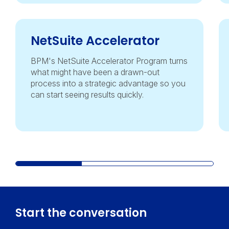
NetSuite Accelerator
BPM's NetSuite Accelerator Program turns
what might have been a drawn-out
process into a strategic advantage so you
can start seeing results quickly.
Start the conversation