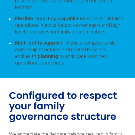
business records and contracts in one secure
location
Flexible reporting capabilities
– Deliver detailed
operational metrics for active managers and high-
level summaries for family board members
Multi-entity support
– Handle complex family
ownership structures and related business
entities
th planning
to anticipate your next
operational challenges
Configured to respect
your family
governance structure
We appreciate the delicate balance required in family