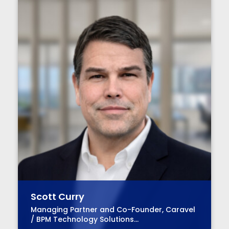
Scott Curry
Managing Partner and Co-Founder, Caravel
/ BPM Technology Solutions
Advisory Practice Group Leader