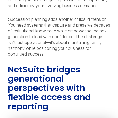
and efficiency your evolving business demands.
Succession planning adds another critical dimension.
You need systems that capture and preserve decades
of institutional knowledge while empowering the next
generation to lead with confidence. The challenge
isn’t just operational—it’s about maintaining family
harmony while positioning your business for
continued success.
NetSuite bridges
generational
perspectives with
flexible access and
reporting