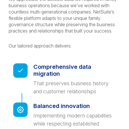
business operations because we’ve worked with
countless multi-generational companies. NetSuite’s
flexible platform adapts to your unique family
governance structure while preserving the business
practices and relationships that built your success.
Our tailored approach delivers:
Comprehensive data
migration
That preserves business history
and customer relationships
Balanced innovation
Implementing modern capabilities
while respecting established