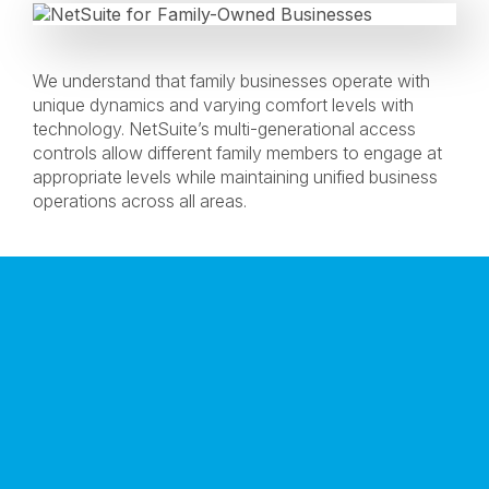
We understand that family businesses operate with
unique dynamics and varying comfort levels with
technology. NetSuite’s multi-generational access
controls allow different family members to engage at
appropriate levels while maintaining unified business
operations across all areas.