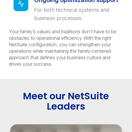
Ongoing optimization support
For both technical systems and
business processes
Your family’s values and traditions don’t have to be
obstacles to operational efficiency. With the right
NetSuite configuration, you can strengthen your
operations while maintaining the family-centered
approach that defines your business culture and
drives your success.
Meet our NetSuite
Leaders