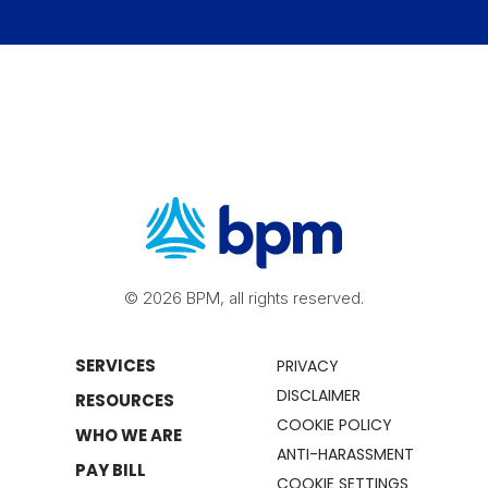
© 2026 BPM, all rights reserved.
SERVICES
PRIVACY
DISCLAIMER
RESOURCES
COOKIE POLICY
WHO WE ARE
ANTI-HARASSMENT
PAY BILL
COOKIE SETTINGS