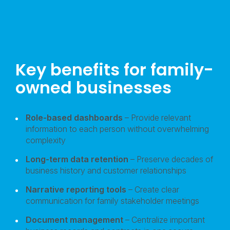
Key benefits for family-
owned businesses
Role-based dashboards
– Provide relevant
information to each person without overwhelming
complexity
Long-term data retention
– Preserve decades of
business history and customer relationships
Narrative reporting tools
– Create clear
communication for family stakeholder meetings
Document management
– Centralize important