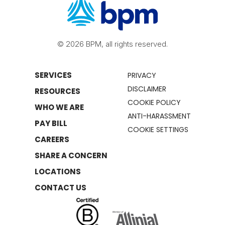
© 2026 BPM, all rights reserved.
SERVICES
PRIVACY
DISCLAIMER
RESOURCES
COOKIE POLICY
WHO WE ARE
ANTI-HARASSMENT
PAY BILL
COOKIE SETTINGS
CAREERS
SHARE A CONCERN
LOCATIONS
CONTACT US