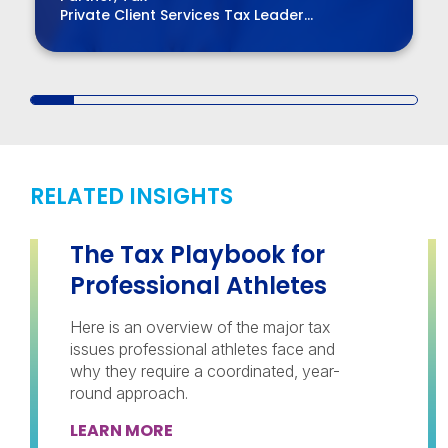
Private Client Services Tax Leader
Chair, BPM Board of Directors
RELATED INSIGHTS
The Tax Playbook for
Professional Athletes
Here is an overview of the major tax
issues professional athletes face and
why they require a coordinated, year-
round approach.
LEARN MORE