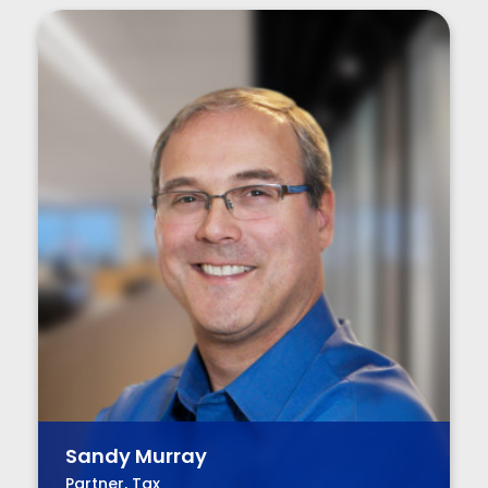
Sandy Murray
Partner, Tax