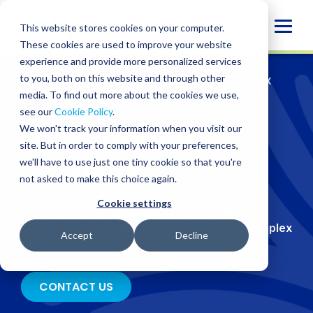
Skip
to
Globa
This website stores cookies on your computer.
content
These cookies are used to improve your website
Mobi
experience and provide more personalized services
Sear
to you, both on this website and through other
SERVICES
/
TAX
/
PRIVATE CLIENT SERVICES
/
TAX
PLANNING
media. To find out more about the cookies we use,
see our
Cookie Policy
.
Tax Planning
We won't track your information when you visit our
site. But in order to comply with your preferences,
Services
we'll have to use just one tiny cookie so that you're
not asked to make this choice again.
Cookie settings
Income, equity, trust, and cross-border tax
planning for individuals and families with complex
Accept
Decline
financial lives
.
CONTACT US