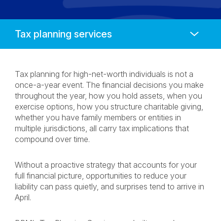
Anchors
Mobile
Navigation
Tax planning for high-net-worth individuals is not a
once-a-year event. The financial decisions you make
throughout the year, how you hold assets, when you
exercise options, how you structure charitable giving,
whether you have family members or entities in
multiple jurisdictions, all carry tax implications that
compound over time.
Without a proactive strategy that accounts for your
full financial picture, opportunities to reduce your
liability can pass quietly, and surprises tend to arrive in
April.