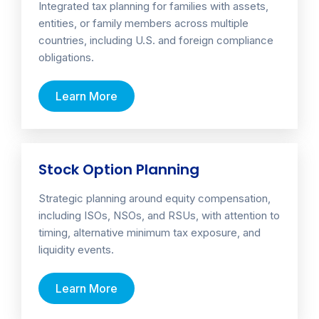
Integrated tax planning for families with assets,
entities, or family members across multiple
countries, including U.S. and foreign compliance
obligations.
Learn More
Stock Option Planning
Strategic planning around equity compensation,
including ISOs, NSOs, and RSUs, with attention to
timing, alternative minimum tax exposure, and
liquidity events.
Learn More