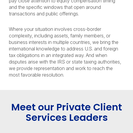
pay close attention to equity compensation timing
and the specific windows that open around
transactions and public offerings.
Where your situation involves cross-border
complexity, including assets, family members, or
business interests in multiple countries, we bring the
international knowledge to address U.S. and foreign
tax obligations in an integrated way. And when
disputes arise with the IRS or state taxing authorities,
we provide representation and work to reach the
most favorable resolution.
Meet our Private Client
Services Leaders