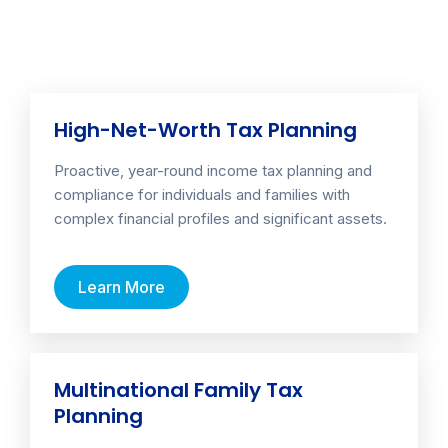
High-Net-Worth Tax Planning
Proactive, year-round income tax planning and
compliance for individuals and families with
complex financial profiles and significant assets.
Learn More
Multinational Family Tax
Planning