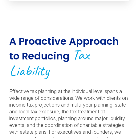
A Proactive Approach
Tax
to Reducing
Liability
Effective tax planning at the individual level spans a
wide range of considerations. We work with clients on
income tax projections and multi-year planning, state
and local tax exposure, the tax treatment of
investment portfolios, planning around major liquidity
events, and the coordination of charitable strategies
with estate plans. For executives and founders, we