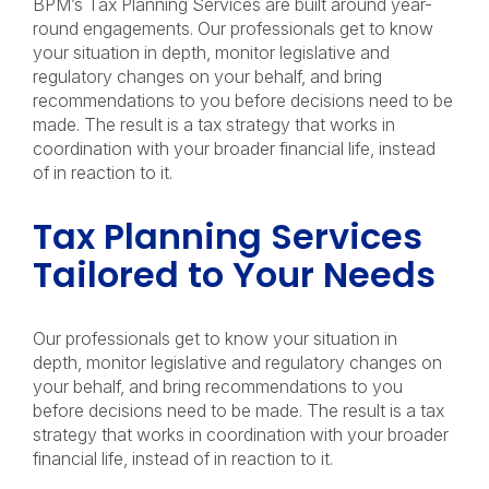
BPM’s Tax Planning Services are built around year-
round engagements. Our professionals get to know
your situation in depth, monitor legislative and
regulatory changes on your behalf, and bring
recommendations to you before decisions need to be
made. The result is a tax strategy that works in
coordination with your broader financial life, instead
of in reaction to it.
Tax Planning Services
Tailored to Your Needs
Our professionals get to know your situation in
depth, monitor legislative and regulatory changes on
your behalf, and bring recommendations to you
before decisions need to be made. The result is a tax
strategy that works in coordination with your broader
financial life, instead of in reaction to it.