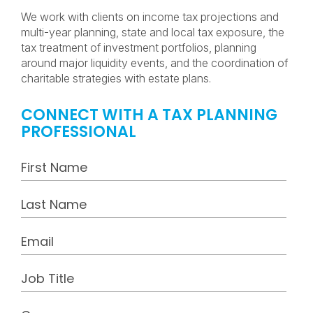
We work with clients on income tax projections and
multi-year planning, state and local tax exposure, the
tax treatment of investment portfolios, planning
around major liquidity events, and the coordination of
charitable strategies with estate plans.
CONNECT WITH A TAX PLANNING
PROFESSIONAL