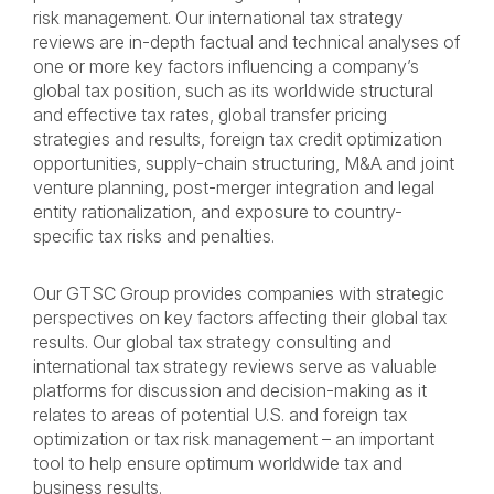
risk management. Our international tax strategy
reviews are in-depth factual and technical analyses of
one or more key factors influencing a company’s
global tax position, such as its worldwide structural
and effective tax rates, global transfer pricing
strategies and results, foreign tax credit optimization
opportunities, supply-chain structuring, M&A and joint
venture planning, post-merger integration and legal
entity rationalization, and exposure to country-
specific tax risks and penalties.
Our GTSC Group provides companies with strategic
perspectives on key factors affecting their global tax
results. Our global tax strategy consulting and
international tax strategy reviews serve as valuable
platforms for discussion and decision-making as it
relates to areas of potential U.S. and foreign tax
optimization or tax risk management – an important
tool to help ensure optimum worldwide tax and
business results.