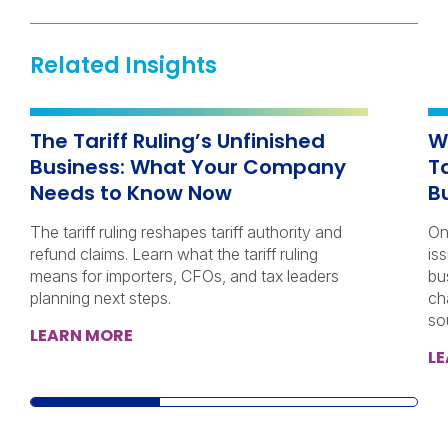
Related Insights
The Tariff Ruling’s Unfinished
W
Business: What Your Company
T
Needs to Know Now
B
The tariff ruling reshapes tariff authority and
On
refund claims. Learn what the tariff ruling
iss
means for importers, CFOs, and tax leaders
bu
planning next steps.
ch
so
LEARN MORE
L