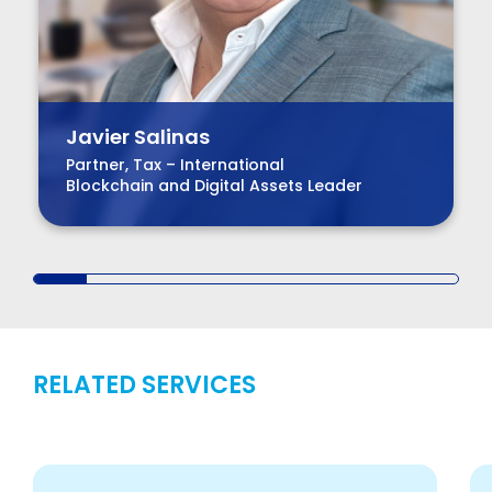
Javier Salinas
Partner, Tax – International
Blockchain and Digital Assets Leader
RELATED SERVICES