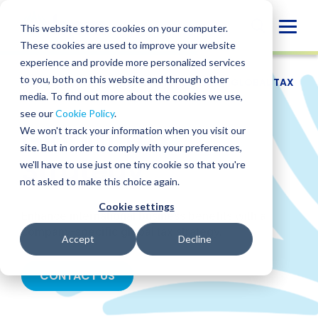
Skip
to
Globa
This website stores cookies on your computer.
content
These cookies are used to improve your website
Mobi
experience and provide more personalized services
Sear
to you, both on this website and through other
SERVICES
/
TAX
/
INTERNATIONAL TAX
/
GLOBAL TAX
STRATEGY
media. To find out more about the cookies we use,
see our
Cookie Policy
.
Global Tax
We won't track your information when you visit our
site. But in order to comply with your preferences,
Strategy
we'll have to use just one tiny cookie so that you're
not asked to make this choice again.
Cookie settings
Enhance international business benefits with a
company-specific global tax strategy.
Accept
Decline
CONTACT US