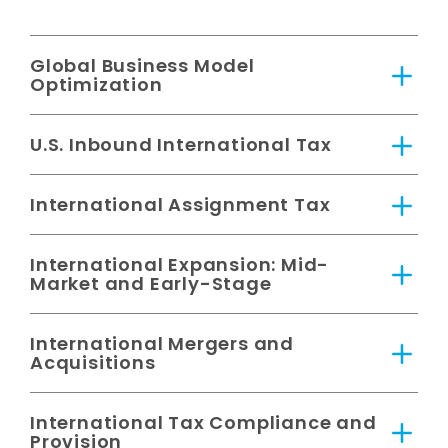
Global Business Model
Optimization
U.S. Inbound International Tax
International Assignment Tax
International Expansion: Mid-
Market and Early-Stage
International Mergers and
Acquisitions
International Tax Compliance and
Provision