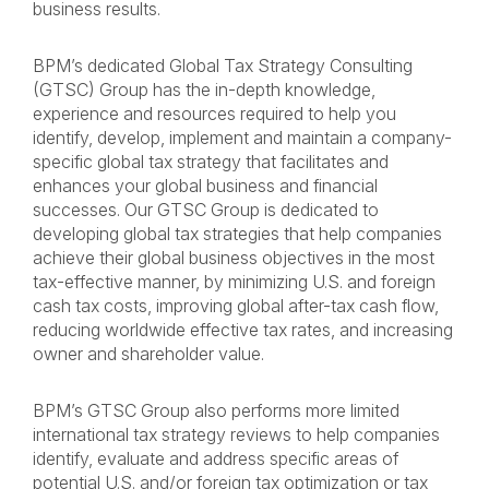
business results.
BPM’s dedicated Global Tax Strategy Consulting
(GTSC) Group has the in-depth knowledge,
experience and resources required to help you
identify, develop, implement and maintain a company-
specific global tax strategy that facilitates and
enhances your global business and financial
successes. Our GTSC Group is dedicated to
developing global tax strategies that help companies
achieve their global business objectives in the most
tax-effective manner, by minimizing U.S. and foreign
cash tax costs, improving global after-tax cash flow,
reducing worldwide effective tax rates, and increasing
owner and shareholder value.
BPM’s GTSC Group also performs more limited
international tax strategy reviews to help companies
identify, evaluate and address specific areas of
potential U.S. and/or foreign tax optimization or tax