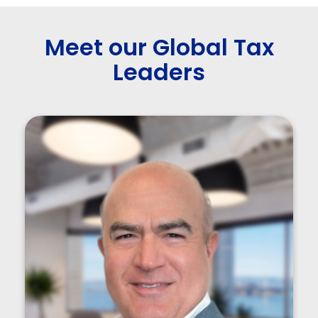
Meet our Global Tax
Leaders