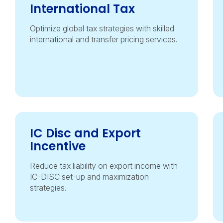
International Tax
Optimize global tax strategies with skilled
international and transfer pricing services.
IC Disc and Export
Incentive
Reduce tax liability on export income with
IC-DISC set-up and maximization
strategies.