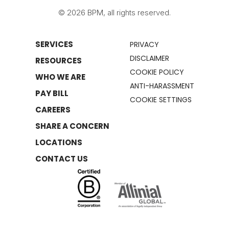
© 2026 BPM, all rights reserved.
SERVICES
PRIVACY
DISCLAIMER
RESOURCES
COOKIE POLICY
WHO WE ARE
ANTI-HARASSMENT
PAY BILL
COOKIE SETTINGS
CAREERS
SHARE A CONCERN
LOCATIONS
CONTACT US