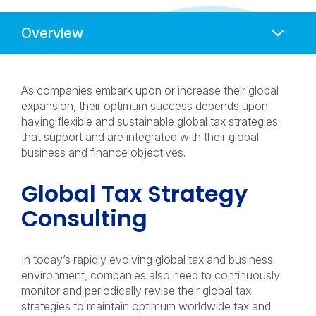
Anchors
Mobile
Navigation
As companies embark upon or increase their global
expansion, their optimum success depends upon
having flexible and sustainable global tax strategies
that support and are integrated with their global
business and finance objectives.
Global Tax Strategy
Consulting
In today’s rapidly evolving global tax and business
environment, companies also need to continuously
monitor and periodically revise their global tax
strategies to maintain optimum worldwide tax and