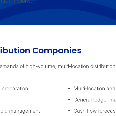
tax functions.
ribution Companies
emands of high-volume, multi-location distribution
t preparation
Multi-location and
General ledger m
s sold management
Cash flow forecas