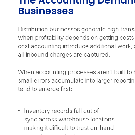
The Accounting Demands
Businesses
Distribution businesses generate high transa
when profitability depends on getting costs
cost accounting introduce additional work, s
all inbound charges are captured.
When accounting processes aren’t built to h
small errors accumulate into larger reporti
tend to emerge first:
Inventory records fall out of
sync across warehouse locations,
making it difficult to trust on-hand