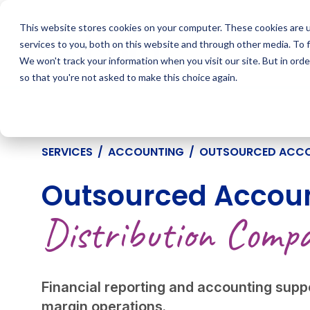
Skip
to
This website stores cookies on your computer. These cookies are 
content
services to you, both on this website and through other media. To 
We won't track your information when you visit our site. But in orde
so that you're not asked to make this choice again.
SERVICES
/
ACCOUNTING
/
OUTSOURCED ACC
Outsourced Accoun
Distribution Compa
Financial reporting and accounting suppo
margin operations.