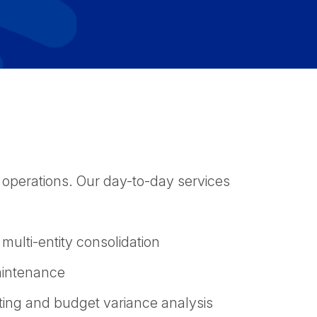
 operations. Our day-to-day services
 multi-entity consolidation
aintenance
ting and budget variance analysis