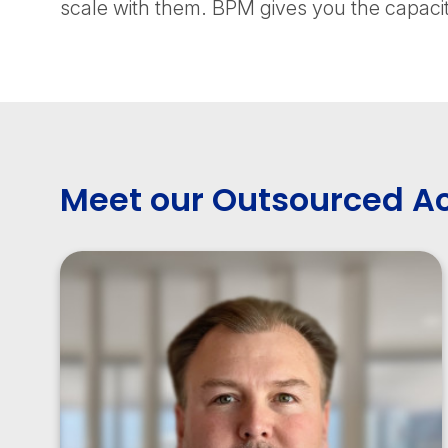
scale with them. BPM gives you the capacit
Meet our Outsourced A