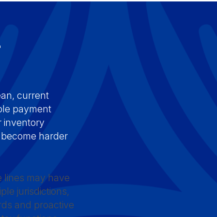
r
s
ean, current
able payment
 inventory
ns become harder
te lines may have
le jurisdictions,
rds and proactive