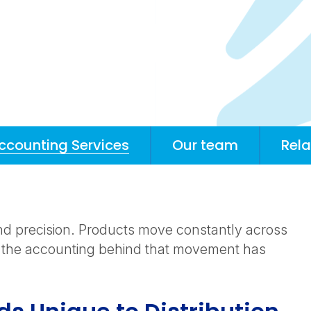
Accounting Services
Our team
Rela
nd precision. Products move constantly across
 the accounting behind that movement has