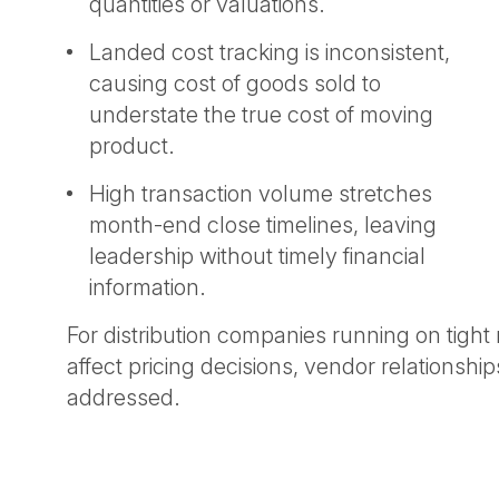
quantities or valuations.
Landed cost tracking is inconsistent,
causing cost of goods sold to
understate the true cost of moving
product.
High transaction volume stretches
month-end close timelines, leaving
leadership without timely financial
information.
For distribution companies running on tight 
affect pricing decisions, vendor relationsh
addressed.