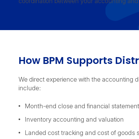
coordination between your accounting and 
How BPM Supports Dist
We direct experience with the accounting d
include:
Month-end close and financial statemen
Inventory accounting and valuation
Landed cost tracking and cost of good