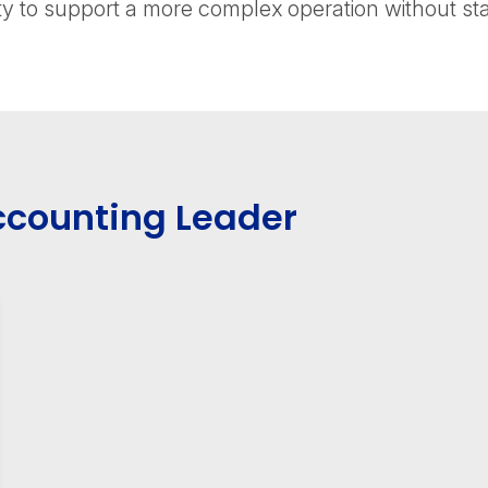
y to support a more complex operation without st
ccounting Leader