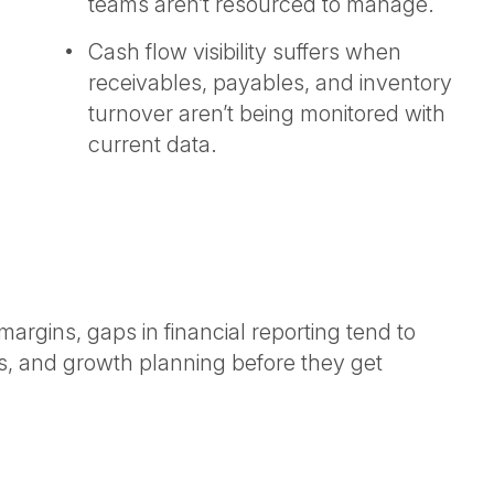
teams aren’t resourced to manage.
Cash flow visibility suffers when
receivables, payables, and inventory
turnover aren’t being monitored with
current data.
margins, gaps in financial reporting tend to
ips, and growth planning before they get