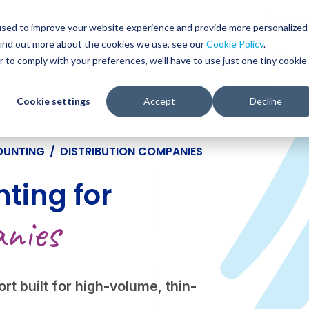
Glob
Sear
used to improve your website experience and provide more personalized
Sear
find out more about the cookies we use, see our
Cookie Policy
.
WHO WE SERVE
SERVICES
RESOURCES
r to comply with your preferences, we'll have to use just one tiny cookie
Cookie settings
Accept
Decline
OUNTING
/
DISTRIBUTION COMPANIES
ting for
nies
rt built for high-volume, thin-