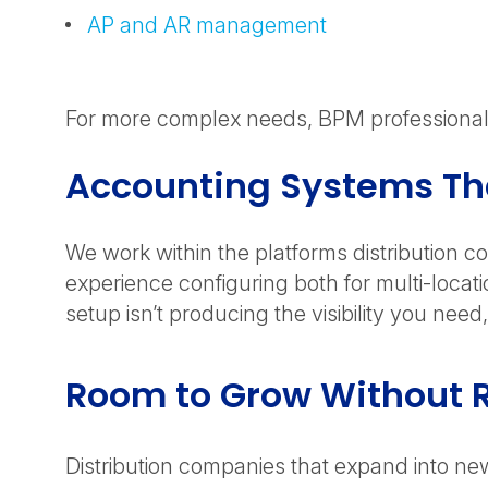
AP and AR management
For more complex needs, BPM professionals 
Accounting Systems T
We work within the platforms distribution 
experience configuring both for multi-locat
setup isn’t producing the visibility you ne
Room to Grow Without R
Distribution companies that expand into new