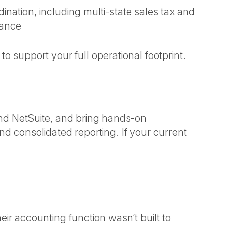
ination, including multi-state sales tax and
iance
 support your full operational footprint.
and NetSuite, and bring hands-on
d consolidated reporting. If your current
ir accounting function wasn’t built to