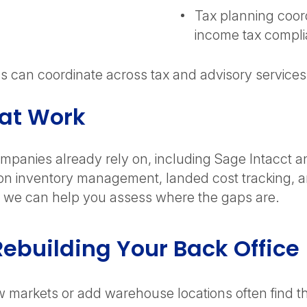
Tax planning coord
income tax compl
can coordinate across tax and advisory services to
hat Work
companies already rely on, including Sage Intacct 
ion inventory management, landed cost tracking, an
ed, we can help you assess where the gaps are.
ebuilding Your Back Office
 markets or add warehouse locations often find the