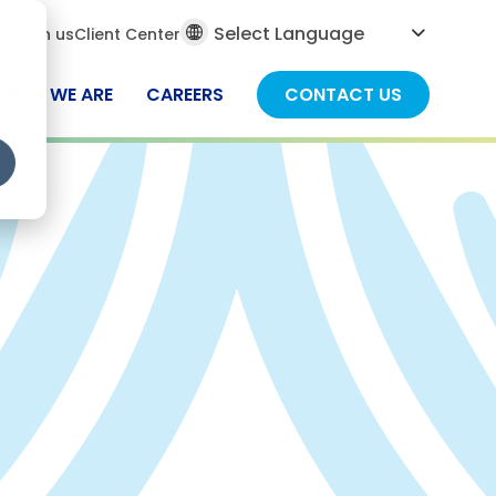
al
ch
Join us
Client Center
ch
WHO WE ARE
CAREERS
CONTACT US