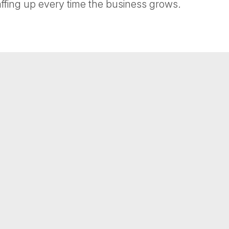
affing up every time the business grows.