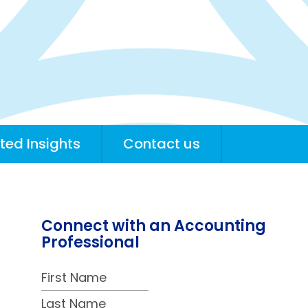
ted Insights
Contact us
Connect with an Accounting
Professional