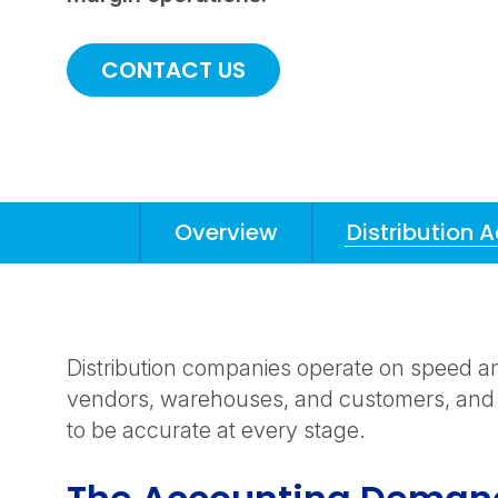
CONTACT US
Overview
Distribution 
Anchors
Mobile
Navigation
Distribution companies operate on speed a
vendors, warehouses, and customers, and
to be accurate at every stage.