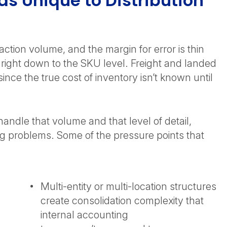
 Unique to Distribution
ction volume, and the margin for error is thin
 right down to the SKU level. Freight and landed
ince the true cost of inventory isn’t known until
andle that volume and that level of detail,
ng problems. Some of the pressure points that
Multi-entity or multi-location structures
create consolidation complexity that
internal accounting