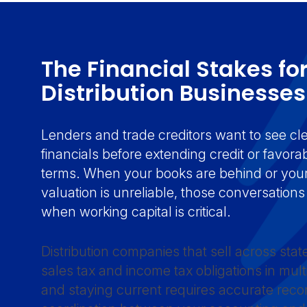
The Financial Stakes fo
Distribution Businesse
Lenders and trade creditors want to see cl
financials before extending credit or favor
terms. When your books are behind or your
valuation is unreliable, those conversatio
when working capital is critical.
Distribution companies that sell across sta
sales tax and income tax obligations in multip
and staying current requires accurate reco