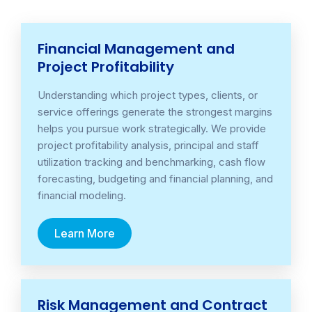
Financial Management and
Project Profitability
Understanding which project types, clients, or
service offerings generate the strongest margins
helps you pursue work strategically. We provide
project profitability analysis, principal and staff
utilization tracking and benchmarking, cash flow
forecasting, budgeting and financial planning, and
financial modeling.
Learn More
Risk Management and Contract