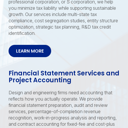
professional corporation, or S corporation, we help
you minimize tax liability while supporting sustainable
growth. Our services include multi-state tax
compliance, cost segregation studies, entity structure
optimization, strategic tax planning, R&D tax credit
identification.
LEARN MORE
Financial Statement Services and
Project Accounting
Design and engineering firms need accounting that
reflects how you actually operate. We provide
financial statement preparation, audit and review
services, percentage-of-completion revenue
recognition, work-in-progress analysis and reporting,
and contract accounting for fixed-fee and cost-plus