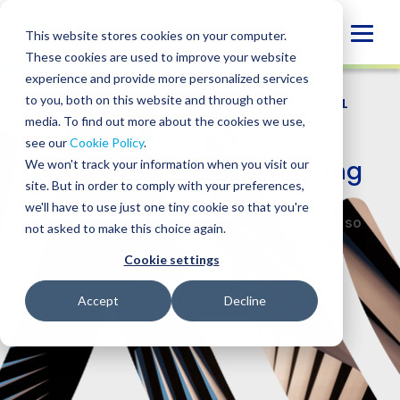
Skip
to
Globa
This website stores cookies on your computer.
content
These cookies are used to improve your website
Mobi
experience and provide more personalized services
Sear
to you, both on this website and through other
WHO WE SERVE
/
INDUSTRIES
/
PROFESSIONAL
SERVICES
/
ARCHITECTURE & ENGINEERING
media. To find out more about the cookies we use,
see our
Cookie Policy
.
Architecture & Engineering
We won't track your information when you visit our
site. But in order to comply with your preferences,
we'll have to use just one tiny cookie so that you're
Strengthen your firm’s financial operations so
not asked to make this choice again.
you can focus on designing and building.
Cookie settings
CONTACT US
Accept
Decline