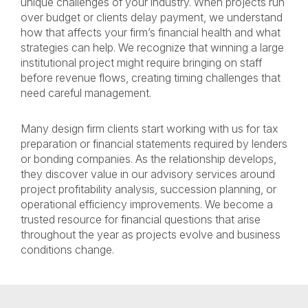
unique challenges of your industry. When projects run
over budget or clients delay payment, we understand
how that affects your firm’s financial health and what
strategies can help. We recognize that winning a large
institutional project might require bringing on staff
before revenue flows, creating timing challenges that
need careful management.
Many design firm clients start working with us for tax
preparation or financial statements required by lenders
or bonding companies. As the relationship develops,
they discover value in our advisory services around
project profitability analysis, succession planning, or
operational efficiency improvements. We become a
trusted resource for financial questions that arise
throughout the year as projects evolve and business
conditions change.