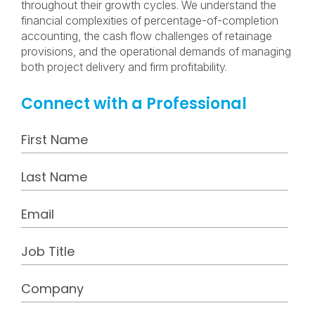
throughout their growth cycles. We understand the
financial complexities of percentage-of-completion
accounting, the cash flow challenges of retainage
provisions, and the operational demands of managing
both project delivery and firm profitability.
Connect with a Professional