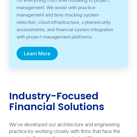
for everything from BIM modeling to project
management. We assist with practice
management and time-tracking system
selection, cloud infrastructure, cybersecurity
assessments, and financial system integration
with project management platforms.
Learn More
Industry-Focused
Financial Solutions
We’ve developed our architecture and engineering
practice by working closely with firms that face the