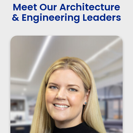
Meet Our Architecture
& Engineering Leaders