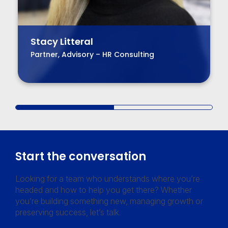
Stacy Litteral
Partner, Advisory – HR Consulting
Start the conversation
Looking for a team who understands where you’re
headed and how to help you get there? Whether
you’re building something new, managing growth or
preserving success, let’s talk.