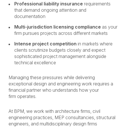
Professional liability insurance
requirements
that demand ongoing attention and
documentation
Multi-jurisdiction licensing compliance
as your
firm pursues projects across different markets
Intense project competition
in markets where
clients scrutinize budgets closely and expect
sophisticated project management alongside
technical excellence
Managing these pressures while delivering
exceptional design and engineering work requires a
financial partner who understands how your
firm operates.
At BPM, we work with architecture firms, civil
engineering practices, MEP consultancies, structural
engineers, and multidisciplinary design firms