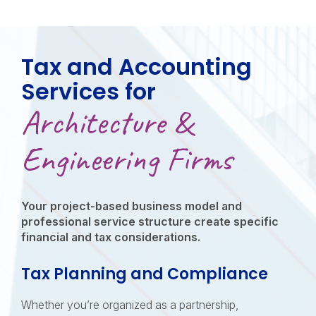
Tax and Accounting
Services for
Architecture &
Engineering Firms
Your project-based business model and
professional service structure create specific
financial and tax considerations.
Tax Planning and Compliance
Whether you’re organized as a partnership,