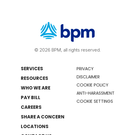
© 2026 BPM, all rights reserved.
SERVICES
PRIVACY
DISCLAIMER
RESOURCES
COOKIE POLICY
WHO WE ARE
ANTI-HARASSMENT
PAY BILL
COOKIE SETTINGS
CAREERS
SHARE A CONCERN
LOCATIONS