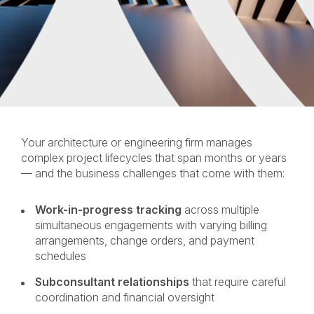
Your architecture or engineering firm manages
complex project lifecycles that span months or years
— and the business challenges that come with them:
Work-in-progress tracking
across multiple
simultaneous engagements with varying billing
arrangements, change orders, and payment
schedules
Subconsultant relationships
that require careful
coordination and financial oversight