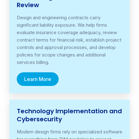
Review
Design and engineering contracts carry
significant liability exposure. We help firms
evaluate insurance coverage adequacy, review
contract terms for financial risk, establish project
controls and approval processes, and develop
policies for scope changes and additional
services billing.
Learn More
Technology Implementation and
Cybersecurity
Modern design firms rely on specialized software