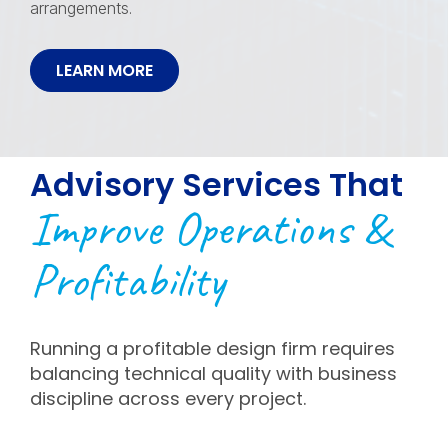
arrangements.
LEARN MORE
Advisory Services That
Improve Operations &
Profitability
Running a profitable design firm requires
balancing technical quality with business
discipline across every project.