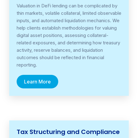
Valuation in DeFi lending can be complicated by
thin markets, volatile collateral, limited observable
inputs, and automated liquidation mechanics. We
help clients establish methodologies for valuing
digital asset positions, assessing collateral-
related exposures, and determining how treasury
activity, reserve balances, and liquidation
outcomes should be reflected in financial
reporting.
Learn More
Tax Structuring and Compliance