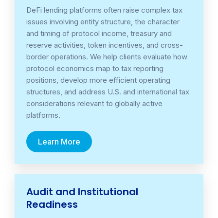
DeFi lending platforms often raise complex tax
issues involving entity structure, the character
and timing of protocol income, treasury and
reserve activities, token incentives, and cross-
border operations. We help clients evaluate how
protocol economics map to tax reporting
positions, develop more efficient operating
structures, and address U.S. and international tax
considerations relevant to globally active
platforms.
Learn More
Audit and Institutional
Readiness