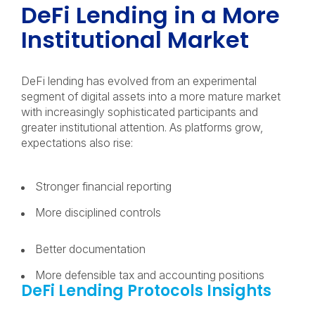
DeFi Lending in a More
Institutional Market
DeFi lending has evolved from an experimental
segment of digital assets into a more mature market
with increasingly sophisticated participants and
greater institutional attention. As platforms grow,
expectations also rise:
Stronger financial reporting
More disciplined controls
Better documentation
More defensible tax and accounting positions
DeFi Lending Protocols Insights