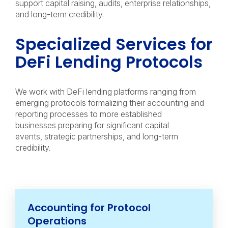
support capital raising, audits, enterprise relationships,
and long-term credibility.
Specialized Services for
DeFi Lending Protocols
We work with DeFi lending platforms ranging from
emerging protocols formalizing their accounting and
reporting processes to more established
businesses preparing for significant capital
events, strategic partnerships, and long-term
credibility.
Accounting for Protocol
Operations