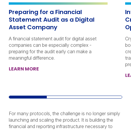
Preparing for a Financial
I
Statement Audit as a Digital
C
Asset Company
O
A financial statement audit for digital asset
Cr
companies can be especially complex -
bo
preparing for the audit early can make a
cr
meaningful difference.
tra
pr
LEARN MORE
L
For many protocols, the challenge is no longer simply
launching and scaling the product. It is building the
financial and reporting infrastructure necessary to