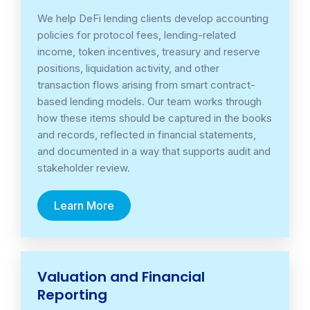
We help DeFi lending clients develop accounting
policies for protocol fees, lending-related
income, token incentives, treasury and reserve
positions, liquidation activity, and other
transaction flows arising from smart contract-
based lending models. Our team works through
how these items should be captured in the books
and records, reflected in financial statements,
and documented in a way that supports audit and
stakeholder review.
Learn More
Valuation and Financial
Reporting