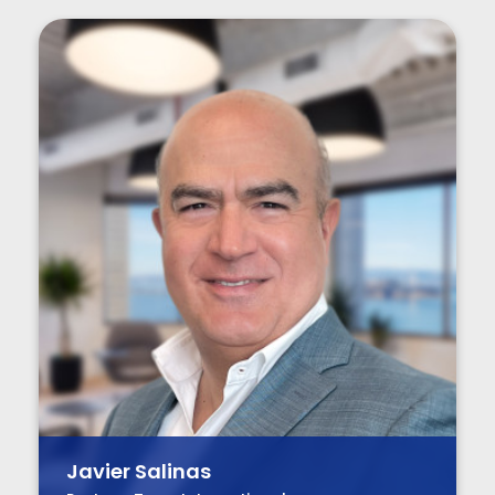
Javier Salinas