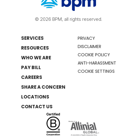
© 2026 BPM, all rights reserved.
SERVICES
PRIVACY
DISCLAIMER
RESOURCES
COOKIE POLICY
WHO WE ARE
ANTI-HARASSMENT
PAY BILL
COOKIE SETTINGS
CAREERS
SHARE A CONCERN
LOCATIONS
CONTACT US