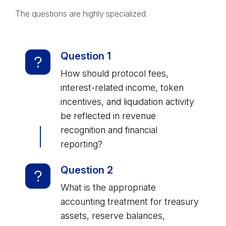
The questions are highly specialized.
Question 1
How should protocol fees,
interest-related income, token
incentives, and liquidation activity
be reflected in revenue
recognition and financial
reporting?
Question 2
What is the appropriate
accounting treatment for treasury
assets, reserve balances,