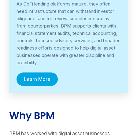
As DeFi lending platforms mature, they often
need infrastructure that can withstand investor
diligence, auditor review, and closer scrutiny
from counterparties. BPM supports clients with
financial statement audits, technical accounting,
controls-focused advisory services, and broader
readiness efforts designed to help digital asset
businesses operate with greater discipline and
credibility.
Learn More
Why BPM
BPM has worked with digital asset businesses