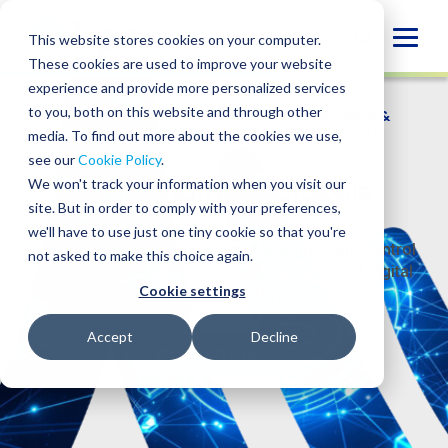
Skip
to
Globa
This website stores cookies on your computer.
content
These cookies are used to improve your website
Mobi
experience and provide more personalized services
Sear
to you, both on this website and through other
WHO WE SERVE
/
INDUSTRIES
/
BLOCKCHAIN &
DIGITAL ASSETS
/
DEFI LENDING PROTOCOLS
media. To find out more about the cookies we use,
see our
Cookie Policy
.
DeFi Lending Protocols
We won't track your information when you visit our
site. But in order to comply with your preferences,
we'll have to use just one tiny cookie so that you're
Address the accounting, tax, reporting, and control
not asked to make this choice again.
challenges of DeFi lending with specialized digital
Cookie settings
asset knowledge.
Accept
Decline
CONTACT US