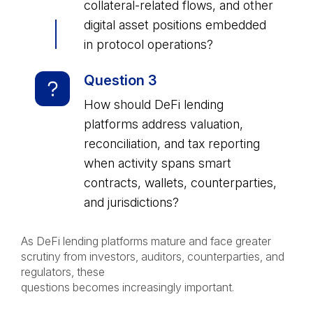
collateral-related flows, and other
digital asset positions embedded
in protocol operations?
Question 3
How should DeFi lending
platforms address valuation,
reconciliation, and tax reporting
when activity spans smart
contracts, wallets, counterparties,
and jurisdictions?
As DeFi lending platforms mature and face greater
scrutiny from investors, auditors, counterparties, and
regulators, these
questions becomes increasingly important.