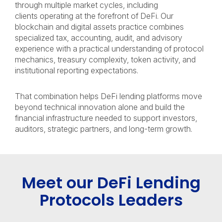
through multiple market cycles, including
clients operating at the forefront of DeFi. Our
blockchain and digital assets practice combines
specialized tax, accounting, audit, and advisory
experience with a practical understanding of protocol
mechanics, treasury complexity, token activity, and
institutional reporting expectations.
That combination helps DeFi lending platforms move
beyond technical innovation alone and build the
financial infrastructure needed to support investors,
auditors, strategic partners, and long-term growth.
Meet our DeFi Lending
Protocols Leaders