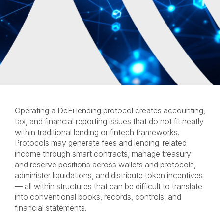
Operating a DeFi lending protocol creates accounting,
tax, and financial reporting issues that do not fit neatly
within traditional lending or fintech frameworks.
Protocols may generate fees and lending-related
income through smart contracts, manage treasury
and reserve positions across wallets and protocols,
administer liquidations, and distribute token incentives
— all within structures that can be difficult to translate
into conventional books, records, controls, and
financial statements.