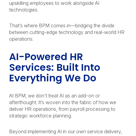
upskilling employees to work alongside AI
technologies.
That’s where BPM comes in—bridging the divide
between cutting-edge technology and real-world HR
operations.
AI-Powered HR
Services: Built Into
Everything We Do
At BPM, we don’t treat AI as an add-on or
afterthought. It’s woven into the fabric of how we
deliver HR operations, from payroll processing to
strategic workforce planning.
Beyond implementing AI in our own service delivery,