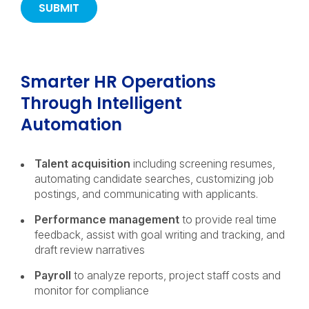
Smarter HR Operations
Through Intelligent
Automation
Talent acquisition
including
screening resumes,
automating candidate searches, customizing job
postings, and communicating with applicants.
Performance management
to provide real time
feedback, assist with goal writing and tracking, and
draft review narratives
Payroll
to analyze reports, project staff costs and
monitor for compliance