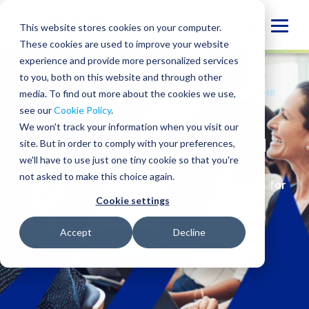
Skip
to
Globa
This website stores cookies on your computer.
content
These cookies are used to improve your website
Mobi
experience and provide more personalized services
Sear
to you, both on this website and through other
SERVICES
/
ADVISORY
/
HUMAN RESOURCES
/
WORKFORCE MANAGEMENT
/
TRANSFORMING HR
media. To find out more about the cookies we use,
WITH AI
see our
Cookie Policy
.
We won't track your information when you visit our
Transforming HR with AI
site. But in order to comply with your preferences,
we'll have to use just one tiny cookie so that you're
not asked to make this choice again.
Discover
how BPM delivers smarter solutions for
modern organizations
with AI in HR
Cookie settings
Accept
Decline
CONTACT US