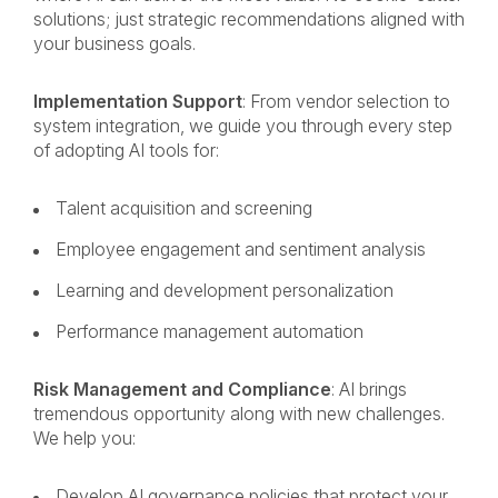
solutions; just strategic recommendations aligned with
your business goals.
Implementation Support
: From vendor selection to
system integration, we guide you through every step
of adopting AI tools for:
Talent acquisition and screening
Employee engagement and sentiment analysis
Learning and development personalization
Performance management automation
Risk Management and Compliance
: AI brings
tremendous opportunity along with new challenges.
We help you:
Develop AI governance policies that protect your