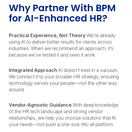
Why Partner With BPM
for AI-Enhanced HR?
Practical Experience, Not Theory
We’re already
using AI to deliver better results for clients across
industries. When we recommend an approach, it’s
because we’ve tested it and seen it work.
Integrated Approach
AI doesn’t exist in a vacuum.
We connect it to your broader HR strategy, ensuring
technology serves your people—not the other way
around.
Vendor-Agnostic Guidance
With deep knowledge
of the HR tech landscape and strong vendor
relationships, we help you choose solutions that fit
your needs—not push a one-size-fits-all platform.