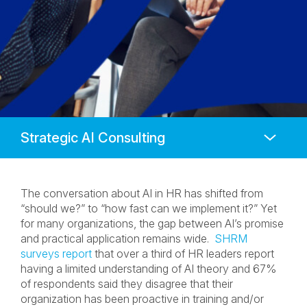
Anchors
Mobile
Navigation
The conversation about AI in HR has shifted from
“should we?” to “how fast can we implement it?” Yet
for many organizations, the gap between AI’s promise
and practical application remains wide.
SHRM
surveys report
that over a third of HR leaders report
having a limited understanding of AI theory and 67%
of respondents said they disagree that their
organization has been proactive in training and/or