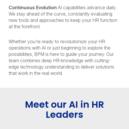
Continuous Evolution
AI capabilities advance daily.
We stay ahead of the curve, constantly evaluating
new tools and approaches to keep your HR function
at the forefront.
Whether you’re ready to revolutionize your HR
operations with AI or just beginning to explore the
possibilities, BPM is here to guide your journey. Our
team combines deep HR knowledge with cutting-
edge technology understanding to deliver solutions
that work in the real world.
Meet our AI in HR
Leaders