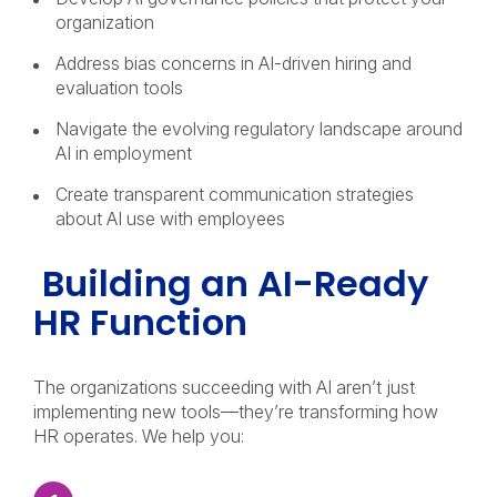
organization
Address bias concerns in AI-driven hiring and
evaluation tools
Navigate the evolving regulatory landscape around
AI in employment
Create transparent communication strategies
about AI use with employees
Building an AI-Ready
HR Function
The organizations succeeding with AI aren’t just
implementing new tools—they’re transforming how
HR operates. We help you: