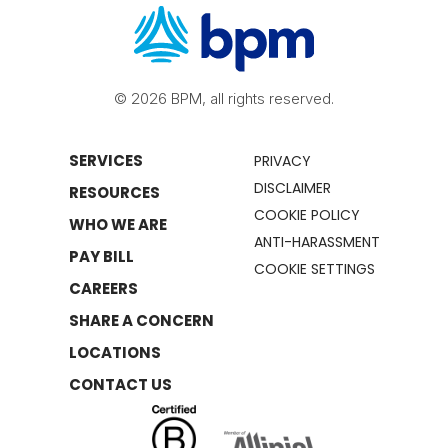
© 2026 BPM, all rights reserved.
SERVICES
PRIVACY
DISCLAIMER
RESOURCES
COOKIE POLICY
WHO WE ARE
ANTI-HARASSMENT
PAY BILL
COOKIE SETTINGS
CAREERS
SHARE A CONCERN
LOCATIONS
CONTACT US