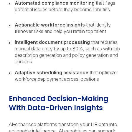
Automated compliance monitoring
that flags
potential issues before they become liabilities
Actionable workforce insights
that identify
turnover risks and help you retain top talent
Intelligent document processing
that reduces
manual data entry by up to 80%, such as with job
description generation and policy generation and
updates
Adaptive scheduling assistance
that optimize
workforce deployment across locations
Enhanced Decision-Making
With Data-Driven Insights
AI-enhanced platforms transform your HR data into
actionable intelligence. AI capabilities can support: