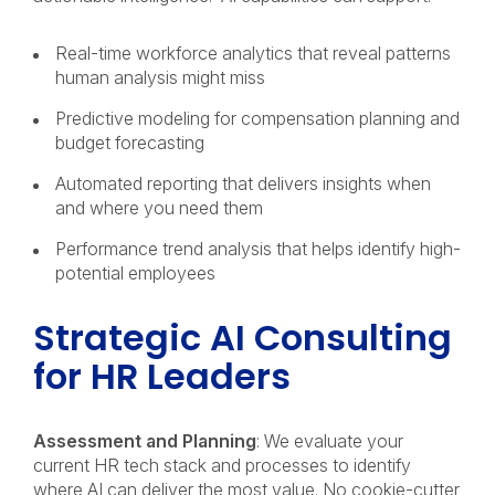
Real-time workforce analytics that reveal patterns
human analysis might miss
Predictive modeling for compensation planning and
budget forecasting
Automated reporting that delivers insights when
and where you need them
Performance trend analysis that helps identify high-
potential employees
Strategic AI Consulting
for HR Leaders
Assessment and Planning
: We evaluate your
current HR tech stack and processes to identify
where AI can deliver the most value. No cookie-cutter