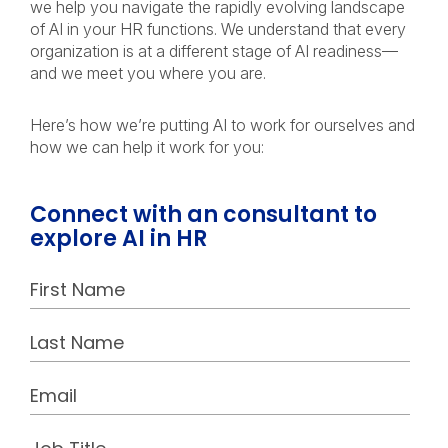
we help you navigate the rapidly evolving landscape
of AI in your HR functions. We understand that every
organization is at a different stage of AI readiness—
and we meet you where you are.
Here’s how we’re putting AI to work for ourselves and
how we can help it work for you:
Connect with an consultant to
explore AI in HR