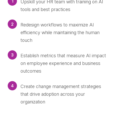
1
Upskill your HR team with training on AI
tools and best practices
2
Redesign workflows to maximize AI
efficiency while maintaining the human
touch
3
Establish metrics that measure AI impact
on employee experience and business
outcomes
4
Create change management strategies
that drive adoption across your
organization