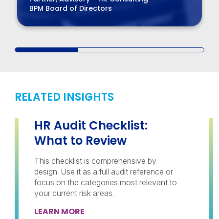
BPM Board of Directors
RELATED INSIGHTS
HR Audit Checklist:
What to Review
This checklist is comprehensive by
design. Use it as a full audit reference or
focus on the categories most relevant to
your current risk areas.
LEARN MORE