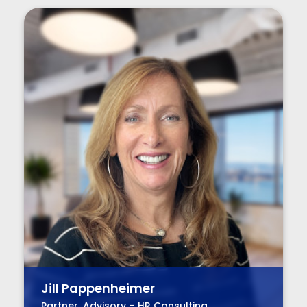
Jill Pappenheimer
Partner, Advisory – HR Consulting