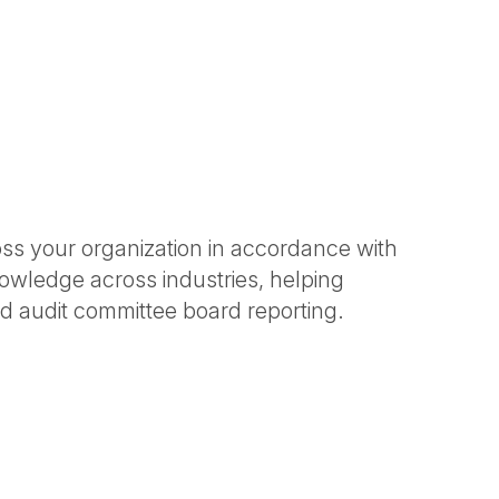
ross your organization in accordance with
nowledge across industries, helping
d audit committee board reporting.