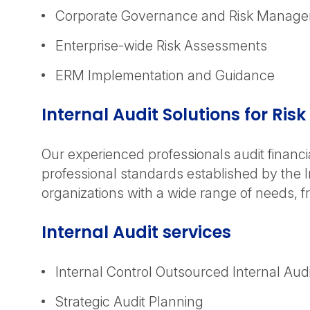
Corporate Governance and Risk Manag
Enterprise-wide Risk Assessments
ERM Implementation and Guidance
Internal Audit Solutions for R
Our experienced professionals audit financi
professional standards established by the I
organizations with a wide range of needs, 
Internal Audit services
Internal Control Outsourced Internal Audi
Strategic Audit Planning