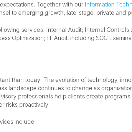
 expectations. Together with our
Information Tech
sel to emerging growth, late-stage, private and 
lowing services: Internal Audit; Internal Controls
ss Optimization; IT Audit, including SOC Examina
nt than today. The evolution of technology, inno
ess landscape continues to change as organizatio
isory professionals help clients create programs t
r risks proactively.
ices include: