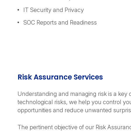
IT Security and Privacy
SOC Reports and Readiness
Risk Assurance Services
Understanding and managing risk is a key dri
technological risks, we help you control y
opportunities and reduce unwanted surpris
The pertinent objective of our Risk Assuranc