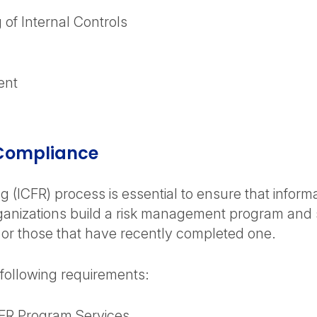
 of Internal Controls
ent
 Compliance
g (ICFR) process is essential to ensure that informa
nizations build a risk management program and st
 or those that have recently completed one.
 following requirements:
FR Program Services