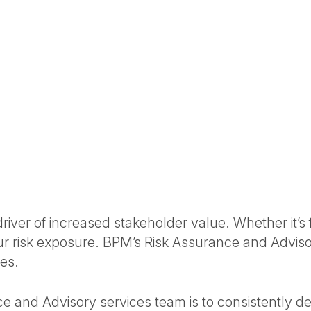
ver of increased stakeholder value. Whether it’s fi
our risk exposure. BPM’s Risk Assurance and Advis
es.
e and Advisory services team is to consistently deli