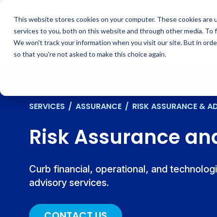
Skip
to
This website stores cookies on your computer. These cookies are 
content
services to you, both on this website and through other media. To 
We won't track your information when you visit our site. But in orde
so that you're not asked to make this choice again.
SERVICES
/
ASSURANCE
/
RISK ASSURANCE & A
Risk Assurance an
Curb financial, operational, and technolog
advisory services.
CONTACT US