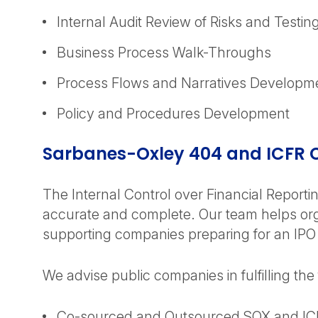
Internal Audit Review of Risks and Testing
Business Process Walk-Throughs
Process Flows and Narratives Developm
Policy and Procedures Development
Sarbanes-Oxley 404 and ICFR
The Internal Control over Financial Reportin
accurate and complete. Our team helps orga
supporting companies preparing for an IPO
We advise public companies in fulfilling the
Co-sourced and Outsourced SOX and IC