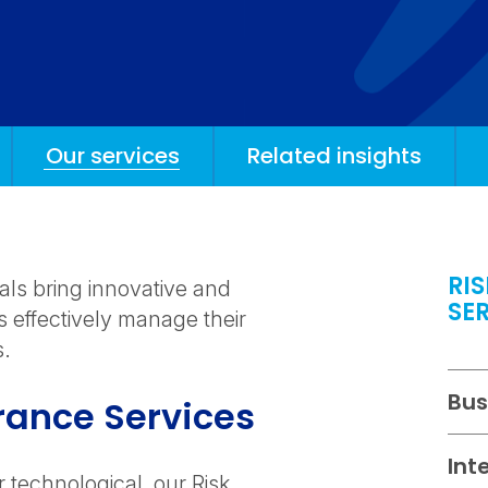
Our services
Related insights
RI
als bring innovative and
SE
s effectively manage their
s.
Bus
rance Services
Int
r technological, our Risk