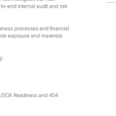
o-end internal audit and risk
usiness processes and financial
risk exposure and maximize
g:
ing/SOX Readiness and 404