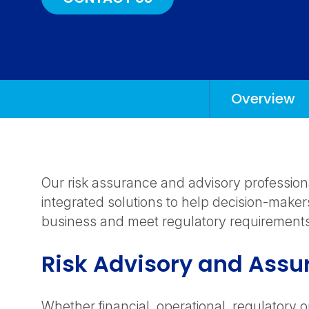
Overview
Anchors
Mobile
Navigation
Our risk assurance and advisory profession
integrated solutions to help decision-maker
business and meet regulatory requirement
Risk Advisory and Assu
Whether financial, operational, regulatory o