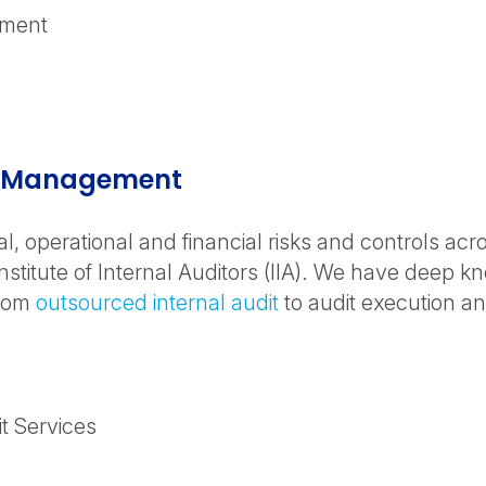
ement
isk Management
al, operational and financial risks and controls ac
nstitute of Internal Auditors (IIA). We have deep k
from
outsourced internal audit
to audit execution an
t Services