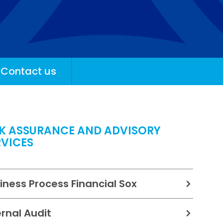
Contact us
SK ASSURANCE AND ADVISORY
RVICES
iness Process Financial Sox
ernal Audit