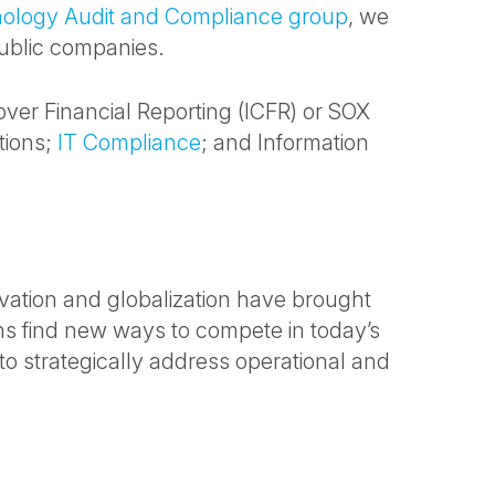
nology Audit and Compliance group
, we
public companies.
 over Financial Reporting (ICFR) or SOX
tions;
IT Compliance
; and Information
vation and globalization have brought
ns find new ways to compete in today’s
o strategically address operational and