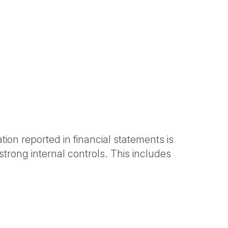
tion reported in financial statements is
rong internal controls. This includes