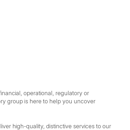
nancial, operational, regulatory or
ory group is here to help you uncover
ver high-quality, distinctive services to our