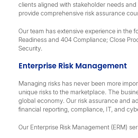
clients aligned with stakeholder needs and
provide comprehensive risk assurance coun
Our team has extensive experience in the fol
Readiness and 404 Compliance; Close Proce
Security.
Enterprise Risk Management
Managing risks has never been more importa
unique risks to the marketplace. The busin
global economy. Our risk assurance and adv
financial reporting, compliance, IT, and cybe
Our Enterprise Risk Management (ERM) serv