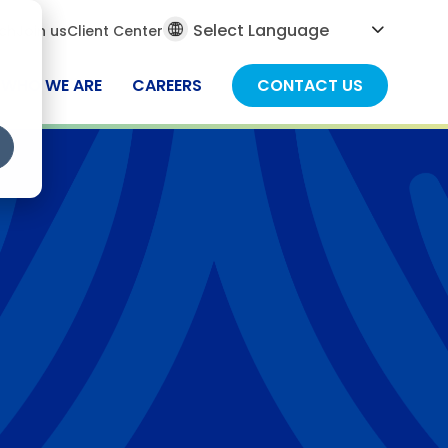
al
ch
Join us
Client Center
ch
WHO WE ARE
CAREERS
CONTACT US