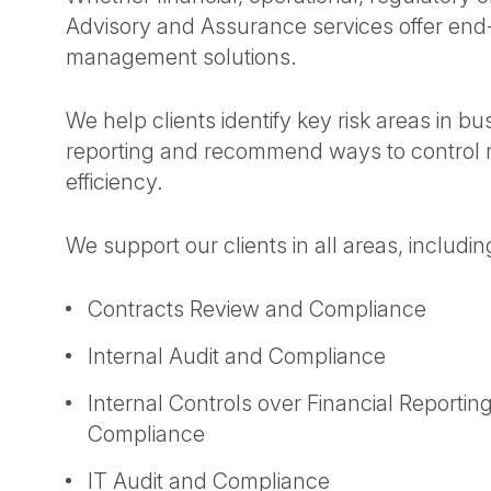
Advisory and Assurance services offer end-t
management solutions.
We help clients identify key risk areas in b
reporting and recommend ways to control 
efficiency.
We support our clients in all areas, includin
Contracts Review and Compliance
Internal Audit and Compliance
Internal Controls over Financial Report
Compliance
IT Audit and Compliance