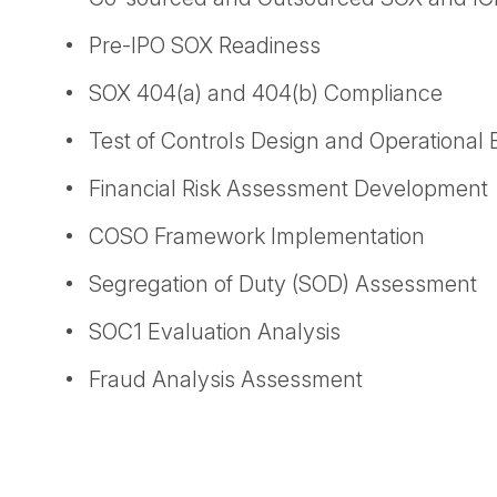
Pre-IPO SOX Readiness
SOX 404(a) and 404(b) Compliance
Test of Controls Design and Operational 
Financial Risk Assessment Development
COSO Framework Implementation
Segregation of Duty (SOD) Assessment
SOC1 Evaluation Analysis
Fraud Analysis Assessment