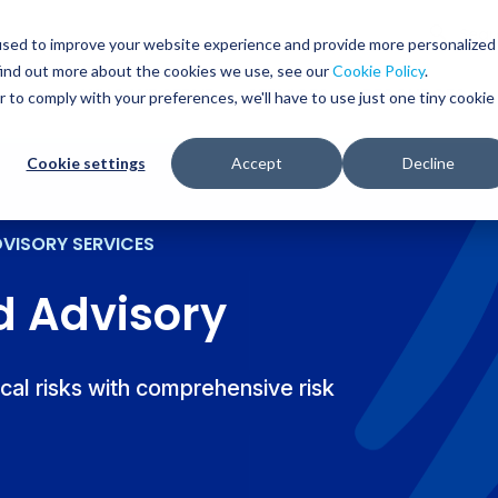
Glob
Sear
used to improve your website experience and provide more personalized
Sear
find out more about the cookies we use, see our
Cookie Policy
.
WHO WE SERVE
SERVICES
RESOURCES
r to comply with your preferences, we'll have to use just one tiny cookie
Cookie settings
Accept
Decline
DVISORY SERVICES
d Advisory
ical risks with comprehensive risk