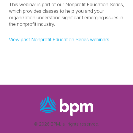
This webinar is part of our Nonprofit Education Series,
which provides classes to help you and your
organization understand significant emerging issues in
the nonprofit industry.
View past Nonprofit Education Series webinars
.
© 2026 BPM, all rights reserved.