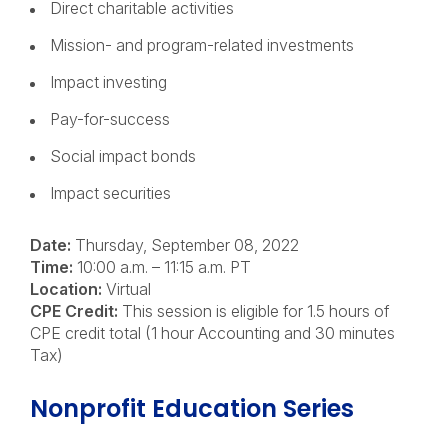
Direct charitable activities
Mission- and program-related investments
Impact investing
Pay-for-success
Social impact bonds
Impact securities
Date:
Thursday, September 08, 2022
Time:
10:00 a.m. – 11:15 a.m. PT
Location:
Virtual
CPE Credit:
This session is eligible for 1.5 hours of
CPE credit total (
1 hour Accounting and 30 minutes
Tax)
Nonprofit Education Series