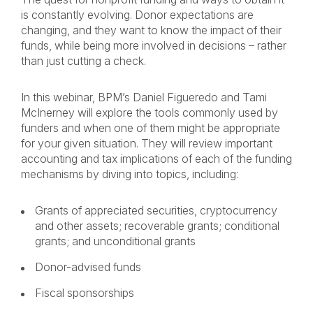
is constantly evolving. Donor expectations are
changing, and they want to know the impact of their
funds, while being more involved in decisions – rather
than just cutting a check.
In this webinar, BPM’s Daniel Figueredo and Tami
McInerney will explore the tools commonly used by
funders and when one of them might be appropriate
for your given situation. They will review important
accounting and tax implications of each of the funding
mechanisms by diving into topics, including:
Grants of appreciated securities, cryptocurrency
and other assets; recoverable grants; conditional
grants; and unconditional grants
Donor-advised funds
Fiscal sponsorships