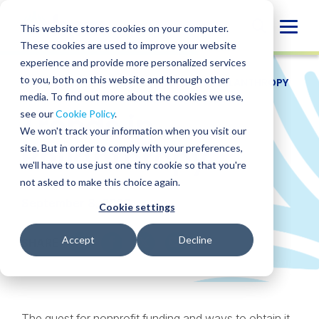
Skip
to
Globa
This website stores cookies on your computer.
content
These cookies are used to improve your website
Mobi
experience and provide more personalized services
Sear
to you, both on this website and through other
RESOURCES
/
WEBINARS
/
TRENDS IN PHILANTHROPY
media. To find out more about the cookies we use,
Trends in
see our
Cookie Policy
.
We won't track your information when you visit our
Philanthropy
site. But in order to comply with your preferences,
we'll have to use just one tiny cookie so that you're
not asked to make this choice again.
September 8, 2022
Cookie settings
Accept
Decline
SHARE
SHARE
SHARE
SHARE
SHARE
ON
ON
ON
BY
LINKEDIN
FACEBOOK
X
EMAIL
The quest for nonprofit funding and ways to obtain it