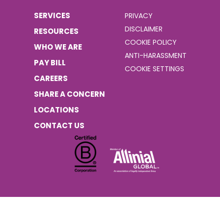
SERVICES
PRIVACY
DISCLAIMER
RESOURCES
COOKIE POLICY
WHO WE ARE
ANTI-HARASSMENT
PAY BILL
COOKIE SETTINGS
CAREERS
SHARE A CONCERN
LOCATIONS
CONTACT US