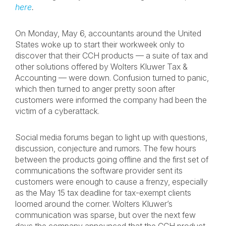
here
.
On Monday, May 6, accountants around the United
States woke up to start their workweek only to
discover that their CCH products — a suite of tax and
other solutions offered by Wolters Kluwer Tax &
Accounting — were down. Confusion turned to panic,
which then turned to anger pretty soon after
customers were informed the company had been the
victim of a cyberattack.
Social media forums began to light up with questions,
discussion, conjecture and rumors. The few hours
between the products going offline and the first set of
communications the software provider sent its
customers were enough to cause a frenzy, especially
as the May 15 tax deadline for tax-exempt clients
loomed around the corner. Wolters Kluwer’s
communication was sparse, but over the next few