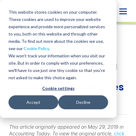
Skip
to
Globa
This website stores cookies on your computer.
content
These cookies are used to improve your website
Mobi
NEWS
experience and provide more personalized services
Sear
to you, both on this website and through other
media. To find out more about the cookies we use,
SHARE
SHARE
SHARE
SHARE
SHARE
see our
Cookie Policy
.
BPM’s David Trepp
ON
ON
ON
BY
We won't track your information when you visit our
LINKEDIN
FACEBOOK
X
EMAIL
Quoted in Accounting
site. But in order to comply with your preferences,
we'll have to use just one tiny cookie so that you're
Today About
not asked to make this choice again.
Cybersecurity Services
Cookie settings
May 29, 2019
Accept
Decline
This article originally appeared on May 29, 2019 in
Accounting Today. To view the original article,
click