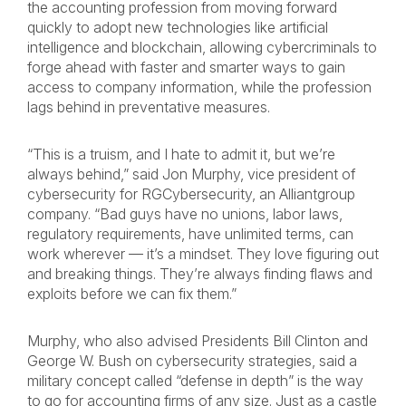
the accounting profession from moving forward
quickly to adopt new technologies like artificial
intelligence and blockchain, allowing cybercriminals to
forge ahead with faster and smarter ways to gain
access to company information, while the profession
lags behind in preventative measures.
“This is a truism, and I hate to admit it, but we’re
always behind,” said Jon Murphy, vice president of
cybersecurity for RGCybersecurity, an Alliantgroup
company. “Bad guys have no unions, labor laws,
regulatory requirements, have unlimited terms, can
work wherever — it’s a mindset. They love figuring out
and breaking things. They’re always finding flaws and
exploits before we can fix them.”
Murphy, who also advised Presidents Bill Clinton and
George W. Bush on cybersecurity strategies, said a
military concept called “defense in depth” is the way
to go for accounting firms of any size. Just as a castle