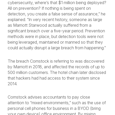
cybersecurity, where’s that $1 million being deployed?
All on prevention? If nothing is being spent on
detection, you create a false sense of assurance,” he
explained. “In very recent history, someone as large
as Marriott Starwood actually suffered from a
significant breach over a five-year period. Prevention
methods were in place, but detection tools were not
being leveraged, maintained or manned so that they
could actually disrupt a large breach from happening.”
The breach Comstock is referring to was discovered
by Marriott in 2018, and affected the records of up to
500 million customers. The hotel chain later disclosed
that hackers had had access to their system since
2014.
Comstock advises accountants to pay close
attention to “mixed environments,” such as the use of
personal cell phones for business in a BYOD (bring
your own device) office environment. By mixing