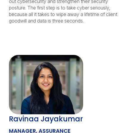
out cybersecurity and strengthen their security
posture. The first step is to take cyber seriously,
because all it takes to wipe away a lifetime of client
goodwill and data is three seconds.
Ravinaa Jayakumar
MANAGER, ASSURANCE