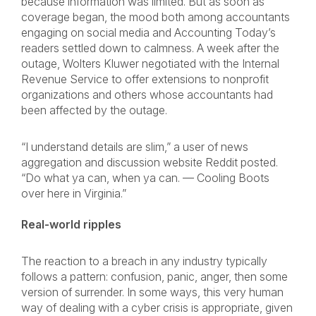
because information was limited. But as soon as
coverage began, the mood both among accountants
engaging on social media and Accounting Today’s
readers settled down to calmness. A week after the
outage, Wolters Kluwer negotiated with the Internal
Revenue Service to offer extensions to nonprofit
organizations and others whose accountants had
been affected by the outage.
“I understand details are slim,” a user of news
aggregation and discussion website Reddit posted.
“Do what ya can, when ya can. — Cooling Boots
over here in Virginia.”
Real-world ripples
The reaction to a breach in any industry typically
follows a pattern: confusion, panic, anger, then some
version of surrender. In some ways, this very human
way of dealing with a cyber crisis is appropriate, given