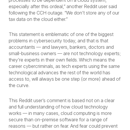
processes to be dependent on a cloud system,
especially after this ordeal,” another Reddit user said
following the CCH outage. “We don’t store any of our
tax data on the cloud either.”
This statement is emblematic of one of the biggest
problems in cybersecurity today, and that is that
accountants — and lawyers, bankers, doctors and
small-business owners — are not technology experts;
they’re experts in their own fields. Which means the
career cybercriminals, as tech experts using the same
technological advances the rest of the world has
access to, will always be one step (or more) ahead of
the curve.
This Reddit user’s comment is based not on a clear
and full understanding of how cloud technology
works — in many cases, cloud computing is more
secure than on-premise software for a range of
reasons — but rather on fear. And fear could prevent