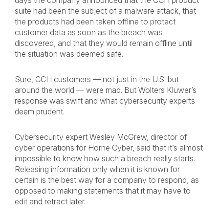
days the company announced that the CCH product
suite had been the subject of a malware attack, that
the products had been taken offline to protect
customer data as soon as the breach was
discovered, and that they would remain offline until
the situation was deemed safe.
Sure, CCH customers — not just in the U.S. but
around the world — were mad. But Wolters Kluwer’s
response was swift and what cybersecurity experts
deem prudent.
Cybersecurity expert Wesley McGrew, director of
cyber operations for Horne Cyber, said that it’s almost
impossible to know how such a breach really starts.
Releasing information only when it is known for
certain is the best way for a company to respond, as
opposed to making statements that it may have to
edit and retract later.