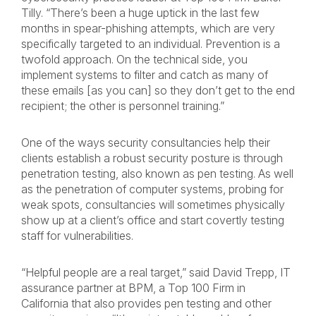
Tilly. “There’s been a huge uptick in the last few
months in spear-phishing attempts, which are very
specifically targeted to an individual. Prevention is a
twofold approach. On the technical side, you
implement systems to filter and catch as many of
these emails [as you can] so they don’t get to the end
recipient; the other is personnel training.”
One of the ways security consultancies help their
clients establish a robust security posture is through
penetration testing, also known as pen testing. As well
as the penetration of computer systems, probing for
weak spots, consultancies will sometimes physically
show up at a client’s office and start covertly testing
staff for vulnerabilities.
“Helpful people are a real target,” said David Trepp, IT
assurance partner at BPM, a Top 100 Firm in
California that also provides pen testing and other