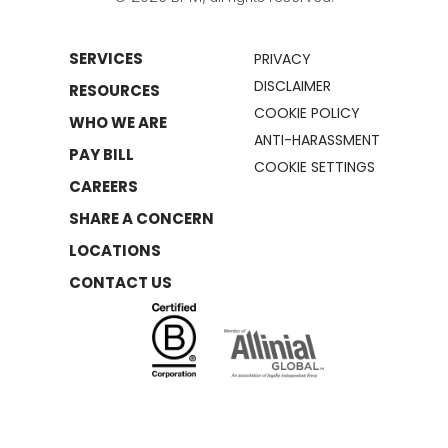
SERVICES
PRIVACY
DISCLAIMER
RESOURCES
COOKIE POLICY
WHO WE ARE
ANTI-HARASSMENT
PAY BILL
COOKIE SETTINGS
CAREERS
SHARE A CONCERN
LOCATIONS
CONTACT US