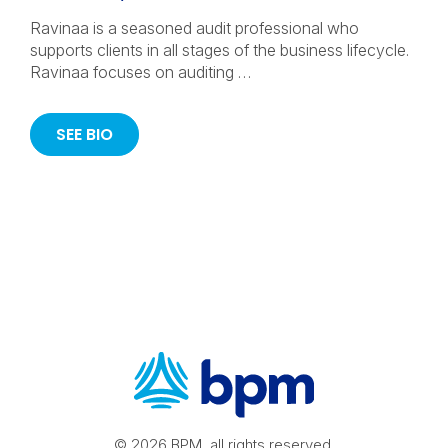
Ravinaa is a seasoned audit professional who
supports clients in all stages of the business lifecycle.
Ravinaa focuses on auditing …
SEE BIO
© 2026 BPM, all rights reserved.