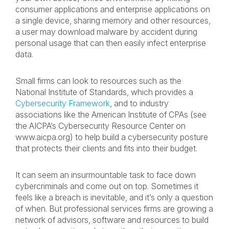
consumer applications and enterprise applications on
a single device, sharing memory and other resources,
a user may download malware by accident during
personal usage that can then easily infect enterprise
data.
Small firms can look to resources such as the
National Institute of Standards, which provides a
Cybersecurity Framework
, and to industry
associations like the American Institute of CPAs (see
the AICPA’s Cybersecurity Resource Center on
www.aicpa.org) to help build a cybersecurity posture
that protects their clients and fits into their budget.
It can seem an insurmountable task to face down
cybercriminals and come out on top. Sometimes it
feels like a breach is inevitable, and it’s only a question
of when. But professional services firms are growing a
network of advisors, software and resources to build