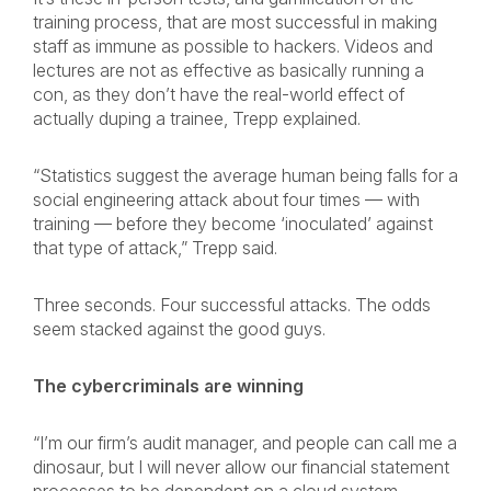
training process, that are most successful in making
staff as immune as possible to hackers. Videos and
lectures are not as effective as basically running a
con, as they don’t have the real-world effect of
actually duping a trainee, Trepp explained.
“Statistics suggest the average human being falls for a
social engineering attack about four times — with
training — before they become ‘inoculated’ against
that type of attack,” Trepp said.
Three seconds. Four successful attacks. The odds
seem stacked against the good guys.
The cybercriminals are winning
“I’m our firm’s audit manager, and people can call me a
dinosaur, but I will never allow our financial statement