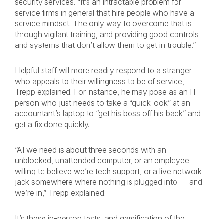
security services. “It’s an intractable problem for
service firms in general that hire people who have a
service mindset. The only way to overcome that is
through vigilant training, and providing good controls
and systems that don’t allow them to get in trouble.”
Helpful staff will more readily respond to a stranger
who appeals to their willingness to be of service,
Trepp explained. For instance, he may pose as an IT
person who just needs to take a “quick look” at an
accountant’s laptop to “get his boss off his back” and
get a fix done quickly.
“All we need is about three seconds with an
unblocked, unattended computer, or an employee
willing to believe we’re tech support, or a live network
jack somewhere where nothing is plugged into — and
we’re in,” Trepp explained.
It’s these in-person tests, and gamification of the