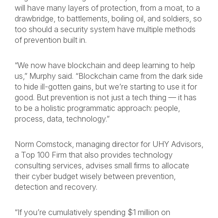
will have many layers of protection, from a moat, to a
drawbridge, to battlements, boiling oil, and soldiers, so
too should a security system have multiple methods
of prevention built in.
“We now have blockchain and deep learning to help
us,” Murphy said. “Blockchain came from the dark side
to hide ill-gotten gains, but we’re starting to use it for
good. But prevention is not just a tech thing — it has
to be a holistic programmatic approach: people,
process, data, technology.”
Norm Comstock, managing director for UHY Advisors,
a Top 100 Firm that also provides technology
consulting services, advises small firms to allocate
their cyber budget wisely between prevention,
detection and recovery.
“If you’re cumulatively spending $1 million on