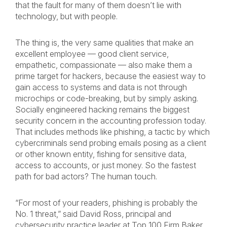
that the fault for many of them doesn’t lie with
technology, but with people.
The thing is, the very same qualities that make an
excellent employee — good client service,
empathetic, compassionate — also make them a
prime target for hackers, because the easiest way to
gain access to systems and data is not through
microchips or code-breaking, but by simply asking.
Socially engineered hacking remains the biggest
security concern in the accounting profession today.
That includes methods like phishing, a tactic by which
cybercriminals send probing emails posing as a client
or other known entity, fishing for sensitive data,
access to accounts, or just money. So the fastest
path for bad actors? The human touch.
“For most of your readers, phishing is probably the
No. 1 threat,” said David Ross, principal and
cybersecurity practice leader at Top 100 Firm Baker