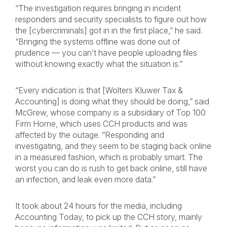
“The investigation requires bringing in incident
responders and security specialists to figure out how
the [cybercriminals] got in in the first place,” he said.
“Bringing the systems offline was done out of
prudence — you can’t have people uploading files
without knowing exactly what the situation is.”
“Every indication is that [Wolters Kluwer Tax &
Accounting] is doing what they should be doing,” said
McGrew, whose company is a subsidiary of Top 100
Firm Horne, which uses CCH products and was
affected by the outage. “Responding and
investigating, and they seem to be staging back online
in a measured fashion, which is probably smart. The
worst you can do is rush to get back online, still have
an infection, and leak even more data.”
It took about 24 hours for the media, including
Accounting Today, to pick up the CCH story, mainly