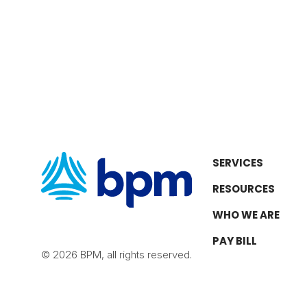
SERVICES
RESOURCES
WHO WE ARE
PAY BILL
© 2026 BPM, all rights reserved.