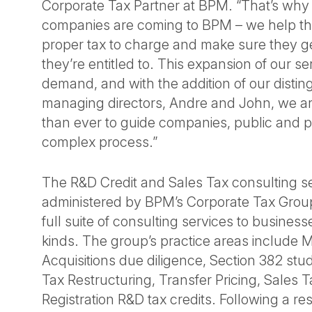
Corporate Tax Partner at BPM. “That’s wh
companies are coming to BPM – we help t
proper tax to charge and make sure they ge
they’re entitled to. This expansion of our se
demand, and with the addition of our disti
managing directors, Andre and John, we are
than ever to guide companies, public and pr
complex process.”
The R&D Credit and Sales Tax consulting se
administered by BPM’s Corporate Tax Group
full suite of consulting services to business
kinds. The group’s practice areas include 
Acquisitions due diligence, Section 382 stud
Tax Restructuring, Transfer Pricing, Sales
Registration R&D tax credits. Following a re