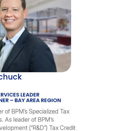
chuck
ERVICES LEADER
ER – BAY AREA REGION
er of BPM’s Specialized Tax
s. As leader of BPM’s
elopment (“R&D”) Tax Credit