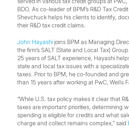
served in various tax credit groups at Pw
BDO. As co-leader of BPM’s R&D Tax Credit 
Shevchuck helps his clients to identify, d
their R&D tax credit claims.
John Hayashi
joins BPM as Managing Direct
the firm’s SALT (State and Local Tax) Grou
25 years of SALT experience, Hayashi helps
state and local tax issues with a specializat
taxes. Prior to BPM, he co-founded and gre
than 15 years after working at PwC, Wells F
“While U.S. tax policy makes it clear that R
taxes are important priorities, determining w
spending is eligible for credits and what sa
charge and collect remains complex,” said