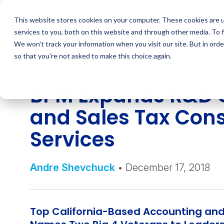
Skip
to
This website stores cookies on your computer. These cookies are 
content
services to you, both on this website and through other media. To 
We won't track your information when you visit our site. But in orde
so that you're not asked to make this choice again.
NEWS
BPM Expands R&D C
and Sales Tax Cons
Services
Andre Shevchuck
• December 17, 2018
Top California-Based Accounting and