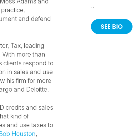
C, Moss Adams and
…
practice,
ocument and defend
SEE BIO
or, Tax, leading
p. With more than
 clients respond to
ion in sales and use
w his firm for more
argo and Deloitte.
&D credits and sales
hat kind of
les and use taxes to
Bob Houston
,