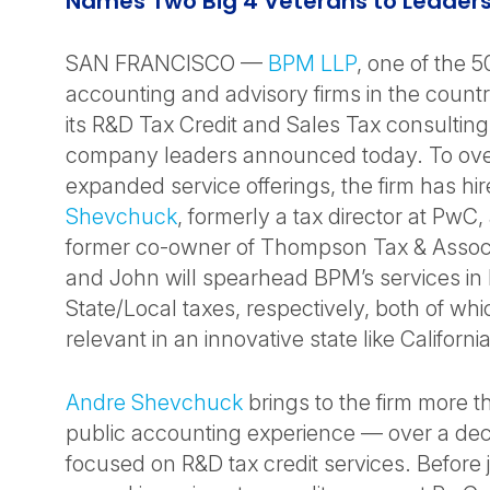
Names Two Big 4 Veterans to Leaders
SAN FRANCISCO —
BPM LLP
, one of the 5
accounting and advisory firms in the coun
its R&D Tax Credit and Sales Tax consulting
company leaders announced today. To ove
expanded service offerings, the firm has hi
Shevchuck
, formerly a tax director at PwC
former co-owner of Thompson Tax & Assoc
and John will spearhead BPM’s services in
State/Local taxes, respectively, both of whi
relevant in an innovative state like California
Andre Shevchuck
brings to the firm more t
public accounting experience — over a dec
focused on R&D tax credit services. Before 