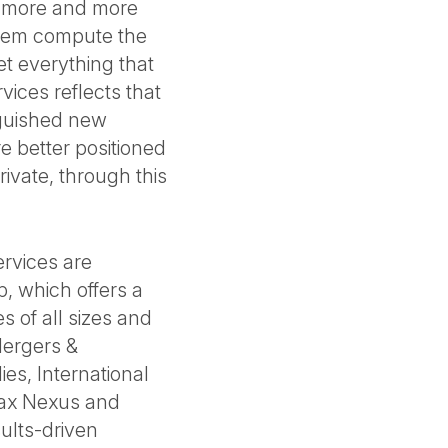
y more and more
hem compute the
t everything that
rvices reflects that
nguished new
 better positioned
ivate, through this
rvices are
, which offers a
es of all sizes and
Mergers &
ies, International
 Tax Nexus and
sults-driven