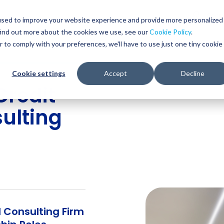
Glob
Sear
used to improve your website experience and provide more personalized
Sear
find out more about the cookies we use, see our
Cookie Policy
.
WHO WE SERVE
SERVICES
RESOURCES
r to comply with your preferences, we'll have to use just one tiny cookie
Cookie settings
Accept
Decline
redit
ulting
 Consulting Firm