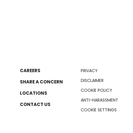
CAREERS
PRIVACY
DISCLAIMER
SHARE A CONCERN
COOKIE POLICY
LOCATIONS
ANTI-HARASSMENT
CONTACT US
COOKIE SETTINGS