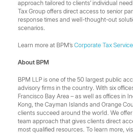
approach tailored to clients’ individual nee
Tax Group offers direct access to senior par
response times and well-thought-out solut
scenarios.
Learn more at BPM’s
Corporate Tax Servic
About BPM
BPM LLP is one of the 50 largest public ac
advisory firms in the country. With six offic
Francisco Bay Area – as well as offices in 
Kong, the Cayman Islands and Orange Cou
clients succeed around the world. We offer
team approach that gives clients direct acc
most qualified resources. To learn more, vis