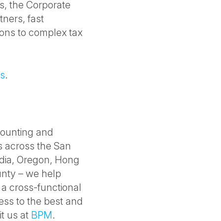
ds, the Corporate
tners, fast
ions to complex tax
es
.
counting and
es across the San
India, Oregon, Hong
nty – we help
 a cross-functional
ess to the best and
it us at
BPM
.