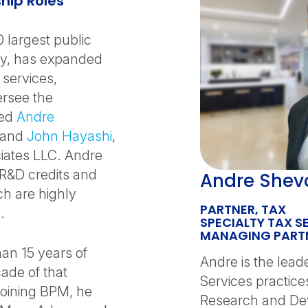
hip Roles
0 largest public
try, has expanded
 services,
rsee the
red
Andre
, and
John Hayashi
,
iates LLC. Andre
 R&D credits and
Andre Shev
ch are highly
PARTNER, TAX
.
SPECIALTY TAX S
MANAGING PARTN
han 15 years of
Andre is the lead
ade of that
Services practice
joining BPM, he
Research and Dev