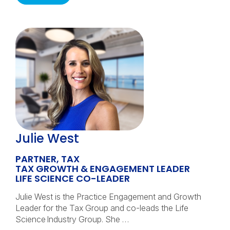
Julie West
PARTNER, TAX
TAX GROWTH & ENGAGEMENT LEADER
LIFE SCIENCE CO-LEADER
Julie West is the Practice Engagement and Growth
Leader for the Tax Group and co-leads the Life
Science Industry Group. She …