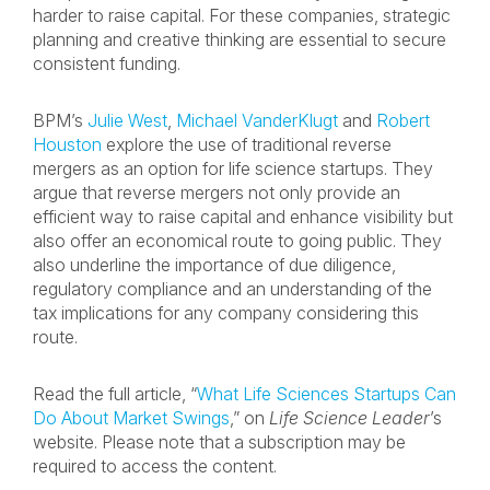
harder to raise capital. For these companies, strategic
planning and creative thinking are essential to secure
consistent funding.
BPM’s
Julie West
,
Michael VanderKlugt
and
Robert
Houston
explore the use of traditional reverse
mergers as an option for life science startups. They
argue that reverse mergers not only provide an
efficient way to raise capital and enhance visibility but
also offer an economical route to going public. They
also underline the importance of due diligence,
regulatory compliance and an understanding of the
tax implications for any company considering this
route.
Read the full article, “
What Life Sciences Startups Can
Do About Market Swings
,” on
Life Science Leader
’s
website. Please note that a subscription may be
required to access the content.