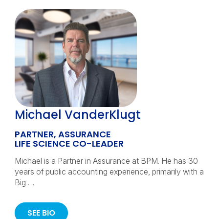
Michael VanderKlugt
PARTNER, ASSURANCE
LIFE SCIENCE CO-LEADER
Michael is a Partner in Assurance at BPM. He has 30
years of public accounting experience, primarily with a
Big …
SEE BIO