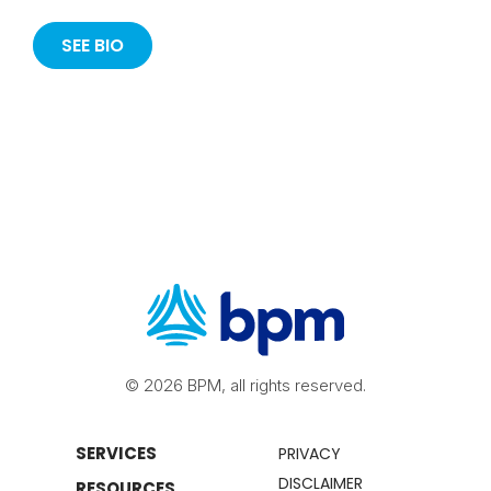
SEE BIO
© 2026 BPM, all rights reserved.
SERVICES
PRIVACY
DISCLAIMER
RESOURCES