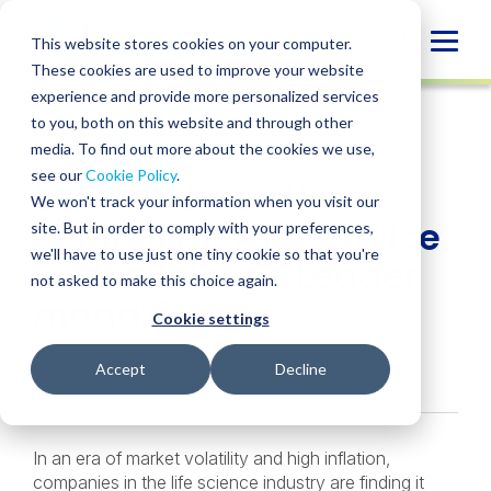
Skip
to
Globa
This website stores cookies on your computer.
content
These cookies are used to improve your website
Mobi
NEWS
experience and provide more personalized services
Sear
to you, both on this website and through other
media. To find out more about the cookies we use,
SHARE
SHARE
SHARE
SHARE
SHARE
see our
Cookie Policy
.
BPM leaders offer
ON
ON
ON
BY
We won't track your information when you visit our
LINKEDIN
FACEBOOK
X
EMAIL
reverse merger advice
site. But in order to comply with your preferences,
we'll have to use just one tiny cookie so that you're
in Life Science Leader
not asked to make this choice again.
magazine
Cookie settings
July 10, 2023
Accept
Decline
In an era of market volatility and high inflation,
companies in the life science industry are finding it