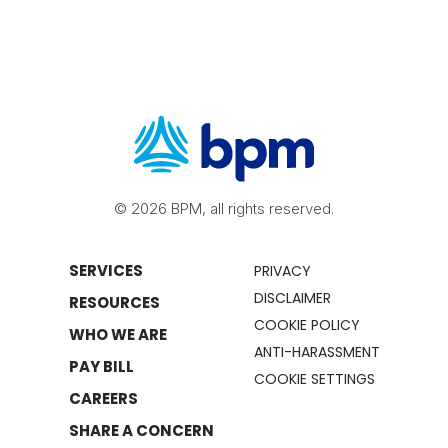
© 2026 BPM, all rights reserved.
SERVICES
PRIVACY
DISCLAIMER
RESOURCES
COOKIE POLICY
WHO WE ARE
ANTI-HARASSMENT
PAY BILL
COOKIE SETTINGS
CAREERS
SHARE A CONCERN