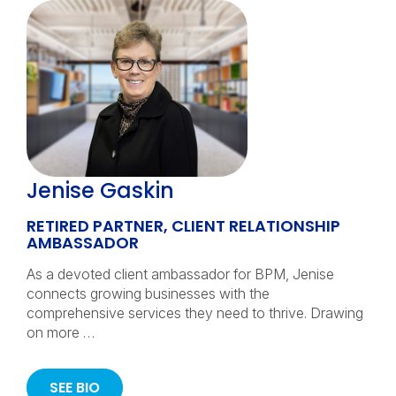
Jenise Gaskin
RETIRED PARTNER, CLIENT RELATIONSHIP
AMBASSADOR
As a devoted client ambassador for BPM, Jenise
connects growing businesses with the
comprehensive services they need to thrive. Drawing
on more …
SEE BIO