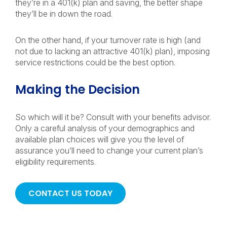
they’re in a 401(k) plan and saving, the better shape
they’ll be in down the road.
On the other hand, if your turnover rate is high (and
not due to lacking an attractive 401(k) plan), imposing
service restrictions could be the best option.
Making the Decision
So which will it be? Consult with your benefits advisor.
Only a careful analysis of your demographics and
available plan choices will give you the level of
assurance you’ll need to change your current plan’s
eligibility requirements.
CONTACT US TODAY