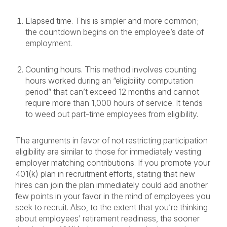
Elapsed time. This is simpler and more common;
the countdown begins on the employee’s date of
employment.
Counting hours. This method involves counting
hours worked during an “eligibility computation
period” that can’t exceed 12 months and cannot
require more than 1,000 hours of service. It tends
to weed out part-time employees from eligibility.
The arguments in favor of not restricting participation
eligibility are similar to those for immediately vesting
employer matching contributions. If you promote your
401(k) plan in recruitment efforts, stating that new
hires can join the plan immediately could add another
few points in your favor in the mind of employees you
seek to recruit. Also, to the extent that you’re thinking
about employees’ retirement readiness, the sooner