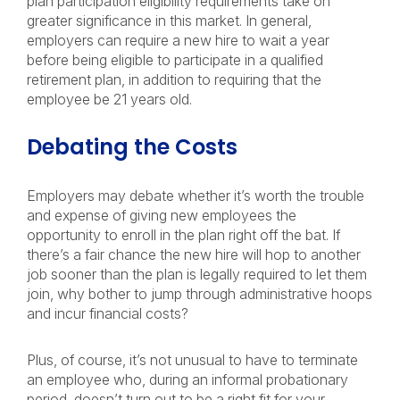
plan participation eligibility requirements take on
greater significance in this market. In general,
employers can require a new hire to wait a year
before being eligible to participate in a qualified
retirement plan, in addition to requiring that the
employee be 21 years old.
Debating the Costs
Employers may debate whether it’s worth the trouble
and expense of giving new employees the
opportunity to enroll in the plan right off the bat. If
there’s a fair chance the new hire will hop to another
job sooner than the plan is legally required to let them
join, why bother to jump through administrative hoops
and incur financial costs?
Plus, of course, it’s not unusual to have to terminate
an employee who, during an informal probationary
period, doesn’t turn out to be a right fit for your