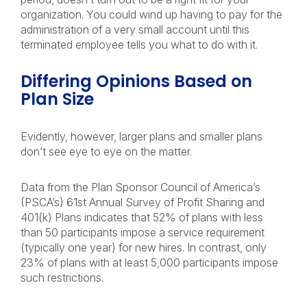
organization. You could wind up having to pay for the
administration of a very small account until this
terminated employee tells you what to do with it.
Differing Opinions Based on
Plan Size
Evidently, however, larger plans and smaller plans
don’t see eye to eye on the matter.
Data from the Plan Sponsor Council of America’s
(PSCA’s) 61st Annual Survey of Profit Sharing and
401(k) Plans indicates that 52% of plans with less
than 50 participants impose a service requirement
(typically one year) for new hires. In contrast, only
23% of plans with at least 5,000 participants impose
such restrictions.