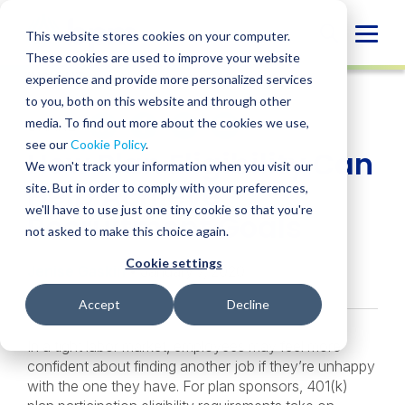
Skip
to
Globa
This website stores cookies on your computer.
content
These cookies are used to improve your website
Mobi
INSIGHT
experience and provide more personalized services
Sear
to you, both on this website and through other
media. To find out more about the cookies we use,
SHARE
SHARE
SHARE
SHARE
SHARE
see our
Cookie Policy
.
How Plan Eligibility Can
ON
ON
ON
BY
We won't track your information when you visit our
LINKEDIN
FACEBOOK
X
EMAIL
Help Achieve
site. But in order to comply with your preferences,
we'll have to use just one tiny cookie so that you're
Recruitment Goals
not asked to make this choice again.
Cookie settings
Jenise Gaskin
• January 7, 2020
Accept
Decline
In a tight labor market, employees may feel more
confident about finding another job if they’re unhappy
with the one they have. For plan sponsors, 401(k)