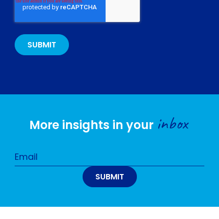
inbox
More insights in your