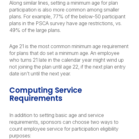
Along similar lines, setting a minimum age for plan
participation is also more common among smaller
plans. For example, 77% of the below-50 participant
plans in the PSCA survey have age restrictions, vs.
49% of the large plans.
Age 21 is the most common minimum age requirement
for plans that do set a minimum age. An employee
who turns 21 late in the calendar year might wind up
not joining the plan until age 22, if the next plan entry
date isn’t until the next year.
Computing Service
Requirements
In addition to setting basic age and service
requirements, sponsors can choose two ways to
count employee service for participation eligibility
purposes: