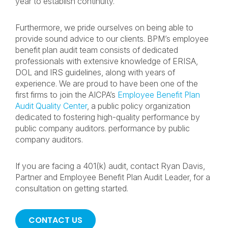
year to establish continuity.
Furthermore, we pride ourselves on being able to
provide sound advice to our clients. BPM’s employee
benefit plan audit team consists of dedicated
professionals with extensive knowledge of ERISA,
DOL and IRS guidelines, along with years of
experience. We are proud to have been one of the
first firms to join the AICPA’s
Employee Benefit Plan
Audit Quality Center
, a public policy organization
dedicated to fostering high-quality performance by
public company auditors. performance by public
company auditors.
If you are facing a 401(k) audit, contact Ryan Davis,
Partner and Employee Benefit Plan Audit Leader, for a
consultation on getting started.
CONTACT US