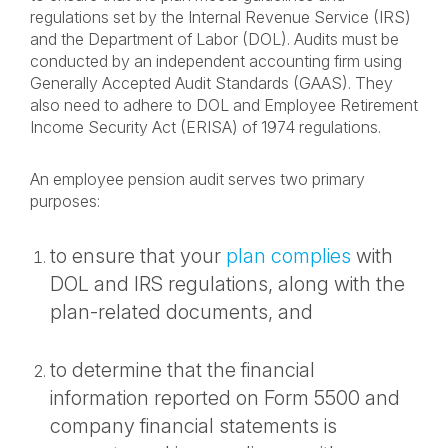
regulations set by the Internal Revenue Service (IRS)
and the Department of Labor (DOL). Audits must be
conducted by an independent accounting firm using
Generally Accepted Audit Standards (GAAS). They
also need to adhere to DOL and Employee Retirement
Income Security Act (ERISA) of 1974 regulations.
An employee pension audit serves two primary
purposes:
to ensure that your
plan complies
with
DOL and IRS regulations, along with the
plan-related documents, and
to determine that the financial
information reported on Form 5500 and
company financial statements is