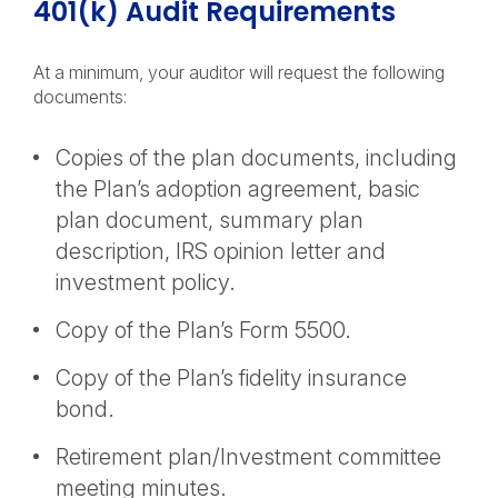
401(k) Audit Requirements
At a minimum, your auditor will request the following
documents:
Copies of the plan documents, including
the Plan’s adoption agreement, basic
plan document, summary plan
description, IRS opinion letter and
investment policy.
Copy of the Plan’s Form 5500.
Copy of the Plan’s fidelity insurance
bond.
Retirement plan/Investment committee
meeting minutes.