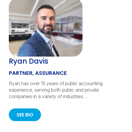
Ryan Davis
PARTNER, ASSURANCE
Ryan has over 15 years of public accounting
experience, serving both public and private
companies in a variety of industries. …
SEE BIO