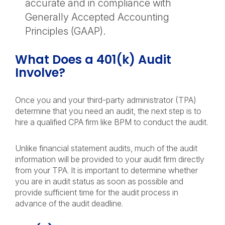
accurate and in compliance with
Generally Accepted Accounting
Principles (GAAP).
What Does a 401(k) Audit
Involve?
Once you and your third-party administrator (TPA)
determine that you need an audit, the next step is to
hire a qualified CPA firm like BPM to conduct the audit.
Unlike financial statement audits, much of the audit
information will be provided to your audit firm directly
from your TPA. It is important to determine whether
you are in audit status as soon as possible and
provide sufficient time for the audit process in
advance of the audit deadline.