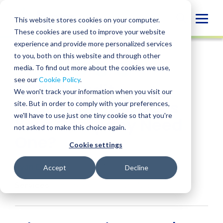
Skip
to
Globa
This website stores cookies on your computer.
content
These cookies are used to improve your website
Mobi
INSIGHT
experience and provide more personalized services
Sear
to you, both on this website and through other
media. To find out more about the cookies we use,
SHARE
SHARE
SHARE
SHARE
SHARE
see our
Cookie Policy
.
401(k) Audit
ON
ON
ON
BY
We won't track your information when you visit our
LINKEDIN
FACEBOOK
X
EMAIL
Requirements: Does
site. But in order to comply with your preferences,
we'll have to use just one tiny cookie so that you're
Your Company Need
not asked to make this choice again.
One?
Cookie settings
Ryan Davis
• January 27, 2026
Accept
Decline
Services:
Employee Benefit Plan Audit