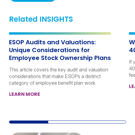
Related INSIGHTS
ESOP Audits and Valuations:
W
Unique Considerations for
4
Employee Stock Ownership Plans
If
40
This article covers the key audit and valuation
fe
considerations that make ESOPs a distinct
category of employee benefit plan work.
L
LEARN MORE