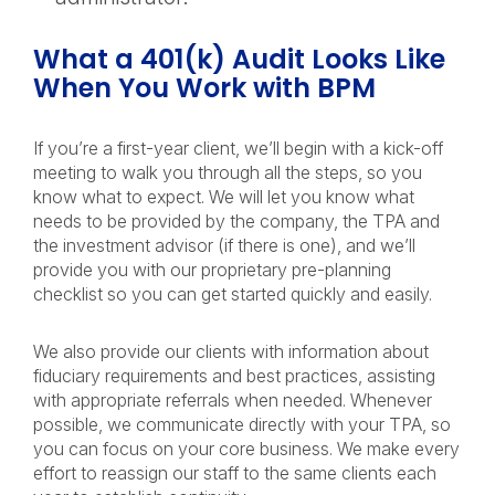
What a 401(k) Audit Looks Like
When You Work with BPM
If you’re a first-year client, we’ll begin with a kick-off
meeting to walk you through all the steps, so you
know what to expect. We will let you know what
needs to be provided by the company, the TPA and
the investment advisor (if there is one), and we’ll
provide you with our proprietary pre-planning
checklist so you can get started quickly and easily.
We also provide our clients with information about
fiduciary requirements and best practices, assisting
with appropriate referrals when needed. Whenever
possible, we communicate directly with your TPA, so
you can focus on your core business. We make every
effort to reassign our staff to the same clients each