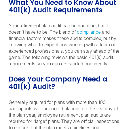
What You Need to Know About
401(k) Audit Requirements
Your retirement plan audit can be daunting, but it
doesn’t have to be. The blend of
compliance
and
financial factors makes these audits complex, but by
knowing what to expect and working with a team of
experienced professionals, you can stay ahead of the
game. The following reviews the basic 401(k) audit
requirements so you can get started confidently.
Does Your Company Need a
401(k) Audit?
Generally required for plans with more than 100
participants with account balances on the first day of
the plan year, employee retirement plan audits are
required for “large” plans. They are official inspections
to ensure that the plan meets guidelines and