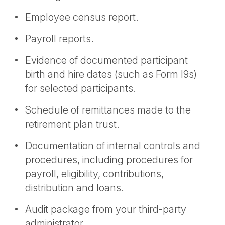
Employee census report.
Payroll reports.
Evidence of documented participant
birth and hire dates (such as Form I9s)
for selected participants.
Schedule of remittances made to the
retirement plan trust.
Documentation of internal controls and
procedures, including procedures for
payroll, eligibility, contributions,
distribution and loans.
Audit package from your third-party
administrator.