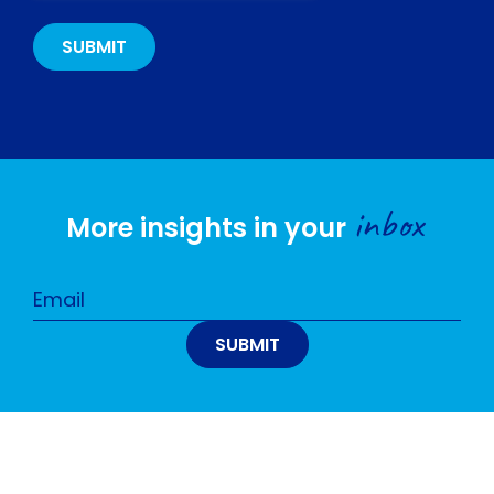
inbox
More insights in your