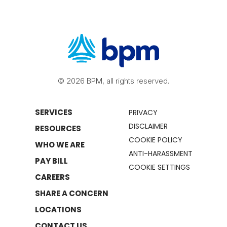
© 2026 BPM, all rights reserved.
SERVICES
PRIVACY
DISCLAIMER
RESOURCES
COOKIE POLICY
WHO WE ARE
ANTI-HARASSMENT
PAY BILL
COOKIE SETTINGS
CAREERS
SHARE A CONCERN
LOCATIONS
CONTACT US