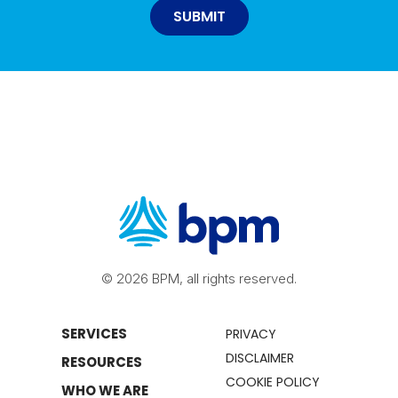
© 2026 BPM, all rights reserved.
SERVICES
PRIVACY
DISCLAIMER
RESOURCES
COOKIE POLICY
WHO WE ARE