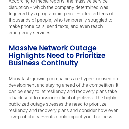
According to media reports, the massive service
disruption – which the company determined was
triggered by a programming error – affected tens of
thousands of people, who temporarily struggled to
make phone calls, send texts, and even reach
emergency services.
Massive Network Outage
Highlights Need to Prioritize
Business Continuity
Many fast-growing companies are hyper-focused on
development and staying ahead of the competition. It
can be easy to let resiliency and recovery plans take
a back seat to mission-critical objectives. The highly
publicized outage stresses the need to prioritize
resiliency and recovery plans and consider how even
low-probability events could impact your business.