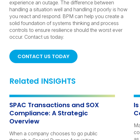
experience an outage. The difference between
handling a situation well and handling it poorly is how
you react and respond. BPM can help you create a
solid foundation of systems thinking and process
controls to ensure resilience should the worst ever
occur. Contact us today.
CONTACT US TODAY
Related INSIGHTS
SPAC Transactions and SOX
I
Compliance: A Strategic
C
Overview
Ma
co
When a company chooses to go public
as