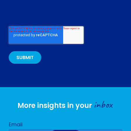
inbox
More insights in your