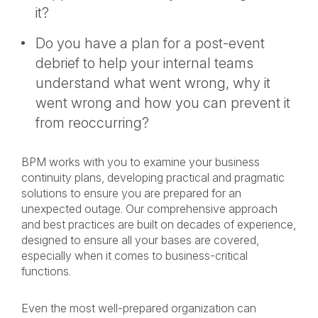
it?
Do you have a plan for a post-event
debrief to help your internal teams
understand what went wrong, why it
went wrong and how you can prevent it
from reoccurring?
BPM works with you to examine your business
continuity plans, developing practical and pragmatic
solutions to ensure you are prepared for an
unexpected outage. Our comprehensive approach
and best practices are built on decades of experience,
designed to ensure all your bases are covered,
especially when it comes to business-critical
functions.
Even the most well-prepared organization can