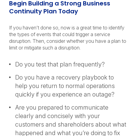
Begin Building a Strong Business
Continuity Plan Today
If you haven’t done so, now is a great time to identify
the types of events that could trigger a service
disruption. Then, consider whether you have a plan to
limit or mitigate such a disruption.
Do you test that plan frequently?
Do you have a recovery playbook to
help you return to normal operations
quickly if you experience an outage?
Are you prepared to communicate
clearly and concisely with your
customers and shareholders about what
happened and what you’re doing to fix