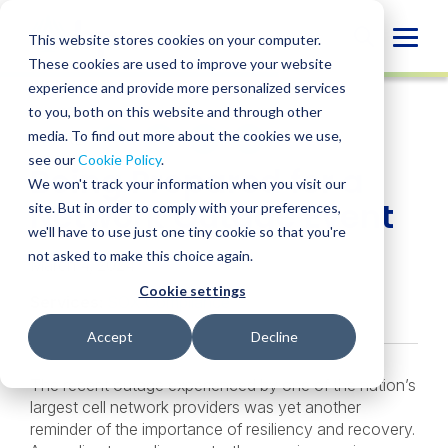
Skip
to
Globa
This website stores cookies on your computer.
content
These cookies are used to improve your website
Mobi
INSIGHT
experience and provide more personalized services
Sear
to you, both on this website and through other
media. To find out more about the cookies we use,
SHARE
SHARE
SHARE
SHARE
SHARE
see our
Cookie Policy
.
Being Prepared for a
ON
ON
ON
BY
We won't track your information when you visit our
LINKEDIN
FACEBOOK
X
EMAIL
Network Outage Event
site. But in order to comply with your preferences,
we'll have to use just one tiny cookie so that you're
not asked to make this choice again.
March 4, 2024
Cookie settings
Services:
SOX Compliance
Accept
Decline
The recent outage experienced by one of the nation’s
largest cell network providers was yet another
reminder of the importance of resiliency and recovery.