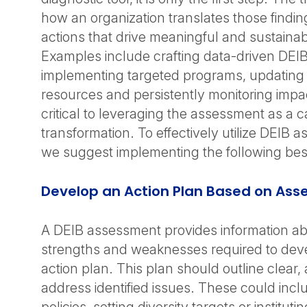
how an organization translates those findin
actions that drive meaningful and sustaina
Examples include crafting data-driven DEIB i
implementing targeted programs, updating p
resources and persistently monitoring impac
critical to leveraging the assessment as a ca
transformation. To effectively utilize DEIB 
we suggest implementing the following best
Develop an Action Plan Based on Ass
A DEIB assessment provides information ab
strengths and weaknesses required to deve
action plan. This plan should outline clear,
address identified issues. These could incl