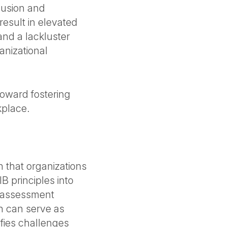
clusion and
 result in elevated
 and a lackluster
anizational
p toward fostering
kplace.
 that organizations
B principles into
n assessment
ch can serve as
ifies challenges