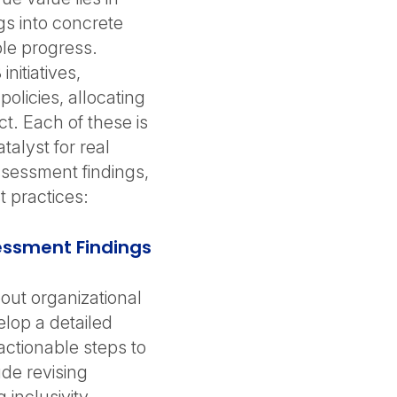
gs into concrete
ble progress.
nitiatives,
olicies, allocating
t. Each of these is
talyst for real
assessment findings,
 practices:
essment Findings
out organizational
lop a detailed
 actionable steps to
ude revising