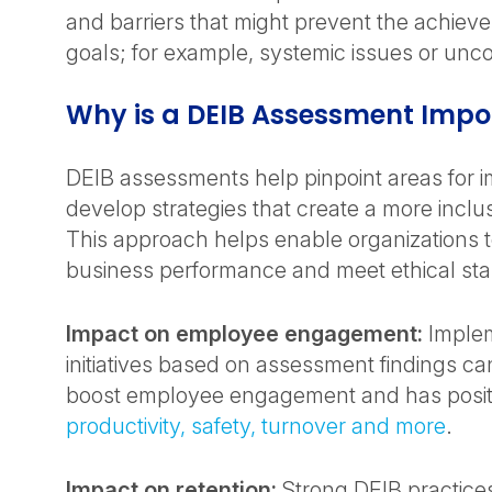
and barriers that might prevent the achiev
goals; for example, systemic issues or unc
Why is a DEIB Assessment Impo
DEIB assessments help pinpoint areas for
develop strategies that create a more inclu
This approach helps enable organizations 
business performance and meet ethical st
Impact on employee engagement:
Implem
initiatives based on assessment findings can
boost employee engagement and has positiv
productivity, safety, turnover and more
.
Impact on retention:
Strong DEIB practices