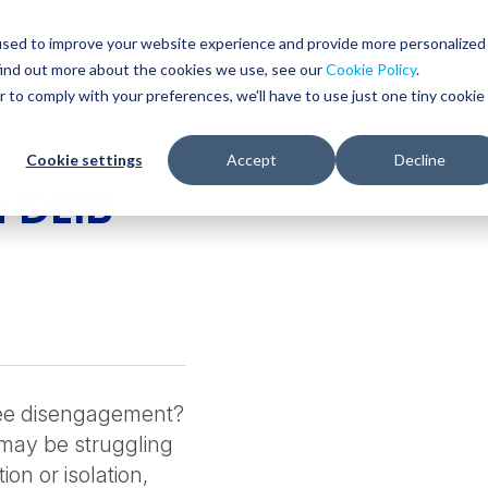
used to improve your website experience and provide more personalized
find out more about the cookies we use, see our
Cookie Policy
.
WHO WE SERVE
SERVICES
RESOURCES
r to comply with your preferences, we'll have to use just one tiny cookie
Cookie settings
Accept
Decline
 DEIB
yee disengagement?
 may be struggling
ion or isolation,