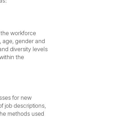
as:
 the workforce
e, age, gender and
and diversity levels
within the
esses for new
f job descriptions,
d the methods used