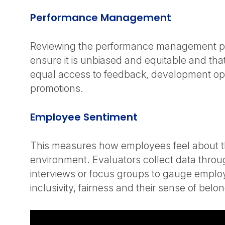
Performance Management
Reviewing the performance management p
ensure it is unbiased and equitable and th
equal access to feedback, development op
promotions.
Employee Sentiment
This measures how employees feel about t
environment. Evaluators collect data throu
interviews or focus groups to gauge emplo
inclusivity, fairness and their sense of belo