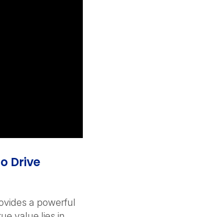
o Drive
ovides a powerful
rue value lies in