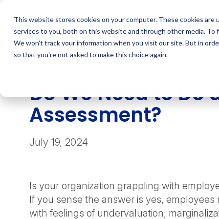
Skip
to
This website stores cookies on your computer. These cookies are 
content
services to you, both on this website and through other media. To 
We won't track your information when you visit our site. But in orde
so that you're not asked to make this choice again.
INSIGHT
Do We Need to Do a
Assessment?
July 19, 2024
Is your organization grappling with emplo
If you sense the answer is yes, employees
with feelings of undervaluation, marginalizat