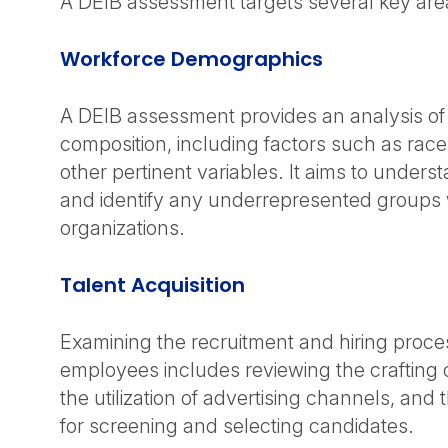
A DEIB assessment targets several key are
Workforce Demographics
A DEIB assessment provides an analysis of
composition, including factors such as rac
other pertinent variables. It aims to underst
and identify any underrepresented groups 
organizations.
Talent Acquisition
Examining the recruitment and hiring proc
employees includes reviewing the crafting o
the utilization of advertising channels, an
for screening and selecting candidates.