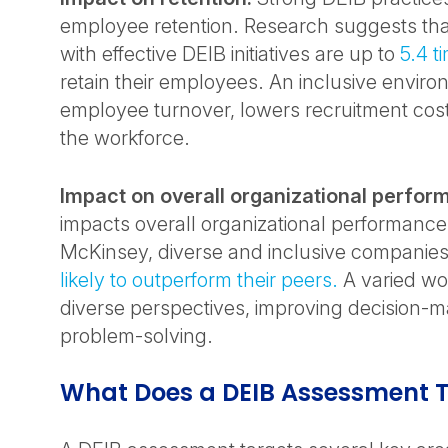
employee retention. Research suggests tha
with effective DEIB initiatives are up to
5.4 t
retain their employees. An inclusive envir
employee turnover, lowers recruitment cost
the workforce.
Impact on overall organizational perfor
impacts overall organizational performance
McKinsey, diverse and inclusive companie
likely to outperform their peers.
A varied wo
diverse perspectives, improving decision-
problem-solving.
What Does a DEIB Assessment T