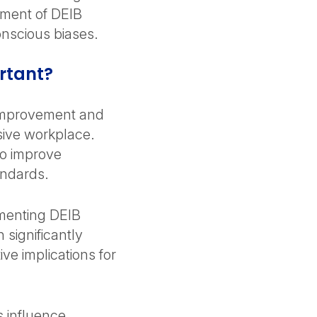
ement of DEIB
onscious biases.
rtant?
 improvement and
sive workplace.
to improve
andards.
enting DEIB
 significantly
e implications for
 influence