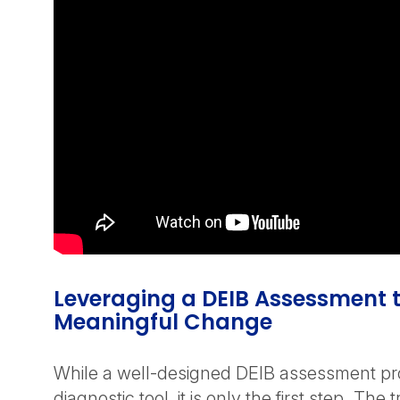
Leveraging a DEIB Assessment t
Meaningful Change
While a well-designed DEIB assessment pr
diagnostic tool, it is only the first step. The t