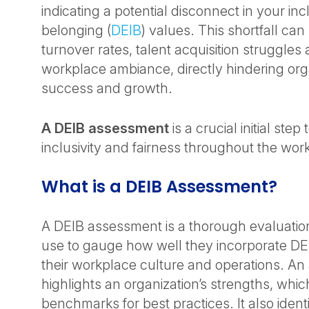
indicating a potential disconnect in your in
belonging (
DEIB
) values. This shortfall can
turnover rates, talent acquisition struggles
workplace ambiance, directly hindering org
success and growth.
A DEIB assessment
is a crucial initial ste
inclusivity and fairness throughout the wor
What is a DEIB Assessment?
A DEIB assessment is a thorough evaluation
use to gauge how well they incorporate DEI
their workplace culture and operations. A
highlights an organization’s strengths, whi
benchmarks for best practices. It also ident