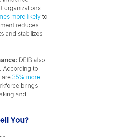
t organizations
imes more likely
to
onment reduces
s and stabilizes
mance:
DEIB also
. According to
s are
35% more
rkforce brings
making and
ell You?