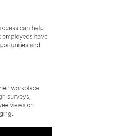
rocess can help
at employees have
portunities and
heir workplace
gh surveys,
yee views on
nging.