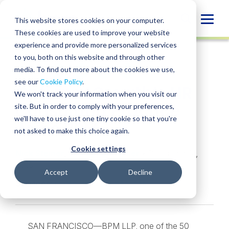
Skip
to
Globa
This website stores cookies on your computer.
content
These cookies are used to improve your website
Mobi
NEWS
experience and provide more personalized services
Sear
to you, both on this website and through other
media. To find out more about the cookies we use,
SHARE
SHARE
SHARE
SHARE
SHARE
see our
Cookie Policy
.
Options4Growth’s HR
ON
ON
ON
BY
We won't track your information when you visit our
LINKEDIN
FACEBOOK
X
EMAIL
Consulting Practice
site. But in order to comply with your preferences,
we'll have to use just one tiny cookie so that you're
Joins BPM
not asked to make this choice again.
Cookie settings
Nick Steiner
,
Jill Pappenheimer
• December 14,
2018
Accept
Decline
Services:
Outsourced HR Services
SAN FRANCISCO—BPM LLP, one of the 50