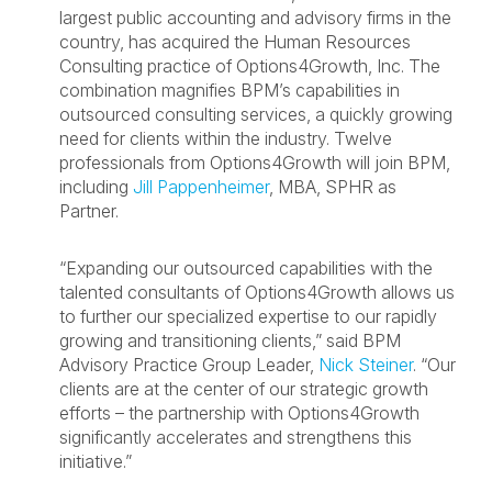
largest public accounting and advisory firms in the
country, has acquired the Human Resources
Consulting practice of Options4Growth, Inc. The
combination magnifies BPM’s capabilities in
outsourced consulting services, a quickly growing
need for clients within the industry. Twelve
professionals from Options4Growth will join BPM,
including
Jill Pappenheimer
, MBA, SPHR as
Partner.
“Expanding our outsourced capabilities with the
talented consultants of Options4Growth allows us
to further our specialized expertise to our rapidly
growing and transitioning clients,” said BPM
Advisory Practice Group Leader,
Nick Steiner
. “Our
clients are at the center of our strategic growth
efforts – the partnership with Options4Growth
significantly accelerates and strengthens this
initiative.”