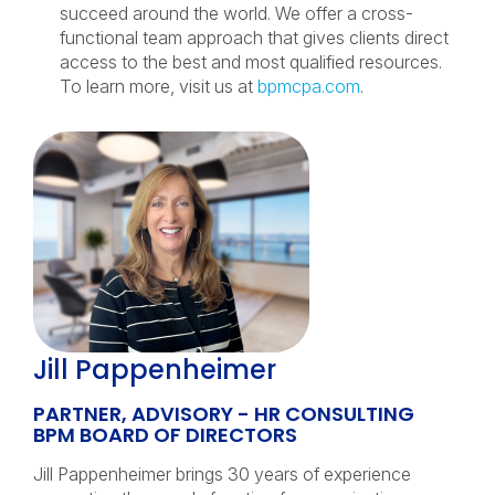
succeed around the world. We offer a cross-
functional team approach that gives clients direct
access to the best and most qualified resources.
To learn more, visit us at
bpmcpa.com
.
Jill Pappenheimer
PARTNER, ADVISORY - HR CONSULTING
BPM BOARD OF DIRECTORS
Jill Pappenheimer brings 30 years of experience