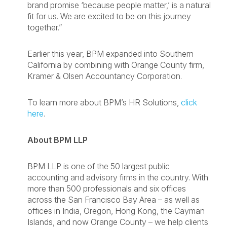
brand promise ‘because people matter,’ is a natural
fit for us. We are excited to be on this journey
together.”
Earlier this year, BPM expanded into Southern
California by combining with Orange County firm,
Kramer & Olsen Accountancy Corporation.
To learn more about BPM’s HR Solutions,
click
here
.
About BPM LLP
BPM LLP is one of the 50 largest public
accounting and advisory firms in the country. With
more than 500 professionals and six offices
across the San Francisco Bay Area – as well as
offices in India, Oregon, Hong Kong, the Cayman
Islands, and now Orange County – we help clients