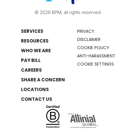
© 2026 BPM, all rights reserved.
SERVICES
PRIVACY
DISCLAIMER
RESOURCES
COOKIE POLICY
WHO WE ARE
ANTI-HARASSMENT
PAY BILL
COOKIE SETTINGS
CAREERS
SHARE A CONCERN
LOCATIONS
CONTACT US