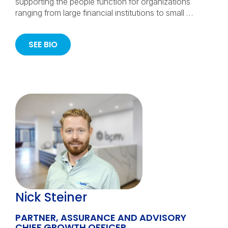
supporting the people function for organizations
ranging from large financial institutions to small …
SEE BIO
Nick Steiner
PARTNER, ASSURANCE AND ADVISORY
CHIEF GROWTH OFFICER