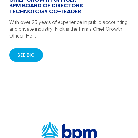
BPM BOARD OF DIRECTORS
TECHNOLOGY CO-LEADER
With over 25 years of experience in public accounting
and private industry, Nick is the Firm’s Chief Growth
Officer. He …
SEE BIO