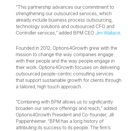
“This partnership advances our commitment to
strengthening our outsourced services, which
already include business process outsourcing,
technology solutions and outsourced CFO and
Controller services,” added BPM CEO
Jim Wallace
.
Founded in 2012, Options4Growth grew with the
mission to change the way companies engage
with their people and the way people engage in
their work. Options4Growth focuses on delivering
outsourced people-centric consulting services
that support sustainable growth for clients through
a tailored, high touch approach.
“Combining with BPM allows us to significantly
broaden our service offerings and reach,” added
Options4Growth President and Co-founder, Jill
Pappenheimer. “BPM has a long history of
attributing its success to its people. The firm’s