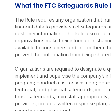
What the FTC Safeguards Rule 
The Rule requires any organization that h
financial data to provide strict safeguards 
customer information. The Rule also require
organizations make their information-sharin
available to consumers and inform them the
prevent their information from being shared 
Organizations are required to designate a qua
implement and supervise the company’s inf
program; conduct a risk assessment; design
technical, and physical safeguards; imple
those safeguards; train staff appropriately;
providers; create a written response plan;
security program current.