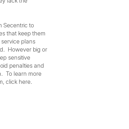
ey lack the
 Secentric to
ies that keep them
 service plans
ed. However big or
ep sensitive
oid penalties and
n. To learn more
, click here.