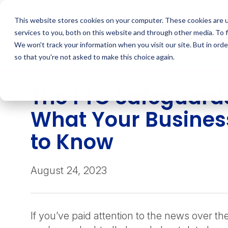
Skip
to
This website stores cookies on your computer. These cookies are 
content
services to you, both on this website and through other media. To 
We won't track your information when you visit our site. But in orde
so that you're not asked to make this choice again.
INSIGHT
The FTC Safeguards
What Your Busines
to Know
August 24, 2023
If you’ve paid attention to the news over th