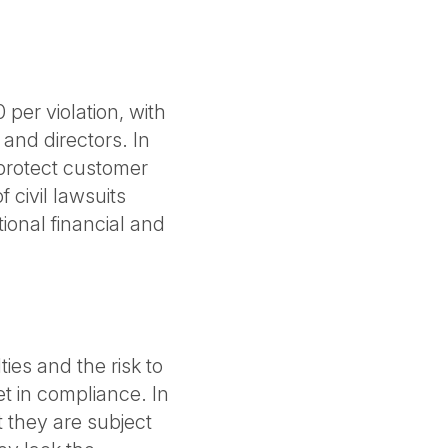
per violation, with
 and directors. In
 protect customer
 civil lawsuits
ional financial and
ties and the risk to
t in compliance. In
 they are subject