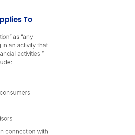
pplies To
ution” as “any
in an activity that
ancial activities.”
lude:
r consumers
isors
in connection with