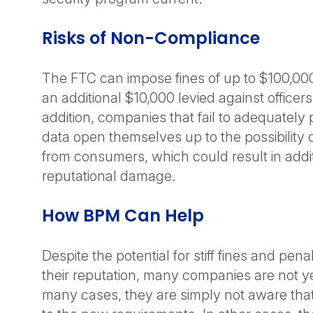
Risks of Non-Compliance
The FTC can impose fines of up to $100,000 
an additional $10,000 levied against officers
addition, companies that fail to adequately
data open themselves up to the possibility of
from consumers, which could result in addit
reputational damage.
How BPM Can Help
Despite the potential for stiff fines and penal
their reputation, many companies are not ye
many cases, they are simply not aware that