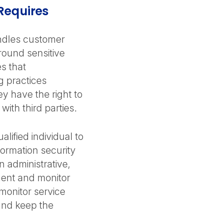
Requires
andles customer
around sensitive
s that
g practices
y have the right to
with third parties.
lified individual to
ormation security
 administrative,
ment and monitor
 monitor service
 and keep the