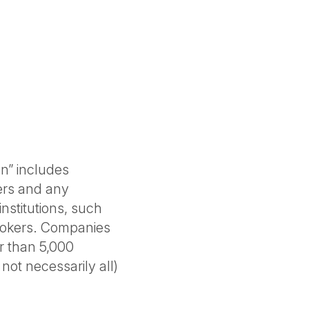
on” includes
ers and any
institutions, such
brokers. Companies
r than 5,000
ot necessarily all)