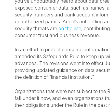
you’ve undoubtedly heard about data brea
exposed consumer data, such as names, ad
security numbers and bank account informa
unauthorized parties. And it’s not getting a
security threats are
on the rise
, contributing
consumer trust and business revenue.
In an effort to protect consumer informatio
amended its Safeguards Rule to keep up wi
advances. The revisions went into effect J
providing updated guidance on data secur
the definition of “financial institution.”
Organizations that were not subject to the 
fall under it now, and even organizations t
their obligations under the Rule in the past