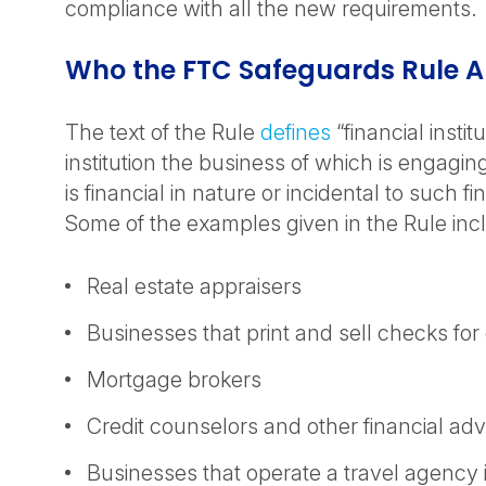
compliance with all the new requirements.
Who the FTC Safeguards Rule A
The text of the Rule
defines
“financial instit
institution the business of which is engaging 
is financial in nature or incidental to such fin
Some of the examples given in the Rule inc
Real estate appraisers
Businesses that print and sell checks fo
Mortgage brokers
Credit counselors and other financial adv
Businesses that operate a travel agency 