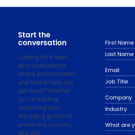
Start the
conversation
Looking for a team
who understands
where you’re headed
and how to help you
get there? Whether
you’re building
something new,
managing growth or
preserving success,
let’s talk.