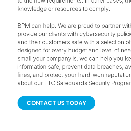
to the new requirements. In other cases, th
knowledge or resources to comply.
BPM can help. We are proud to partner with
provide our clients with cybersecurity polic
and their customers safe with a selection of
designed for every budget and level of ne
small your company is, we can help you ke
information safe, prevent data breaches, av
fines, and protect your hard-won reputatio
about our FTC Safeguards Security Program
CONTACT US TODAY