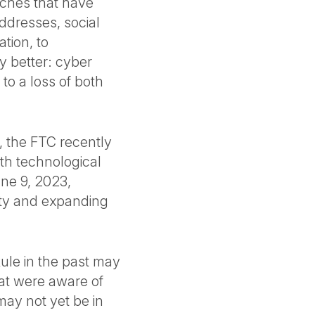
ches that have
dresses, social
tion, to
ny better: cyber
 to a loss of both
n, the FTC recently
th technological
une 9, 2023,
ity and expanding
Rule in the past may
hat were aware of
 may not yet be in