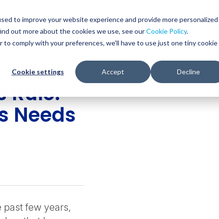
Glob
Sear
used to improve your website experience and provide more personalized
Sear
find out more about the cookies we use, see our
Cookie Policy
.
WHO WE SERVE
SERVICES
RESOURCES
r to comply with your preferences, we'll have to use just one tiny cookie
Cookie settings
Accept
Decline
 Rule:
s Needs
e past few years,