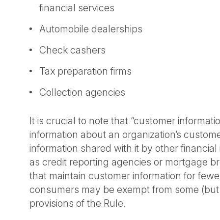
financial services
Automobile dealerships
Check cashers
Tax preparation firms
Collection agencies
It is crucial to note that “customer informati
information about an organization’s custom
information shared with it by other financial 
as credit reporting agencies or mortgage 
that maintain customer information for fewe
consumers may be exempt from some (but n
provisions of the Rule.