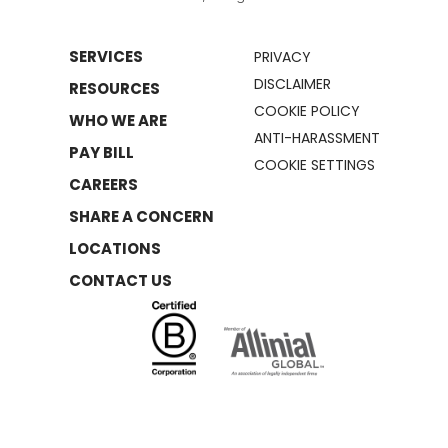
SERVICES
PRIVACY
DISCLAIMER
RESOURCES
COOKIE POLICY
WHO WE ARE
ANTI-HARASSMENT
PAY BILL
COOKIE SETTINGS
CAREERS
SHARE A CONCERN
LOCATIONS
CONTACT US