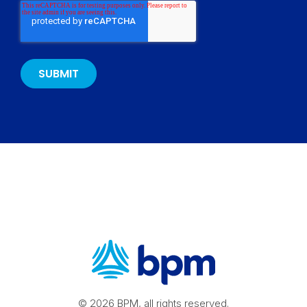
© 2026 BPM, all rights reserved.