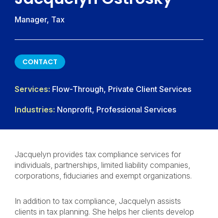
Manager, Tax
CONTACT
CONTACT
Services:
Flow-Through, Private Client Services
Industries:
Nonprofit, Professional Services
Jacquelyn provides tax compliance services for
individuals, partnerships, limited liability companies,
corporations, fiduciaries and exempt organizations.
In addition to tax compliance, Jacquelyn assists
clients in tax planning. She helps her clients develop