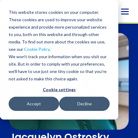
Skip
to
Globa
This website stores cookies on your computer.
content
These cookies are used to improve your website
Mobi
experience and provide more personalized services
Sear
to you, both on this website and through other
media. To find out more about the cookies we use,
see our
Cookie Policy
.
We won't track your information when you visit our
site. But in order to comply with your preferences,
we'll have to use just one tiny cookie so that you're
not asked to make this choice again.
Cookie settings
Accept
Decline
Jacquelyn Ostrosky