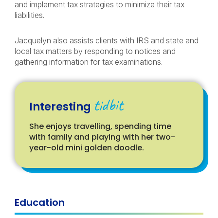
and implement tax strategies to minimize their tax
liabilities.
Jacquelyn also assists clients with IRS and state and
local tax matters by responding to notices and
gathering information for tax examinations.
tidbit
Interesting
She enjoys travelling, spending time
with family and playing with her two-
year-old mini golden doodle.
Education