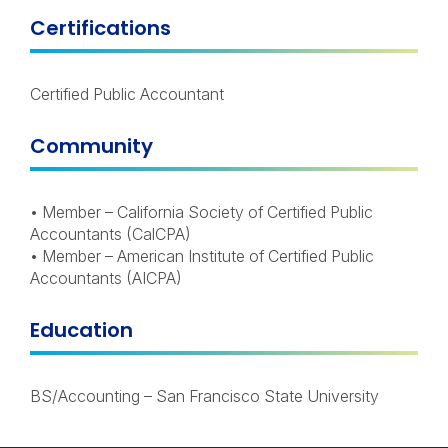
Certifications
Certified Public Accountant
Community
• Member – California Society of Certified Public
Accountants (CalCPA)
• Member – American Institute of Certified Public
Accountants (AICPA)
Education
BS/Accounting – San Francisco State University