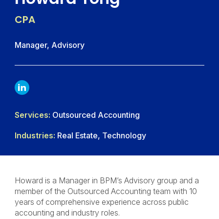
CPA
Manager, Advisory
LINKDIN
Services:
Outsourced Accounting
Industries:
Real Estate, Technology
Howard is a Manager in BPM’s Advisory group and a
member of the Outsourced Accounting team with 10
years of comprehensive experience across public
accounting and industry roles.