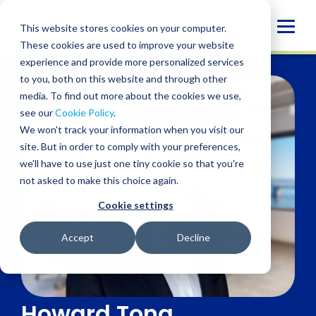
Skip
to
Globa
This website stores cookies on your computer.
content
These cookies are used to improve your website
Mobi
experience and provide more personalized services
Sear
to you, both on this website and through other
media. To find out more about the cookies we use,
see our
Cookie Policy
.
We won't track your information when you visit our
site. But in order to comply with your preferences,
we'll have to use just one tiny cookie so that you're
not asked to make this choice again.
Cookie settings
Accept
Decline
Howard Tong