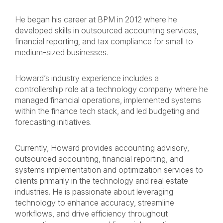
He began his career at BPM in 2012 where he
developed skills in outsourced accounting services,
financial reporting, and tax compliance for small to
medium-sized businesses.
Howard’s industry experience includes a
controllership role at a technology company where he
managed financial operations, implemented systems
within the finance tech stack, and led budgeting and
forecasting initiatives.
Currently, Howard provides accounting advisory,
outsourced accounting, financial reporting, and
systems implementation and optimization services to
clients primarily in the technology and real estate
industries. He is passionate about leveraging
technology to enhance accuracy, streamline
workflows, and drive efficiency throughout