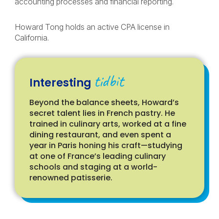
accounting processes and financial reporting.
Howard Tong holds an active CPA license in
California.
tidbit
Interesting
Beyond the balance sheets, Howard’s
secret talent lies in French pastry. He
trained in culinary arts, worked at a fine
dining restaurant, and even spent a
year in Paris honing his craft—studying
at one of France’s leading culinary
schools and staging at a world-
renowned patisserie.