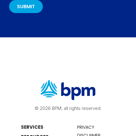
© 2026 BPM, all rights reserved.
SERVICES
PRIVACY
DISCLAIMER