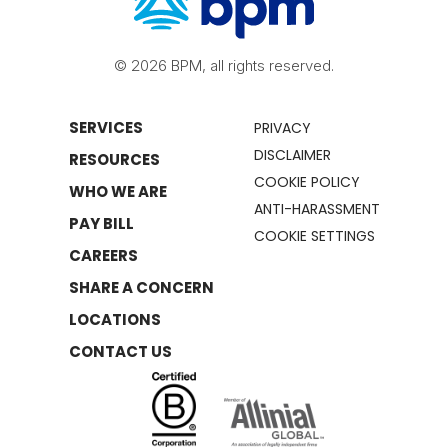
© 2026 BPM, all rights reserved.
SERVICES
PRIVACY
DISCLAIMER
RESOURCES
COOKIE POLICY
WHO WE ARE
ANTI-HARASSMENT
PAY BILL
COOKIE SETTINGS
CAREERS
SHARE A CONCERN
LOCATIONS
CONTACT US