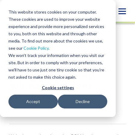
Skip
to
Globa
This website stores cookies on your computer.
content
These cookies are used to improve your website
Mobi
NEWS
experience and provide more personalized services
Sear
to you, both on this website and through other
media. To find out more about the cookies we use,
SHARE
SHARE
SHARE
SHARE
SHARE
see our
Cookie Policy
.
BPM Named 2026
ON
ON
ON
BY
We won't track your information when you visit our
LINKEDIN
FACEBOOK
X
EMAIL
Karbon Practice
site. But in order to comply with your preferences,
we'll have to use just one tiny cookie so that you're
Excellence Award
not asked to make this choice again.
Winner for Client
Cookie settings
Excellence
Accept
Decline
July 8, 2026