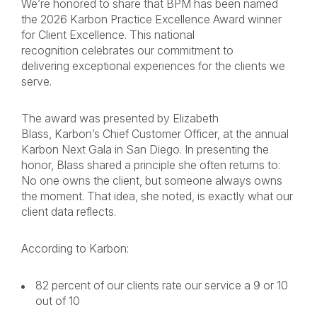
We’re honored to share that BPM has been named
the 2026 Karbon Practice Excellence Award winner
for Client Excellence. This national
recognition celebrates our commitment to
delivering exceptional experiences for the clients we
serve.
The award was presented by Elizabeth
Blass, Karbon’s Chief Customer Officer, at the annual
Karbon Next Gala in San Diego. In presenting the
honor, Blass shared a principle she often returns to:
No one owns the client, but someone always owns
the moment. That idea, she noted, is exactly what our
client data reflects.
According to Karbon:
82 percent of our clients rate our service a 9 or 10
out of 10