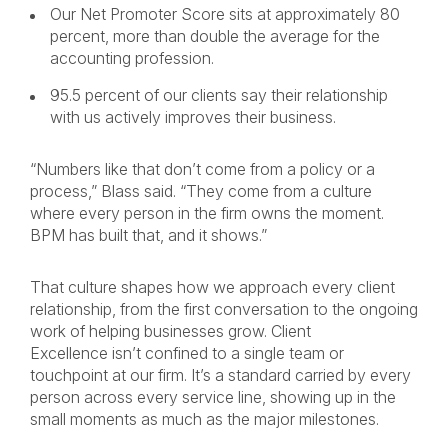
Our Net Promoter Score sits at approximately 80
percent, more than double the average for the
accounting profession.
95.5 percent of our clients say their relationship
with us actively improves their business.
“Numbers like that don’t come from a policy or a
process,” Blass said. “They come from a culture
where every person in the firm owns the moment.
BPM has built that, and it shows.”
That culture shapes how we approach every client
relationship, from the first conversation to the ongoing
work of helping businesses grow. Client
Excellence isn’t confined to a single team or
touchpoint at our firm. It’s a standard carried by every
person across every service line, showing up in the
small moments as much as the major milestones.