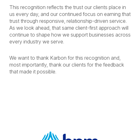
This recognition reflects the trust our clients place in
us every day, and our continued focus on earning that
trust through responsive, relationship-driven service.
As we look ahead, that same client-first approach will
continue to shape how we support businesses across
every industry we serve.
We want to thank Karbon for this recognition and,
most importantly, thank our clients for the feedback
that made it possible.