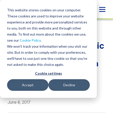
Skip
to
Globa
This website stores cookies on your computer.
content
These cookies are used to improve your website
Mobi
NEWS
experience and provide more personalized services
Sear
to you, both on this website and through other
media. To find out more about the cookies we use,
SHARE
SHARE
SHARE
SHARE
SHARE
see our
Cookie Policy
.
BPM Named Best Public
ON
ON
ON
BY
We won't track your information when you visit our
LINKEDIN
FACEBOOK
X
EMAIL
Accounting Firm for
site. But in order to comply with your preferences,
we'll have to use just one tiny cookie so that you're
Women and Best Firm
not asked to make this choice again.
for Leadership Equity
Cookie settings
for Third Consecutive
Accept
Decline
Year
June 6, 2017