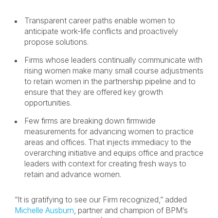
Transparent career paths enable women to
anticipate work-life conflicts and proactively
propose solutions.
Firms whose leaders continually communicate with
rising women make many small course adjustments
to retain women in the partnership pipeline and to
ensure that they are offered key growth
opportunities.
Few firms are breaking down firmwide
measurements for advancing women to practice
areas and offices. That injects immediacy to the
overarching initiative and equips office and practice
leaders with context for creating fresh ways to
retain and advance women.
“It is gratifying to see our Firm recognized,” added
Michelle Ausburn
, partner and champion of BPM’s