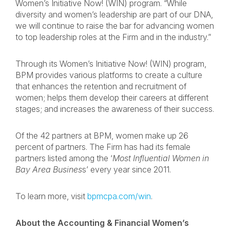
Women’s Initiative Now! (WIN) program. “While
diversity and women’s leadership are part of our DNA,
we will continue to raise the bar for advancing women
to top leadership roles at the Firm and in the industry.”
Through its Women’s Initiative Now! (WIN) program,
BPM provides various platforms to create a culture
that enhances the retention and recruitment of
women; helps them develop their careers at different
stages; and increases the awareness of their success.
Of the 42 partners at BPM, women make up 26
percent of partners. The Firm has had its female
partners listed among the ‘
Most Influential Women in
Bay Area
Busines
s’ every year since 2011.
To learn more, visit
bpmcpa.com/win
.
About the Accounting & Financial Women’s