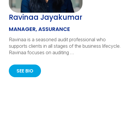
Ravinaa Jayakumar
MANAGER, ASSURANCE
Ravinaa is a seasoned audit professional who
supports clients in all stages of the business lifecycle.
Ravinaa focuses on auditing …
SEE BIO