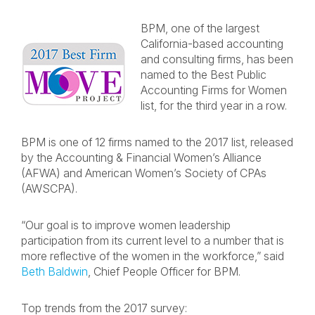
BPM, one of the largest
California-based accounting
and consulting firms, has been
named to the Best Public
Accounting Firms for Women
list, for the third year in a row.
BPM is one of 12 firms named to the 2017 list, released
by the Accounting & Financial Women’s Alliance
(AFWA) and American Women’s Society of CPAs
(AWSCPA).
“Our goal is to improve women leadership
participation from its current level to a number that is
more reflective of the women in the workforce,” said
Beth Baldwin
, Chief People Officer for BPM.
Top trends from the 2017 survey: