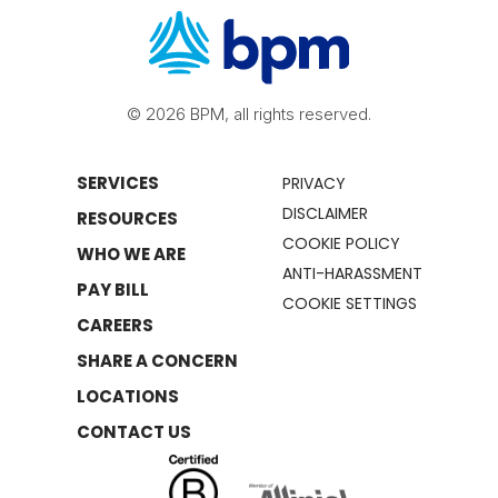
© 2026 BPM, all rights reserved.
SERVICES
PRIVACY
DISCLAIMER
RESOURCES
COOKIE POLICY
WHO WE ARE
ANTI-HARASSMENT
PAY BILL
COOKIE SETTINGS
CAREERS
SHARE A CONCERN
LOCATIONS
CONTACT US