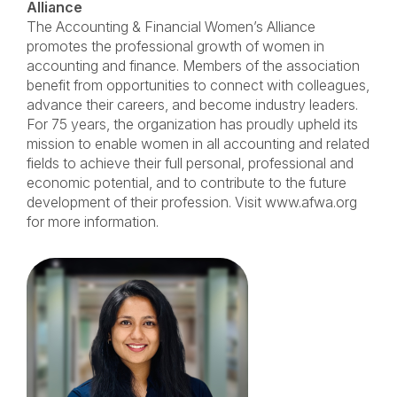
Alliance
The Accounting & Financial Women’s Alliance
promotes the professional growth of women in
accounting and finance. Members of the association
benefit from opportunities to connect with colleagues,
advance their careers, and become industry leaders.
For 75 years, the organization has proudly upheld its
mission to enable women in all accounting and related
fields to achieve their full personal, professional and
economic potential, and to contribute to the future
development of their profession. Visit www.afwa.org
for more information.