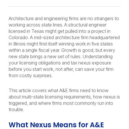
Architecture and engineering firms are no strangers to
working across state lines. A structural engineer
licensed in Texas might get pulled into a project in
Colorado. A mid-sized architecture firm headquartered
in Illinois might find itself winning work in five states
within a single fiscal year. Growth is good, but every
new state brings a new set of rules. Understanding
your licensing obligations and tax nexus exposure
before you start work, not after, can save your firm
from costly surprises.
This article covers what A&E firms need to know
about multi-state licensing requirements, how nexus is
triggered, and where firms most commonly run into
trouble.
What Nexus Means for A&E