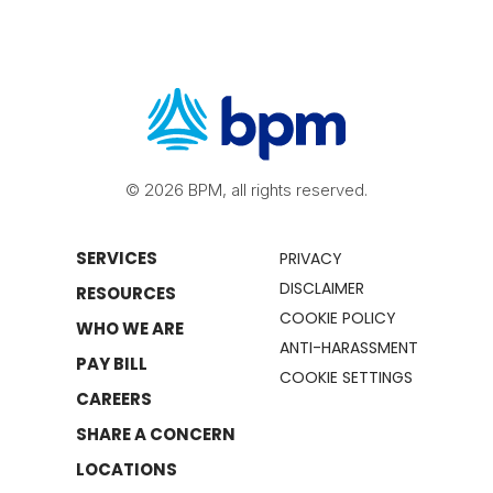
© 2026 BPM, all rights reserved.
SERVICES
PRIVACY
DISCLAIMER
RESOURCES
COOKIE POLICY
WHO WE ARE
ANTI-HARASSMENT
PAY BILL
COOKIE SETTINGS
CAREERS
SHARE A CONCERN
LOCATIONS