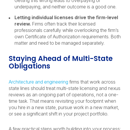
Getting this wrong leads to overpaying or
underpaying, and neither outcome is a good one.
Letting individual licenses drive the firm-level
review.
Firms often track their licensed
professionals carefully while overlooking the firm’s
own Certificate of Authorization requirements. Both
matter and need to be managed separately.
Staying Ahead of Multi-State
Obligations
Architecture and engineering
firms that work across
state lines should treat multi-state licensing and nexus
reviews as an ongoing part of operations, not a one-
time task. That means revisiting your footprint when
you hire in a new state, pursue work in a new market,
or see a significant shift in your project portfolio.
A few practical steps worth building into your process: