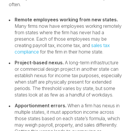
often.
Remote employees working from new states.
Many firms now have employees working remotely
from states where the firm has never had a
presence. Each of those employees may be
creating payroll tax, income tax, and
sales tax
compliance
for the firm in their home state.
Project-based nexus.
A long-term infrastructure
or commercial design project in another state can
establish nexus for income tax purposes, especially
when staff are physically present for extended
periods. The threshold varies by state, but some
states look at as few as a handful of workdays.
Apportionment errors.
When a firm has nexus in
multiple states, it must apportion income across
those states based on each state’s formula, which
may weigh payroll, property, and sales differently.