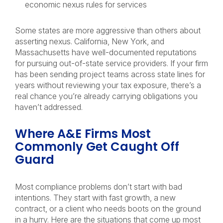
economic nexus rules for services
Some states are more aggressive than others about
asserting nexus. California, New York, and
Massachusetts have well-documented reputations
for pursuing out-of-state service providers. If your firm
has been sending project teams across state lines for
years without reviewing your tax exposure, there’s a
real chance you’re already carrying obligations you
haven’t addressed.
Where A&E Firms Most
Commonly Get Caught Off
Guard
Most compliance problems don’t start with bad
intentions. They start with fast growth, a new
contract, or a client who needs boots on the ground
in a hurry. Here are the situations that come up most