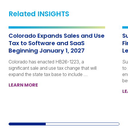
Related INSIGHTS
Colorado Expands Sales and Use
S
Tax to Software and SaaS
F
Beginning January 1, 2027
L
Colorado has enacted HB26-1223, a
Su
significant sale and use tax change that will
to
expand the state tax base to include …
en
be
LEARN MORE
L