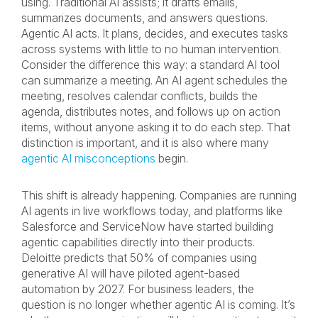
using. Traditional AI assists; it drafts emails,
summarizes documents, and answers questions.
Agentic AI acts. It plans, decides, and executes tasks
across systems with little to no human intervention.
Consider the difference this way: a standard AI tool
can summarize a meeting. An AI agent schedules the
meeting, resolves calendar conflicts, builds the
agenda, distributes notes, and follows up on action
items, without anyone asking it to do each step. That
distinction is important, and it is also where many
agentic AI misconceptions
begin.
This shift is already happening. Companies are running
AI agents in live workflows today, and platforms like
Salesforce and ServiceNow have started building
agentic capabilities directly into their products.
Deloitte predicts that 50% of companies using
generative AI will have piloted agent-based
automation by 2027. For business leaders, the
question is no longer whether agentic AI is coming. It’s