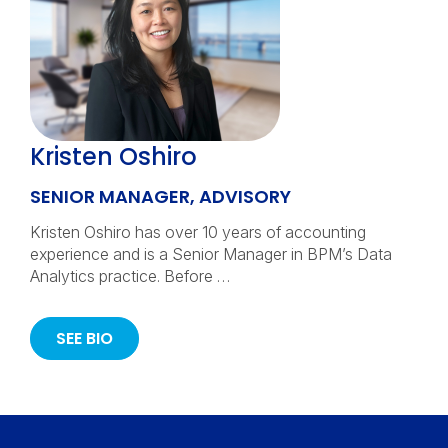
Kristen Oshiro
SENIOR MANAGER, ADVISORY
Kristen Oshiro has over 10 years of accounting
experience and is a Senior Manager in BPM’s Data
Analytics practice. Before …
SEE BIO