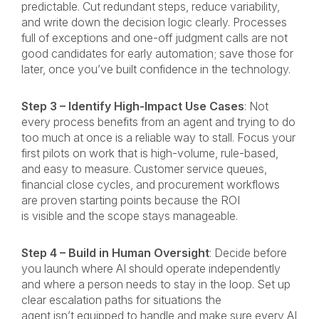
predictable. Cut redundant steps, reduce variability,
and write down the decision logic clearly. Processes
full of exceptions and one-off judgment calls are not
good candidates for early automation; save those for
later, once you’ve built confidence in the technology.
Step 3 – Identify High-Impact Use Cases
: Not
every process benefits from an agent and trying to do
too much at once is a reliable way to stall. Focus your
first pilots on work that is high-volume, rule-based,
and easy to measure. Customer service queues,
financial close cycles, and procurement workflows
are proven starting points because the ROI
is visible and the scope stays manageable.
Step 4 – Build in Human Oversight
: Decide before
you launch where AI should operate independently
and where a person needs to stay in the loop. Set up
clear escalation paths for situations the
agent isn’t equipped to handle and make sure every AI