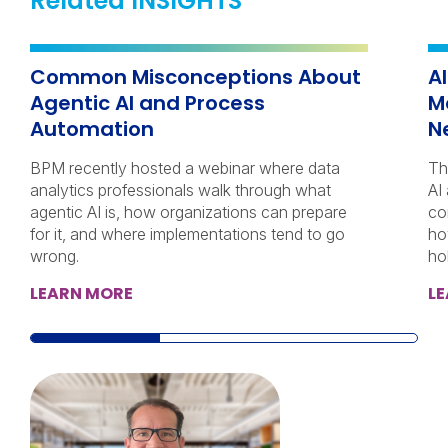
Related INSIGHTS
Common Misconceptions About
A
Agentic AI and Process
M
Automation
N
BPM recently hosted a webinar where data
Th
analytics professionals walk through what
AI
agentic AI is, how organizations can prepare
co
for it, and where implementations tend to go
ho
wrong.
ho
LEARN MORE
L