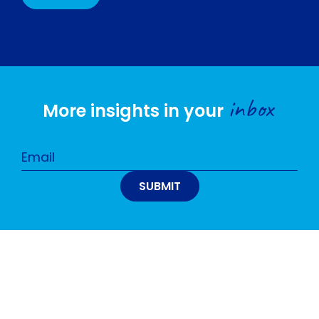
inbox
More insights in your