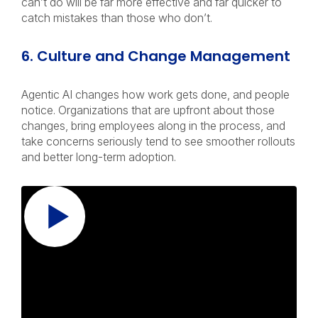
can’t do will be far more effective and far quicker to
catch mistakes than those who don’t.
6. Culture and Change Management
Agentic AI changes how work gets done, and people
notice. Organizations that are upfront about those
changes, bring employees along in the process, and
take concerns seriously tend to see smoother rollouts
and better long-term adoption.