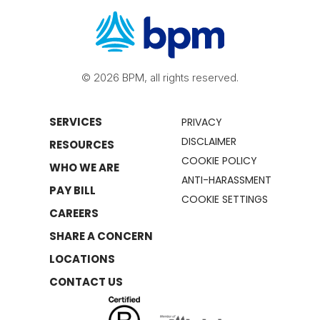
© 2026 BPM, all rights reserved.
SERVICES
PRIVACY
DISCLAIMER
RESOURCES
COOKIE POLICY
WHO WE ARE
ANTI-HARASSMENT
PAY BILL
COOKIE SETTINGS
CAREERS
SHARE A CONCERN
LOCATIONS
CONTACT US