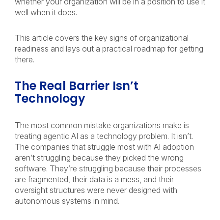
whether your organization will be in a position to use it
well when it does.
This article covers the key signs of organizational
readiness and lays out a practical roadmap for getting
there.
The Real Barrier Isn’t
Technology
The most common mistake organizations make is
treating agentic AI as a technology problem. It isn’t.
The companies that struggle most with AI adoption
aren’t struggling because they picked the wrong
software. They’re struggling because their processes
are fragmented, their data is a mess, and their
oversight structures were never designed with
autonomous systems in mind.