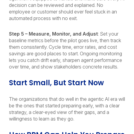
decision can be reviewed and explained. No
employee or customer should ever feel stuck in an
automated process with no exit.
Step 5 – Measure, Monitor, and Adjust
: Set your
baseline metrics before the pilot goes live, then track
them consistently. Cycle time, error rates, and cost
savings are good places to start. Ongoing monitoring
lets you catch drift early, sharpen agent performance
over time, and show stakeholders concrete results.
Start Small, But Start Now
The organizations that do well in the agentic AI era will
be the ones that started preparing early, with a clear
strategy, a clear-eyed view of their gaps, and a
willingness to learn as they go.