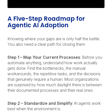
A Five-Step Roadmap for
Agentic AI Adoption
Knowing where your gaps are is only half the battle.
You also need a clear path for closing them.
Step 1 – Map Your Current Processes
: Before you
automate anything, understand how work actually
gets done. Find the bottlenecks, the manual
workarounds, the repetitive tasks, and the decisions
that genuinely require a human. Most organizations
are surprised by how much daylight there is between
their documented processes and their real ones.
Step 2 – Standardize and Simplify
: AI agents work
best when the environment is