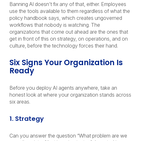
Banning AI doesn’t fix any of that, either. Employees
use the tools available to them regardless of what the
policy handbook says, which creates ungoverned
workflows that nobody is watching. The
organizations that come out ahead are the ones that
get in front of this on strategy, on operations, and on
culture, before the technology forces their hand.
Six Signs Your Organization Is
Ready
Before you deploy AI agents anywhere, take an
honest look at where your organization stands across
six areas.
1. Strategy
Can you answer the question “What problem are we