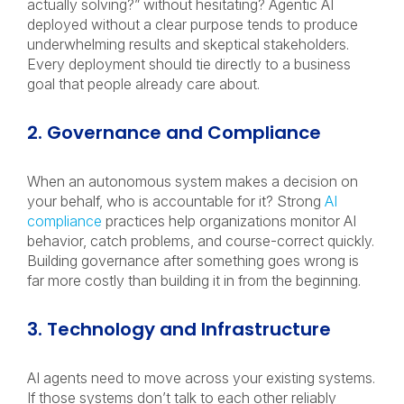
actually solving?” without hesitating? Agentic AI
deployed without a clear purpose tends to produce
underwhelming results and skeptical stakeholders.
Every deployment should tie directly to a business
goal that people already care about.
2. Governance and Compliance
When an autonomous system makes a decision on
your behalf, who is accountable for it? Strong
AI
compliance
practices help organizations monitor AI
behavior, catch problems, and course-correct quickly.
Building governance after something goes wrong is
far more costly than building it in from the beginning.
3. Technology and Infrastructure
AI agents need to move across your existing systems.
If those systems don’t talk to each other reliably