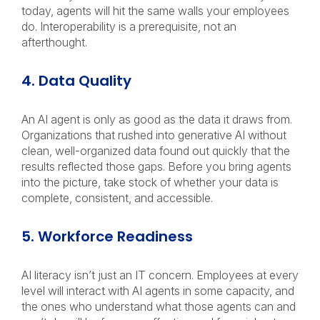
today, agents will hit the same walls your employees
do. Interoperability is a prerequisite, not an
afterthought.
4. Data Quality
An AI agent is only as good as the data it draws from.
Organizations that rushed into generative AI without
clean, well-organized data found out quickly that the
results reflected those gaps. Before you bring agents
into the picture, take stock of whether your data is
complete, consistent, and accessible.
5. Workforce Readiness
AI literacy isn’t just an IT concern. Employees at every
level will interact with AI agents in some capacity, and
the ones who understand what those agents can and