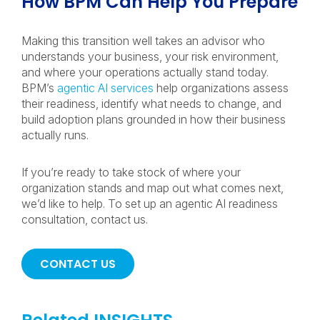
How BPM Can Help You Prepare
Making this transition well takes an advisor who
understands your business, your risk environment,
and where your operations actually stand today.
BPM’s
agentic AI services
help organizations assess
their readiness, identify what needs to change, and
build adoption plans grounded in how their business
actually runs.
If you’re ready to take stock of where your
organization stands and map out what comes next,
we’d like to help. To set up an agentic AI readiness
consultation, contact us.
CONTACT US