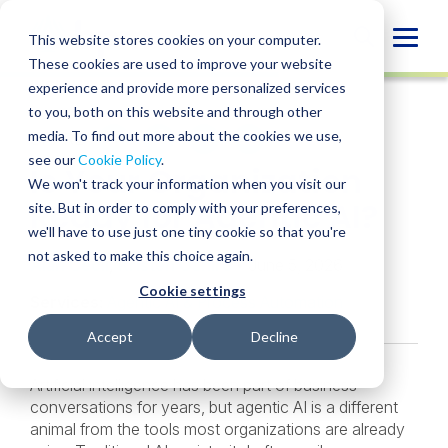
Skip
to
Globa
This website stores cookies on your computer.
content
These cookies are used to improve your website
Mobi
INSIGHT
experience and provide more personalized services
Sear
to you, both on this website and through other
media. To find out more about the cookies we use,
SHARE
SHARE
SHARE
SHARE
SHARE
see our
Cookie Policy
.
Is Your Organization
ON
ON
ON
BY
We won't track your information when you visit our
LINKEDIN
FACEBOOK
X
EMAIL
Ready for Agentic AI?
site. But in order to comply with your preferences,
we'll have to use just one tiny cookie so that you're
not asked to make this choice again.
Alan Cecil
,
Kristen Oshiro
• June 5, 2026
Cookie settings
Services:
Agentic AI & Process Automation
Accept
Decline
Artificial intelligence has been part of business
conversations for years, but agentic AI is a different
animal from the tools most organizations are already