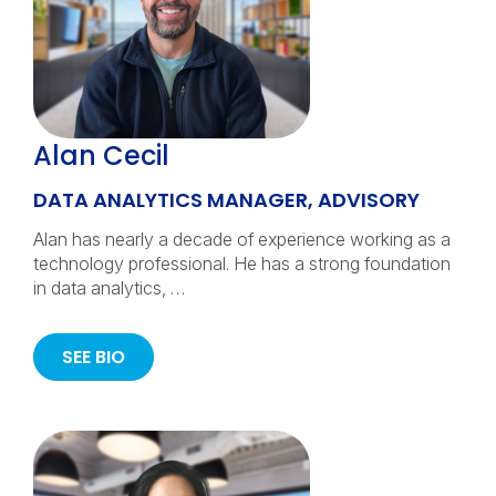
Alan Cecil
DATA ANALYTICS MANAGER, ADVISORY
Alan has nearly a decade of experience working as a
technology professional. He has a strong foundation
in data analytics, …
SEE BIO