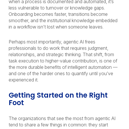
when a process is documented and automated, it’s
less vulnerable to turnover or knowledge gaps.
Onboarding becomes faster, transitions become
smoother, and the institutional knowledge embedded
in a workflow isn’t lost when someone leaves.
Perhaps most importantly, agentic AI frees
professionals to do work that requires judgment,
relationships, and strategic thinking. That shift, from
task execution to higher-value contribution, is one of
the more durable benefits of intelligent automation —
and one of the harder ones to quantify until you’ve
experienced it.
Getting Started on the Right
Foot
The organizations that see the most from agentic AI
tend to share a few things in common: they start