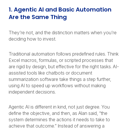
1. Agentic AI and Basic Automation
Are the Same Thing
They’re not, and the distinction matters when you’re
deciding how to invest.
Traditional automation follows predefined rules. Think
Excel macros, formulas, or scripted processes that
are rigid by design, but effective for the right tasks. AI-
assisted tools like chatbots or document
summarization software take things a step further,
using AI to speed up workflows without making
independent decisions.
Agentic AI is different in kind, not just degree. You
define the objective, and then, as Alan said, “the
system determines the actions it needs to take to
achieve that outcome.” Instead of answering a