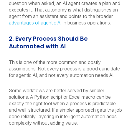
question when asked, an AI agent creates a plan and
executes it. That autonomy is what distinguishes an
agent from an assistant and points to the broader
advantages of agentic AI
in business operations.
2. Every Process Should Be
Automated with AI
This is one of the more common and costly
assumptions. Not every process is a good candidate
for agentic AI, and not every automation needs AI.
Some workflows are better served by simpler
solutions. A Python script or Excel macro can be
exactly the right tool when a process is predictable
and well-structured. If a simpler approach gets the job
done reliably, layering in intelligent automation adds
complexity without adding value.