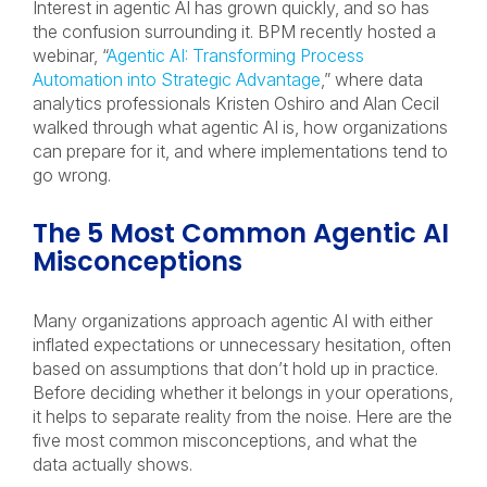
Interest in agentic AI has grown quickly, and so has
the confusion surrounding it. BPM recently hosted a
webinar, “
Agentic AI: Transforming Process
Automation into Strategic Advantage
,” where data
analytics professionals Kristen Oshiro and Alan Cecil
walked through what agentic AI is, how organizations
can prepare for it, and where implementations tend to
go wrong.
The 5 Most Common Agentic AI
Misconceptions
Many organizations approach agentic AI with either
inflated expectations or unnecessary hesitation, often
based on assumptions that don’t hold up in practice.
Before deciding whether it belongs in your operations,
it helps to separate reality from the noise. Here are the
five most common misconceptions, and what the
data actually shows.