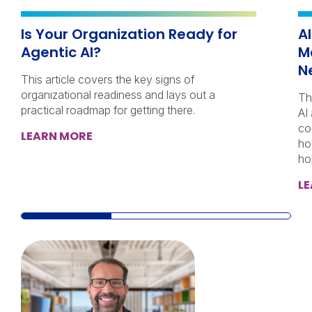
Is Your Organization Ready for
A
Agentic AI?
M
N
This article covers the key signs of
organizational readiness and lays out a
Th
practical roadmap for getting there.
AI
co
LEARN MORE
ho
ho
L