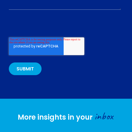
inbox
More insights in your