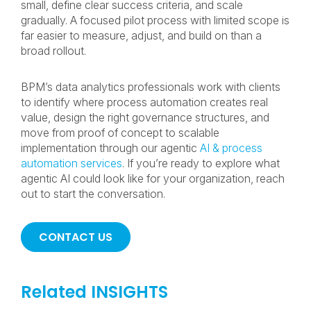
small, define clear success criteria, and scale
gradually. A focused pilot process with limited scope is
far easier to measure, adjust, and build on than a
broad rollout.
BPM’s data analytics professionals work with clients
to identify where process automation creates real
value, design the right governance structures, and
move from proof of concept to scalable
implementation through our agentic
AI & process
automation services
. If you’re ready to explore what
agentic AI could look like for your organization, reach
out to start the conversation.
CONTACT US
Related INSIGHTS