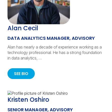
Alan Cecil
DATA ANALYTICS MANAGER, ADVISORY
Alan has nearly a decade of experience working as a
technology professional. He has a strong foundation
in data analytics, …
SEE BIO
Kristen Oshiro
SENIOR MANAGER, ADVISORY