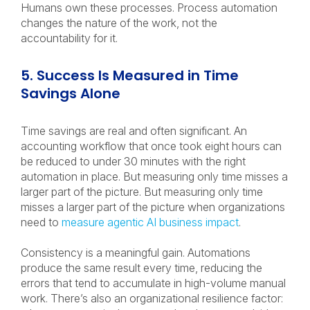
Humans own these processes. Process automation
changes the nature of the work, not the
accountability for it.
5. Success Is Measured in Time
Savings Alone
Time savings are real and often significant. An
accounting workflow that once took eight hours can
be reduced to under 30 minutes with the right
automation in place. But measuring only time misses a
larger part of the picture. But measuring only time
misses a larger part of the picture when organizations
need to
measure agentic AI business impact
.
Consistency is a meaningful gain. Automations
produce the same result every time, reducing the
errors that tend to accumulate in high-volume manual
work. There’s also an organizational resilience factor: