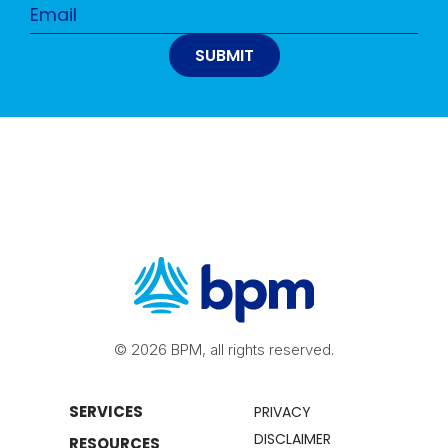
© 2026 BPM, all rights reserved.
SERVICES
PRIVACY
DISCLAIMER
RESOURCES