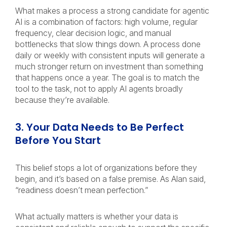
What makes a process a strong candidate for agentic
AI is a combination of factors: high volume, regular
frequency, clear decision logic, and manual
bottlenecks that slow things down. A process done
daily or weekly with consistent inputs will generate a
much stronger return on investment than something
that happens once a year. The goal is to match the
tool to the task, not to apply AI agents broadly
because they’re available.
3. Your Data Needs to Be Perfect
Before You Start
This belief stops a lot of organizations before they
begin, and it’s based on a false premise. As Alan said,
“readiness doesn’t mean perfection.”
What actually matters is whether your data is