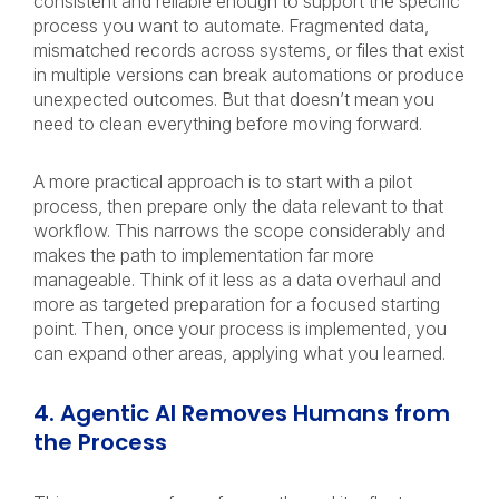
consistent and reliable enough to support the specific
process you want to automate. Fragmented data,
mismatched records across systems, or files that exist
in multiple versions can break automations or produce
unexpected outcomes. But that doesn’t mean you
need to clean everything before moving forward.
A more practical approach is to start with a pilot
process, then prepare only the data relevant to that
workflow. This narrows the scope considerably and
makes the path to implementation far more
manageable. Think of it less as a data overhaul and
more as targeted preparation for a focused starting
point. Then, once your process is implemented, you
can expand other areas, applying what you learned.
4. Agentic AI Removes Humans from
the Process