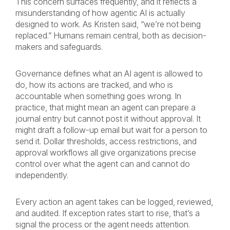
This concern surfaces frequently, and it reflects a
misunderstanding of how agentic AI is actually
designed to work. As Kristen said, “we’re not being
replaced.” Humans remain central, both as decision-
makers and safeguards.
Governance defines what an AI agent is allowed to
do, how its actions are tracked, and who is
accountable when something goes wrong. In
practice, that might mean an agent can prepare a
journal entry but cannot post it without approval. It
might draft a follow-up email but wait for a person to
send it. Dollar thresholds, access restrictions, and
approval workflows all give organizations precise
control over what the agent can and cannot do
independently.
Every action an agent takes can be logged, reviewed,
and audited. If exception rates start to rise, that’s a
signal the process or the agent needs attention.