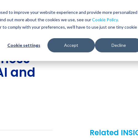
Glob
Sear
used to improve your website experience and provide more personalized
Sear
find out more about the cookies we use, see our
Cookie Policy
.
WHO WE SERVE
SERVICES
RESOURCES
r to comply with your preferences, we'll have to use just one tiny cookie
Cookie settings
Accept
Decline
iness
AI and
Related INS