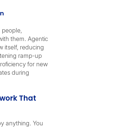
on
 people,
with them. Agentic
 itself, reducing
rtening ramp-up
proficiency for new
ates during
work That
y anything. You