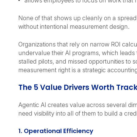
allows employees to focus on work that
None of that shows up cleanly on a spreads
without intentional measurement design.
Organizations that rely on narrow ROI calcu
undervalue their AI programs, which leads
stalled pilots, and missed opportunities to s
measurement right is a strategic accountin
The 5 Value Drivers Worth Trac
Agentic AI creates value across several di
need visibility into all of them to build a cre
1. Operational Efficiency