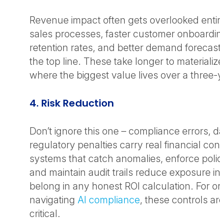
Revenue impact often gets overlooked entir
sales processes, faster customer onboardi
retention rates, and better demand forecast
the top line. These take longer to materializ
where the biggest value lives over a three-
4. Risk Reduction
Don’t ignore this one – compliance errors, 
regulatory penalties carry real financial c
systems that catch anomalies, enforce poli
and maintain audit trails reduce exposure i
belong in any honest ROI calculation. For o
navigating
AI compliance
, these controls a
critical.