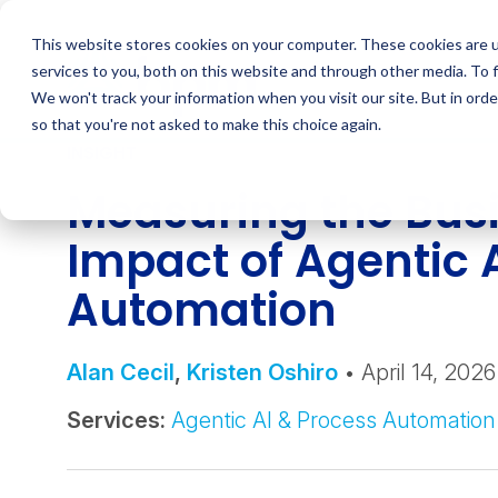
Skip
to
This website stores cookies on your computer. These cookies are 
content
services to you, both on this website and through other media. To 
We won't track your information when you visit our site. But in orde
so that you're not asked to make this choice again.
INSIGHT
Measuring the Bus
Impact of Agentic 
Automation
Alan Cecil
,
Kristen Oshiro
• April 14, 2026
Services:
Agentic AI & Process Automation