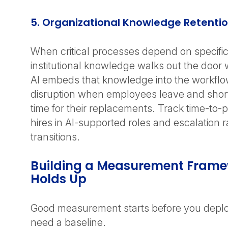
5. Organizational Knowledge Retenti
When critical processes depend on specific
institutional knowledge walks out the door 
AI embeds that knowledge into the workflow
disruption when employees leave and sho
time for their replacements. Track time-to-
hires in AI-supported roles and escalation r
transitions.
Building a Measurement Frame
Holds Up
Good measurement starts before you deplo
need a baseline.