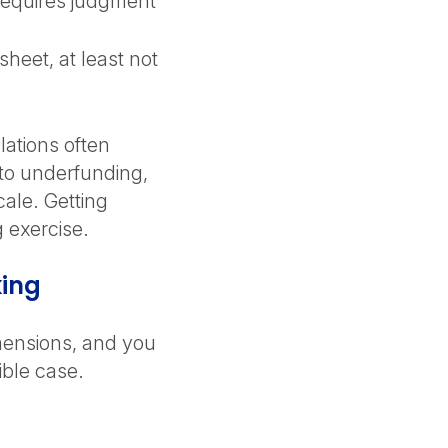
 requires judgment
heet, at least not
lations often
 to underfunding,
cale. Getting
g exercise.
king
mensions, and you
dible case.