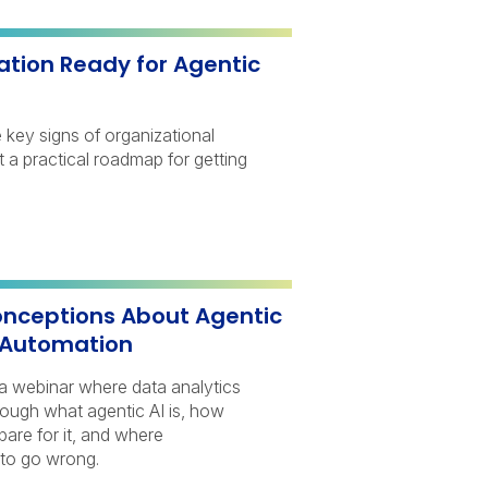
ation Ready for Agentic
e key signs of organizational
 a practical roadmap for getting
ceptions About Agentic
 Automation
a webinar where data analytics
rough what agentic AI is, how
pare for it, and where
 to go wrong.