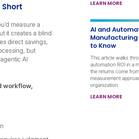
LEARN MORE
l Short
u’d measure a
AI and Automat
 it creates a blind
Manufacturing
es direct savings,
to Know
ocessing, but
This article walks thr
agentic AI
automation ROI in a 
the returns come from
measurement approach
organization.
d workflow,
LEARN MORE
in