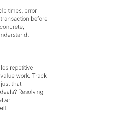
le times, error
 transaction before
concrete,
 understand.
les repetitive
-value work. Track
just that
 deals? Resolving
tter
ell.