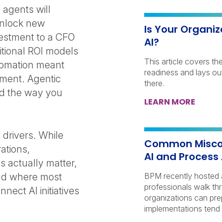
 agents will
unlock new
Is Your Organiz
nvestment to a CFO
AI?
itional ROI models
This article covers th
utomation meant
readiness and lays out
tment. Agentic
there.
ld the way you
LEARN MORE
 drivers. While
Common Miscon
ations,
AI and Process
 actually matter,
nd where most
BPM recently hosted 
professionals walk th
nect AI initiatives
organizations can pre
implementations tend