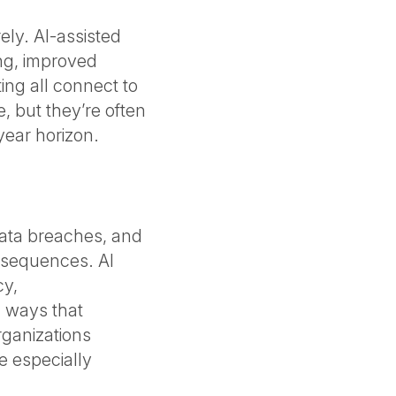
ely. AI-assisted
ng, improved
ing all connect to
e, but they’re often
year horizon.
data breaches, and
onsequences. AI
cy,
n ways that
rganizations
re especially