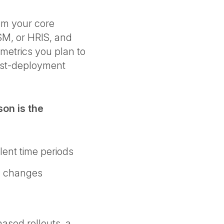
rom your core
SM, or HRIS, and
metrics you plan to
post-deployment
on is the
lent time periods
ss changes
hased rollouts, a