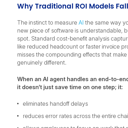
Why Traditional ROI Models Fal
The instinct to measure
AI
the same way yo
new piece of software is understandable, but
spot. Standard cost-benefit analysis captur
like reduced headcount or faster invoice pr
misses the compounding effects that make 
genuinely different.
When an AI agent handles an end-to-en
it doesn’t just save time on one step; it:
eliminates handoff delays
reduces error rates across the entire cha