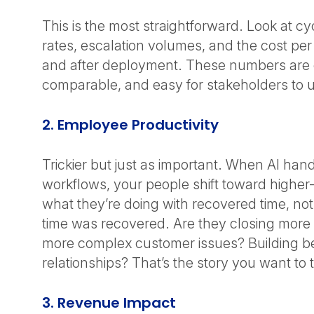
This is the most straightforward. Look at cyc
rates, escalation volumes, and the cost per
and after deployment. These numbers are 
comparable, and easy for stakeholders to
2. Employee Productivity
Trickier but just as important. When AI hand
workflows, your people shift toward higher
what they’re doing with recovered time, not 
time was recovered. Are they closing more
more complex customer issues? Building be
relationships? That’s the story you want to t
3. Revenue Impact