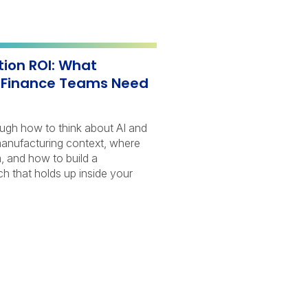
ion ROI: What
 Finance Teams Need
ough how to think about AI and
manufacturing context, where
, and how to build a
 that holds up inside your