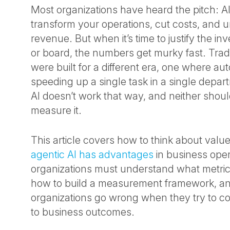
Most organizations have heard the pitch: AI
transform your operations, cut costs, and 
revenue. But when it’s time to justify the i
or board, the numbers get murky fast. Trad
were built for a different era, one where a
speeding up a single task in a single depar
AI doesn’t work that way, and neither shou
measure it.
This article covers how to think about value
agentic AI has advantages
in business oper
organizations must understand what metrics
how to build a measurement framework, a
organizations go wrong when they try to con
to business outcomes.