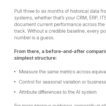
Pull three to six months of historical data f
systems, whether that’s your CRM, ERP, IT
document current performance across the 
track. Without a credible baseline, every 
number is a guess.
From there, a before-and-after comparis
simplest structure:
Measure the same metrics across equiva
Control for seasonal variation or busine
Attribute differences to the AI system
For more rigorous evidence, especially in p